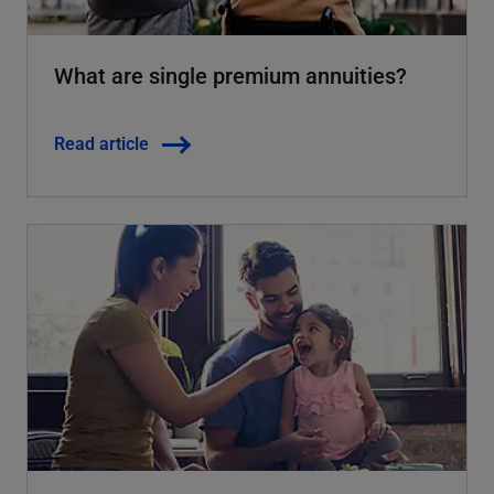
What are single premium annuities?
Read article