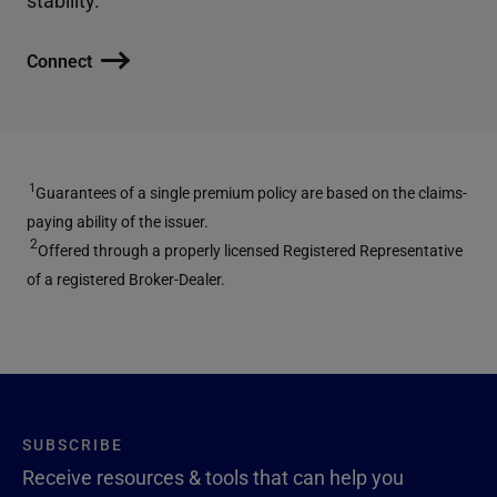
Connect
1
Guarantees of a single premium policy are based on the claims-
paying ability of the issuer.
2
Offered through a properly licensed Registered Representative
of a registered Broker-Dealer.
SUBSCRIBE
Receive resources & tools that can help you