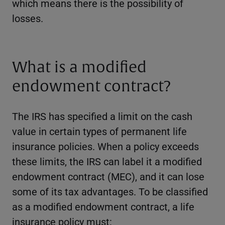
which means there is the possibility of
losses.
What is a modified
endowment contract?
The IRS has specified a limit on the cash
value in certain types of permanent life
insurance policies. When a policy exceeds
these limits, the IRS can label it a modified
endowment contract (MEC), and it can lose
some of its tax advantages. To be classified
as a modified endowment contract, a life
insurance policy must: