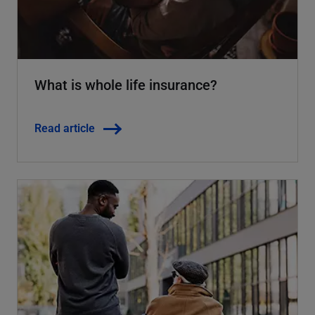
What is whole life insurance?
Read article