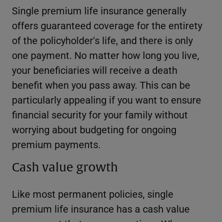
Single premium life insurance generally
offers guaranteed coverage for the entirety
of the policyholder's life, and there is only
one payment. No matter how long you live,
your beneficiaries will receive a death
benefit when you pass away. This can be
particularly appealing if you want to ensure
financial security for your family without
worrying about budgeting for ongoing
premium payments.
Cash value growth
Like most permanent policies, single
premium life insurance has a cash value