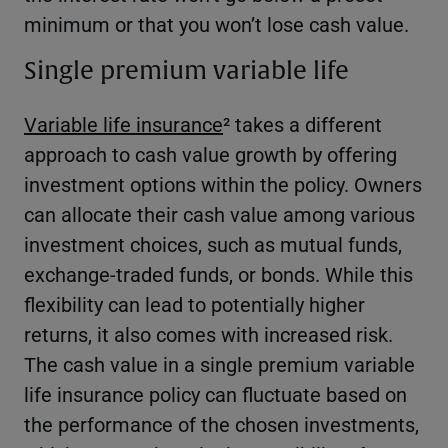
minimum or that you won’t lose cash value.
Single premium variable life
Variable life insurance
² takes a different
approach to cash value growth by offering
investment options within the policy. Owners
can allocate their cash value among various
investment choices, such as mutual funds,
exchange-traded funds, or bonds. While this
flexibility can lead to potentially higher
returns, it also comes with increased risk.
The cash value in a single premium variable
life insurance policy can fluctuate based on
the performance of the chosen investments,