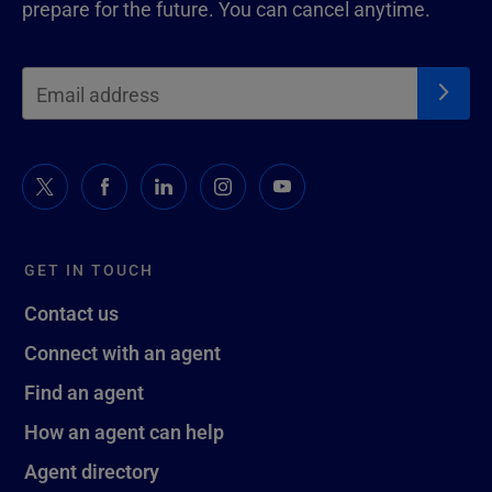
prepare for the future. You can cancel anytime.
GET IN TOUCH
Contact us
Connect with an agent
Find an agent
How an agent can help
Agent directory