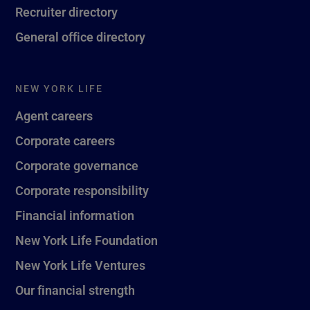
Recruiter directory
General office directory
NEW YORK LIFE
Agent careers
Corporate careers
Corporate governance
Corporate responsibility
Financial information
New York Life Foundation
New York Life Ventures
Our financial strength