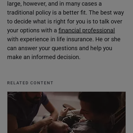
large, however, and in many cases a
traditional policy is a better fit. The best way
to decide what is right for you is to talk over
your options with a
financial professional
with experience in life insurance. He or she
can answer your questions and help you
make an informed decision.
RELATED CONTENT