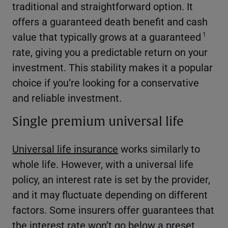
traditional and straightforward option. It
offers a guaranteed death benefit and cash
value that typically grows at a guaranteed
1
rate, giving you a predictable return on your
investment. This stability makes it a popular
choice if you’re looking for a conservative
and reliable investment.
Single premium universal life
Universal life insurance
works similarly to
whole life. However, with a universal life
policy, an interest rate is set by the provider,
and it may fluctuate depending on different
factors. Some insurers offer guarantees that
the interest rate won’t go below a preset