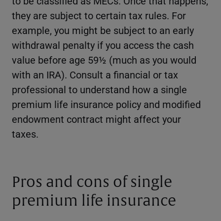
to be classified as MECs. Once that happens,
they are subject to certain tax rules. For
example, you might be subject to an early
withdrawal penalty if you access the cash
value before age 59½ (much as you would
with an IRA). Consult a financial or tax
professional to understand how a single
premium life insurance policy and modified
endowment contract might affect your
taxes.
Pros and cons of single
premium life insurance