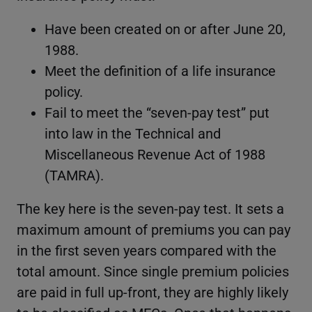
Have been created on or after June 20,
1988.
Meet the definition of a life insurance
policy.
Fail to meet the “seven-pay test” put
into law in the Technical and
Miscellaneous Revenue Act of 1988
(TAMRA).
The key here is the seven-pay test. It sets a
maximum amount of premiums you can pay
in the first seven years compared with the
total amount. Since single premium policies
are paid in full up-front, they are highly likely