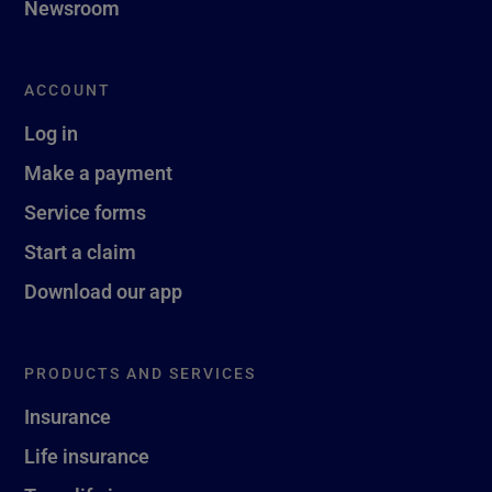
Newsroom
ACCOUNT
Log in
Make a payment
Service forms
Start a claim
Download our app
PRODUCTS AND SERVICES
Insurance
Life insurance