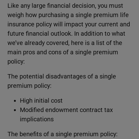
Like any large financial decision, you must
weigh how purchasing a single premium life
insurance policy will impact your current and
future financial outlook. In addition to what
we’ve already covered, here is a list of the
main pros and cons of a single premium
policy:
The potential disadvantages of a single
premium policy:
High initial cost
Modified endowment contract tax
implications
The benefits of a single premium policy: