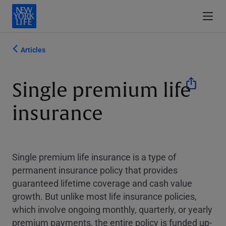
Articles
Single premium life
insurance
Single premium life insurance is a type of
permanent insurance policy that provides
guaranteed lifetime coverage and cash value
growth. But unlike most life insurance policies,
which involve ongoing monthly, quarterly, or yearly
premium payments, the entire policy is funded up-