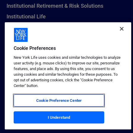
Institutional Retirement & Risk Solutions
Institutional Life
New York Life Seguros Monterrey
Cookie Preferences
1 (800) CALL-NYL
New York Life uses cookies and similar technologies to analyze
user activity (e.g. mouse clicks) to improve our site, personalize
© 2026 New York Life Insurance Company, New York, NY. All
features, and place ads. By using this site, you consent to us
Rights Reserved. NEW YORK LIFE, and the NEW YORK LIFE Box
using cookies and similar technologies for these purposes. To
Logo are trademarks of New York Life Insurance Company.
opt out of advertising cookies, click the "Cookie Preference
Center" button.
Terms of use
Privacy & other policies
Cookie Preference Center
Sitemap
Your California Privacy Choices
I Understand