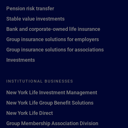
Pension risk transfer
Stable value investments
Bank and corporate-owned life insurance
Group insurance solutions for employers
Group insurance solutions for associations
Investments
INSTITUTIONAL BUSINESSES
New York Life Investment Management
New York Life Group Benefit Solutions
New York Life Direct
Group Membership Association Division