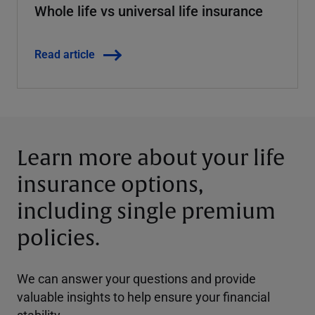
Whole life vs universal life insurance
Read article
Learn more about your life
insurance options,
including single premium
policies
.
We can answer your questions and provide
valuable insights to help ensure your financial
stability.