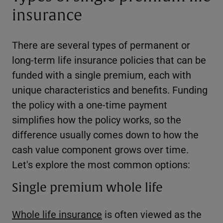
insurance
There are several types of permanent or
long-term life insurance policies that can be
funded with a single premium, each with
unique characteristics and benefits. Funding
the policy with a one-time payment
simplifies how the policy works, so the
difference usually comes down to how the
cash value component grows over time.
Let's explore the most common options:
Single premium whole life
Whole life insurance
is often viewed as the