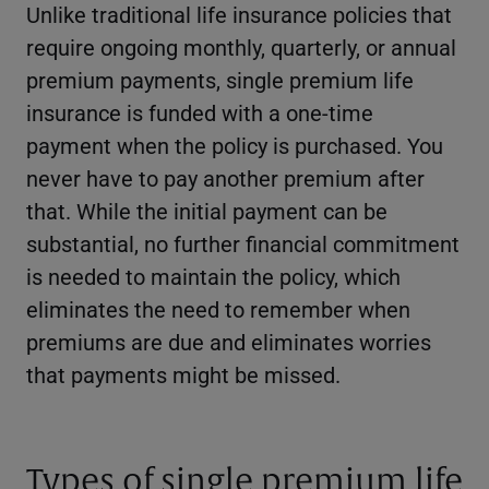
Unlike traditional life insurance policies that
require ongoing monthly, quarterly, or annual
premium payments, single premium life
insurance is funded with a one-time
payment when the policy is purchased. You
never have to pay another premium after
that. While the initial payment can be
substantial, no further financial commitment
is needed to maintain the policy, which
eliminates the need to remember when
premiums are due and eliminates worries
that payments might be missed.
Types of single premium life