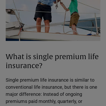
What is single premium life
insurance?
Single premium life insurance is similar to
conventional life insurance, but there is one
major difference: Instead of ongoing
premiums paid monthly, quarterly, or