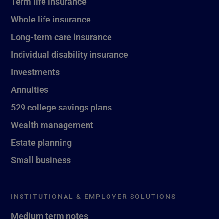
Term life insurance
Whole life insurance
Long-term care insurance
Individual disability insurance
Investments
Annuities
529 college savings plans
Wealth management
Estate planning
Small business
INSTITUTIONAL & EMPLOYER SOLUTIONS
Medium term notes