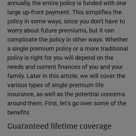
annually, the entire policy is funded with one
large up-front payment. This simplifies the
policy in some ways, since you don’t have to
worry about future premiums, but it can
complicate the policy in other ways. Whether
a single premium policy or a more traditional
policy is right for you will depend on the
needs and current finances of you and your
family. Later in this article, we will cover the
various types of single premium life
insurance, as well as the potential concerns
around them. First, let’s go over some of the
benefits.
Guaranteed lifetime coverage