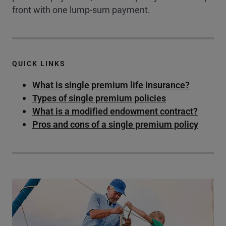
front with one lump-sum payment.
QUICK LINKS
What is single premium life insurance?
Types of single premium policies
What is a modified endowment contract?
Pros and cons of a single premium policy