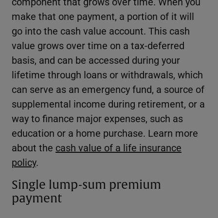
component that grows over time. When you
make that one payment, a portion of it will
go into the cash value account. This cash
value grows over time on a tax-deferred
basis, and can be accessed during your
lifetime through loans or withdrawals, which
can serve as an emergency fund, a source of
supplemental income during retirement, or a
way to finance major expenses, such as
education or a home purchase. Learn more
about the
cash value of a life insurance
policy
.
Single lump-sum premium
payment