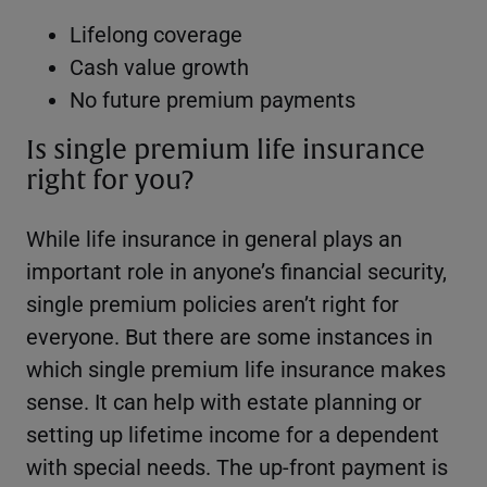
Lifelong coverage
Cash value growth
No future premium payments
Is single premium life insurance
right for you?
While life insurance in general plays an
important role in anyone’s financial security,
single premium policies aren’t right for
everyone. But there are some instances in
which single premium life insurance makes
sense. It can help with estate planning or
setting up lifetime income for a dependent
with special needs. The up-front payment is