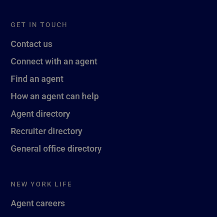
GET IN TOUCH
Contact us
Connect with an agent
Find an agent
How an agent can help
Agent directory
Recruiter directory
General office directory
NEW YORK LIFE
Agent careers