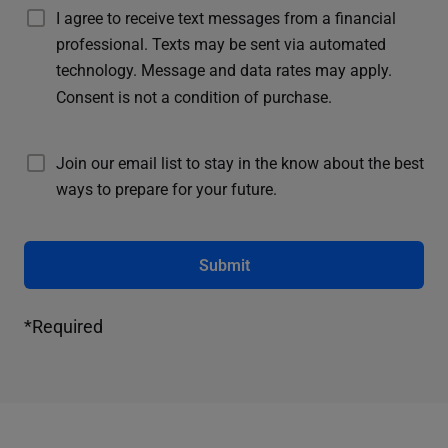
I agree to receive text messages from a financial
professional. Texts may be sent via automated
technology. Message and data rates may apply.
Consent is not a condition of purchase.
Join our email list to stay in the know about the best
ways to prepare for your future.
Submit
*Required