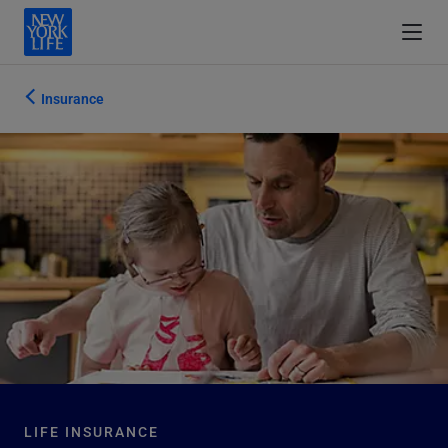
Insurance
LIFE INSURANCE