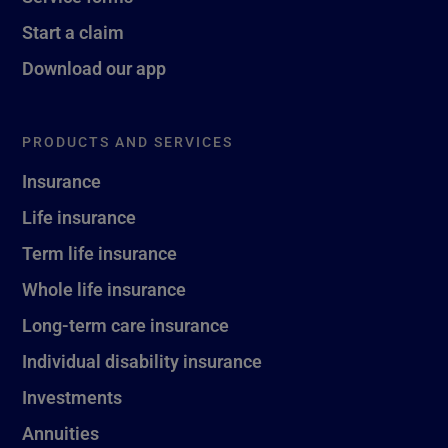
Start a claim
Download our app
PRODUCTS AND SERVICES
Insurance
Life insurance
Term life insurance
Whole life insurance
Long-term care insurance
Individual disability insurance
Investments
Annuities