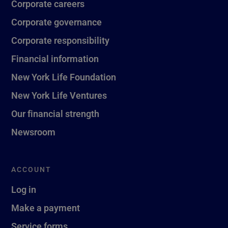
Corporate careers
Corporate governance
Corporate responsibility
Financial information
New York Life Foundation
New York Life Ventures
Our financial strength
Newsroom
ACCOUNT
Log in
Make a payment
Service forms