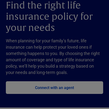
Find the right life
insurance policy for
your needs
When planning for your family’s future, life
insurance can help protect your loved ones if
something happens to you. By choosing the right
amount of coverage and type of life insurance
policy, we’ll help you build a strategy based on
your needs and long-term goals.
Connect with an agent