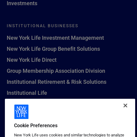
Investments
INSTITUTIONAL BUSINESSES
New York Life Investment Management
New York Life Group Benefit Solutions
New York Life Direct
Group Membership Association Division
Institutional Retirement & Risk Solutions
Institutional Life
New York Life Seguros Monterrey
Cookie Preferences
1 (800) CALL-NYL
New York Life uses cookies and similar technologies to analyze