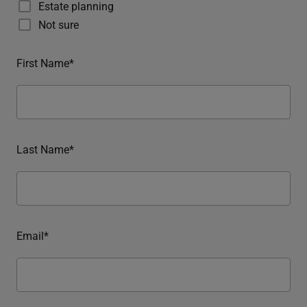
Estate planning
Not sure
First Name*
Last Name*
Email*