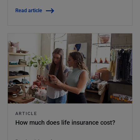
Read article
ARTICLE
How much does life insurance cost?