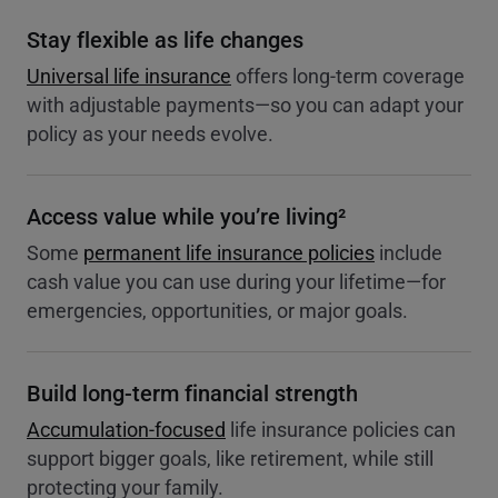
Stay flexible as life changes
Universal life insurance
offers long-term coverage
with adjustable payments—so you can adapt your
policy as your needs evolve.
Access value while you’re living²
Some
permanent life insurance policies
include
cash value you can use during your lifetime—for
emergencies, opportunities, or major goals.
Build long-term financial strength
Accumulation-focused
life insurance policies can
support bigger goals, like retirement, while still
protecting your family.