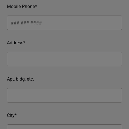
Mobile Phone*
Address*
Apt, bldg, etc.
City*