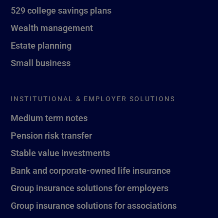
529 college savings plans
Wealth management
Estate planning
Small business
INSTITUTIONAL & EMPLOYER SOLUTIONS
Medium term notes
Pension risk transfer
Stable value investments
Bank and corporate-owned life insurance
Group insurance solutions for employers
Group insurance solutions for associations