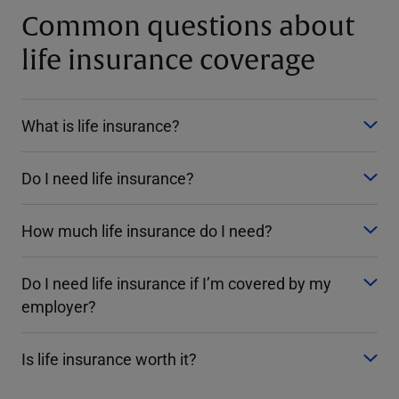
Common questions about
life insurance coverage
What is life insurance?
Do I need life insurance?
How much life insurance do I need?
Do I need life insurance if I’m covered by my
employer?
Is life insurance worth it?