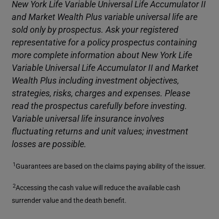
New York Life Variable Universal Life Accumulator II
and Market Wealth Plus variable universal life are
sold only by prospectus. Ask your registered
representative for a policy prospectus containing
more complete information about New York Life
Variable Universal Life Accumulator II and Market
Wealth Plus including investment objectives,
strategies, risks, charges and expenses. Please
read the prospectus carefully before investing.
Variable universal life insurance involves
fluctuating returns and unit values; investment
losses are possible.
1
Guarantees are based on the claims paying ability of the issuer.
2
Accessing the cash value will reduce the available cash
surrender value and the death benefit.