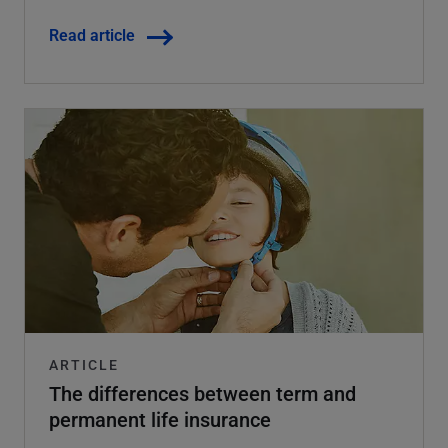
Read article
ARTICLE
The differences between term and
permanent life insurance