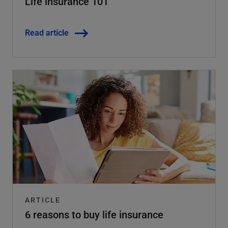
Life insurance 101
Read article
ARTICLE
6 reasons to buy life insurance