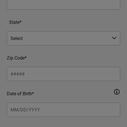
State*
Zip Code*
Date of Birth*