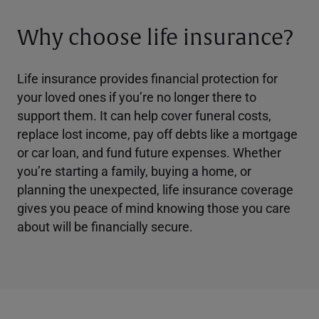
Why choose life insurance?
Life insurance provides financial protection for
your loved ones if you’re no longer there to
support them. It can help cover funeral costs,
replace lost income, pay off debts like a mortgage
or car loan, and fund future expenses. Whether
you’re starting a family, buying a home, or
planning the unexpected, life insurance coverage
gives you peace of mind knowing those you care
about will be financially secure.