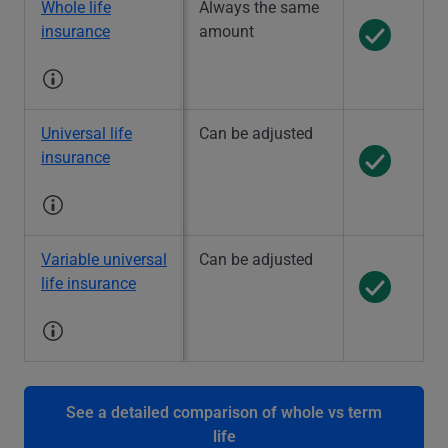
Whole life
Always the same
insurance
amount
Universal life
Can be adjusted
insurance
Variable universal
Can be adjusted
life insurance
See a detailed comparison of whole vs term
life