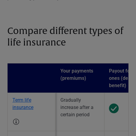
Compare different types of
life insurance
Your payments
Payout for l
(premiums)
ones (death
benefit)
Term life
Gradually
insurance
increase after a
certain period