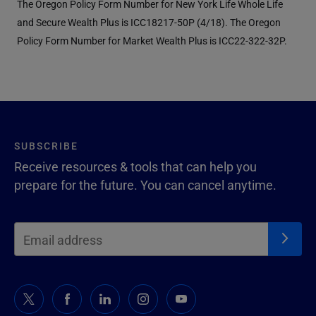
The Oregon Policy Form Number for New York Life Whole Life
and Secure Wealth Plus is ICC18217-50P (4/18). The Oregon
Policy Form Number for Market Wealth Plus is ICC22-322-32P.
SUBSCRIBE
Receive resources & tools that can help you
prepare for the future. You can cancel anytime.