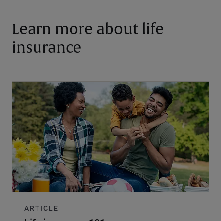
Learn more about life
insurance
ARTICLE