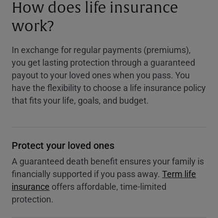
How does life insurance
work?
In exchange for regular payments (premiums),
you get lasting protection through a guaranteed
payout to your loved ones when you pass. You
have the flexibility to choose a life insurance policy
that fits your life, goals, and budget.
Protect your loved ones
A guaranteed death benefit ensures your family is
financially supported if you pass away.
Term life
insurance
offers affordable, time-limited
protection.