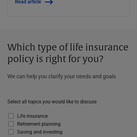
Read article
Which type of life insurance
policy is right for you?
We can help you clarify your needs and goals
Select all topics you would like to discuss
Life insurance
Retirement planning
Saving and investing