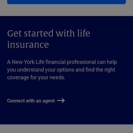
Get started with life
insurance
A New York Life financial professional can help
you understand your options and find the right
coverage for your needs.
Connect with an agent