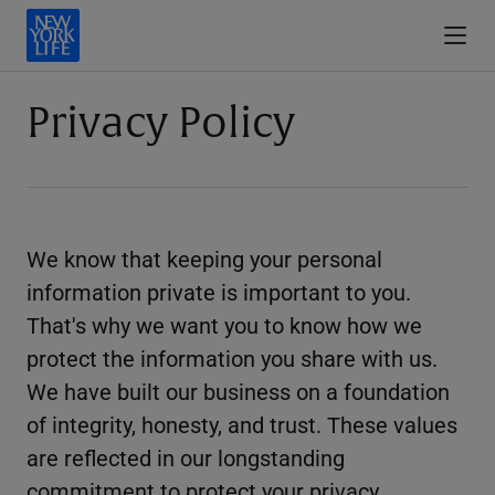
Privacy Policy
We know that keeping your personal
information private is important to you.
That's why we want you to know how we
protect the information you share with us.
We have built our business on a foundation
of integrity, honesty, and trust. These values
are reflected in our longstanding
commitment to protect your privacy.