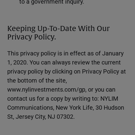
to a government inquiry.
Keeping Up-To-Date With Our
Privacy Policy.
This privacy policy is in effect as of January
1, 2020. You can always review the current
privacy policy by clicking on Privacy Policy at
the bottom of the site,
www.nylinvestments.com/gp, or you can
contact us for a copy by writing to: NYLIM
Communications, New York Life, 30 Hudson
St, Jersey City, NJ 07302.