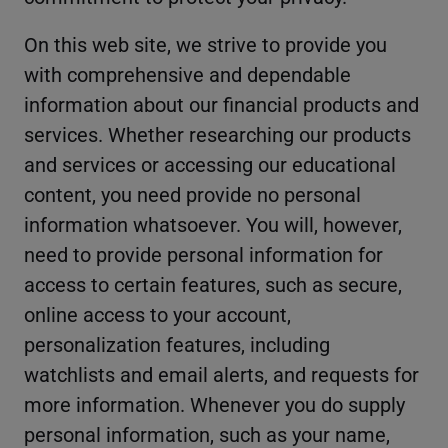
On this web site, we strive to provide you
with comprehensive and dependable
information about our financial products and
services. Whether researching our products
and services or accessing our educational
content, you need provide no personal
information whatsoever. You will, however,
need to provide personal information for
access to certain features, such as secure,
online access to your account,
personalization features, including
watchlists and email alerts, and requests for
more information. Whenever you do supply
personal information, such as your name,