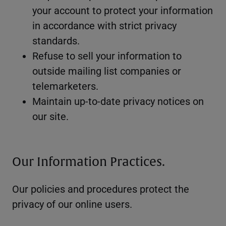
your account to protect your information
in accordance with strict privacy
standards.
Refuse to sell your information to
outside mailing list companies or
telemarketers.
Maintain up-to-date privacy notices on
our site.
Our Information Practices.
Our policies and procedures protect the
privacy of our online users.