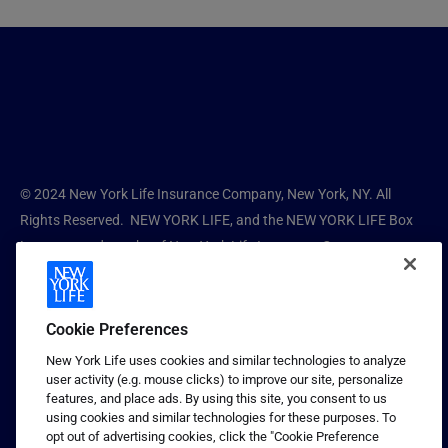
© 2024 New York Life Insurance Company, New York, NY. All
Rights Reserved. NEW YORK LIFE, and the NEW YORK LIFE Box
Logo are trademarks of New York Life Insurance Company.
New York Life Guaranteed Products is a division of New York Life
Insurance Company. New York Life does not offer tax, legal, or
Cookie Preferences
financial advice. Consult your personal advisors before making
New York Life uses cookies and similar technologies to analyze
any decision.
user activity (e.g. mouse clicks) to improve our site, personalize
features, and place ads. By using this site, you consent to us
1681849 CV
using cookies and similar technologies for these purposes. To
opt out of advertising cookies, click the "Cookie Preference