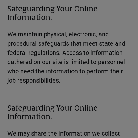
Safeguarding Your Online
Information.
We maintain physical, electronic, and
procedural safeguards that meet state and
federal regulations. Access to information
gathered on our site is limited to personnel
who need the information to perform their
job responsibilities.
Safeguarding Your Online
Information.
We may share the information we collect