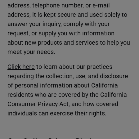
address, telephone number, or e-mail
address, it is kept secure and used solely to
answer your inquiry, comply with your
request, or supply you with information
about new products and services to help you
meet your needs.
Click here
to learn about our practices
regarding the collection, use, and disclosure
of personal information about California
residents who are covered by the California
Consumer Privacy Act, and how covered
individuals can exercise their rights.