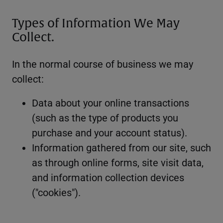
Types of Information We May
Collect.
In the normal course of business we may
collect:
Data about your online transactions
(such as the type of products you
purchase and your account status).
Information gathered from our site, such
as through online forms, site visit data,
and information collection devices
("cookies").