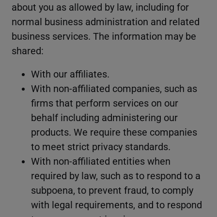
about you as allowed by law, including for
normal business administration and related
business services. The information may be
shared:
With our affiliates.
With non-affiliated companies, such as
firms that perform services on our
behalf including administering our
products. We require these companies
to meet strict privacy standards.
With non-affiliated entities when
required by law, such as to respond to a
subpoena, to prevent fraud, to comply
with legal requirements, and to respond