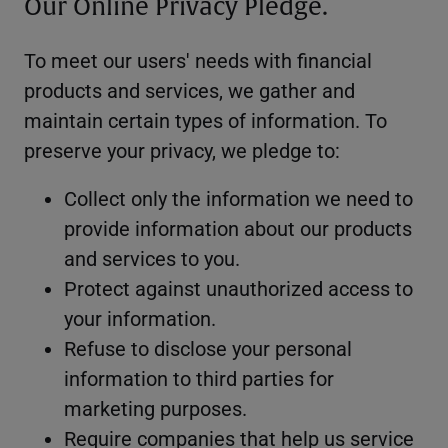
Our Online Privacy Pledge.
To meet our users' needs with financial
products and services, we gather and
maintain certain types of information. To
preserve your privacy, we pledge to:
Collect only the information we need to
provide information about our products
and services to you.
Protect against unauthorized access to
your information.
Refuse to disclose your personal
information to third parties for
marketing purposes.
Require companies that help us service