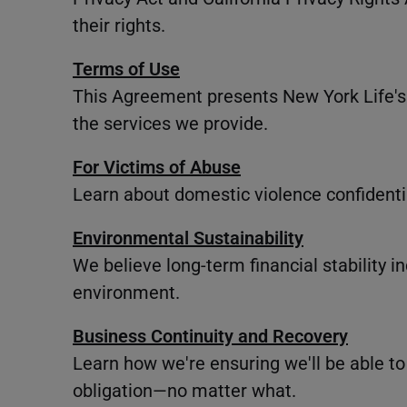
their rights.
Terms of Use
This Agreement presents New York Life's 
the services we provide.
For Victims of Abuse
Learn about domestic violence confidentia
Environmental Sustainability
We believe long-term financial stability 
environment.
Business Continuity and Recovery
Learn how we're ensuring we'll be able to
obligation—no matter what.