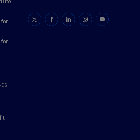
 life
 for
 for
SES
it