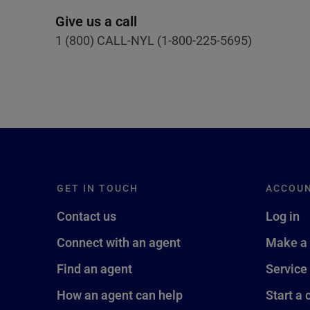
Give us a call
1 (800) CALL-NYL (1-800-225-5695)
GET IN TOUCH
ACCOU
Contact us
Log in
Connect with an agent
Make a
Find an agent
Service
How an agent can help
Start a 