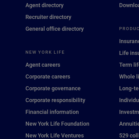
Agent directory
Downloa
Recruiter directory
General office directory
PRODUC
Insuran
NEW YORK LIFE
Life in
Agent careers
Term li
Corporate careers
Whole l
Corporate governance
Long-te
Corporate responsibility
Individu
Financial information
Investm
New York Life Foundation
Annuiti
New York Life Ventures
529 col