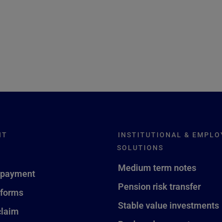
NT
INSTITUTIONAL & EMPLO
SOLUTIONS
Medium term notes
 payment
Pension risk transfer
 forms
Stable value investments
claim