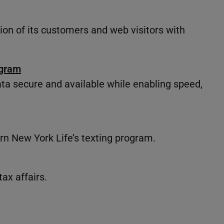
sion of its customers and web visitors with
ogram
ta secure and available while enabling speed,
n New York Life’s texting program.
x affairs.