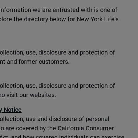
information we are entrusted with is one of
plore the directory below for New York Life's
llection, use, disclosure and protection of
ent and former customers.
llection, use, disclosure and protection of
o visit our websites.
y Notice
ollection, use and disclosure of personal
ho are covered by the California Consumer
 Act, and how covered individuals can exercise