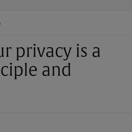
h
r privacy is a
nciple and