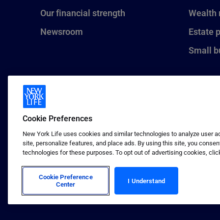
Our financial strength
Wealth
Newsroom
Estate 
Small b
Cookie Preferences
New York Life uses cookies and similar technologies to analyze user act
site, personalize features, and place ads. By using this site, you consen
technologies for these purposes. To opt out of advertising cookies, clic
1 (800) CALL-NYL
© 2026 New York Life Insurance C
Insurance Company.
Cookie Preference
I Understand
Center
Terms of use
Privacy & other policies
Sitema