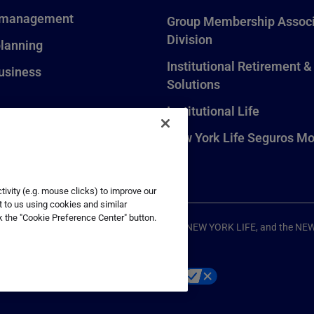
 management
Group Membership Associ
Division
planning
Institutional Retirement &
usiness
Solutions
Institutional Life
New York Life Seguros Mo
ivity (e.g. mouse clicks) to improve our
t to us using cookies and similar
k the "Cookie Preference Center" button.
ompany, New York, NY. All Rights Reserved. NEW YORK LIFE, and the NE
p
Your California Privacy Choices