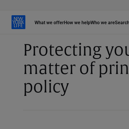
What we offer
How we help
Who we are
Searc
Protecting you
matter of pri
policy