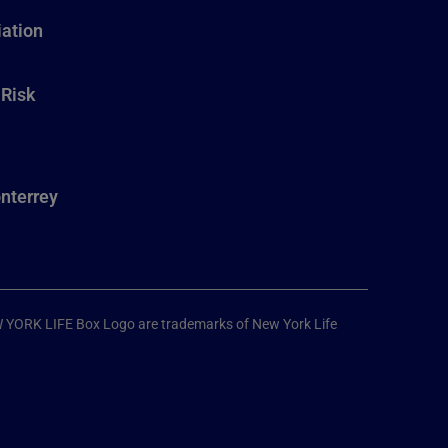
ation
 Risk
nterrey
W YORK LIFE Box Logo are trademarks of New York Life