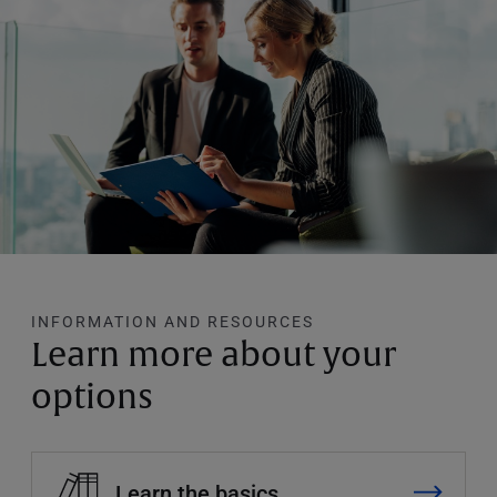
INFORMATION AND RESOURCES
Learn more about your
options
Learn the basics