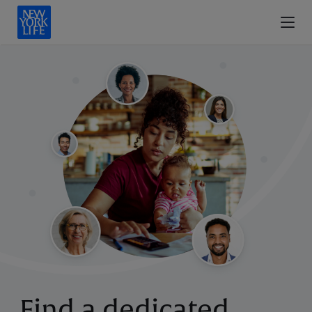
Find a dedicated