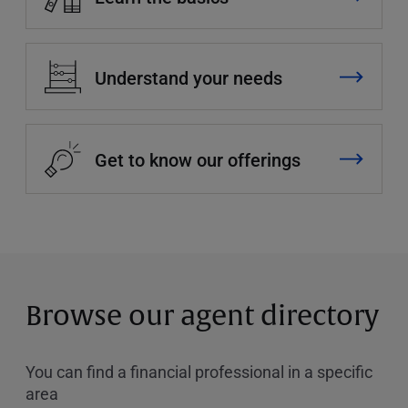
Understand your needs
Get to know our offerings
Browse our agent directory
You can find a financial professional in a specific
area