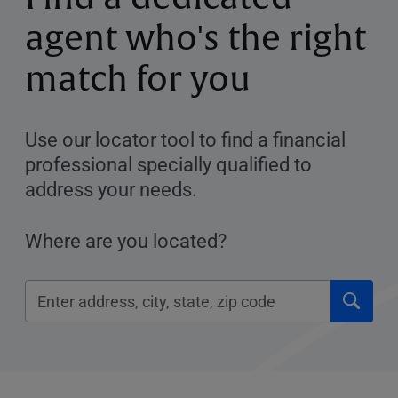
agent who's the right
match for you
Use our locator tool to find a financial
professional specially qualified to
address your needs.
Where are you located?
Click
Please
to
enter
submi
City,
searc
State,