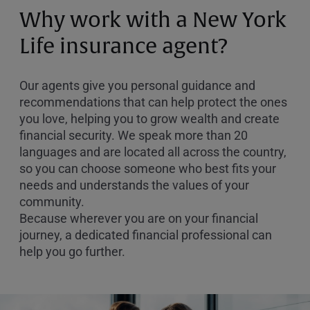
or
Why work with a New York
Zip
Code
Life insurance agent?
Our agents give you personal guidance and
recommendations that can help protect the ones
you love, helping you to grow wealth and create
financial security. We speak more than 20
languages and are located all across the country,
so you can choose someone who best fits your
needs and understands the values of your
community.
Because wherever you are on your financial
journey, a dedicated financial professional can
help you go further.