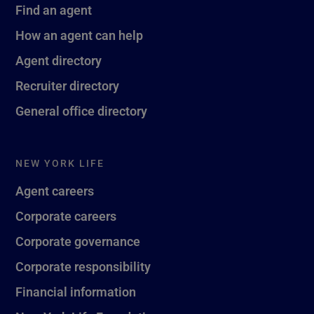
Find an agent
How an agent can help
Agent directory
Recruiter directory
General office directory
NEW YORK LIFE
Agent careers
Corporate careers
Corporate governance
Corporate responsibility
Financial information