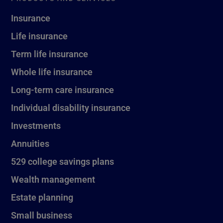
Insurance
Life insurance
Term life insurance
Whole life insurance
Long-term care insurance
Individual disability insurance
Investments
Annuities
529 college savings plans
Wealth management
Estate planning
Small business