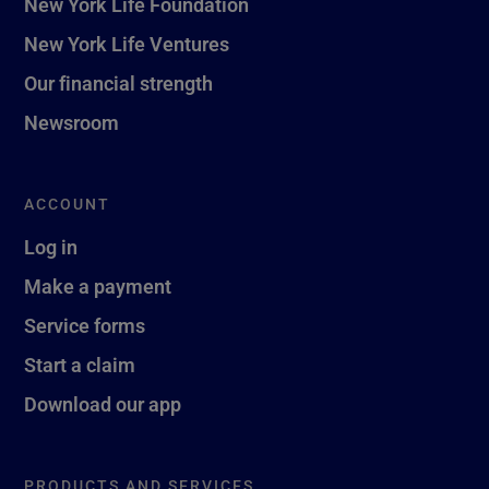
New York Life Foundation
New York Life Ventures
Our financial strength
Newsroom
ACCOUNT
Log in
Make a payment
Service forms
Start a claim
Download our app
PRODUCTS AND SERVICES