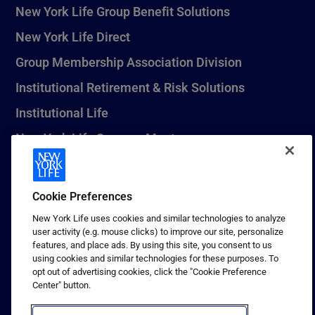
New York Life Group Benefit Solutions
New York Life Direct
Group Membership Association Division
Institutional Retirement & Risk Solutions
Institutional Life
New York Life Seguros Monterrey
Cookie Preferences
1 (800) CALL-NYL
New York Life uses cookies and similar technologies to analyze
© 2026 New York Life Insurance Company, New York, NY. All
user activity (e.g. mouse clicks) to improve our site, personalize
Rights Reserved. NEW YORK LIFE, and the NEW YORK LIFE Box
features, and place ads. By using this site, you consent to us
Logo are trademarks of New York Life Insurance Company.
using cookies and similar technologies for these purposes. To
opt out of advertising cookies, click the "Cookie Preference
Terms of use
Center" button.
Privacy & other policies