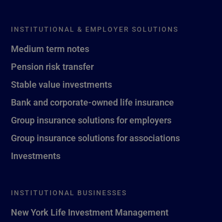
INSTITUTIONAL & EMPLOYER SOLUTIONS
Medium term notes
Pension risk transfer
Stable value investments
Bank and corporate-owned life insurance
Group insurance solutions for employers
Group insurance solutions for associations
Investments
INSTITUTIONAL BUSINESSES
New York Life Investment Management