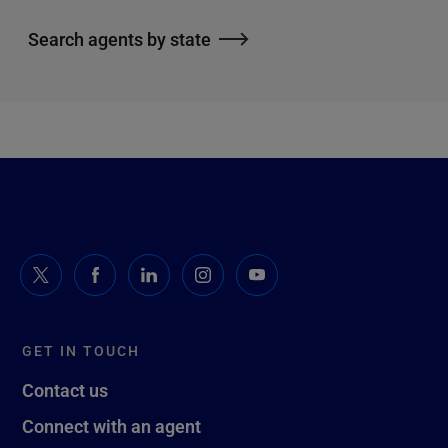
Search agents by state
GET IN TOUCH
Contact us
Connect with an agent