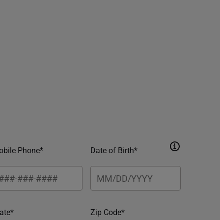
bile Phone*
Date of Birth*
ate*
Zip Code*