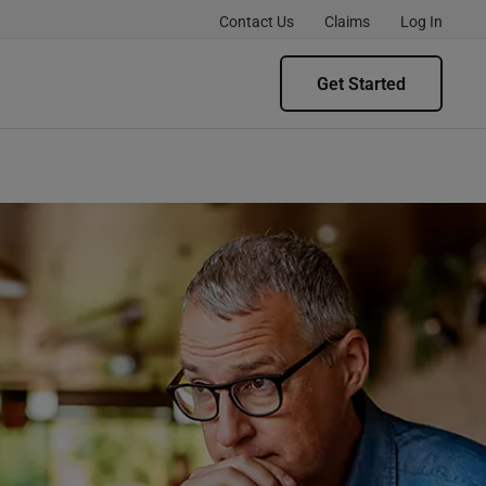
Contact Us
Claims
Log In
Get Started