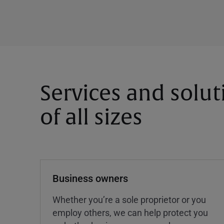
Services and solut
of all sizes
Business owners
Whether you’re a sole proprietor or you
employ others, we can help protect you