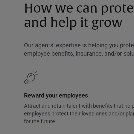
How we can protec
and help it grow
Our agents’ expertise is helping you prot
employee benefits, insurance, and/or solut
Reward your employees
Attract and retain talent with benefits that hel
employees protect their loved ones and/or pla
for the future