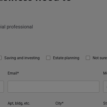
ial professional
Saving and investing
Estate planning
Not sure
Email*
Mo
Apt, bldg, etc.
City*
St