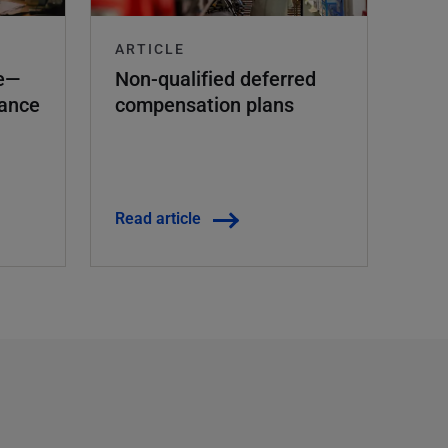
ARTICLE
ce—
Non-qualified deferred
rance
compensation plans
Read article