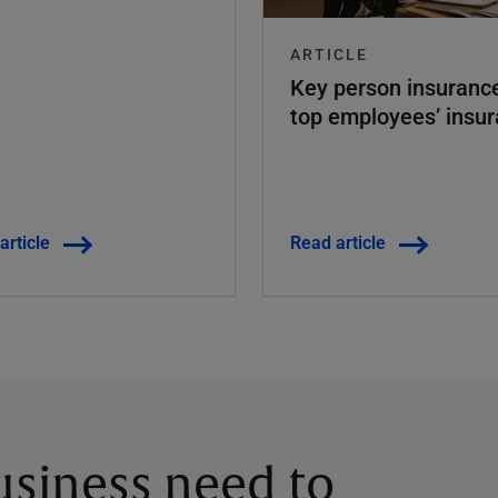
ARTICLE
Key person insuran
top employees’ insu
article
Read article
siness need to