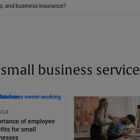
up, and business insurance?
small business service
CLE
rtance of employee
fits for small
nesses