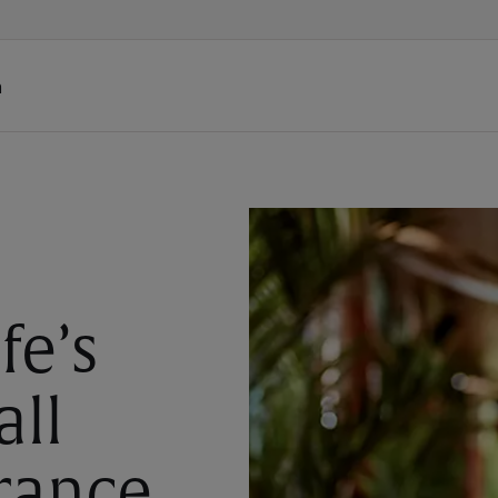
h
fe’s
all
rance