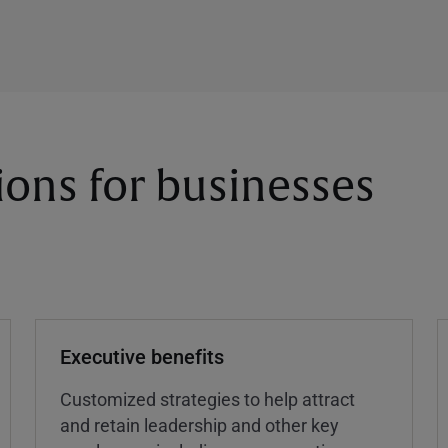
ions for businesses
Executive benefits
Customized strategies to help attract
and retain leadership and other key