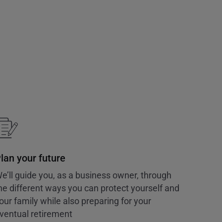
lan your future
e’ll guide you, as a business owner, through
he different ways you can protect yourself and
our family while also preparing for your
ventual retirement