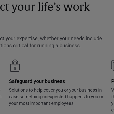
t your life’s work
ect your expertise, whether your needs include
ions critical for running a business.
Safeguard your business
P
p
Solutions to help cover you or your business in
W
n
case something unexpected happens to you or
t
your most important employees
y
e