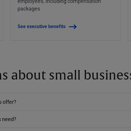
employees, including compensation
packages
See executive benefits
 about small business
 offer?
s need?