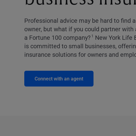
Professional advice may be hard to find 
owner, but what if you could partner with
a Fortune 100 company?
New York Life 
1
is committed to small businesses, offering
insurance solutions for owners and empl
Connect with an agent