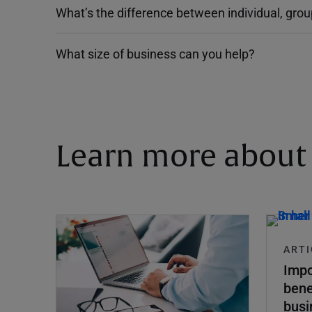
What’s the difference between individual, gro
What size of business can you help?
Learn more about 
ARTI
Impo
bene
busi