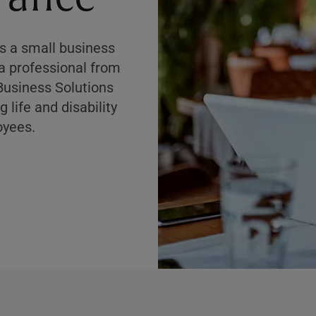
as a small business
 a professional from
Business Solutions
 life and disability
oyees.