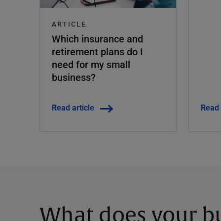
ARTICLE
Which insurance and
retirement plans do I
need for my small
business?
Read article
Read 
What does your bu