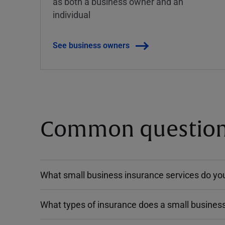
as both a business owner and an
individual
See business owners
Common questions
What small business insurance services do you
What types of insurance does a small busines