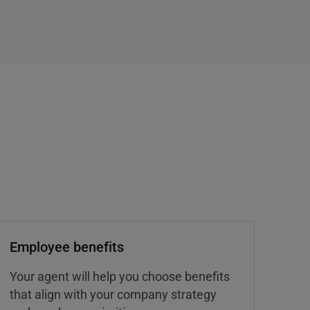
Employee benefits
Your agent will help you choose benefits
that align with your company strategy