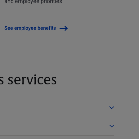
and employee priorities
See employee benefits
 services