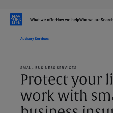
What we offer
How we help
Who we are
Searc
Advisory Services
SMALL BUSINESS SERVICES
Protect your li
work with sm
business insu