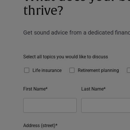
thrive?
Get sound advice from a dedicated financ
Select all topics you would like to discuss
Life insurance
Retirement planning
First Name*
Last Name*
Address (street)*