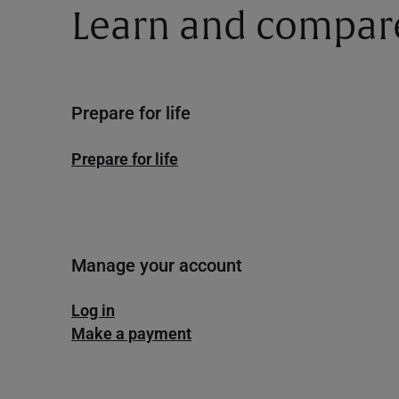
Learn and compar
Prepare for life
Prepare for life
Manage your account
Log in
Make a payment