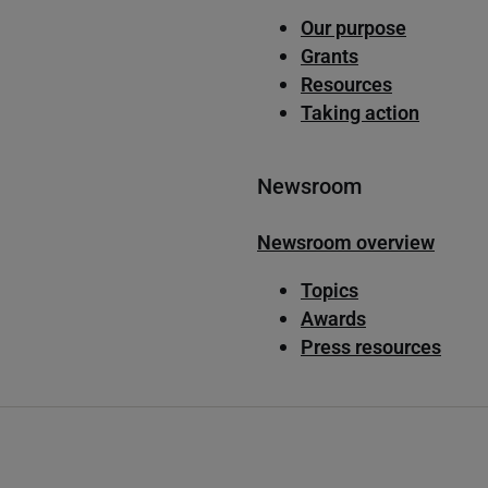
Our purpose
Grants
Resources
Taking action
Newsroom
Newsroom overview
Topics
Awards
Press resources