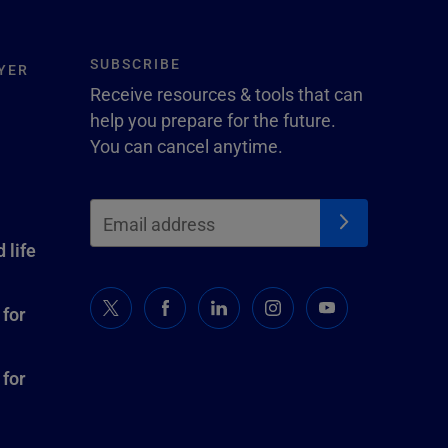
SUBSCRIBE
YER
Receive resources & tools that can
help you prepare for the future.
You can cancel anytime.
 life
 for
 for