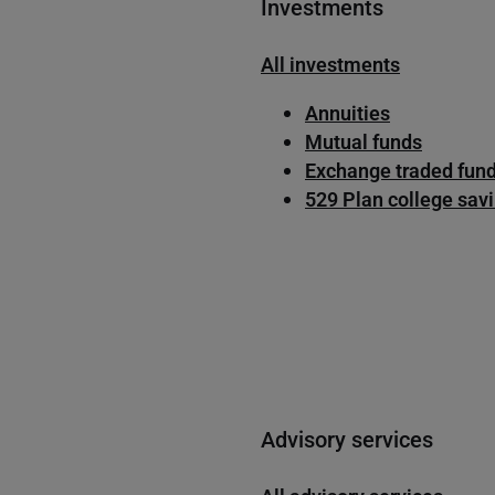
Investments
All investments
Annuities
Mutual funds
Exchange traded fund
529 Plan college sav
Advisory services