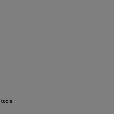
 tools