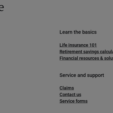
e
Learn the basics
Life insurance 101
Retirement savings calcul
Financial resources & solu
Service and support
Claims
Contact us
Service forms