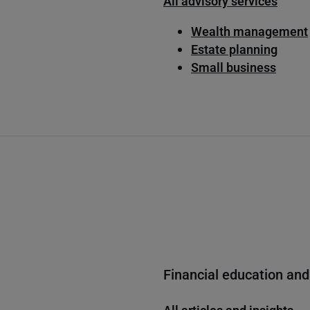
All advisory services
Wealth management
Estate planning
Small business
Financial education and