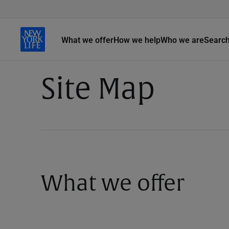
What we offer
How we help
Who we are
Searc
Site Map
What we offer