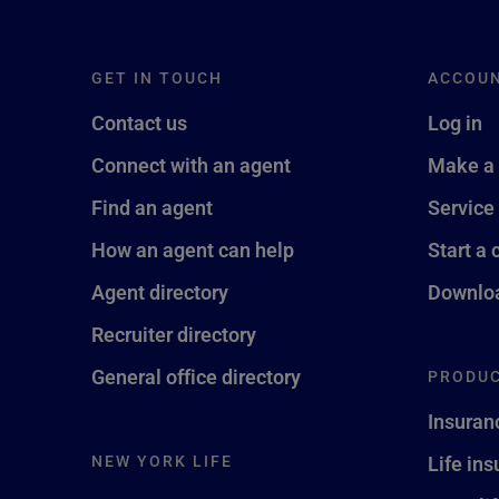
GET IN TOUCH
ACCOU
Contact us
Log in
Connect with an agent
Make a
Find an agent
Service
How an agent can help
Start a 
Agent directory
Downloa
Recruiter directory
General office directory
PRODUC
Insuran
NEW YORK LIFE
Life in