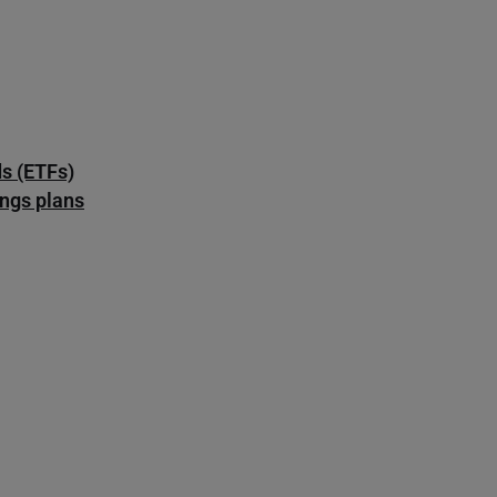
s (ETFs)
ings plans