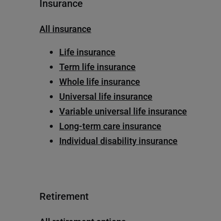
Insurance
All insurance
Life insurance
Term life insurance
Whole life insurance
Universal life insurance
Variable universal life insurance
Long-term care insurance
Individual disability insurance
Retirement