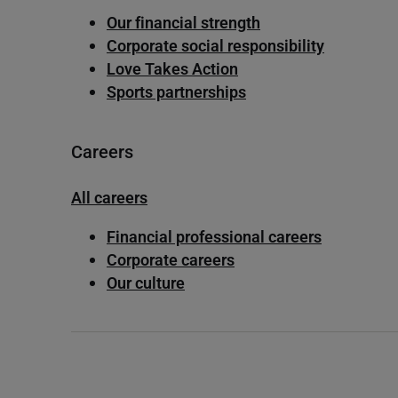
Our financial strength
Corporate social responsibility
Love Takes Action
Sports partnerships
Careers
All careers
Financial professional careers
Corporate careers
Our culture