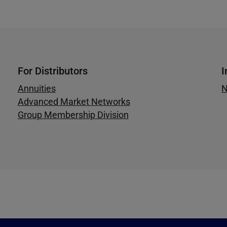
For Distributors
I
Annuities
N
Advanced Market Networks
Group Membership Division