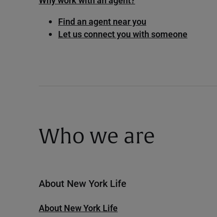
Why work with an agent?
Find an agent near you
Let us connect you with someone
Who we are
About New York Life
About New York Life