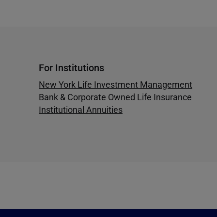
For Institutions
New York Life Investment Management
Bank & Corporate Owned Life Insurance
Institutional Annuities