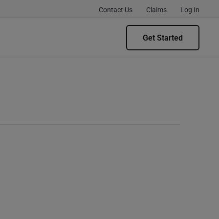
Contact Us
Claims
Log In
Get Started