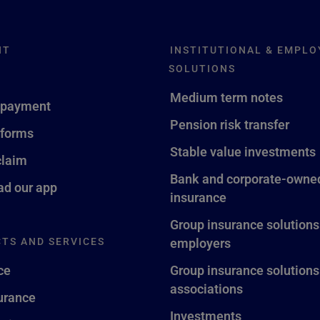
NT
INSTITUTIONAL & EMPLO
SOLUTIONS
Medium term notes
 payment
Pension risk transfer
 forms
Stable value investments
claim
Bank and corporate-owned
d our app
insurance
Group insurance solutions
TS AND SERVICES
employers
ce
Group insurance solutions
associations
surance
Investments