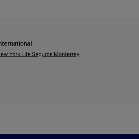
nternational
ew York Life Seguros Monterrey