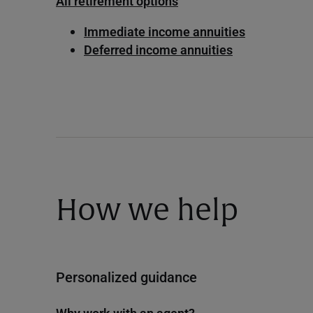
All retirement options
Immediate income annuities
Deferred income annuities
How we help
Personalized guidance