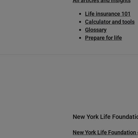
All articles and insights
Life insurance 101
Calculator and tools
Glossary
Prepare for life
New York Life Foundati
New York Life Foundation