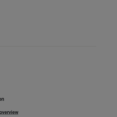
on
 overview