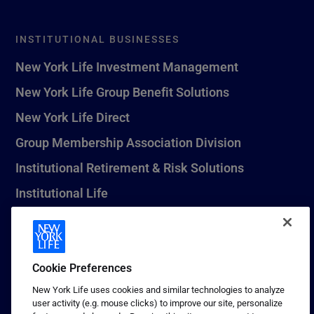
INSTITUTIONAL BUSINESSES
New York Life Investment Management
New York Life Group Benefit Solutions
New York Life Direct
Group Membership Association Division
Institutional Retirement & Risk Solutions
Institutional Life
New York Life Seguros Monterrey
Cookie Preferences
1 (800) CALL-NYL
New York Life uses cookies and similar technologies to analyze
user activity (e.g. mouse clicks) to improve our site, personalize
© 2026 New York Life Insurance Company, New York, NY. All