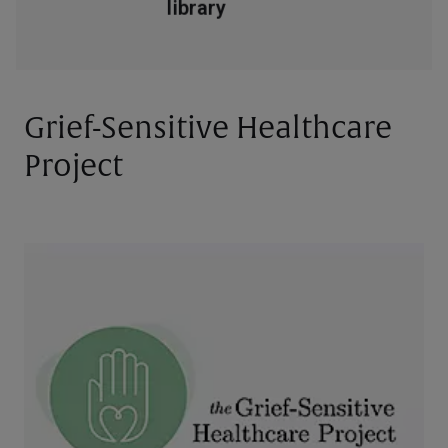
Grief-Sensitive Healthcare
Project