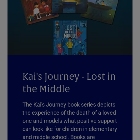
Kai's Journey - Lost in
the Middle
The Kai's Journey book series depicts
the experience of the death of a loved
one and models what positive support
can look like for children in elementary
and middle school. Books are