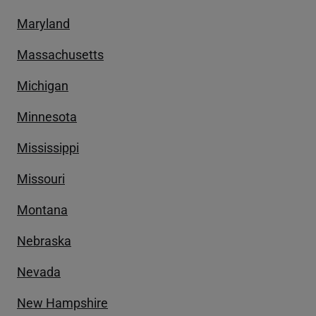
Maryland
Massachusetts
Michigan
Minnesota
Mississippi
Missouri
Montana
Nebraska
Nevada
New Hampshire