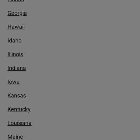
Georgia
Hawaii
Idaho
Illinois
Indiana
Iowa
Kansas
Kentucky
Louisiana
Maine