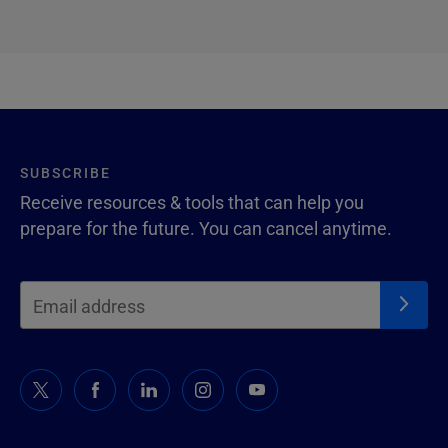
SUBSCRIBE
Receive resources & tools that can help you
prepare for the future. You can cancel anytime.