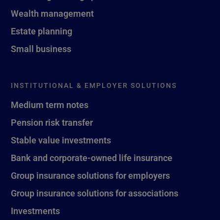
Wealth management
Estate planning
Small business
INSTITUTIONAL & EMPLOYER SOLUTIONS
Medium term notes
Pension risk transfer
Stable value investments
Bank and corporate-owned life insurance
Group insurance solutions for employers
Group insurance solutions for associations
Investments