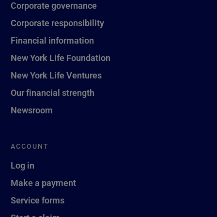
Corporate governance
Corporate responsibility
Financial information
New York Life Foundation
New York Life Ventures
Our financial strength
Newsroom
ACCOUNT
Log in
Make a payment
Service forms