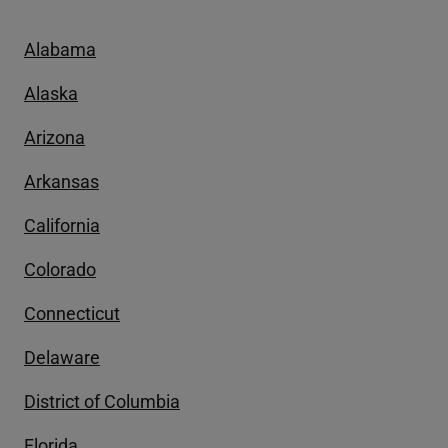
Alabama
Alaska
Arizona
Arkansas
California
Colorado
Connecticut
Delaware
District of Columbia
Florida