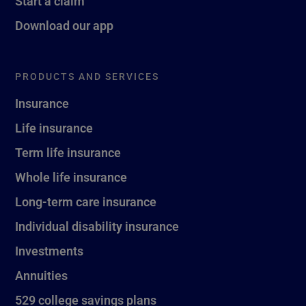
Start a claim
Download our app
PRODUCTS AND SERVICES
Insurance
Life insurance
Term life insurance
Whole life insurance
Long-term care insurance
Individual disability insurance
Investments
Annuities
529 college savings plans