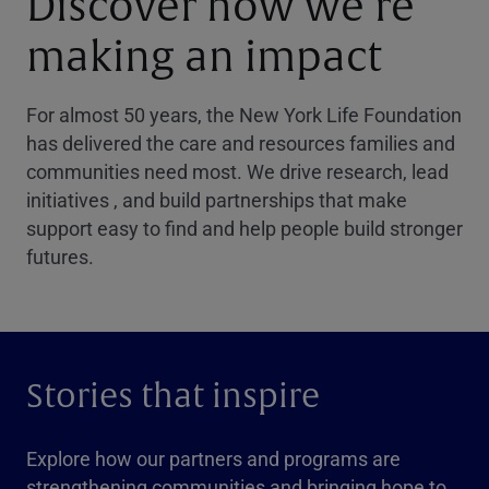
Discover how we’re
making an impact
For almost 50 years, the New York Life Foundation
has delivered the care and resources families and
communities need most. We drive research, lead
initiatives , and build partnerships that make
support easy to find and help people build stronger
futures.
Stories that inspire
Explore how our partners and programs are
strengthening communities and bringing hope to