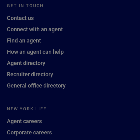
GET IN TOUCH
Contact us
Connect with an agent
Find an agent
How an agent can help
Agent directory
Recruiter directory
General office directory
NEW YORK LIFE
Agent careers
Corporate careers