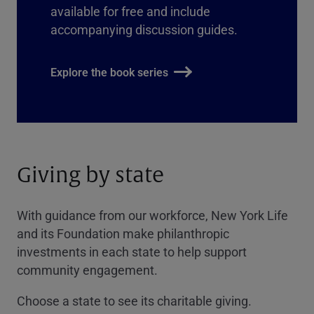
available for free and include
accompanying discussion guides.
Explore the book series
Giving by state
With guidance from our workforce, New York Life
and its Foundation make philanthropic
investments in each state to help support
community engagement.
Choose a state to see its charitable giving.