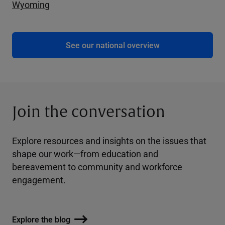
Wyoming
See our national overview
Join the conversation
Explore resources and insights on the issues that
shape our work—from education and
bereavement to community and workforce
engagement.
Explore the blog