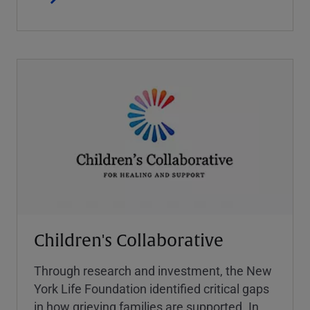
Children's Collaborative
Through research and investment, the New
York Life Foundation identified critical gaps
in how grieving families are supported. In