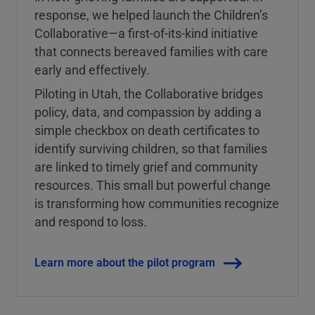
response, we helped launch the Children’s
Collaborative—a first-of-its-kind initiative
that connects bereaved families with care
early and effectively.
Piloting in Utah, the Collaborative bridges
policy, data, and compassion by adding a
simple checkbox on death certificates to
identify surviving children, so that families
are linked to timely grief and community
resources. This small but powerful change
is transforming how communities recognize
and respond to loss.
Learn more about the pilot program