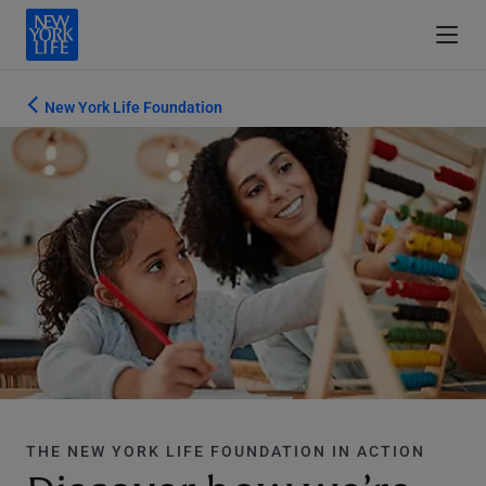
New York Life Foundation
THE NEW YORK LIFE FOUNDATION IN ACTION