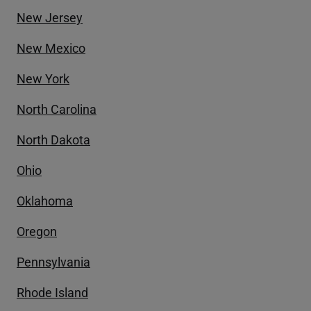
New Jersey
New Mexico
New York
North Carolina
North Dakota
Ohio
Oklahoma
Oregon
Pennsylvania
Rhode Island