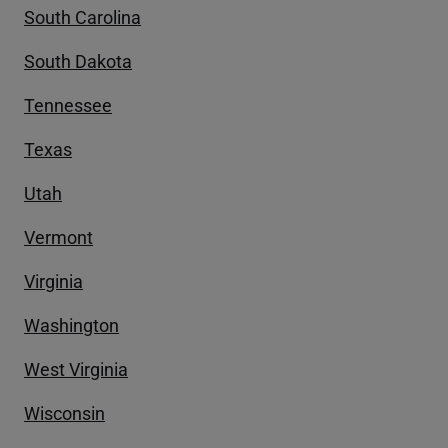
South Carolina
South Dakota
Tennessee
Texas
Utah
Vermont
Virginia
Washington
West Virginia
Wisconsin