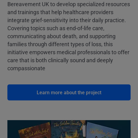
Bereavement UK to develop specialized resources
and trainings that help healthcare providers
integrate grief-sensitivity into their daily practice.
Covering topics such as end-of-life care,
communicating about death, and supporting
families through different types of loss, this
initiative empowers medical professionals to offer
care that is both clinically sound and deeply
compassionate
Learn more about the project