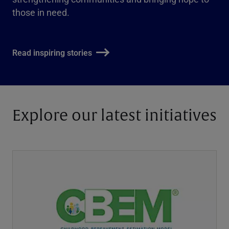
those in need.
Read inspiring stories
Explore our latest initiatives