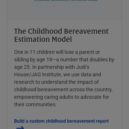
The Childhood Bereavement
Estimation Model
One in 11 children will lose a parent or
sibling by age 18—a number that doubles by
age 25. In partnership with Judi’s
House/JAG Institute, we use data and
research to understand the impact of
childhood bereavement across the country,
empowering caring adults to advocate for
their communities
Build a custom childhood bereavement report