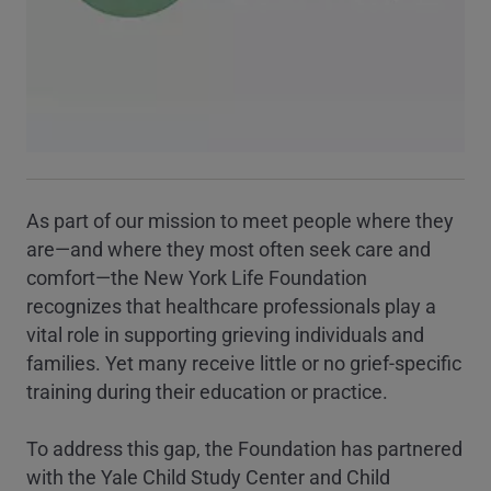
As part of our mission to meet people where they
are—and where they most often seek care and
comfort—the New York Life Foundation
recognizes that healthcare professionals play a
vital role in supporting grieving individuals and
families. Yet many receive little or no grief-specific
training during their education or practice.
To address this gap, the Foundation has partnered
with the Yale Child Study Center and Child