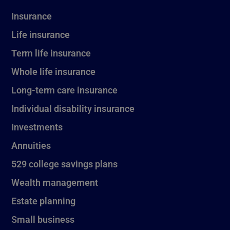
Insurance
Life insurance
Term life insurance
Whole life insurance
Long-term care insurance
Individual disability insurance
Investments
Annuities
529 college savings plans
Wealth management
Estate planning
Small business