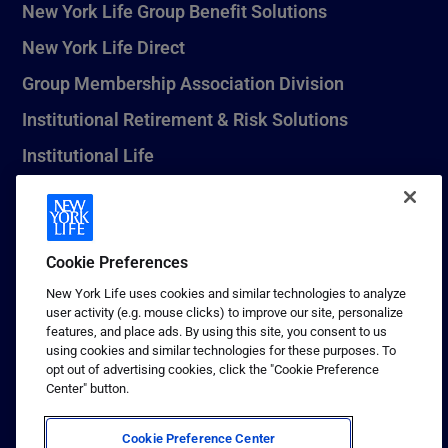
New York Life Group Benefit Solutions
New York Life Direct
Group Membership Association Division
Institutional Retirement & Risk Solutions
Institutional Life
New York Life Seguros Monterrey
Cookie Preferences
1 (800) CALL-NYL
New York Life uses cookies and similar technologies to analyze
user activity (e.g. mouse clicks) to improve our site, personalize
© 2026 New York Life Insurance Company, New York, NY. All
features, and place ads. By using this site, you consent to us
Rights Reserved. NEW YORK LIFE, and the NEW YORK LIFE Box
using cookies and similar technologies for these purposes. To
Logo are trademarks of New York Life Insurance Company.
opt out of advertising cookies, click the "Cookie Preference
Center" button.
Terms of use
Privacy & other policies
Cookie Preference Center