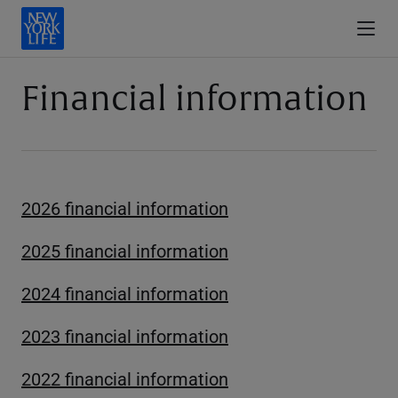
Financial information
2026 financial information
2025 financial information
2024 financial information
2023 financial information
2022 financial information