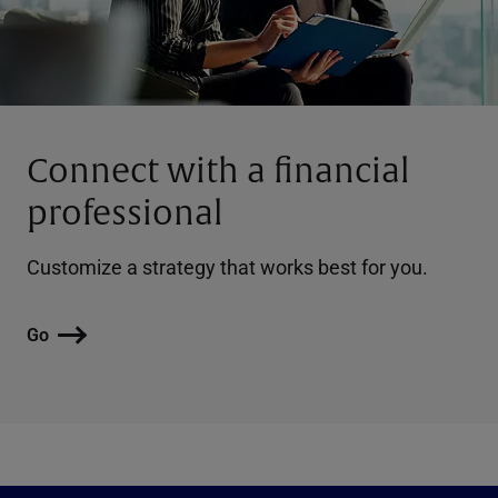
Connect with a financial
professional
Customize a strategy that works best for you.
Go