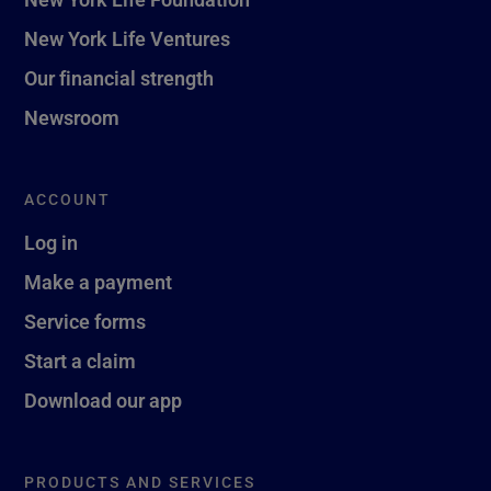
New York Life Ventures
Our financial strength
Newsroom
ACCOUNT
Log in
Make a payment
Service forms
Start a claim
Download our app
PRODUCTS AND SERVICES