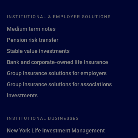
INSTITUTIONAL & EMPLOYER SOLUTIONS
Medium term notes
Pension risk transfer
Stable value investments
Bank and corporate-owned life insurance
Group insurance solutions for employers
Group insurance solutions for associations
Investments
INSTITUTIONAL BUSINESSES
New York Life Investment Management