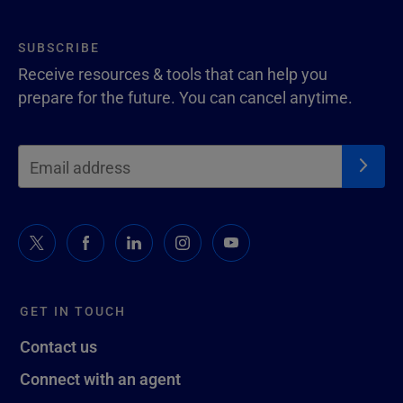
SUBSCRIBE
Receive resources & tools that can help you
prepare for the future. You can cancel anytime.
GET IN TOUCH
Contact us
Connect with an agent