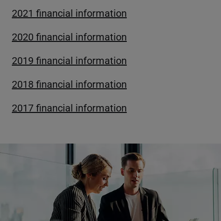
2021 financial information
2020 financial information
2019 financial information
2018 financial information
2017 financial information