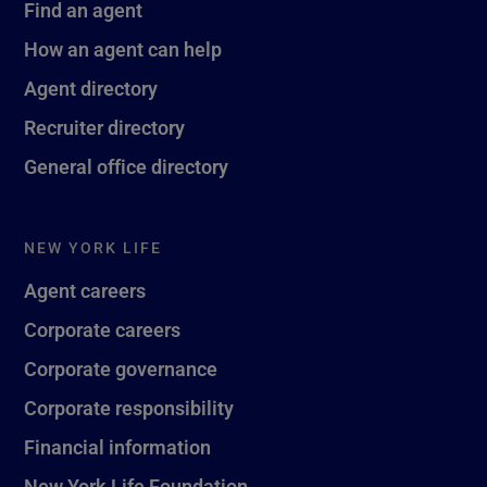
Find an agent
How an agent can help
Agent directory
Recruiter directory
General office directory
NEW YORK LIFE
Agent careers
Corporate careers
Corporate governance
Corporate responsibility
Financial information
New York Life Foundation