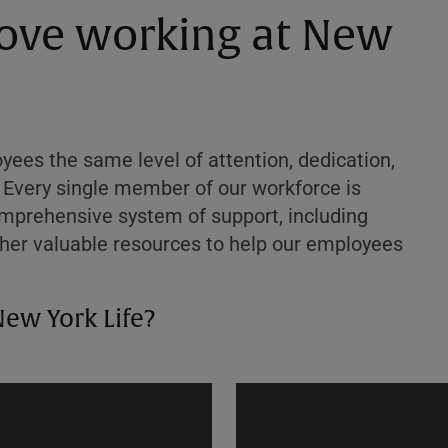
 love working at New
ees the same level of attention, dedication,
 Every single member of our workforce is
comprehensive system of support, including
ther valuable resources to help our employees
New York Life?