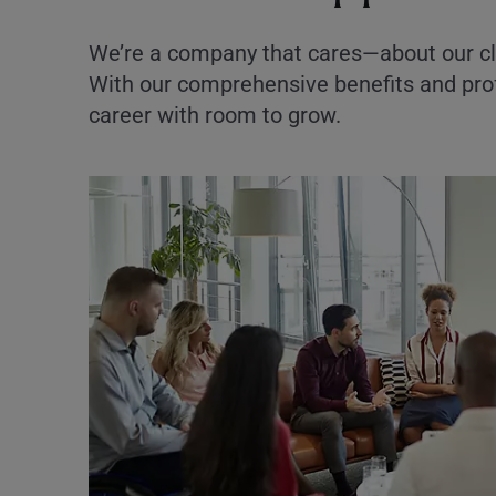
We’re a company that cares—about our cl
With our comprehensive benefits and prof
career with room to grow.