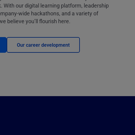
. With our digital learning platform, leadership
mpany-wide hackathons, and a variety of
e believe you’ll flourish here.
Our career development