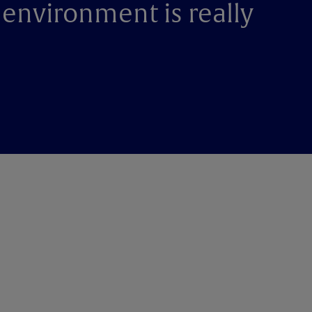
 environment is really