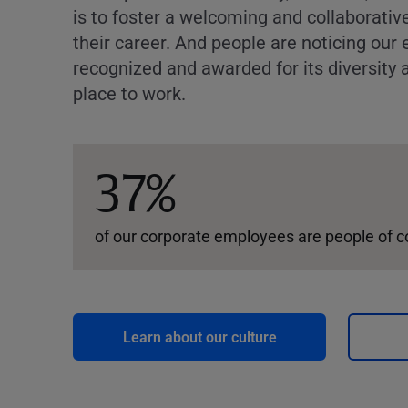
is to foster a welcoming and collaborati
their career. And people are noticing our 
recognized and awarded for its diversity a
place to work.
37%
of our corporate employees are people of c
Learn about our culture