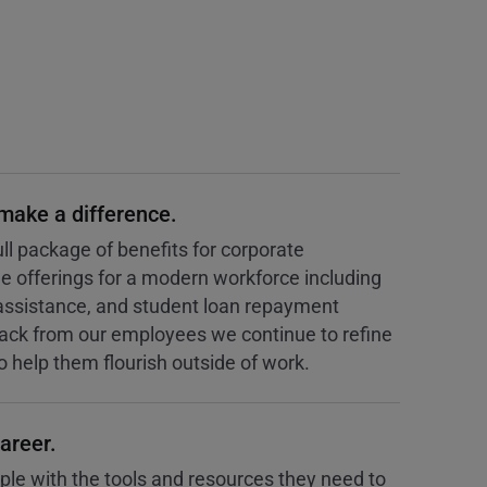
 make a difference.
ll package of benefits for corporate
offerings for a modern workforce including
assistance, and student loan repayment
ck from our employees we continue to refine
to help them flourish outside of work.
areer.
e with the tools and resources they need to