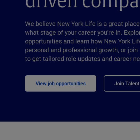
driven compa
We believe New York Life is a great place
what stage of your career you’re in. Explo
opportunities and learn how New York Lif
personal and professional growth, or join
to get tailored role updates and career n
View job opportunities
Join Talen