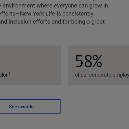
ve environment where everyone can grow in
efforts—New York Life is consistently
nd inclusion efforts and for being a great
58%
1
olor
of our corporate empl
See awards