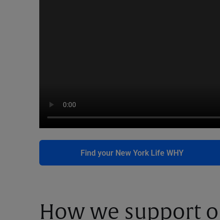
Find your New York Life WHY
How we support o