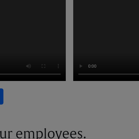
ur employees.