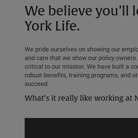
We believe you’ll
York Life.
We pride ourselves on showing our employ
and care that we show our policy owners.
critical to our mission. We have built a 
robust benefits, training programs, and o
succeed.
What’s it really like working at 