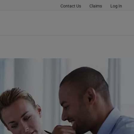
Contact Us
Claims
Log In