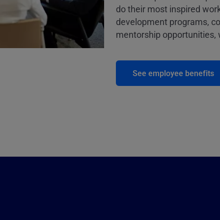
do their most inspired work
development programs, co
mentorship opportunities, w
See employee benefits