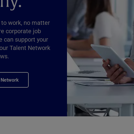
ny.
 to work, no matter
re corporate job
e can support your
 our Talent Network
ews.
t Network