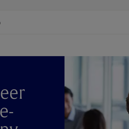
h
reer
e-