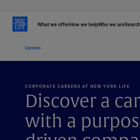
What we offer
How we help
Who we are
Searc
Careers
CORPORATE CAREERS AT NEW YORK LIFE
Discover a ca
with a purpos