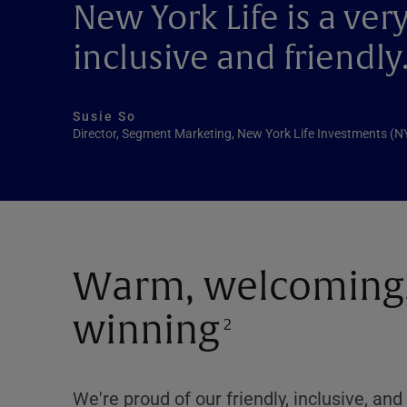
New York Life is a ve
inclusive and friendly
Susie So
Director, Segment Marketing, New York Life Investments (
Warm, welcoming,
winning
2
We're proud of our friendly, inclusive, a