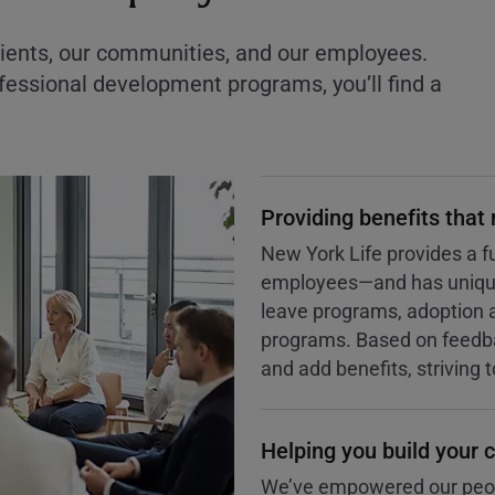
ients, our communities, and our employees.
essional development programs, you’ll find a
Providing benefits that
New York Life provides a fu
employees—and has unique 
leave programs, adoption 
programs. Based on feedba
and add benefits, striving 
Helping you build your c
We’ve empowered our peopl