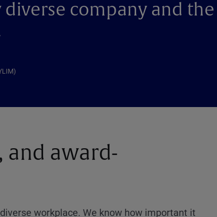
ry diverse company and the
.
NYLIM)
 and award-
nd diverse workplace. We know how important it