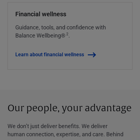
Financial wellness
Guidance, tools, and confidence with
2
Balance Wellbeing®
.
Learn about financial wellness
Our people, your advantage
We don’t just deliver benefits. We deliver
human connection, expertise, and care. Behind