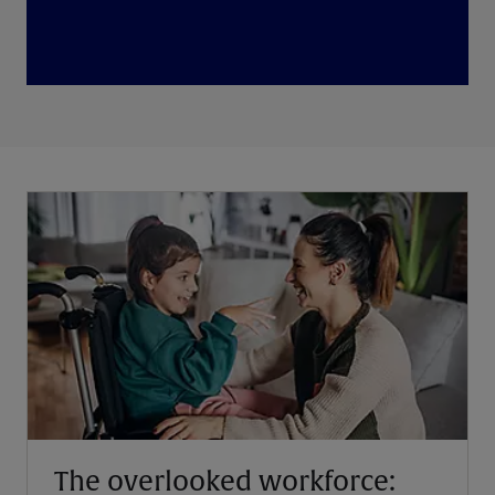
The overlooked workforce: