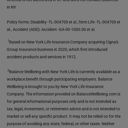
in NY.
Policy forms: Disability -TL-004700 et al.,Term Life -TL-004700 et
al., Accident (ADD): Accident -GA-00-1000.00 et al.
1
Based on New York Life Insurance Company acquiring Cigna's
Group Insurance business in 2020, which first introduced
accident products and services in 1912.
2
Balance Wellbeing with New York Life is currently available as a
workplace benefit through participating employers. Balance
Wellbeing is brought to you by New York Life Insurance
Company. The information provided on BalanceWellbeing.com is
for general informational purposes only and is not intended as
tax, legal, investment, or retirement advice and is not intended to
market or sell any specific product. It may not be relied on for the
purpose of avoiding any state, federal, or other taxes. Neither