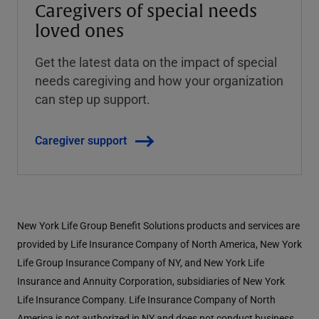
Caregivers of special needs
loved ones
Get the latest data on the impact of special
needs caregiving and how your organization
can step up support.
Caregiver support
New York Life Group Benefit Solutions products and services are
provided by Life Insurance Company of North America, New York
Life Group Insurance Company of NY, and New York Life
Insurance and Annuity Corporation, subsidiaries of New York
Life Insurance Company. Life Insurance Company of North
America is not authorized in NY and does not conduct business