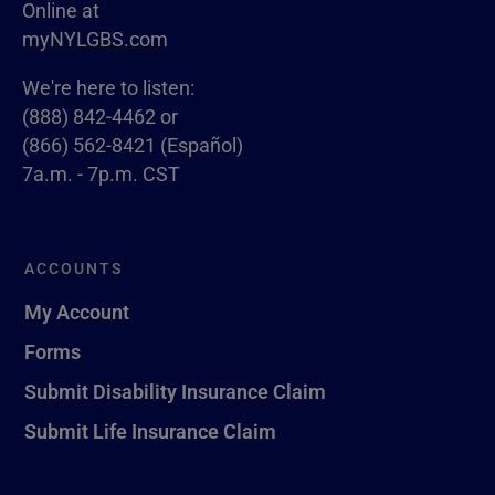
Online at
myNYLGBS.com
We're here to listen:
(888) 842-4462 or
(866) 562-8421 (Español)
7a.m. - 7p.m. CST
ACCOUNTS
My Account
Forms
Submit Disability Insurance Claim
Submit Life Insurance Claim