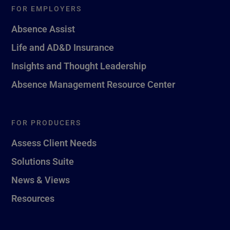
FOR EMPLOYERS
Absence Assist
Life and AD&D Insurance
Insights and Thought Leadership
Absence Management Resource Center
FOR PRODUCERS
Assess Client Needs
Solutions Suite
News & Views
Resources