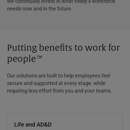
we continually invest in what today’s workforce
needs now and in the future.
Putting benefits to work for
people
TM
Our solutions are built to help employees feel
secure and supported at every stage, while
requiring less effort from you and your teams.
Life and AD&D