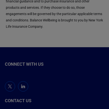
financial guidance and to purchase insurance and other
products and services. If they choose to do so, those
engagements will be governed by the particular applicable terms
and conditions. Balance Wellbeing is brought to you by New York
Life Insurance Company.
CONNECT WITH US
CONTACT US