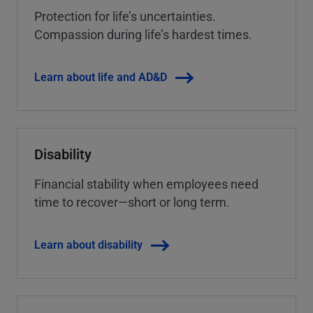
Protection for life’s uncertainties.
Compassion during life’s hardest times.
Learn about life and AD&D
Disability
Financial stability when employees need
time to recover—short or long term.
Learn about disability