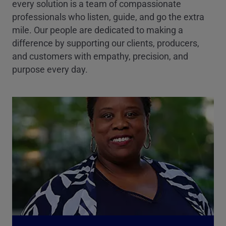
every solution is a team of compassionate
professionals who listen, guide, and go the extra
mile. Our people are dedicated to making a
difference by supporting our clients, producers,
and customers with empathy, precision, and
purpose every day.