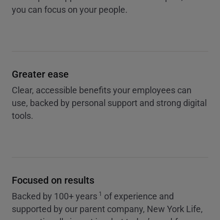
you can focus on your people.
Greater ease
Clear, accessible benefits your employees can
use, backed by personal support and strong digital
tools.
Focused on results
1
Backed by 100+ years
of experience and
supported by our parent company, New York Life,