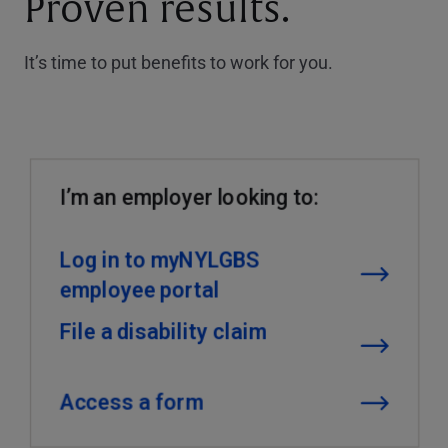
Proven results.
It’s time to put benefits to work for you.