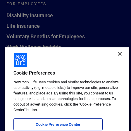
FOR EMPLOYEES
Disability Insurance
Life Insurance
Voluntary Benefits for Employees
Work Wellness Insights
Life Insurance Beneficiary Resources
Leave Planning Tool
Cookie Preferences
New York Life uses cookies and similar technologies to analyze
user activity (e.g. mouse clicks) to improve our site, personalize
features, and place ads. By using this site, you consent to us
© 2026 New York Life Insurance Company, New York, NY. All
using cookies and similar technologies for these purposes. To
Rights Reserved. NEW YORK LIFE, and the NEW YORK LIFE Box
opt out of advertising cookies, click the "Cookie Preference
Logo are trademarks of New York Life Insurance Company.
Center" button.
Terms of use
Cookie Preference Center