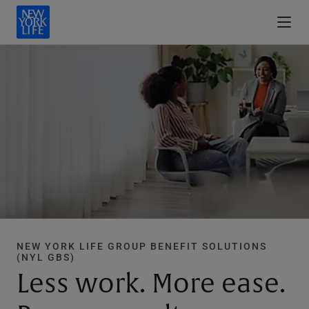
NEW YORK LIFE GROUP BENEFIT SOLUTIONS
(NYL GBS)
Less work. More ease.