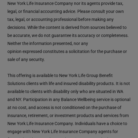
New York Life Insurance Company nor its agents provide tax,
legal, or financial accounting advice. Please consult your own
tax, legal, or accounting professional before making any
decisions. While the content is derived from sources believed to
be accurate, we do not guarantee its accuracy or completeness.
Neither the information presented, nor any
opinion expressed constitutes a solicitation for the purchase or
sale of any security.
This offering is available to New York Life Group Benefit
Solutions clients with life and insured disability products. It is not
available to clients with disability only who are situated in WA
and NY. Participation in any Balance Wellbeing service is optional
at no cost, and access is not conditioned on the purchase of
insurance, retirement, or investment products and services from
New York Life Insurance Company. Individuals have a choice to
engage with New York Life Insurance Company agents for