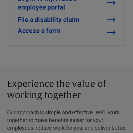
Experience the value of
working together
Our approach is simple and effective. We’ll work
together to make benefits easier for your
employees, reduce work for you, and deliver better