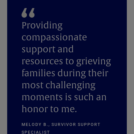
Providing
compassionate
support and
resources to grieving
families during their
most challenging
moments is such an
honor to me.
MELODY B., SURVIVOR SUPPORT
SPECIALIST