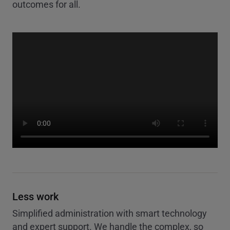
outcomes for all.
Less work
Simplified administration with smart technology
and expert support. We handle the complex, so