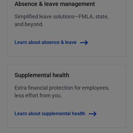
Absence & leave management
Simplified leave solutions—FMLA, state,
and beyond.
Learn about absence & leave
Supplemental health
Extra financial protection for employees,
less effort from you.
Learn about supplemental health