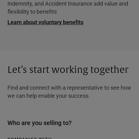
Indemnity, and Accident Insurance add value and
flexibility to benefits
Learn about voluntary benefits
Let’s start working together
Find and connect with a representative to see how
we can help enable your success.
Who are you selling to?