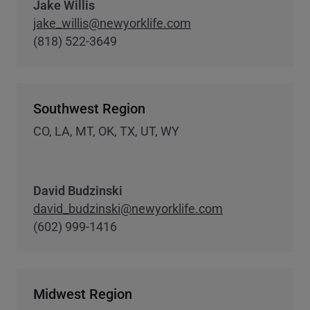
Jake Willis
jake_willis@newyorklife.com
(818) 522-3649
Southwest Region
CO, LA, MT, OK, TX, UT, WY
David Budzinski
david_budzinski@newyorklife.com
(602) 999-1416
Midwest Region