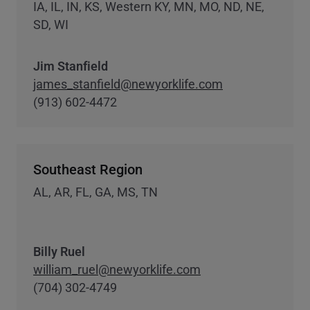
IA, IL, IN, KS, Western KY, MN, MO, ND, NE,
SD, WI
Jim Stanfield
james_stanfield@newyorklife.com
(913) 602-4472
Southeast Region
AL, AR, FL, GA, MS, TN
Billy Ruel
william_ruel@newyorklife.com
(704) 302-4749