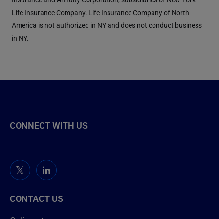
Life Insurance Company. Life Insurance Company of North
America is not authorized in NY and does not conduct business
in NY.
CONNECT WITH US
CONTACT US