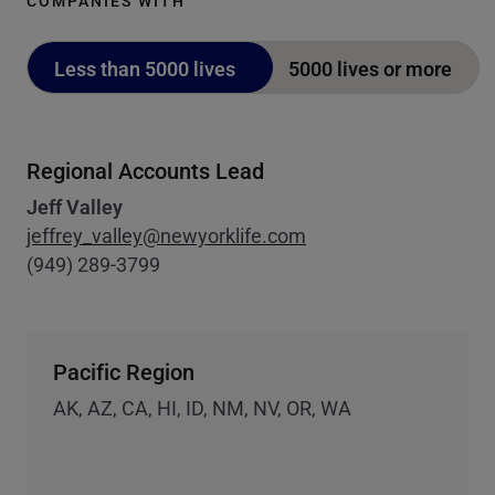
COMPANIES WITH
Less than 5000 lives
5000 lives or more
Regional Accounts Lead
Jeff Valley
jeffrey_valley@newyorklife.com
(949) 289-3799
Pacific Region
AK, AZ, CA, HI, ID, NM, NV, OR, WA