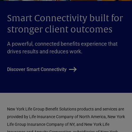
Smart Connectivity built for
stronger client outcomes
A powerful, connected benefits experience that
drives results and reduces work.
Discover Smart Connectivity
New York Life Group Benefit Solutions products and services are
provided by Life Insurance Company of North America, New York
Life Group Insurance Company of NY, and New York Life
Insurance and Annuity Corporation, subsidiaries of New York