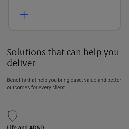
Solutions that can help you
deliver
Benefits that help you bring ease, value and better
outcomes for every client.
Life and AD&D