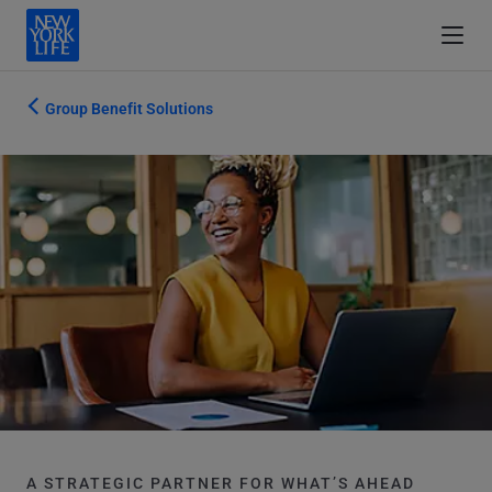
Group Benefit Solutions
A STRATEGIC PARTNER FOR WHAT’S AHEAD