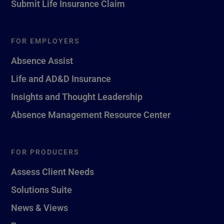
Submit Life Insurance Claim
FOR EMPLOYERS
Absence Assist
Life and AD&D Insurance
Insights and Thought Leadership
Absence Management Resource Center
FOR PRODUCERS
Assess Client Needs
Solutions Suite
News & Views