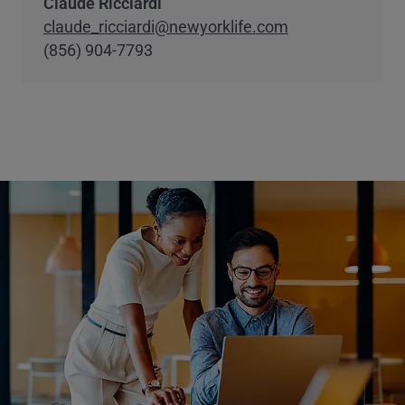
Claude Ricciardi
claude_ricciardi@newyorklife.com
(856) 904-7793