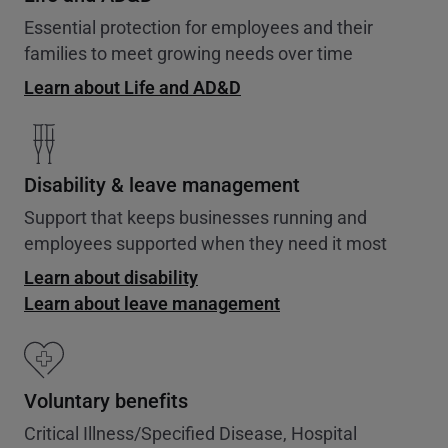
Essential protection for employees and their
families to meet growing needs over time
Learn about Life and AD&D
Disability & leave management
Support that keeps businesses running and
employees supported when they need it most
Learn about disability
Learn about leave management
Voluntary benefits
Critical Illness/Specified Disease, Hospital