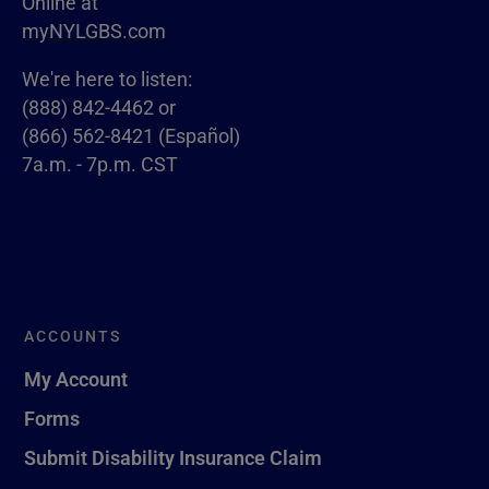
Online at
myNYLGBS.com
We're here to listen:
(888) 842-4462 or
(866) 562-8421 (Español)
7a.m. - 7p.m. CST
ACCOUNTS
My Account
Forms
Submit Disability Insurance Claim