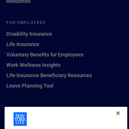
Resources
FOR EMPLOYEES
Disability Insurance
Life Insurance
Voluntary Benefits for Employees
Work Wellness Insights
Life Insurance Beneficiary Resources
Leave Planning Tool