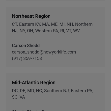
Northeast Region
CT, Eastern KY, MA, ME, MI, NH, Northern
NJ, NY, OH, Western PA, RI, VT, WV
Carson Shedd
carson_shedd@newyorklife.com
(917) 359-7158
Mid-Atlantic Region
DC, DE, MD, NC, Southern NJ, Eastern PA,
SC, VA