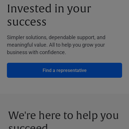
Invested in your
success
Simpler solutions, dependable support, and
meaningful value. All to help you grow your
business with confidence.
Find a representative