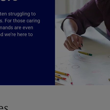
ften struggling to
s. For those caring
demands are even
nd we’re here to
es