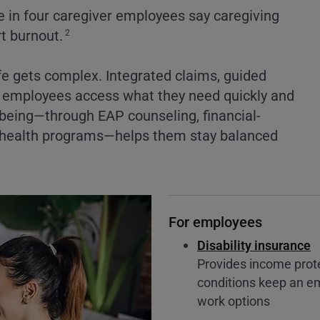
 in four caregiver employees say caregiving
rt burnout.
2
fe gets complex. Integrated claims, guided
lp employees access what they need quickly and
lbeing—through EAP counseling, financial-
al-health programs—helps them stay balanced
For employees
Disability insurance
Provides income protec
conditions keep an em
work options