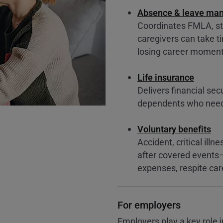
Absence & leave ma
Coordinates FMLA, st
caregivers can take 
losing career mome
Life insurance
Delivers financial sec
dependents who need 
Voluntary benefits
Accident, critical ill
after covered events
expenses, respite car
For employers
Employers play a key role i