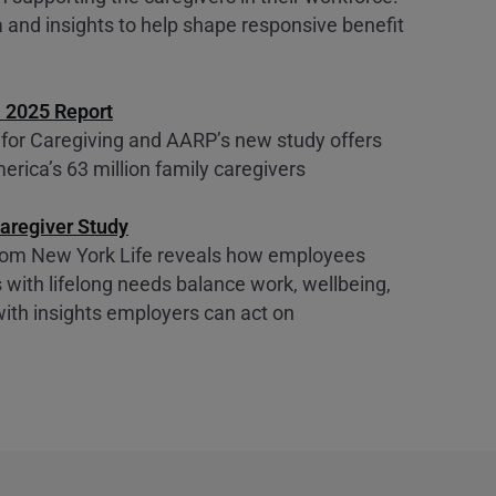
 and insights to help shape responsive benefit
. 2025 Report
 for Caregiving and AARP’s new study offers
erica’s 63 million family caregivers
aregiver Study
from New York Life reveals how employees
 with lifelong needs balance work, wellbeing,
with insights employers can act on