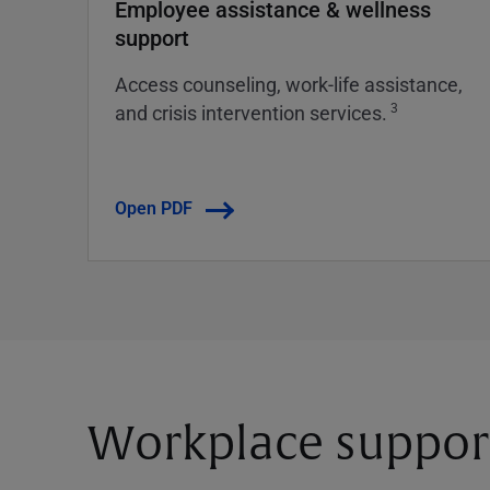
Employee assistance & wellness
support
Access counseling, work-life assistance,
3
and crisis intervention services.
Open PDF
Workplace suppor