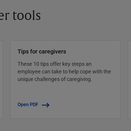
er tools
Tips for caregivers
These 10 tips offer key steps an
employee can take to help cope with the
unique challenges of caregiving.
Open PDF