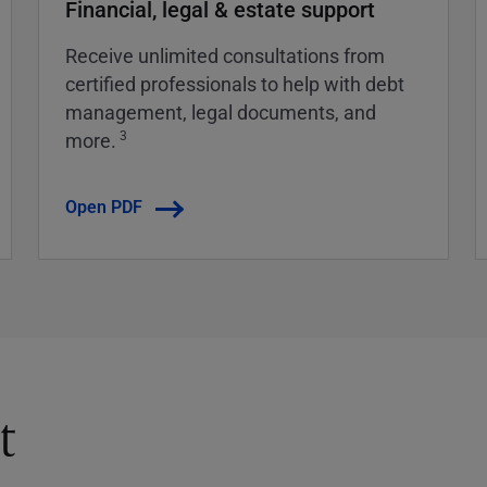
Financial, legal & estate support
Receive unlimited consultations from
certified professionals to help with debt
management, legal documents, and
3
more.
Open PDF
t