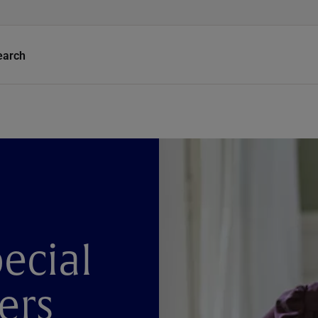
earch
ecial
ers