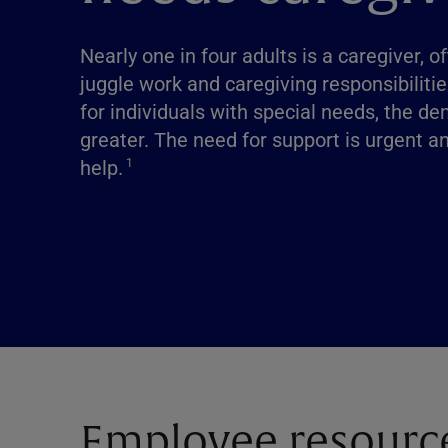
Nearly one in four adults is a caregiver, o
juggle work and caregiving responsibilitie
for individuals with special needs, the 
greater. The need for support is urgent a
help.
1
Employee resourc