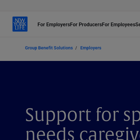
For Employers
For Producers
For Employees
S
Group Benefit Solutions
Employers
Support for sp
needs caregiv