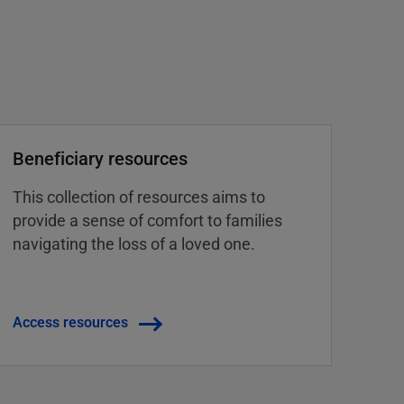
Beneficiary resources
This collection of resources aims to
provide a sense of comfort to families
navigating the loss of a loved one.
Access resources