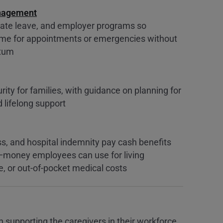
nagement
ate leave, and employer programs so
time for appointments or emergencies without
ntum
urity for families, with guidance on planning for
lifelong support
ness, and hospital indemnity pay cash benefits
—money employees can use for living
e, or out-of-pocket medical costs
n supporting the caregivers in their workforce.