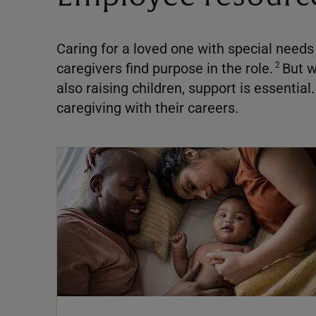
Caring for a loved one with special nee
caregivers find purpose in the role.
But w
2
also raising children, support is essential.
caregiving with their careers.