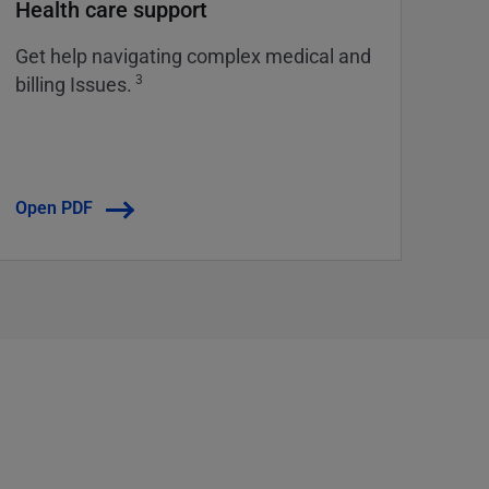
Health care support
Get help navigating complex medical and
3
billing Issues.
Open PDF