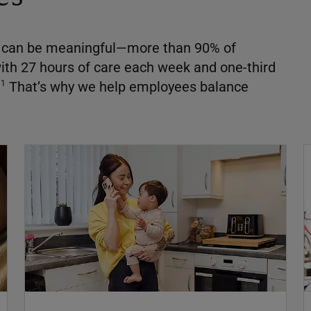
ds can be meaningful—more than 90% of
ith 27 hours of care each week and one-third
That’s why we help employees balance
1