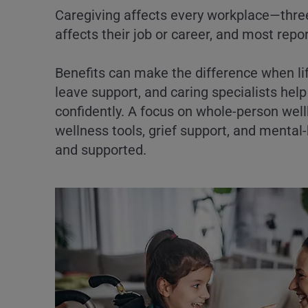
Caregiving affects every workplace—three
affects their job or career, and most repo
Benefits can make the difference when li
leave support, and caring specialists he
confidently. A focus on whole-person wel
wellness tools, grief support, and ment
and supported.