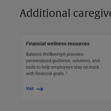
Additional caregiv
Financial wellness resources
Balance Wellbeing® provides
personalized guidance, solutions, and
tools to help employees stay on track
4
with financial goals.
Visit