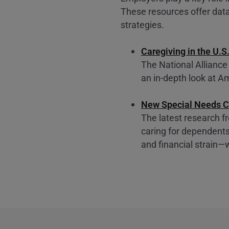
These resources offer data
strategies.
Caregiving in the U.S
The National Alliance
an in-depth look at Am
New Special Needs C
The latest research 
caring for dependents
and financial strain—