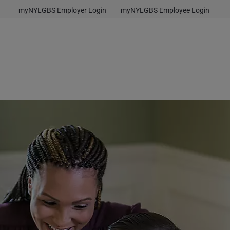
myNYLGBS Employer Login
myNYLGBS Employee Login