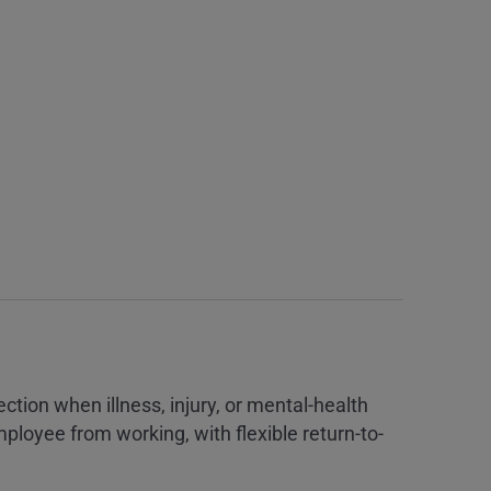
tion when illness, injury, or mental-health
ployee from working, with flexible return-to-