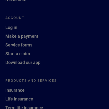
ACCOUNT
Log in
Make a payment
Service forms
Start a claim
Download our app
PRODUCTS AND SERVICES
Insurance
Life insurance
Term life insurance