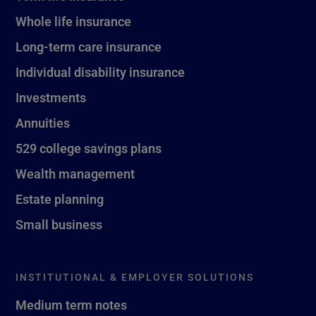
Whole life insurance
Long-term care insurance
Individual disability insurance
Investments
Annuities
529 college savings plans
Wealth management
Estate planning
Small business
INSTITUTIONAL & EMPLOYER SOLUTIONS
Medium term notes