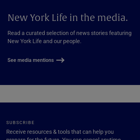
New York Life in the media.
Read a curated selection of news stories featuring
New York Life and our people.
See media mentions
SUBSCRIBE
Receive resources & tools that can help you
prepare for the future. You can cancel anytime.