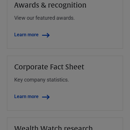
Awards & recognition
View our featured awards.
Learn more
Corporate Fact Sheet
Key company statistics.
Learn more
Wealth Watch research