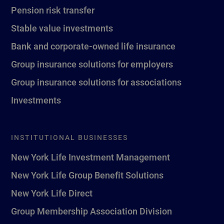
Pension risk transfer
Stable value investments
Bank and corporate-owned life insurance
Group insurance solutions for employers
Group insurance solutions for associations
Investments
INSTITUTIONAL BUSINESSES
New York Life Investment Management
New York Life Group Benefit Solutions
New York Life Direct
Group Membership Association Division