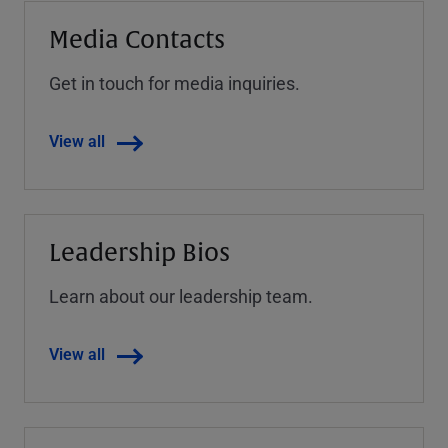
Media Contacts
Get in touch for media inquiries.
View all
Leadership Bios
Learn about our leadership team.
View all