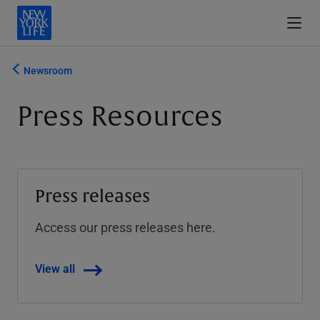
Newsroom
Press Resources
Press releases
Access our press releases here.
View all