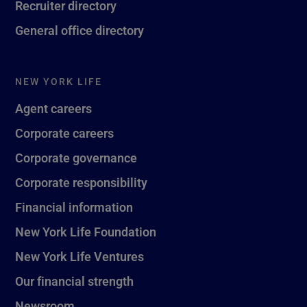
Recruiter directory
General office directory
NEW YORK LIFE
Agent careers
Corporate careers
Corporate governance
Corporate responsibility
Financial information
New York Life Foundation
New York Life Ventures
Our financial strength
Newsroom