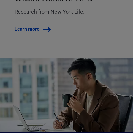
Research from New York Life.
Learn more