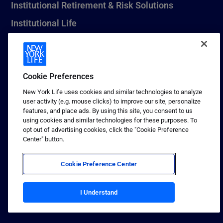
Institutional Retirement & Risk Solutions
Institutional Life
New York Life Seguros Monterrey
Cookie Preferences
1 (800) CALL-NYL
New York Life uses cookies and similar technologies to analyze
user activity (e.g. mouse clicks) to improve our site, personalize
© 2026 New York Life Insurance Company, New York, NY. All
features, and place ads. By using this site, you consent to us
Rights Reserved. NEW YORK LIFE, and the NEW YORK LIFE Box
using cookies and similar technologies for these purposes. To
Logo are trademarks of New York Life Insurance Company.
opt out of advertising cookies, click the "Cookie Preference
Center" button.
Terms of use
Privacy & other policies
Cookie Preference Center
Sitemap
I Understand
Your California Privacy Choices