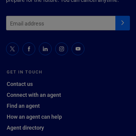
GET IN TOUCH
Contact us
Connect with an agent
Find an agent
How an agent can help
Agent directory