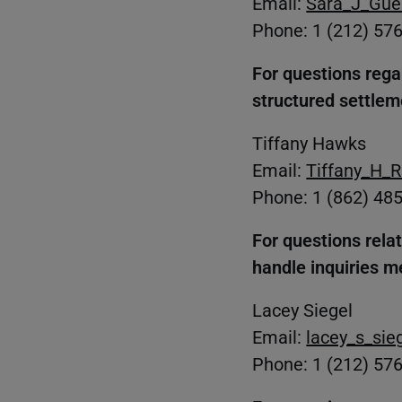
Email:
Sara_J_Gue
Phone: 1 (212) 57
For questions regar
structured settlem
Tiffany Hawks
Email:
Tiffany_H_
Phone: 1 (862) 48
For questions rela
handle inquiries m
Lacey Siegel
Email:
lacey_s_si
Phone: 1 (212) 57