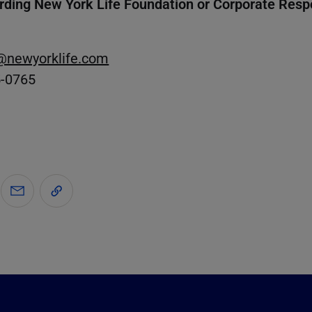
rding New York Life Foundation or Corporate Respo
@newyorklife.com
5-0765