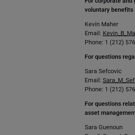
For corporate and 
voluntary benefits
Kevin Maher
Email:
Kevin_B_Ma
Phone: 1 (212) 57
For questions rega
Sara Sefcovic
Email:
Sara_M_Sef
Phone: 1 (212) 57
For questions rela
asset management
Sara Guenoun