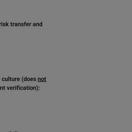
risk transfer and
d culture (does
not
t verification):