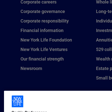
Corporate careers
Whole l
Corporate governance
Long-te
Corporate responsibility
Individu
Financial information
Investm
New York Life Foundation
Annuiti
New York Life Ventures
529 col
Our financial strength
Wealth
Newsroom
Estate 
Small b