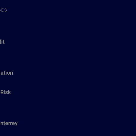
SES
it
ation
 Risk
nterrey