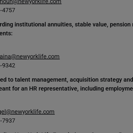
noun@newyorklife.com
6-4757
ding institutional annuities, stable value, pension 
ents:
Raina@newyorklife.com
5-9342
ted to talent management, acquisition strategy an
eant for an HR representative, including employmen
egel@newyorklife.com
6-7937