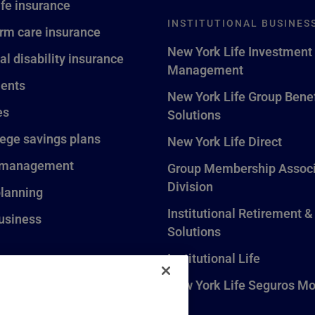
ife insurance
INSTITUTIONAL BUSINES
rm care insurance
New York Life Investment
al disability insurance
Management
ents
New York Life Group Benef
es
Solutions
lege savings plans
New York Life Direct
 management
Group Membership Associ
Division
planning
Institutional Retirement &
usiness
Solutions
Institutional Life
New York Life Seguros Mo