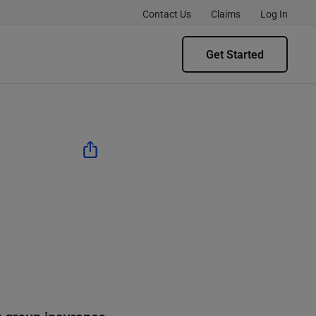
Contact Us
Claims
Log In
Get Started