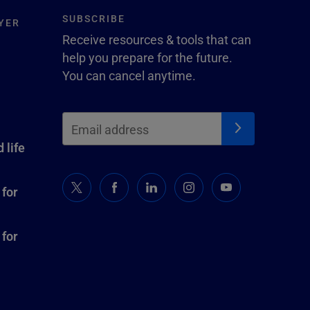
SUBSCRIBE
YER
Receive resources & tools that can
help you prepare for the future.
You can cancel anytime.
 life
 for
 for