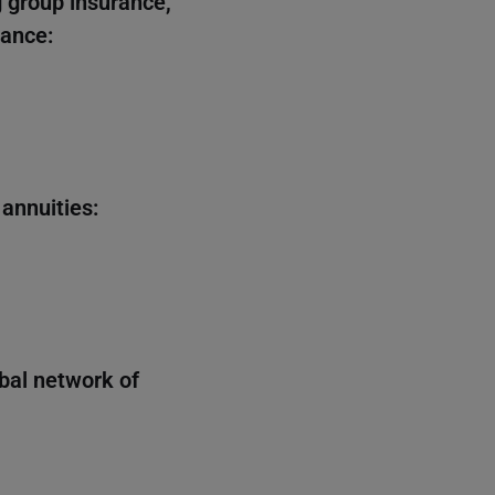
 group insurance,
rance:
 annuities:
obal network of