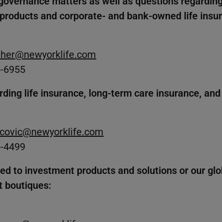
governance matters as well as questions regarding
 products and corporate- and bank-owned life insu
her@newyorklife.com
6-6955
rding life insurance, long-term care insurance, and
covic@newyorklife.com
6-4499
ted to investment products and solutions or our gl
 boutiques: