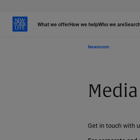
What we offer
How we help
Who we are
Searc
Newsroom
Media
Get in touch with u