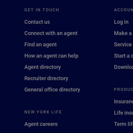
GET IN TOUCH
ACCOU
Contact us
Log in
Connect with an agent
Make a
Find an agent
Service
How an agent can help
Start a 
Agent directory
Downloa
Recruiter directory
General office directory
PRODUC
Insuran
NEW YORK LIFE
Life in
Agent careers
Term li