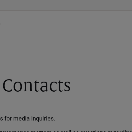
h
 Contacts
s for media inquiries.