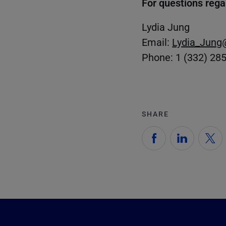
For questions rega
Lydia Jung
Email:
Lydia_Jung
Phone: 1 (332) 28
SHARE