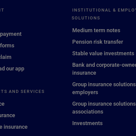
NT
INSTITUTIONAL & EMPLO
SOLUTIONS
Medium term notes
 payment
Pension risk transfer
 forms
Stable value investments
claim
Bank and corporate-owned
d our app
insurance
Group insurance solutions
TS AND SERVICES
employers
ce
Group insurance solutions
associations
surance
Investments
fe insurance