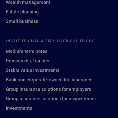
Wealth management
Estate planning
Small business
INSTITUTIONAL & EMPLOYER SOLUTIONS
Medium term notes
Pension risk transfer
Stable value investments
Bank and corporate-owned life insurance
Group insurance solutions for employers
Group insurance solutions for associations
Investments