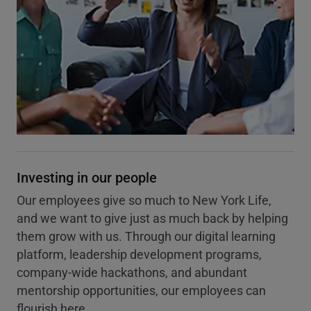
Investing in our people
Our employees give so much to New York Life,
and we want to give just as much back by helping
them grow with us. Through our digital learning
platform, leadership development programs,
company-wide hackathons, and abundant
mentorship opportunities, our employees can
flourish here.