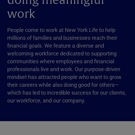
doing meaningful
work
People come to work at New York Life to help
millions of families and businesses reach their
financial goals. We feature a diverse and
welcoming workforce dedicated to supporting
communities where employees and financial
professionals live and work. Our purpose-driven
mindset has attracted people who want to grow
their careers while also doing good for others—
which has led to incredible success for our clients,
our workforce, and our company.