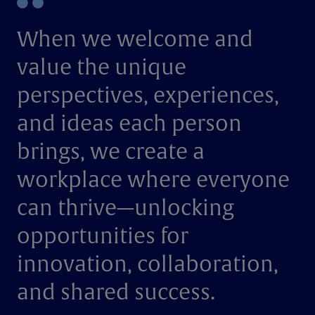
When we welcome and
value the unique
perspectives, experiences,
and ideas each person
brings, we create a
workplace where everyone
can thrive—unlocking
opportunities for
innovation, collaboration,
and shared success.