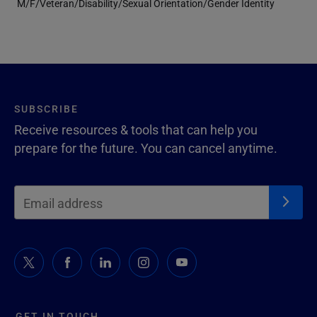
M/F/Veteran/Disability/Sexual Orientation/Gender Identity
SUBSCRIBE
Receive resources & tools that can help you
prepare for the future. You can cancel anytime.
GET IN TOUCH