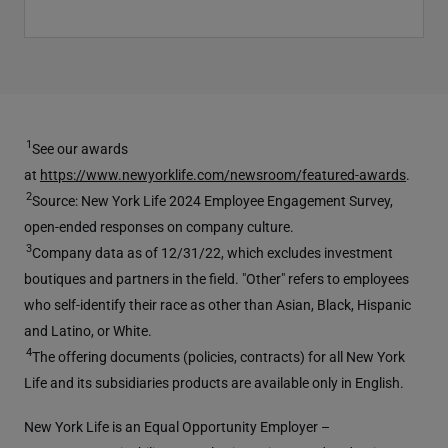
1
See our awards
at
https://www.newyorklife.com/newsroom/featured-awards
.
2
Source: New York Life 2024 Employee Engagement Survey,
open-ended responses on company culture.
3
Company data as of 12/31/22, which excludes investment
boutiques and partners in the field. "Other" refers to employees
who self-identify their race as other than Asian, Black, Hispanic
and Latino, or White.
4
The offering documents (policies, contracts) for all New York
Life and its subsidiaries products are available only in English.
New York Life is an Equal Opportunity Employer –