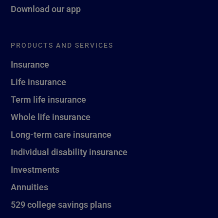
Download our app
PRODUCTS AND SERVICES
Insurance
Life insurance
Term life insurance
Whole life insurance
Long-term care insurance
Individual disability insurance
Investments
Annuities
529 college savings plans