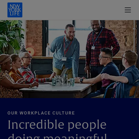
OUR WORKPLACE CULTURE
Incredible people