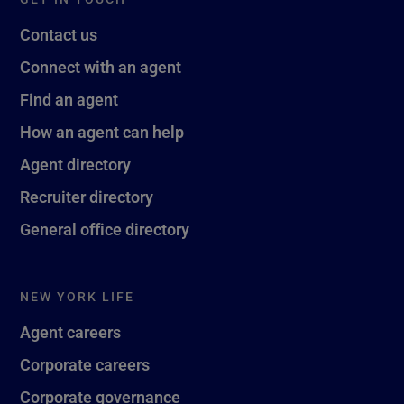
Contact us
Connect with an agent
Find an agent
How an agent can help
Agent directory
Recruiter directory
General office directory
NEW YORK LIFE
Agent careers
Corporate careers
Corporate governance