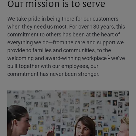
Our mission is to serve
We take pride in being there for our customers
when they need us most. For over 180 years, this
commitment to others has been at the heart of
everything we do—from the care and support we
provide to families and communities, to the
1
welcoming and award-winning workplace
we’ve
built together with our employees, our
commitment has never been stronger.