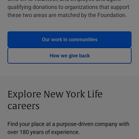
qualifying donations to organizations that support
these two areas are matched by the Foundation.
Our work in communities
How we give back
Explore New York Life
careers
Find your place at a purpose-driven company with
over 180 years of experience.