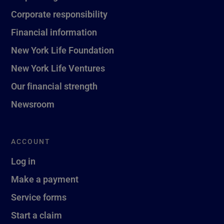
Corporate responsibility
Financial information
New York Life Foundation
New York Life Ventures
Our financial strength
Newsroom
ACCOUNT
Log in
Make a payment
Service forms
Start a claim