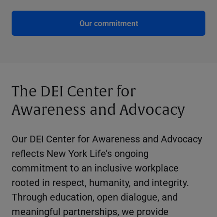
Our commitment
The DEI Center for
Awareness and Advocacy
Our DEI Center for Awareness and Advocacy
reflects New York Life’s ongoing
commitment to an inclusive workplace
rooted in respect, humanity, and integrity.
Through education, open dialogue, and
meaningful partnerships, we provide