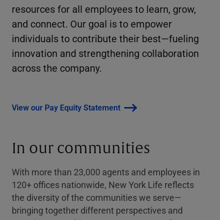
resources for all employees to learn, grow,
and connect. Our goal is to empower
individuals to contribute their best—fueling
innovation and strengthening collaboration
across the company.
View our Pay Equity Statement
In our communities
With more than 23,000 agents and employees in
120+ offices nationwide, New York Life reflects
the diversity of the communities we serve—
bringing together different perspectives and