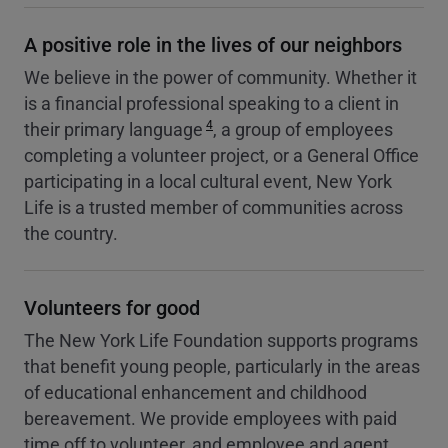
A positive role in the lives of our neighbors
We believe in the power of community. Whether it
is a financial professional speaking to a client in
4
their primary language
, a group of employees
completing a volunteer project, or a General Office
participating in a local cultural event, New York
Life is a trusted member of communities across
the country.
Volunteers for good
The New York Life Foundation supports programs
that benefit young people, particularly in the areas
of educational enhancement and childhood
bereavement. We provide employees with paid
time off to volunteer, and employee and agent