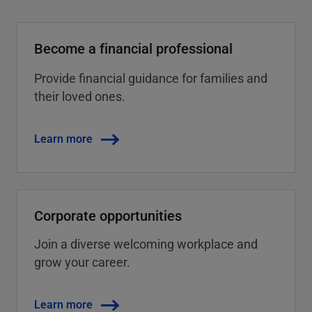
Become a financial professional
Provide financial guidance for families and
their loved ones.
Learn more
Corporate opportunities
Join a diverse welcoming workplace and
grow your career.
Learn more