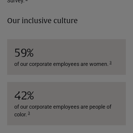
Survey.
Our inclusive culture
59%
3
of our corporate employees are women.
42%
of our corporate employees are people of
3
color.