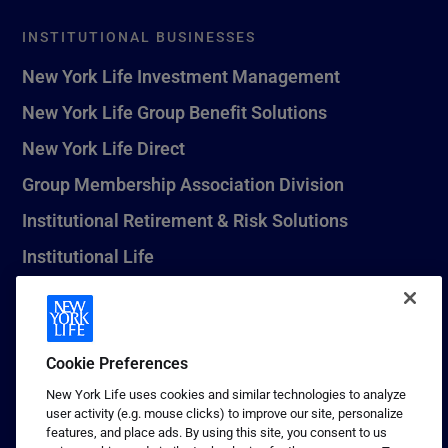
INSTITUTIONAL BUSINESSES
New York Life Investment Management
New York Life Group Benefit Solutions
New York Life Direct
Group Membership Association Division
Institutional Retirement & Risk Solutions
Institutional Life
New York Life Seguros Monterrey
Cookie Preferences
1 (800) CALL-NYL
New York Life uses cookies and similar technologies to analyze
user activity (e.g. mouse clicks) to improve our site, personalize
© 2026 New York Life Insurance Company, New York, NY. All
features, and place ads. By using this site, you consent to us
Rights Reserved. NEW YORK LIFE, and the NEW YORK LIFE Box