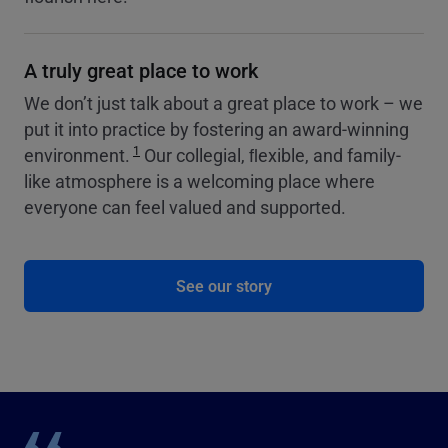
A truly great place to work
We don’t just talk about a great place to work – we
put it into practice by fostering an award-winning
1
environment.
Our collegial, ﬂexible, and family-
like atmosphere is a welcoming place where
everyone can feel valued and supported.
See our story