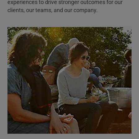
experiences to drive stronger outcomes for our
clients, our teams, and our company.