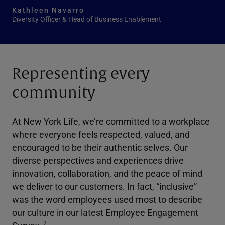
Kathleen Navarro
Diversity Officer & Head of Business Enablement
Representing every
community
At New York Life, we’re committed to a workplace
where everyone feels respected, valued, and
encouraged to be their authentic selves. Our
diverse perspectives and experiences drive
innovation, collaboration, and the peace of mind
we deliver to our customers. In fact, “inclusive”
was the word employees used most to describe
our culture in our latest Employee Engagement
2