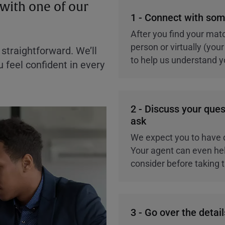
with one of our
1 - Connect with som
After you find your matc
person or virtually (yo
straightforward. We’ll
to help us understand yo
 feel confident in every
2 - Discuss your ques
ask
We expect you to have 
Your agent can even hel
consider before taking 
3 - Go over the detail