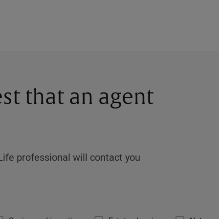
st that an agent
ife professional will contact you