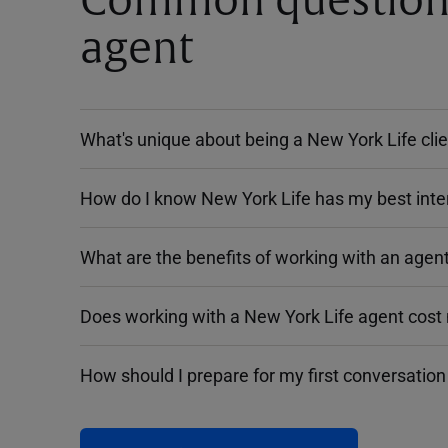
Common questions 
agent
What's unique about being a New York Life cli
How do I know New York Life has my best inte
What are the benefits of working with an agent
Does working with a New York Life agent cost
How should I prepare for my first conversation