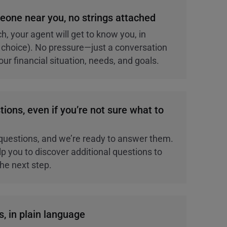
eone near you, no strings attached
h, your agent will get to know you, in
ur choice). No pressure—just a conversation
ur financial situation, needs, and goals.
tions, even if you’re not sure what to
questions, and we’re ready to answer them.
p you to discover additional questions to
the next step.
s, in plain language