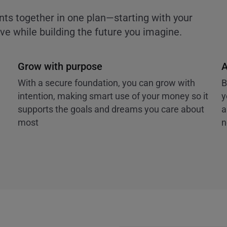
nts together in one plan—starting with your
e while building the future you imagine.
Grow with purpose
A
With a secure foundation, you can grow with
B
intention, making smart use of your money so it
y
supports the goals and dreams you care about
a
most
n