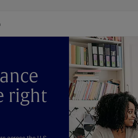
h
dance
e right
s across the U.S.,