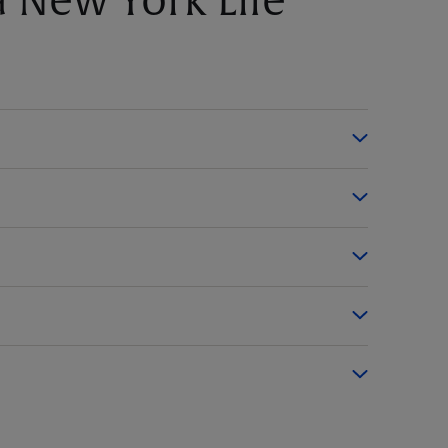
 New York Life