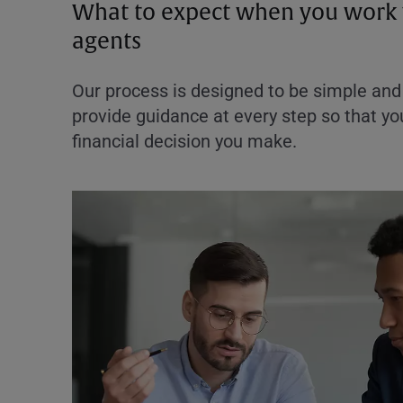
What to expect when you work 
agents
Our process is designed to be simple and 
provide guidance at every step so that you
financial decision you make.