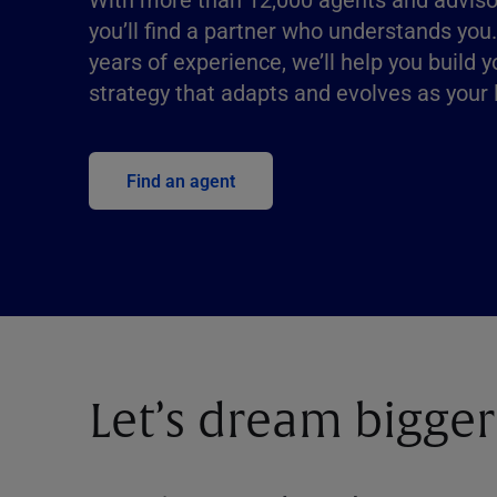
you’ll find a partner who understands you
years of experience, we’ll help you build y
strategy that adapts and evolves as your l
Find an agent
Let’s dream bigger