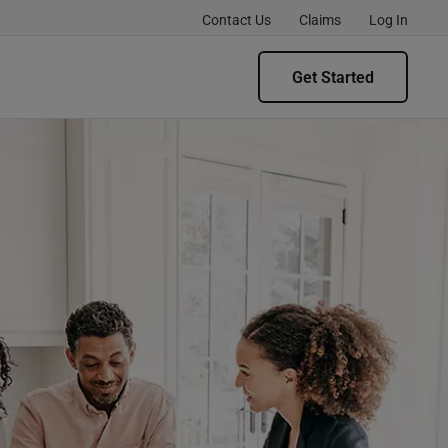
Contact Us
Claims
Log In
Get Started