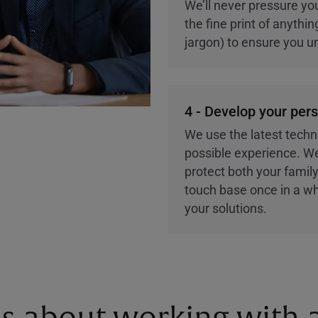
We’ll never pressure you
the fine print of anythi
jargon) to ensure you u
4 - Develop your per
We use the latest techn
possible experience. We
protect both your family
touch base once in a wh
your solutions.