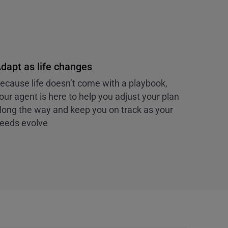
dapt as life changes
ecause life doesn’t come with a playbook,
our agent is here to help you adjust your plan
long the way and keep you on track as your
eeds evolve