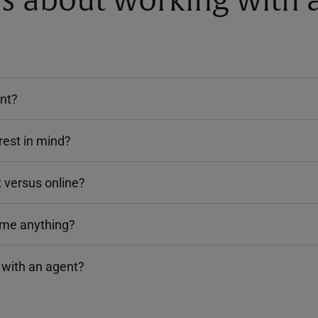
about working with a
ent?
rest in mind?
 versus online?
 me anything?
 with an agent?