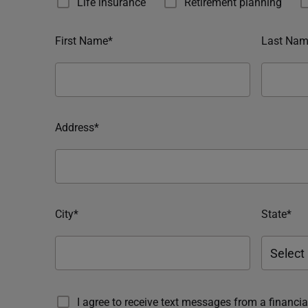
Life insurance
Retirement planning
First Name*
Last Nam
Address*
City*
State*
I agree to receive text messages from a financ