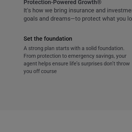
Protection-Powered Growth®
It's how we bring insurance and investme
goals and dreams—to protect what you lov
Set the foundation
A strong plan starts with a solid foundation.
From protection to emergency savings, your
agent helps ensure life’s surprises don’t throw
you off course