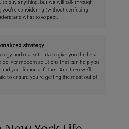
 to buy anything, but we will talk through
ng you’re considering (without confusing
nderstand what to expect.
sonalized strategy
ology and market data to give you the best
 deliver modern solutions that can help you
 and your financial future. And then we’ll
ile to ensure you’re getting the most out of