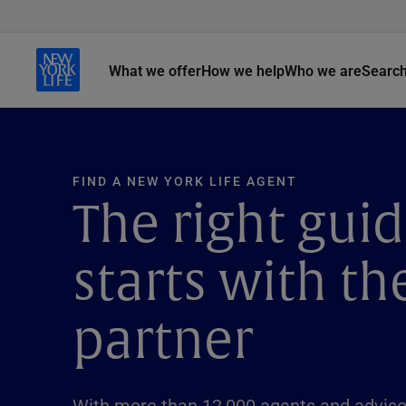
What we offer
How we help
Who we are
Searc
FIND A NEW YORK LIFE AGENT
The right gui
starts with th
partner
With more than 12,000 agents and advisor