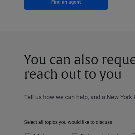
Find an agent
You can also reque
reach out to you
Tell us how we can help, and a New York L
Select all topics you would like to discuss