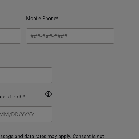
Mobile Phone*
te of Birth*
essage and data rates may apply. Consent is not