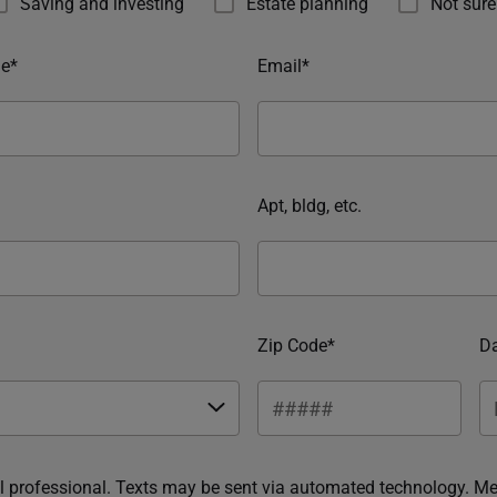
Saving and investing
Estate planning
Not sure
e*
Email*
Apt, bldg, etc.
Zip Code*
Da
ial professional. Texts may be sent via automated technology. M