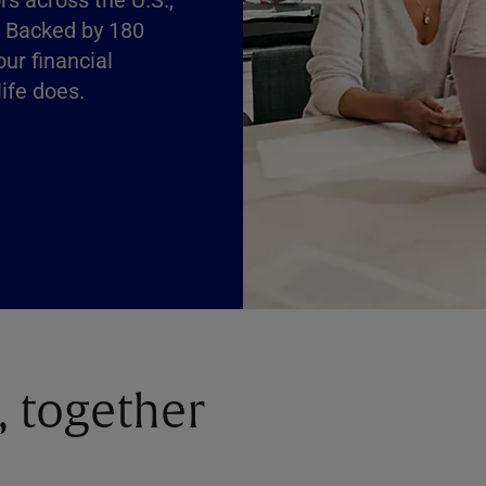
. Backed by 180
our financial
ife does.
, together