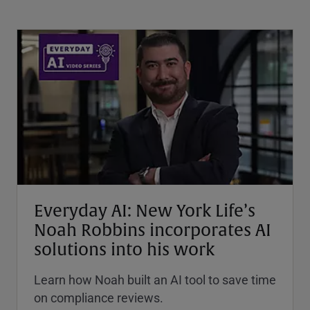
Everyday AI: New York Life’s
Noah Robbins incorporates AI
solutions into his work
Learn how Noah built an AI tool to save time
on compliance reviews.