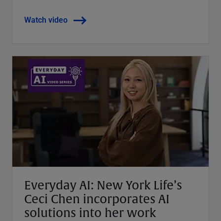
Watch video
Everyday AI: New York Life’s
Ceci Chen incorporates AI
solutions into her work