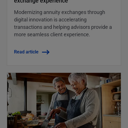
exchange experience
Modernizing annuity exchanges through
digital innovation is accelerating
transactions and helping advisors provide a
more seamless client experience.
Read article