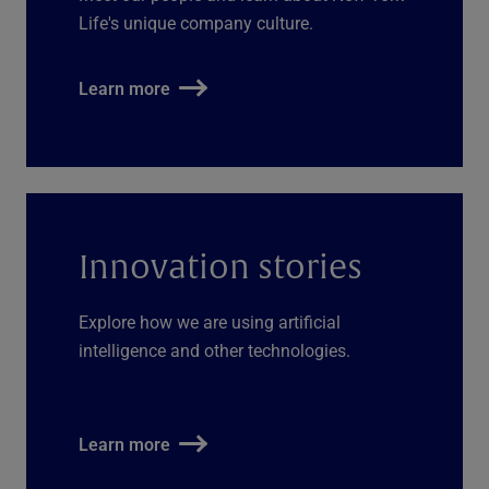
Life's unique company culture.
Learn more
Innovation stories
Explore how we are using artificial
intelligence and other technologies.
Learn more