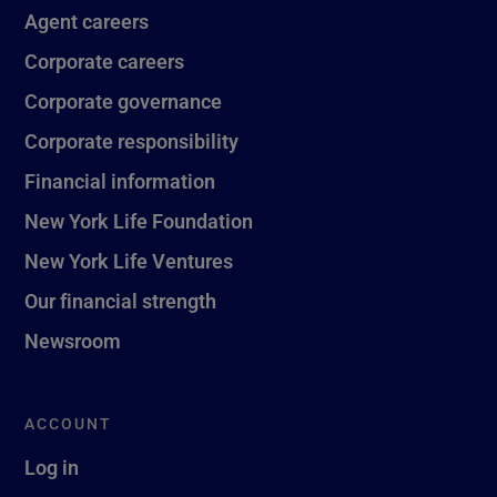
Agent careers
Corporate careers
Corporate governance
Corporate responsibility
Financial information
New York Life Foundation
New York Life Ventures
Our financial strength
Newsroom
ACCOUNT
Log in