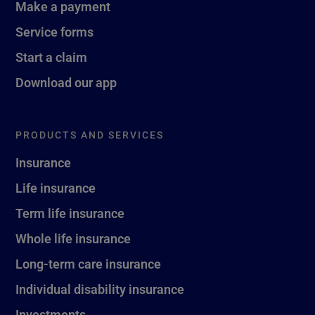
Make a payment
Service forms
Start a claim
Download our app
PRODUCTS AND SERVICES
Insurance
Life insurance
Term life insurance
Whole life insurance
Long-term care insurance
Individual disability insurance
Investments