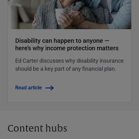
Disability can happen to anyone —
here’s why income protection matters
Ed Carter discusses why disability insurance
should be a key part of any financial plan.
Read article
Content hubs