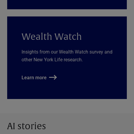
Wealth Watch
Insights from our Wealth Watch survey and
other New York Life research.
Learn more
AI stories