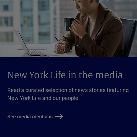
New York Life in the media
Read a curated selection of news stories featuring
New York Life and our people.
See media mentions