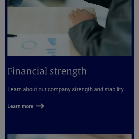
Financial strength
Learn about our company strength and stability.
Learn more