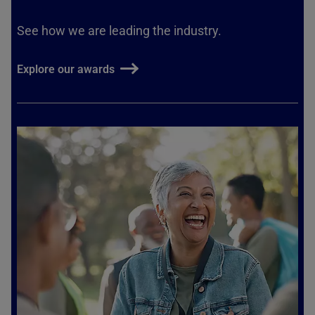
See how we are leading the industry.
Explore our awards