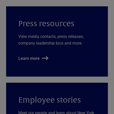
Press resources
View media contacts, press releases,
company leadership bios and more.
Learn more
Employee stories
Meet our people and learn about New York