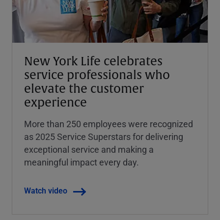
New York Life celebrates
service professionals who
elevate the customer
experience
More than 250 employees were recognized
as 2025 Service Superstars for delivering
exceptional service and making a
meaningful impact every day.
Watch video