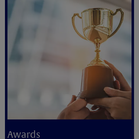
Awards