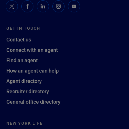
GET IN TOUCH
Contact us
Connect with an agent
Find an agent
How an agent can help
Agent directory
Recruiter directory
General office directory
NEW YORK LIFE