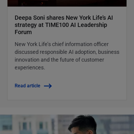
Deepa Soni shares New York Life’s AI
strategy at TIME100 AI Leadership
Forum
New York Life’s chief information officer
discussed responsible AI adoption, business
innovation and the future of customer
experiences.
Read article