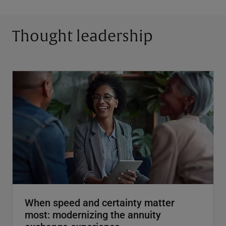
Thought leadership
When speed and certainty matter
most: modernizing the annuity