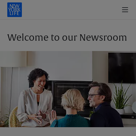
Welcome to our Newsroom