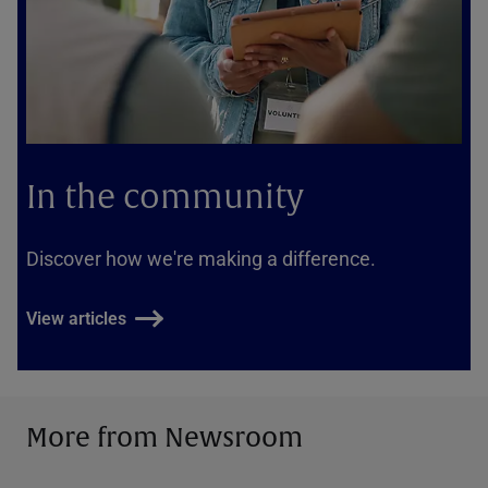
In the community
Discover how we're making a difference.
View articles
More from Newsroom