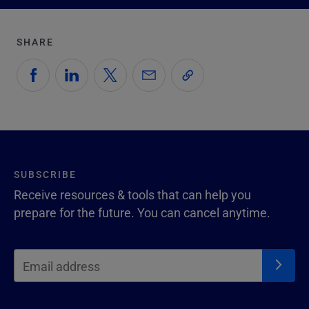
SHARE
SUBSCRIBE
Receive resources & tools that can help you
prepare for the future. You can cancel anytime.