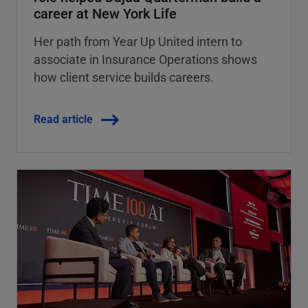
career at New York Life
Her path from Year Up United intern to
associate in Insurance Operations shows
how client service builds careers.
Read article