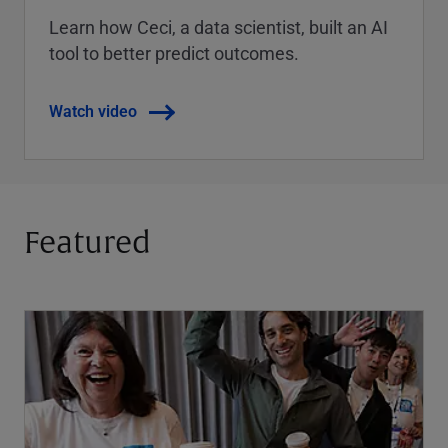
Learn how Ceci, a data scientist, built an AI
tool to better predict outcomes.
Watch video
Featured