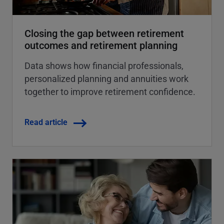
Closing the gap between retirement
outcomes and retirement planning
Data shows how financial professionals,
personalized planning and annuities work
together to improve retirement confidence.
Read article