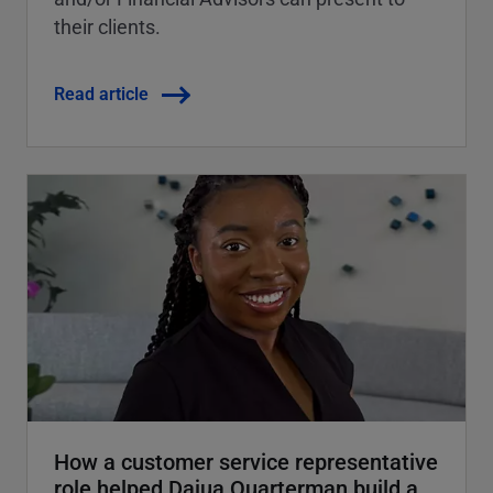
their clients.
Read article
How a customer service representative
role helped Dajua Quarterman build a