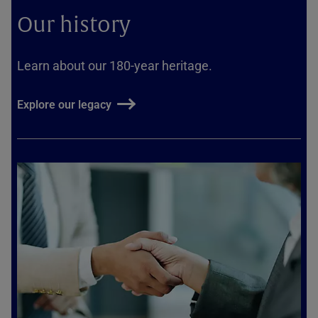
Our history
Learn about our 180-year heritage.
Explore our legacy