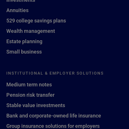
Annuities
529 college savings plans
Wealth management
Estate planning
Small business
INSTITUTIONAL & EMPLOYER SOLUTIONS
Medium term notes
Pension risk transfer
Stable value investments
Bank and corporate-owned life insurance
Group insurance solutions for employers