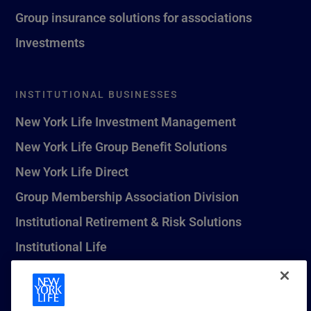
Group insurance solutions for associations
Investments
INSTITUTIONAL BUSINESSES
New York Life Investment Management
New York Life Group Benefit Solutions
New York Life Direct
Group Membership Association Division
Institutional Retirement & Risk Solutions
Institutional Life
New York Life Seguros Monterrey