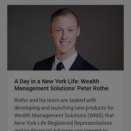
A Day in a New York Life: Wealth
Management Solutions’ Peter Rothe
Rothe and his team are tasked with
developing and launching new products for
Wealth Management Solutions (WMS) that
New York Life Registered Representatives
and/or Financial Advisors can present to