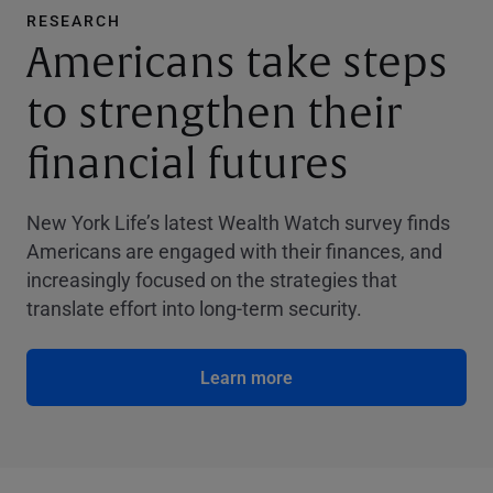
RESEARCH
Americans take steps
to strengthen their
financial futures
New York Life’s latest Wealth Watch survey finds
Americans are engaged with their finances, and
increasingly focused on the strategies that
translate effort into long-term security.
Learn more