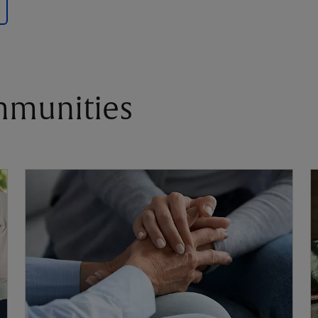
mmunities