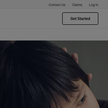
Contact Us
Claims
Log In
Get Started