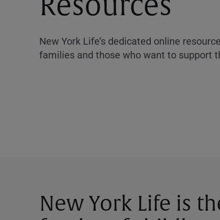
Resources
New York Life’s dedicated online resourc
families and those who want to support 
New York Life is t