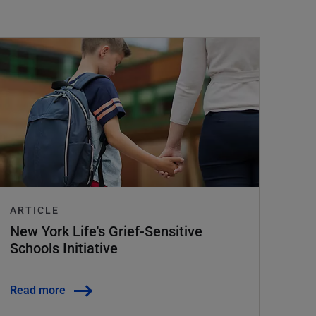
ARTICLE
New York Life's Grief-Sensitive
Schools Initiative
Read more