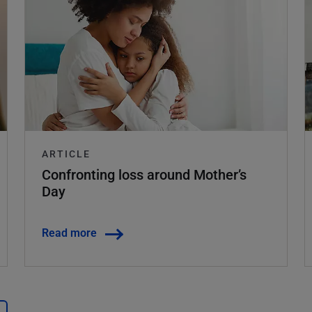
ARTICLE
Confronting loss around Mother’s
Day
Read more