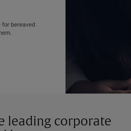
e for bereaved
them.
he leading corporate