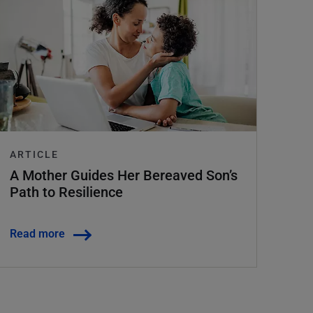
ARTICLE
A Mother Guides Her Bereaved Son’s
Path to Resilience
Read more