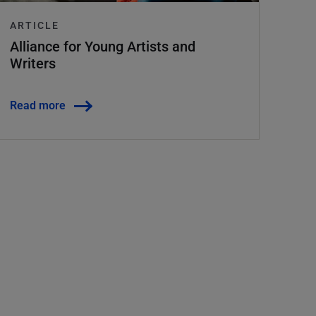
ARTICLE
Alliance for Young Artists and
Writers
Read more