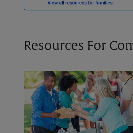
View all resources for families
Resources For Co