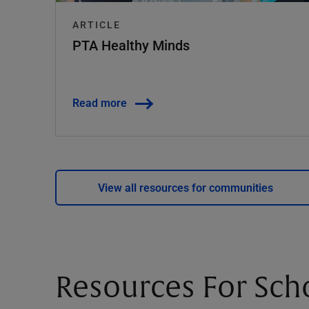
ARTICLE
PTA Healthy Minds
Read more
View all resources for communities
Resources For Sch