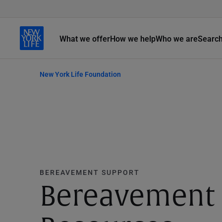
What we offer
How we help
Who we are
Searc
New York Life Foundation
BEREAVEMENT SUPPORT
Bereavement