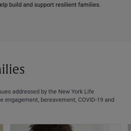
lp build and support resilient families.
ilies
ssues addressed by the New York Life
orce engagement, bereavement, COVID-19 and