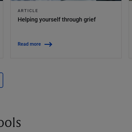
ARTICLE
Helping yourself through grief
Read more
ools