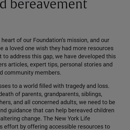
od bereavement
he heart of our Foundation’s mission, and our
se a loved one wish they had more resources
rt to address this gap, we have developed this
rs articles, expert tips, personal stories and
 and community members.
ses to a world filled with tragedy and loss.
eath of parents, grandparents, siblings,
chers, and all concerned adults, we need to be
and guidance that can help bereaved children
e-altering change. The New York Life
s effort by offering accessible resources to