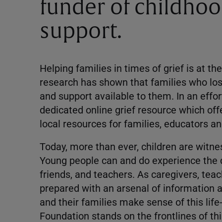
funder of childho
support.
Helping families in times of grief is at t
research has shown that families who lo
and support available to them. In an effo
dedicated online grief resource which offe
local resources for families, educators
Today, more than ever, children are witnes
Young people can and do experience the d
friends, and teachers. As caregivers, tea
prepared with an arsenal of information 
and their families make sense of this lif
Foundation stands on the frontlines of thi