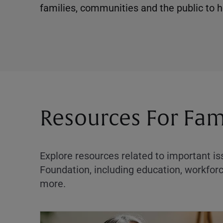
families, communities and the public to he
Resources For Fam
Explore resources related to important i
Foundation, including education, workf
more.