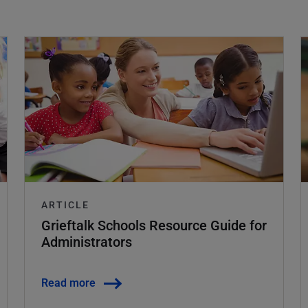
ARTICLE
Grieftalk Schools Resource Guide for
Administrators
Read more