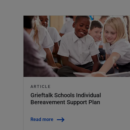
ARTICLE
Grieftalk Schools Individual
Bereavement Support Plan
Read more