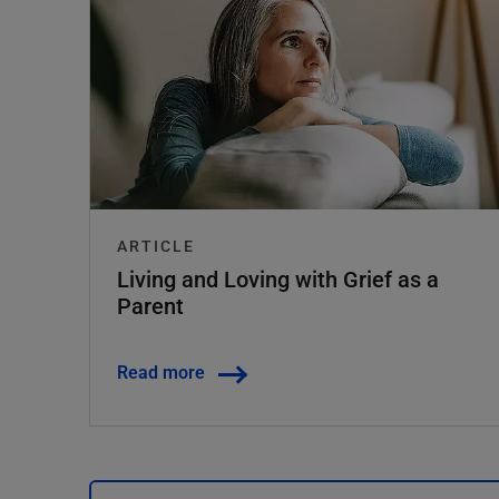
ARTICLE
Living and Loving with Grief as a
Parent
Read more