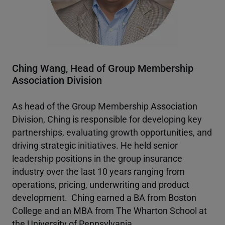
Ching Wang, Head of Group Membership
Association Division
As head of the Group Membership Association
Division, Ching is responsible for developing key
partnerships, evaluating growth opportunities, and
driving strategic initiatives. He held senior
leadership positions in the group insurance
industry over the last 10 years ranging from
operations, pricing, underwriting and product
development. Ching earned a BA from Boston
College and an MBA from The Wharton School at
the University of Pennsylvania.