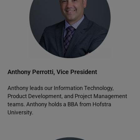
Anthony Perrotti, Vice President
Anthony leads our Information Technology,
Product Development, and Project Management
teams. Anthony holds a BBA from Hofstra
University.