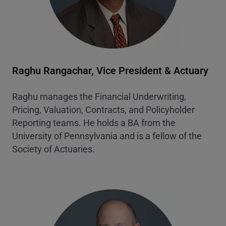
Raghu Rangachar,
Vice President & Actuary
Raghu manages the Financial Underwriting,
Pricing, Valuation, Contracts, and Policyholder
Reporting teams. He holds a BA from the
University of Pennsylvania and is a fellow of the
Society of Actuaries.