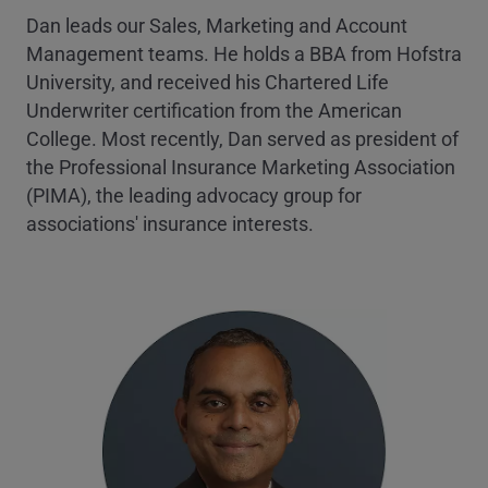
Dan leads our Sales, Marketing and Account
Management teams. He holds a BBA from Hofstra
University, and received his Chartered Life
Underwriter certification from the American
College. Most recently, Dan served as president of
the Professional Insurance Marketing Association
(PIMA), the leading advocacy group for
associations' insurance interests.