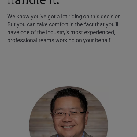
handle it.
We know you've got a lot riding on this decision.
But you can take comfort in the fact that you'll
have one of the industry's most experienced,
professional teams working on your behalf.