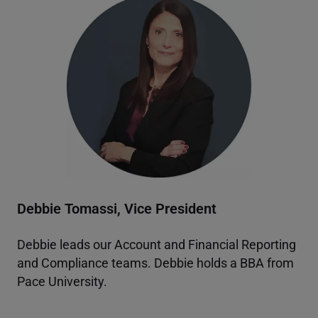
Debbie Tomassi, Vice President
Debbie leads our Account and Financial Reporting
and Compliance teams. Debbie holds a BBA from
Pace University.