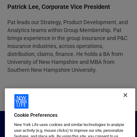
Patrick Lee, Corporate Vice President
Pat leads our Strategy, Product Development, and
Analytics teams within Group Membership. Pat
brings experience in the group insurance and P&C
insurance industries, across operations,
distribution, claims, finance. He holds a BA from
University of New Hampshire and MBA from
Southern New Hampshire University.
Cookie Preferences
New York Life uses cookies and similar technologies to analyze
user activity (e.g. mouse clicks) to improve our site, personalize
features, and place ads. By using this site, you consent to us