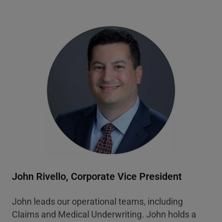
John Rivello, Corporate Vice President
John leads our operational teams, including
Claims and Medical Underwriting. John holds a