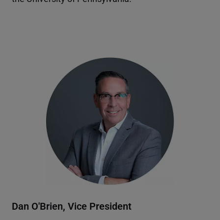
Dan O'Brien, Vice President