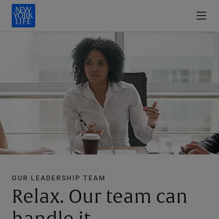
OUR LEADERSHIP TEAM
Relax. Our team can