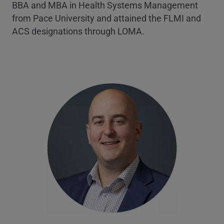
BBA and MBA in Health Systems Management
from Pace University and attained the FLMI and
ACS designations through LOMA.