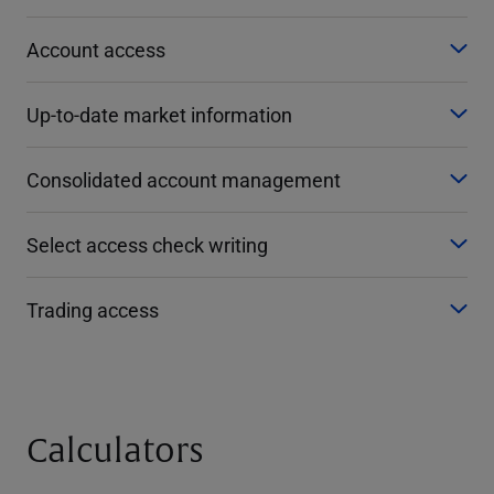
Account access
Up-to-date market information
Consolidated account management
Select access check writing
Trading access
Calculators