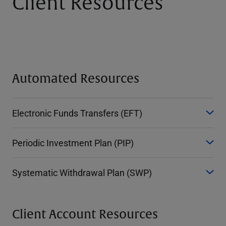
Client Resources
Automated Resources
Electronic Funds Transfers (EFT)
Periodic Investment Plan (PIP)
Systematic Withdrawal Plan (SWP)
Client Account Resources