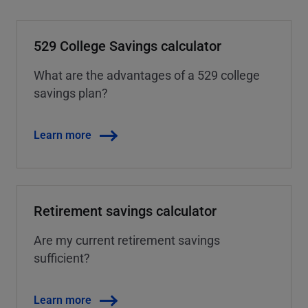
529 College Savings calculator
What are the advantages of a 529 college
savings plan?
Learn more
Retirement savings calculator
Are my current retirement savings
sufficient?
Learn more