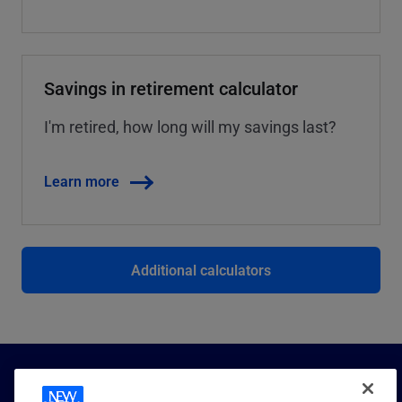
Savings in retirement calculator
I'm retired, how long will my savings last?
Learn more
Additional calculators