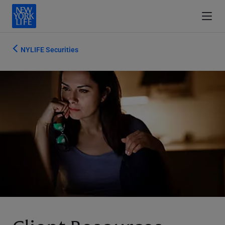
NYLIFE Securities