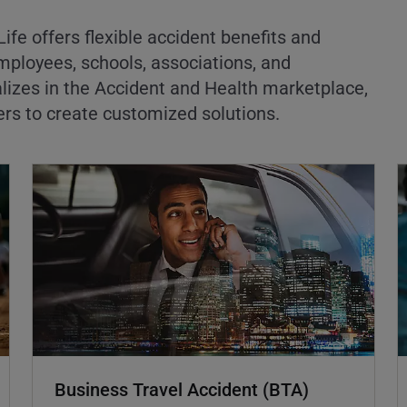
ife offers flexible accident benefits and
mployees, schools, associations, and
lizes in the Accident and Health marketplace,
ers to create customized solutions.
Business Travel Accident (BTA)