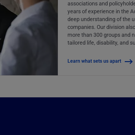
associations and policyhold
years of experience in the 
deep understanding of the u
companies. Our division als
more than 300 groups and nea
tailored life, disability, an
Learn what sets us apart