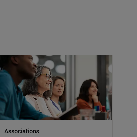
Associations