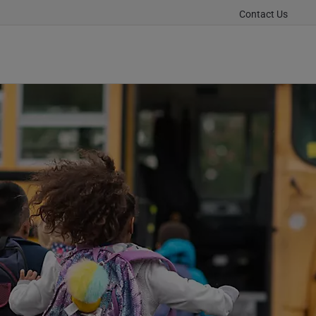
Contact Us