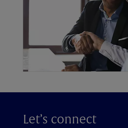
Let’s connect