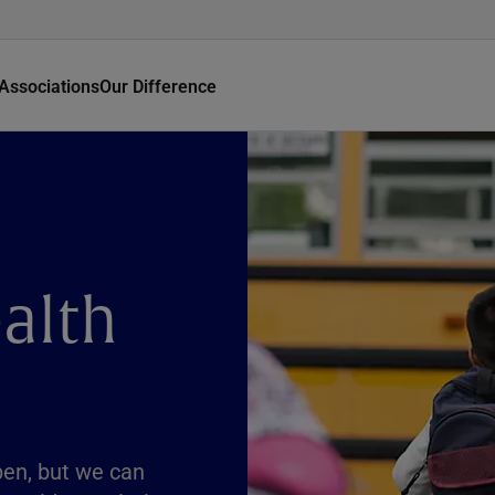
Associations
Our Difference
alth
pen, but we can