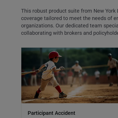
This robust product suite from New York L
coverage tailored to meet the needs of e
organizations. Our dedicated team specia
collaborating with brokers and policyhold
Participant Accident