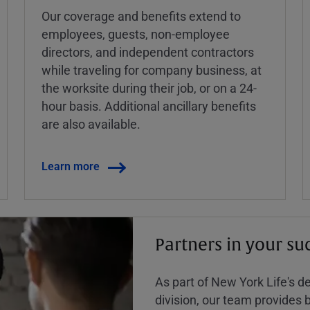
Our coverage and benefits extend to
employees, guests, non-employee
directors, and independent contractors
while traveling for company business, at
the worksite during their job, or on a 24-
hour basis. Additional ancillary benefits
are also available.
Learn more
Partners in your su
As part of New York Life's 
division, our team provides b