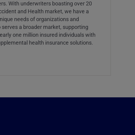
ers. With underwriters boasting over 20
Accident and Health market, we have a
nique needs of organizations and
o serves a broader market, supporting
rly one million insured individuals with
d supplemental health insurance solutions.