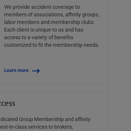
We provide accident coverage to
members of associations, affinity groups,
labor members and membership clubs.
Each client is unique to us and has
access to a variety of benefits
customized to fit the membership needs.
Learn more
ccess
dedicated Group Membership and affinity
est-in-class services to brokers,