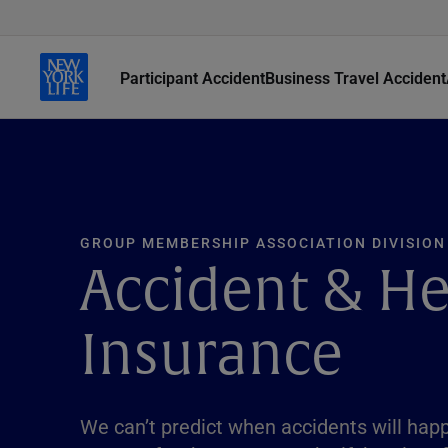
Participant Accident
Business Travel Accident
GROUP MEMBERSHIP ASSOCIATION DIVISION
Accident & He
Insurance
We can’t predict when accidents will hap