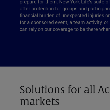
prepare for them. New York Life’s suite o
offer protection for groups and participan
financial burden of unexpected injuries or
for a sponsored event, a team activity, or
can rely on our coverage to be there whe
Solutions for all A
markets