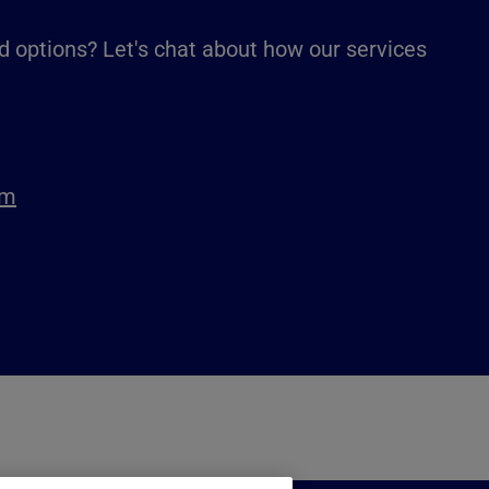
d options? Let's chat about how our services
om