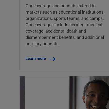
Our coverage and benefits extend to
markets such as educational institutions,
organizations, sports teams, and camps.
Our coverages include accident medical
coverage, accidental death and
dismemberment benefits, and additional
ancillary benefits.
Learn more