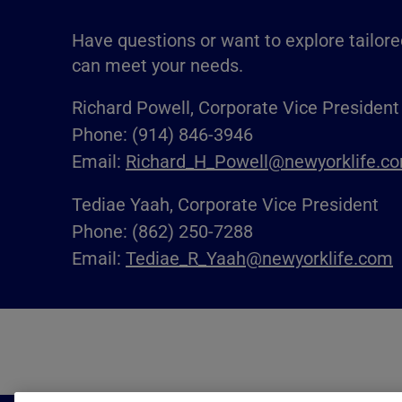
Have questions or want to explore tailore
can meet your needs.
Richard Powell, Corporate Vice President
Phone: (914) 846-3946
Email:
Richard_H_Powell@newyorklife.c
Tediae Yaah, Corporate Vice President
Phone: (862) 250-7288
Email:
Tediae_R_Yaah@newyorklife.com