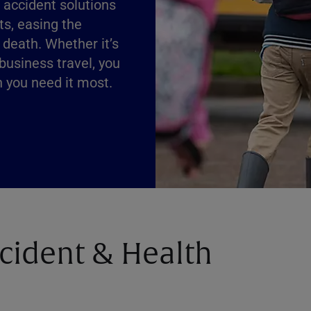
f accident solutions
ts, easing the
 death. Whether it’s
 business travel, you
n you need it most.
ccident & Health