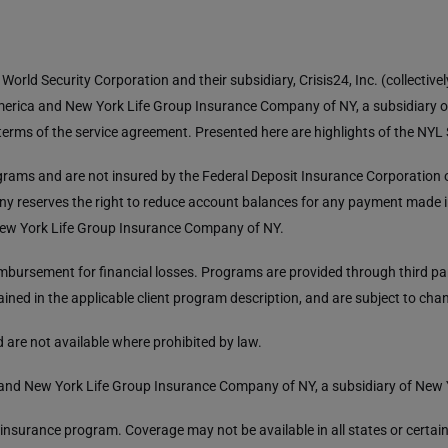
orld Security Corporation and their subsidiary, Crisis24, Inc. (collective
merica and New York Life Group Insurance Company of NY, a subsidiary 
e terms of the service agreement. Presented here are highlights of the NY
rams and are not insured by the Federal Deposit Insurance Corporation o
y reserves the right to reduce account balances for any payment made in 
 New York Life Group Insurance Company of NY.
ursement for financial losses. Programs are provided through third part
ained in the applicable client program description, and are subject to cha
 are not available where prohibited by law.
and New York Life Group Insurance Company of NY, a subsidiary of New
is insurance program. Coverage may not be available in all states or certa