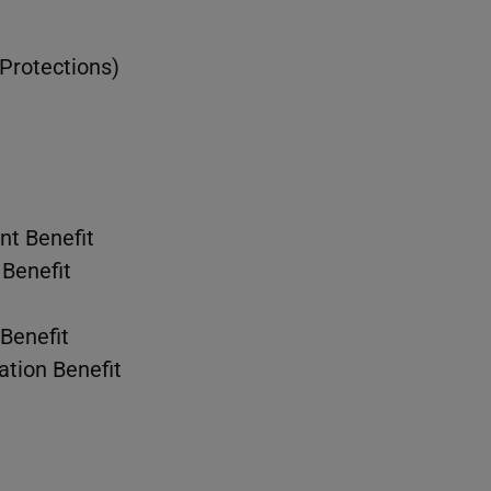
 Protections)
t Benefit
Benefit
Benefit
ation Benefit