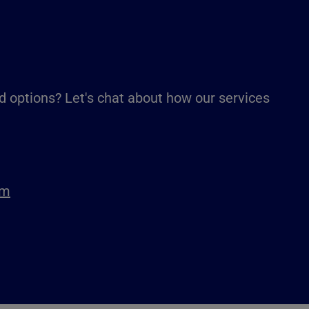
d options? Let's chat about how our services
om