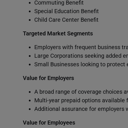
Commuting Benefit
Special Education Benefit
Child Care Center Benefit
Targeted Market Segments
Employers with frequent business tr
Large Corporations seeking added e
Small Businesses looking to protect
Value for Employers
A broad range of coverage choices a
Multi-year prepaid options available
Additional assurance for employers 
Value for Employees