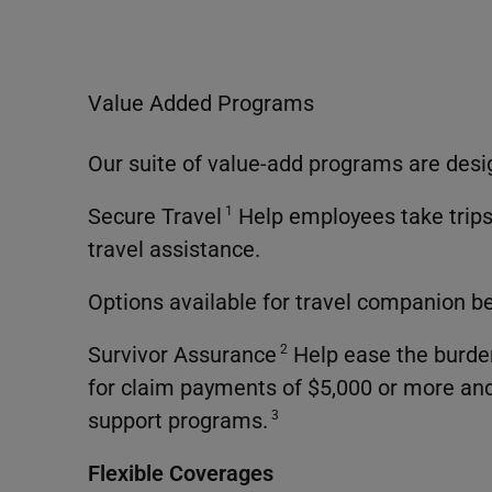
Value Added Programs
Our suite of value-add programs are desi
Secure Travel
Help employees take trips
1
travel assistance.
Options available for travel companion b
Survivor Assurance
Help ease the burden
2
for claim payments of $5,000 or more and
support programs.
3
Flexible Coverages