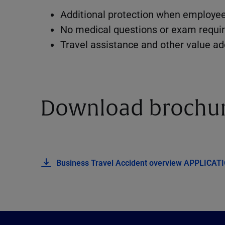
Additional protection when employee
No medical questions or exam requir
Travel assistance and other value a
Download brochu
Business Travel Accident overview
APPLICAT