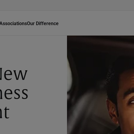
Associations
Our Difference
New
ness
nt