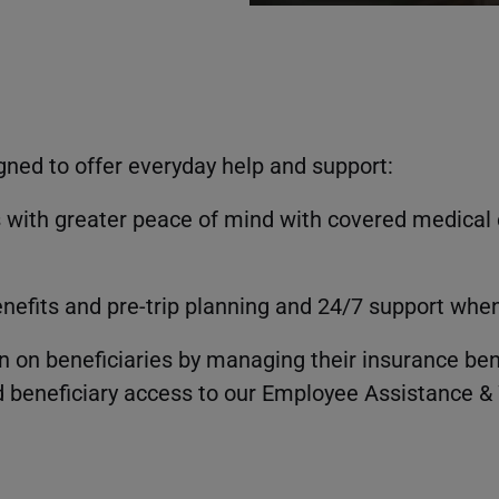
gned to offer everyday help and support:
 with greater peace of mind with covered medical 
enefits and pre-trip planning and 24/7 support wh
 on beneficiaries by managing their insurance bene
 beneficiary access to our Employee Assistance & 