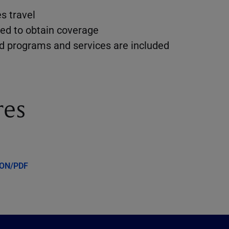
s travel
ed to obtain coverage
dd programs and services are included
res
ION/PDF