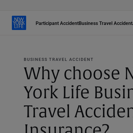
Participant Accident
Business Travel Accident
BUSINESS TRAVEL ACCIDENT
Why choose 
York Life Busi
Travel Accide
Insurance?