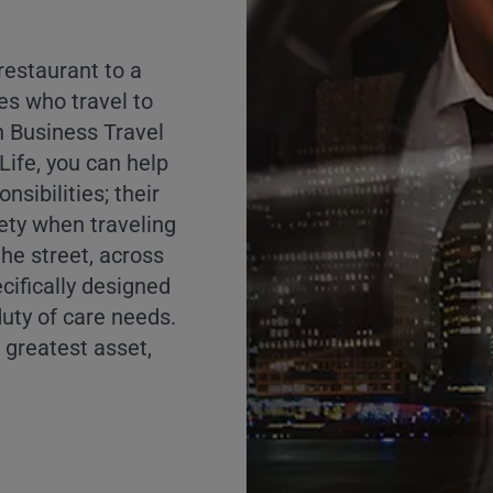
 restaurant to a
s who travel to
h Business Travel
ife, you can help
onsibilities; their
fety when traveling
he street, across
ecifically designed
 duty of care needs.
s greatest asset,