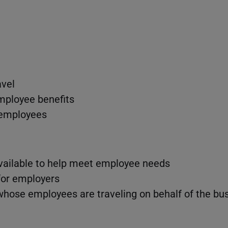
avel
mployee benefits
 employees
vailable to help meet employee needs
 for employers
whose employees are traveling on behalf of the bu