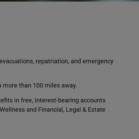
evacuations, repatriation, and emergency
en more than 100 miles away.
fits in free, interest-bearing accounts
Wellness and Financial, Legal & Estate