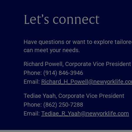
Let’s connect
Have questions or want to explore tailore
can meet your needs.
Richard Powell, Corporate Vice President
Phone: (914) 846-3946
Email:
Richard_H_Powell@newyorklife.c
Tediae Yaah, Corporate Vice President
Phone: (862) 250-7288
Email:
Tediae_R_Yaah@newyorklife.com