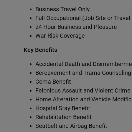
Business Travel Only
Full Occupational (Job Site or Travel
24 Hour Business and Pleasure
War Risk Coverage
Key Benefits
Accidental Death and Dismembermen
Bereavement and Trama Counseling 
Coma Benefit
Felonious Assault and Violent Crime 
Home Alteration and Vehicle Modific
Hospital Stay Benefit
Rehabilitation Benefit
Seatbelt and Airbag Benefit