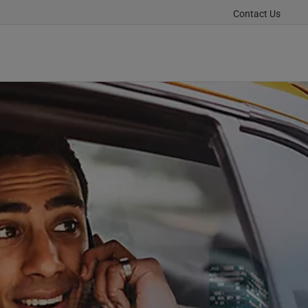
Contact Us