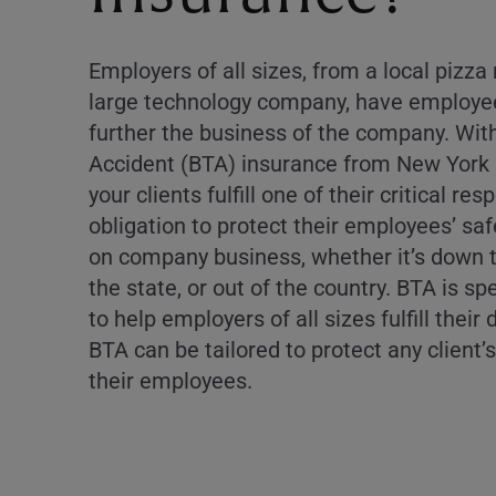
Employers of all sizes, from a local pizza
large technology company, have employee
further the business of the company. Wit
Accident (BTA) insurance from New York L
your clients fulfill one of their critical resp
obligation to protect their employees’ sa
on company business, whether it’s down t
the state, or out of the country. BTA is sp
to help employers of all sizes fulfill their
BTA can be tailored to protect any client’
their employees.