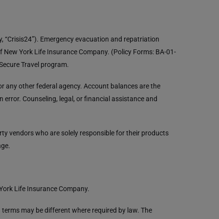
ly, “Crisis24”). Emergency evacuation and repatriation
of New York Life Insurance Company. (Policy Forms: BA-01-
L Secure Travel program.
r any other federal agency. Account balances are the
error. Counseling, legal, or financial assistance and
y vendors who are solely responsible for their products
nge.
 York Life Insurance Company.
in terms may be different where required by law. The