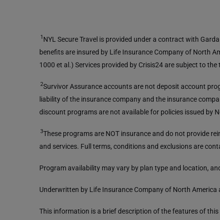
1
NYL Secure Travel is provided under a contract with Garda W
benefits are insured by Life Insurance Company of North A
1000 et al.) Services provided by Crisis24 are subject to th
2
Survivor Assurance accounts are not deposit account prog
liability of the insurance company and the insurance compan
discount programs are not available for policies issued by
3
These programs are NOT insurance and do not provide reimb
and services. Full terms, conditions and exclusions are cont
Program availability may vary by plan type and location, and
Underwritten by Life Insurance Company of North America 
This information is a brief description of the features of th