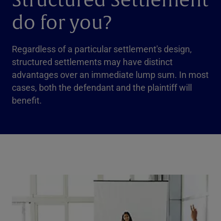
Structured Settlement
do for you?
Regardless of a particular settlement's design,
structured settlements may have distinct
advantages over an immediate lump sum. In most
cases, both the defendant and the plaintiff will
benefit.