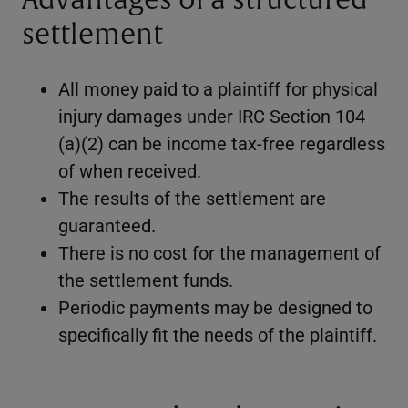
Advantages of a structured
settlement
All money paid to a plaintiff for physical
injury damages under IRC Section 104
(a)(2) can be income tax-free regardless
of when received.
The results of the settlement are
guaranteed.
There is no cost for the management of
the settlement funds.
Periodic payments may be designed to
specifically fit the needs of the plaintiff.