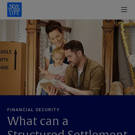
FINANCIAL SECURITY
What can a