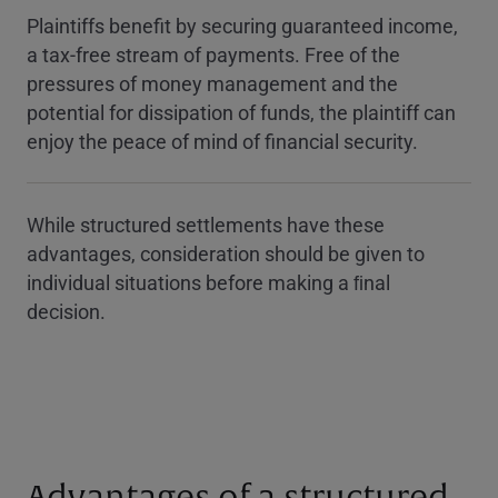
Plaintiffs benefit by securing guaranteed income,
a tax-free stream of payments. Free of the
pressures of money management and the
potential for dissipation of funds, the plaintiff can
enjoy the peace of mind of financial security.
While structured settlements have these
advantages, consideration should be given to
individual situations before making a ﬁnal
decision.