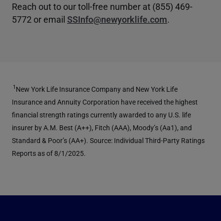
Reach out to our toll-free number at (855) 469-
5772 or email
SSInfo@newyorklife.com
.
1
New York Life Insurance Company and New York Life
Insurance and Annuity Corporation have received the highest
financial strength ratings currently awarded to any U.S. life
insurer by A.M. Best (A++), Fitch (AAA), Moody’s (Aa1), and
Standard & Poor’s (AA+). Source: Individual Third-Party Ratings
Reports as of 8/1/2025.