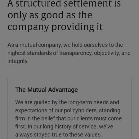
A structured settlement is
only as good as the
company providing it
As a mutual company, we hold ourselves to the
highest standards of transparency, objectivity, and
integrity.
The Mutual Advantage
We are guided by the long-term needs and
expectations of our policyholders, standing
firm in the belief that our clients must come
first. In our long history of service, we’ve
always stayed true to these values.