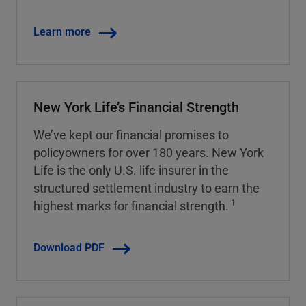
Learn more
New York Life’s Financial Strength
We’ve kept our financial promises to
policyowners for over 180 years. New York
Life is the only U.S. life insurer in the
structured settlement industry to earn the
1
highest marks for financial strength.
Download PDF