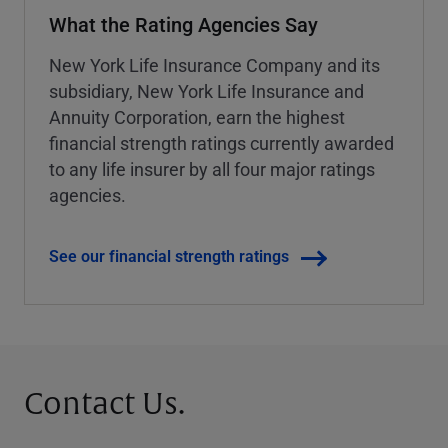
What the Rating Agencies Say
New York Life Insurance Company and its
subsidiary, New York Life Insurance and
Annuity Corporation, earn the highest
financial strength ratings currently awarded
to any life insurer by all four major ratings
agencies.
See our financial strength ratings
Contact Us.