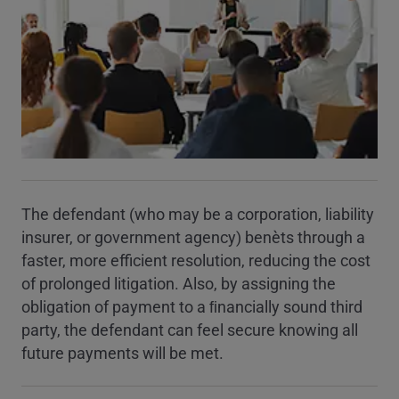
The defendant (who may be a corporation, liability
insurer, or government agency) beneﬁts through a
faster, more efficient resolution, reducing the cost
of prolonged litigation. Also, by assigning the
obligation of payment to a ﬁnancially sound third
party, the defendant can feel secure knowing all
future payments will be met.