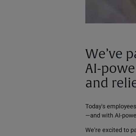
We’ve pa
AI-powe
and reli
Today's employees 
—and with AI-powere
We're excited to pa