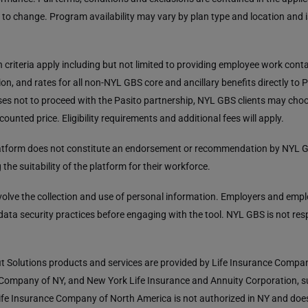
 to change. Program availability may vary by plan type and location and 
ion criteria apply including but not limited to providing employee work con
on, and rates for all non-NYL GBS core and ancillary benefits directly to P
es not to proceed with the Pasito partnership, NYL GBS clients may cho
scounted price. Eligibility requirements and additional fees will apply.
platform does not constitute an endorsement or recommendation by NYL G
the suitability of the platform for their workforce.
volve the collection and use of personal information. Employers and emp
 data security practices before engaging with the tool. NYL GBS is not res
t Solutions products and services are provided by Life Insurance Comp
 Company of NY, and New York Life Insurance and Annuity Corporation, s
fe Insurance Company of North America is not authorized in NY and doe