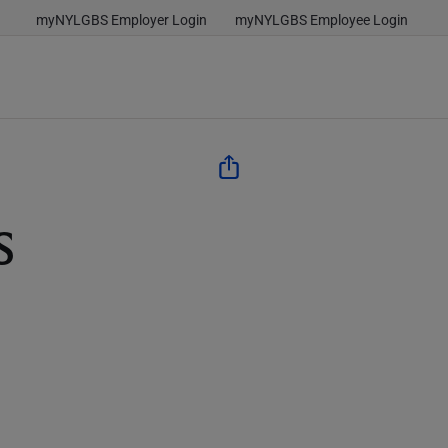
myNYLGBS Employer Login
myNYLGBS Employee Login
s