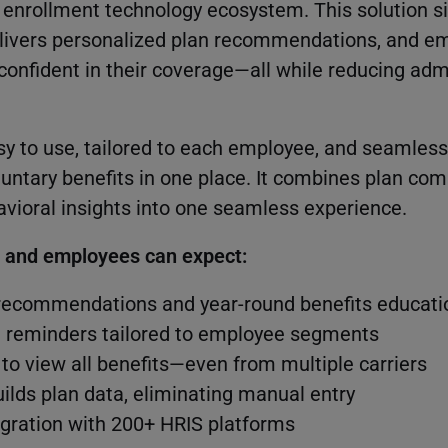
r enrollment technology ecosystem. This solution s
delivers personalized plan recommendations, and 
confident in their coverage—all while reducing adm
sy to use, tailored to each employee, and seamless
luntary benefits in one place. It combines plan com
vioral insights into one seamless experience.
s and employees can expect:
recommendations and year-round benefits educati
t reminders tailored to employee segments
 to view all benefits—even from multiple carriers
uilds plan data, eliminating manual entry
gration with 200+ HRIS platforms