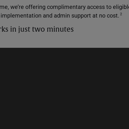
time, we’re offering complimentary access to eligib
g implementation and admin support at no cost.
2
rks in just two minutes