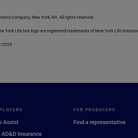
rance Company, New York, NY. All rights reserved.
 York Life box logo are registered trademarks of New York Life Insura
1/2025
PLOYERS
FOR PRODUCERS
 Assist
Find a representative
d AD&D Insurance