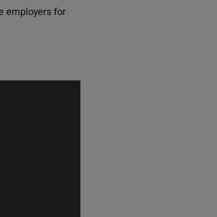
le employers for