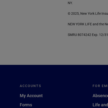
NY.
© 2025, New York Life Insu
NEW YORK LIFE and the New
SMRU 8074242 Exp. 12/3
ACCOUNTS
FOR EM
My Account
Absence
Forms
Life an