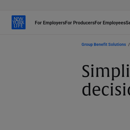
For Employers
For Producers
For Employees
S
Group Benefit Solutions
Simpli
decis