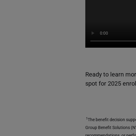
Ready to learn mor
spot for 2025 enro
1
The benefit decision supp
Group Benefit Solutions (NY
recommendations, or perfor