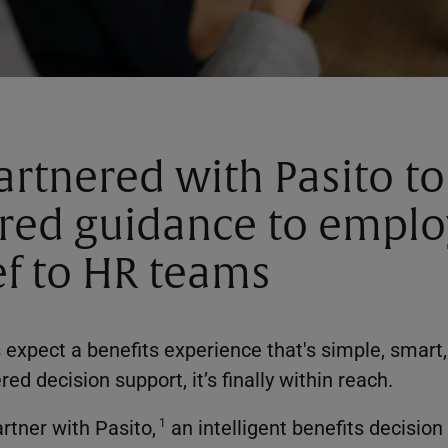
rtnered with Pasito to
red guidance to empl
ef to HR teams
expect a benefits experience that's simple, smart
d decision support, it’s finally within reach.
rtner with Pasito,
an intelligent benefits decision
1