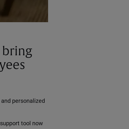
 bring
oyees
, and personalized
 support tool now