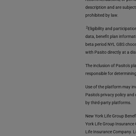
description and are subject
prohibited by law.
2
Eligibility and participat
data, benefit plan informati
beta period NYL GBS choos
with Pasito directly at a di
The inclusion of Pasito's 
responsible for determining 
Use of the platform may in
Pasito's privacy policy and
by third-party platforms.
New York Life Group Benefi
York Life Group Insurance
Life Insurance Company. Li