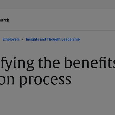
earch
Employers
Insights and Thought Leadership
fying the benefit
ion process