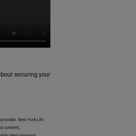
about securing your
 provider. New York Life
ts content,
able client program