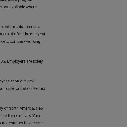
is not available where
tact information, census
asito. If after the one-year
ose to continue working
BS. Employers are solely
loyees should review
ponsible for data collected
any of North America, New
ubsidiaries of New York
s not conduct business in