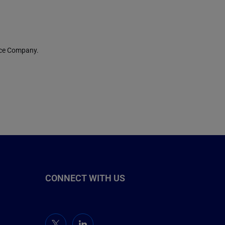
nce Company.
CONNECT WITH US