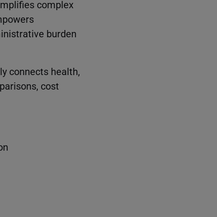
implifies complex
empowers
inistrative burden
ly connects health,
parisons, cost
on