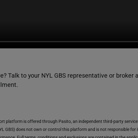
e? Talk to your NYL GBS representative or broker 
llment.
ort platform is offered through Pasito, an independent third-party service
L GBS) does not own or control this platform and is not responsible for i
mance. Full terms, conditions and exclusions are contained in the applic