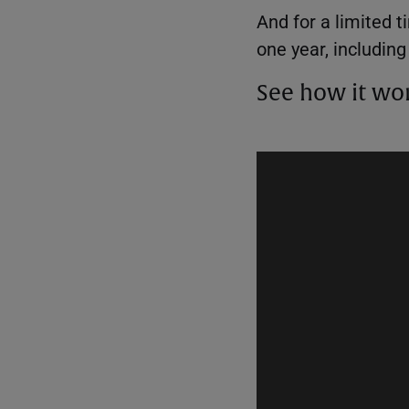
And for a limited 
one year, includin
See how it wo