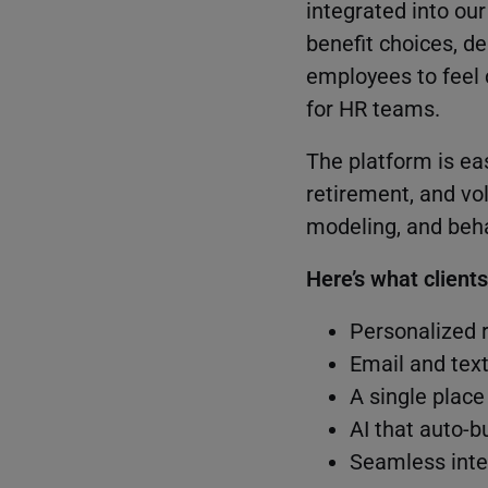
integrated into ou
benefit choices, 
employees to feel 
for HR teams.
The platform is ea
retirement, and vo
modeling, and beha
Here’s what client
Personalized 
Email and tex
A single place
AI that auto-b
Seamless inte