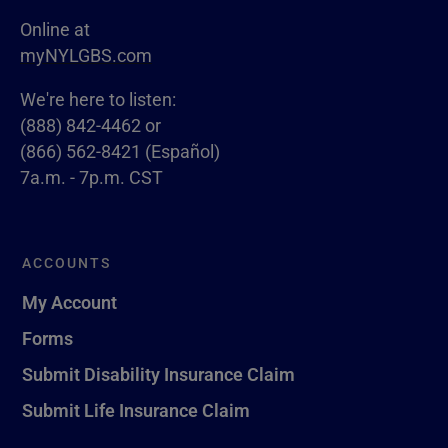
Online at
myNYLGBS.com
We're here to listen:
(888) 842-4462 or
(866) 562-8421 (Español)
7a.m. - 7p.m. CST
ACCOUNTS
My Account
Forms
Submit Disability Insurance Claim
Submit Life Insurance Claim