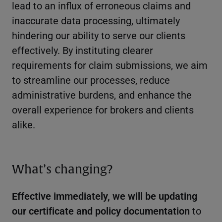
lead to an influx of erroneous claims and
inaccurate data processing, ultimately
hindering our ability to serve our clients
effectively. By instituting clearer
requirements for claim submissions, we aim
to streamline our processes, reduce
administrative burdens, and enhance the
overall experience for brokers and clients
alike.
What’s changing?
Effective immediately, we will be updating
our certificate and policy documentation
to