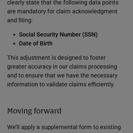
clearly state that the following data points
are mandatory for claim acknowledgment
and filing:
Social Security Number (SSN)
Date of Birth
This adjustment is designed to foster
greater accuracy in our claims processing
and to ensure that we have the necessary
information to validate claims efficiently.
Moving forward
We’ll apply a supplemental form to existing