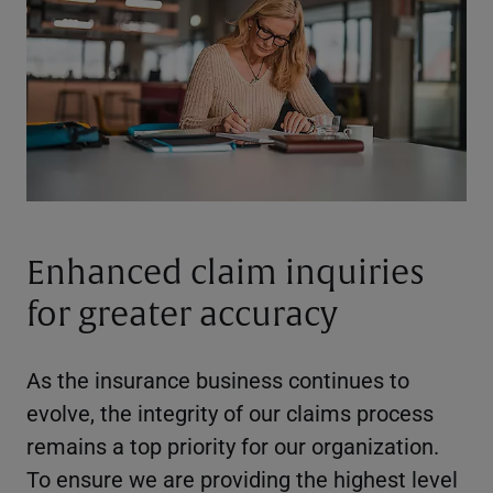
Enhanced claim inquiries
for greater accuracy
As the insurance business continues to
evolve, the integrity of our claims process
remains a top priority for our organization.
To ensure we are providing the highest level