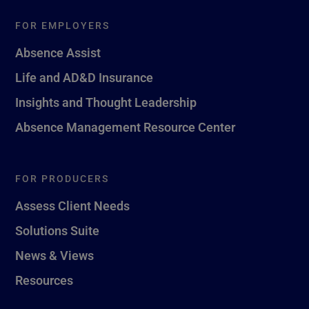
FOR EMPLOYERS
Absence Assist
Life and AD&D Insurance
Insights and Thought Leadership
Absence Management Resource Center
FOR PRODUCERS
Assess Client Needs
Solutions Suite
News & Views
Resources