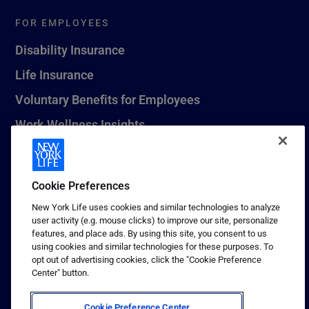
FOR EMPLOYEES
Disability Insurance
Life Insurance
Voluntary Benefits for Employees
Work Wellness Insights
Life Insurance Beneficiary Resources
Leave Planning Tool
Cookie Preferences
New York Life uses cookies and similar technologies to analyze
user activity (e.g. mouse clicks) to improve our site, personalize
features, and place ads. By using this site, you consent to us
© 2026 New York Life Insurance Company, New York, NY. All
using cookies and similar technologies for these purposes. To
Rights Reserved. NEW YORK LIFE, and the NEW YORK LIFE Box
opt out of advertising cookies, click the "Cookie Preference
Logo are trademarks of New York Life Insurance Company.
Center" button.
Terms of use
Cookie Preference Center