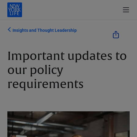
Insights and Thought Leadership
Important updates to
our policy
requirements