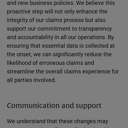
and new business policies. We believe this
proactive step will not only enhance the
integrity of our claims process but also
support our commitment to transparency
and accountability in all our operations. By
ensuring that essential data is collected at
the onset, we can significantly reduce the
likelihood of erroneous claims and
streamline the overall claims experience for
all parties involved.
Communication and support
We understand that these changes may