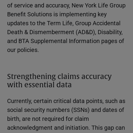
of service and accuracy, New York Life Group
Benefit Solutions is implementing key
updates to the Term Life, Group Accidental
Death & Dismemberment (AD&D), Disability,
and BTA Supplemental Information pages of
our policies.
Strengthening claims accuracy
with essential data
Currently, certain critical data points, such as
social security numbers (SSNs) and dates of
birth, are not required for claim
acknowledgment and initiation. This gap can