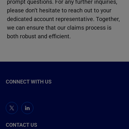
prompt questions. For any further inquiries,
please don’t hesitate to reach out to your
dedicated account representative. Together,
we can ensure that our claims process is
both robust and efficient.
CONNECT WITH US
CONTACT US