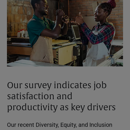
Our survey indicates job
satisfaction and
productivity as key drivers
Our recent Diversity, Equity, and Inclusion