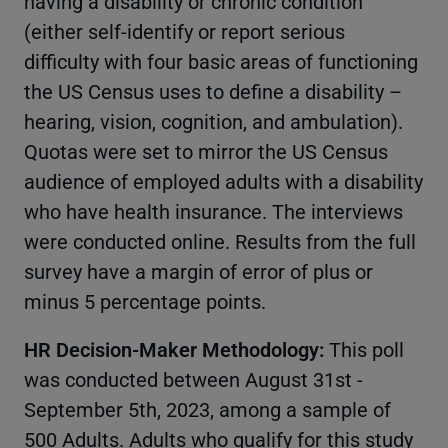
having a disability or chronic condition
(either self-identify or report serious
difficulty with four basic areas of functioning
the US Census uses to define a disability –
hearing, vision, cognition, and ambulation).
Quotas were set to mirror the US Census
audience of employed adults with a disability
who have health insurance. The interviews
were conducted online. Results from the full
survey have a margin of error of plus or
minus 5 percentage points.
HR Decision-Maker Methodology:
This poll
was conducted between August 31st -
September 5th, 2023, among a sample of
500 Adults. Adults who qualify for this study