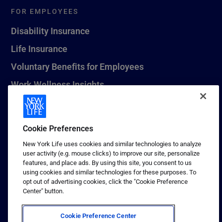
FOR EMPLOYEES
Disability Insurance
Life Insurance
Voluntary Benefits for Employees
Work Wellness Insights
Life Insurance Beneficiary Resources
Leave Planning Tool
Cookie Preferences
New York Life uses cookies and similar technologies to analyze
user activity (e.g. mouse clicks) to improve our site, personalize
features, and place ads. By using this site, you consent to us
© 2026 New York Life Insurance Company, New York, NY. All
using cookies and similar technologies for these purposes. To
Rights Reserved. NEW YORK LIFE, and the NEW YORK LIFE Box
opt out of advertising cookies, click the "Cookie Preference
Logo are trademarks of New York Life Insurance Company.
Center" button.
Terms of use
Cookie Preference Center