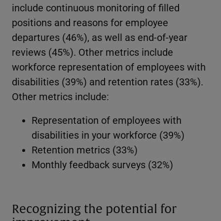
include continuous monitoring of filled
positions and reasons for employee
departures (46%), as well as end-of-year
reviews (45%). Other metrics include
workforce representation of employees with
disabilities (39%) and retention rates (33%).
Other metrics include:
Representation of employees with
disabilities in your workforce (39%)
Retention metrics (33%)
Monthly feedback surveys (32%)
Recognizing the potential for