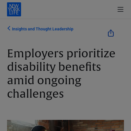
Insights and Thought Leadership
Employers prioritize
disability benefits
amid ongoing
challenges