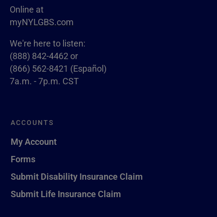
Online at
myNYLGBS.com
We're here to listen:
(888) 842-4462 or
(866) 562-8421 (Español)
7a.m. - 7p.m. CST
ACCOUNTS
My Account
Forms
Submit Disability Insurance Claim
Submit Life Insurance Claim