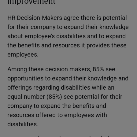
improvement
HR Decision-Makers agree there is potential
for their company to expand their knowledge
about employee’s disabilities and to expand
the benefits and resources it provides these
employees.
Among these decision makers, 85% see
opportunities to expand their knowledge and
offerings regarding disabilities while an
equal number (85%) see potential for their
company to expand the benefits and
resources offered to employees with
disabilities.