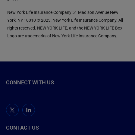
New York Life Insurance Company 51 Madison Avenue New
York, NY 10010 © 2023, New York Life Insurance Company. All
rights reserved. NEW YORK LIFE, and the NEW YORK LIFE Box
Logo are trademarks of New York Life Insurance Company.
CONNECT WITH US
CONTACT US