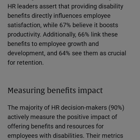
HR leaders assert that providing disability
benefits directly influences employee
satisfaction, while 67% believe it boosts
productivity. Additionally, 66% link these
benefits to employee growth and
development, and 64% see them as crucial
for retention.
Measuring benefits impact
The majority of HR decision-makers (90%)
actively measure the positive impact of
offering benefits and resources for
employees with disabilities. Their metrics