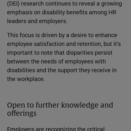
(DEI) research continues to reveal a growing
emphasis on disability benefits among HR
leaders and employers.
This focus is driven by a desire to enhance
employee satisfaction and retention, but it's
important to note that disparities persist
between the needs of employees with
disabilities and the support they receive in
the workplace.
Open to further knowledge and
offerings
Employers are recognizing the critical