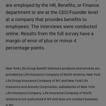
are employed by the HR, Benefits, or Finance
department or are at the CEO/Founder level
at a company that provides benefits to
employees. The interviews were conducted
online. Results from the full survey have a
margin of error of plus or minus 4
percentage points.
New York Life Group Benefit Solutions products and services are
provided by Life Insurance Company of North America, New York
Life Group Insurance Company of NY, and New York Life
Insurance and Annuity Corporation, subsidiaries of New York
Life Insurance Company. Life Insurance Company of North
America is not authorized in NY and does not conduct business
in NY.