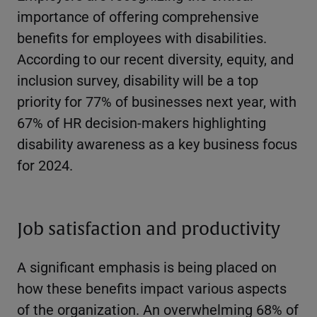
importance of offering comprehensive
benefits for employees with disabilities.
According to our recent diversity, equity, and
inclusion survey, disability will be a top
priority for 77% of businesses next year, with
67% of HR decision-makers highlighting
disability awareness as a key business focus
for 2024.
Job satisfaction and productivity
A significant emphasis is being placed on
how these benefits impact various aspects
of the organization. An overwhelming 68% of