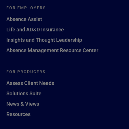
FOR EMPLOYERS
Absence Assist
Life and AD&D Insurance
Insights and Thought Leadership
Absence Management Resource Center
FOR PRODUCERS
Assess Client Needs
Solutions Suite
News & Views
Resources