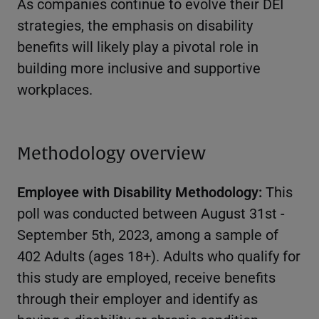
As companies continue to evolve their DEI
strategies, the emphasis on disability
benefits will likely play a pivotal role in
building more inclusive and supportive
workplaces.
Methodology overview
Employee with Disability Methodology:
This
poll was conducted between August 31st -
September 5th, 2023, among a sample of
402 Adults (ages 18+). Adults who qualify for
this study are employed, receive benefits
through their employer and identify as