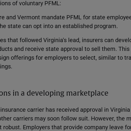
sions of voluntary PFML:
e and Vermont mandate PFML for state employees
the state can opt into an established program.
ates that followed Virginia's lead, insurers can deve
ucts and receive state approval to sell them. Thi
sign offerings for employers to select, similar to tr
rings.
ons in a developing marketplace
 insurance carrier has received approval in Virginia 
other carriers may soon follow suit. However, the m
et robust. Employers that provide company leave fo