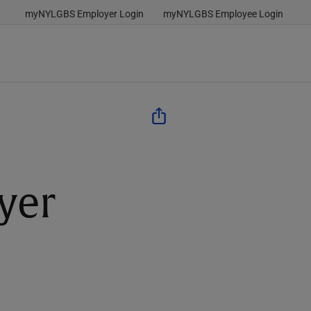
myNYLGBS Employer Login
myNYLGBS Employee Login
yer