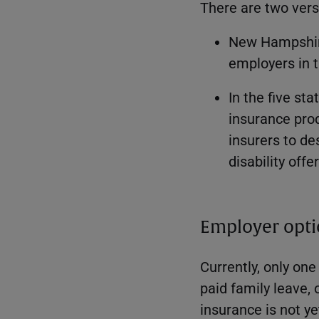
There are two ver
New Hampshir
employers in 
In the five st
insurance prod
insurers to de
disability offe
Employer opti
Currently, only one
paid family leave, 
insurance is not y