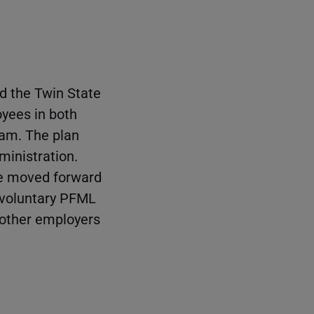
d the Twin State
yees in both
ram. The plan
ministration.
re moved forward
t voluntary PFML
o other employers