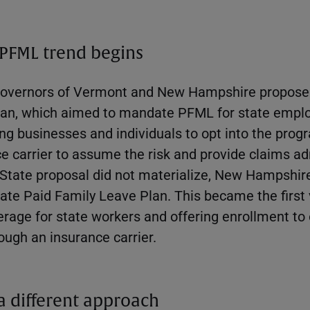
 PFML trend begins
e governors of Vermont and New Hampshire propose
lan, which aimed to mandate PFML for state emplo
ing businesses and individuals to opt into the prog
e carrier to assume the risk and provide claims ad
 State proposal did not materialize, New Hampshi
tate Paid Family Leave Plan. This became the firs
verage for state workers and offering enrollment t
ough an insurance carrier.
 a different approach