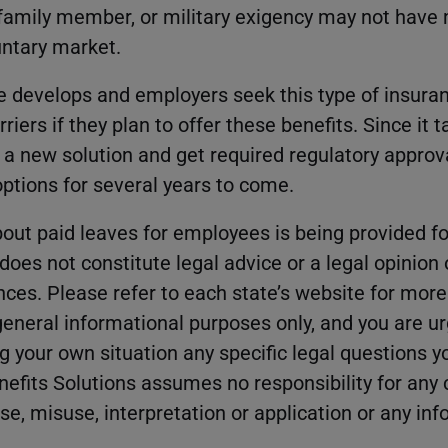
 family member, or military exigency may not have
luntary market.
 develops and employers seek this type of insura
rriers if they plan to offer these benefits. Since it 
p a new solution and get required regulatory approv
options for several years to come.
out paid leaves for employees is being provided fo
oes not constitute legal advice or a legal opinion 
nces. Please refer to each state’s website for mor
 general informational purposes only, and you are u
g your own situation any specific legal questions
nefits Solutions assumes no responsibility for any
use, misuse, interpretation or application or any in