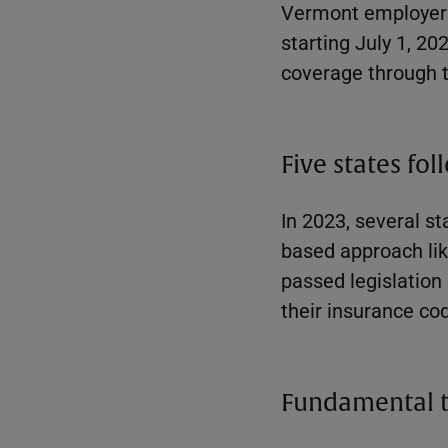
Vermont employers 
starting July 1, 20
coverage through t
Five states fol
In 2023, several s
based approach lik
passed legislation
their insurance co
Fundamental 