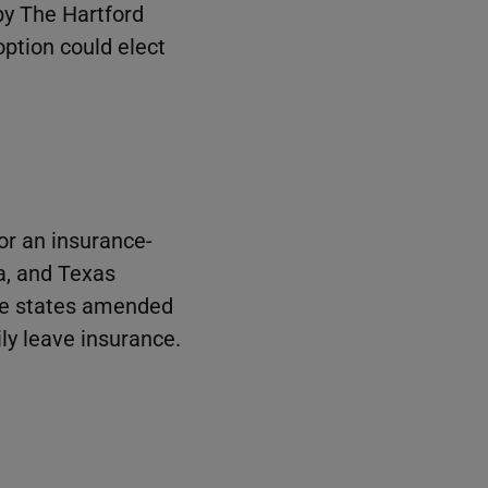
by The Hartford
option could elect
or an insurance-
a, and Texas
ese states amended
ly leave insurance.