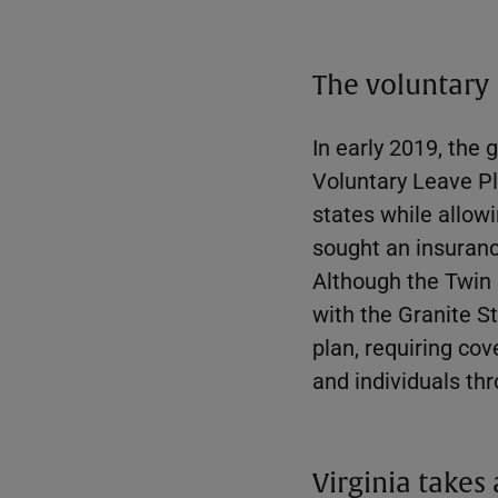
The voluntary
In early 2019, th
Voluntary Leave P
states while allow
sought an insuranc
Although the Twin
with the Granite S
plan, requiring co
and individuals thr
Virginia takes