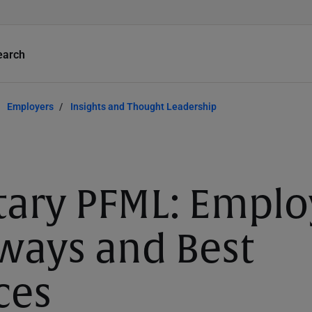
earch
Employers
Insights and Thought Leadership
tary PFML: Emplo
ways and Best
ces