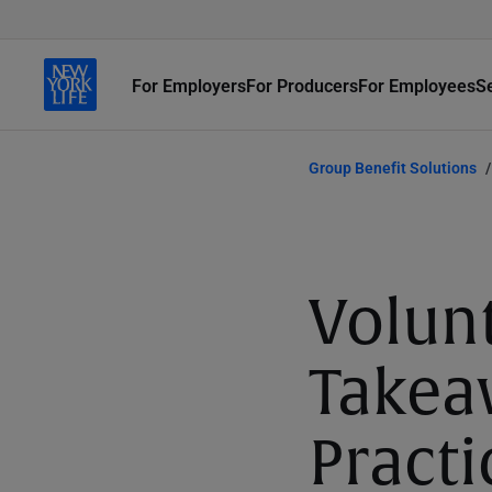
For Employers
For Producers
For Employees
S
Group Benefit Solutions
Volun
Takea
Practi