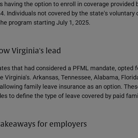
having the option to enroll in coverage provided 
24. Individuals not covered by the state's voluntary 
he program starting July 1, 2025.
low Virginia's lead
tates that had considered a PFML mandate, opted f
e Virginia's. Arkansas, Tennessee, Alabama, Florid
 allowing family leave insurance as an option. Th
des to define the type of leave covered by paid fami
takeaways for employers