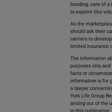
bonding, care of a
to explore this vo
As the marketplace
should ask their ca
carriers to develo
limited insurance 
The information ab
purposes only and d
facts or circumsta
information is for
a lawyer concernin
York Life Group Be
arising out of the 
in this publication.