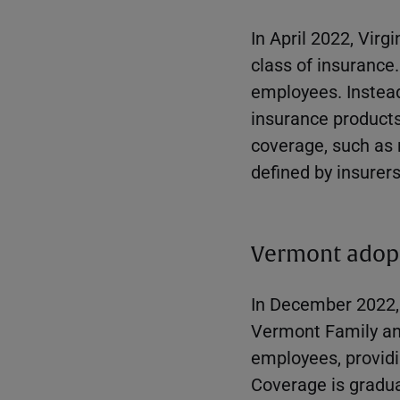
In April 2022, Virg
class of insurance
employees. Instead,
insurance products,
coverage, such as 
defined by insurers
Vermont adop
In December 2022,
Vermont Family an
employees, providi
Coverage is gradual