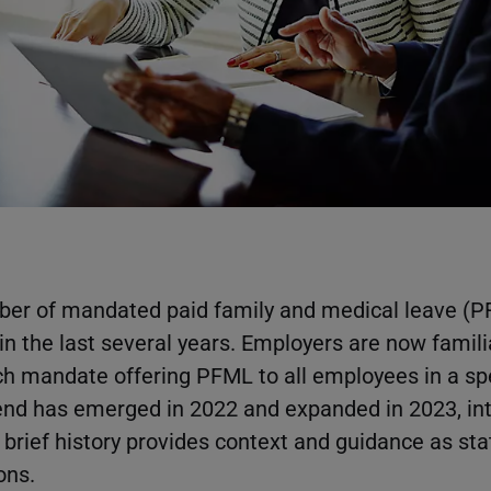
ber of mandated paid family and medical leave (
n the last several years. Employers are now famili
h mandate offering PFML to all employees in a spe
end has emerged in 2022 and expanded in 2023, int
rief history provides context and guidance as st
ons.