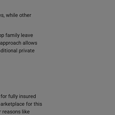
, while other
lop family leave
s approach allows
aditional private
for fully insured
arketplace for this
r reasons like