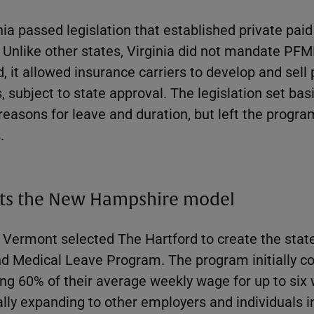
inia passed legislation that established private paid
. Unlike other states, Virginia did not mandate PF
 it allowed insurance carriers to develop and sell 
 subject to state approval. The legislation set bas
reasons for leave and duration, but left the progra
.
ts the New Hampshire model
 Vermont selected The Hartford to create the sta
d Medical Leave Program. The program initially co
ng 60% of their average weekly wage for up to six 
ly expanding to other employers and individuals in 