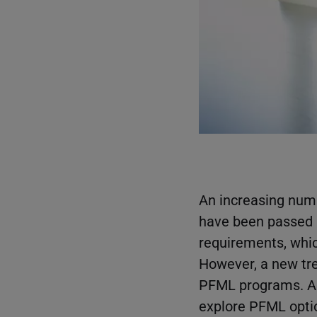
An increasing num
have been passed i
requirements, whic
However, a new tr
PFML programs. A b
explore PFML opti