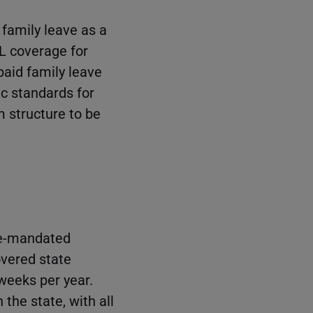
 family leave as a
ML coverage for
paid family leave
ic standards for
m structure to be
te-mandated
vered state
weeks per year.
the state, with all