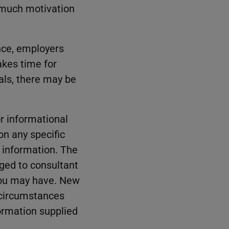
 much motivation
nce, employers
takes time for
als, there may be
r informational
on any specific
e information. The
rged to consultant
 you may have. New
 circumstances
formation supplied