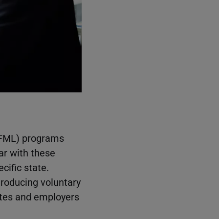
PFML) programs
ar with these
cific state.
roducing voluntary
ates and employers