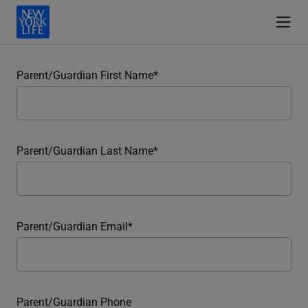
Parent/Guardian First Name
Parent/Guardian Last Name
Parent/Guardian Email
Parent/Guardian Phone