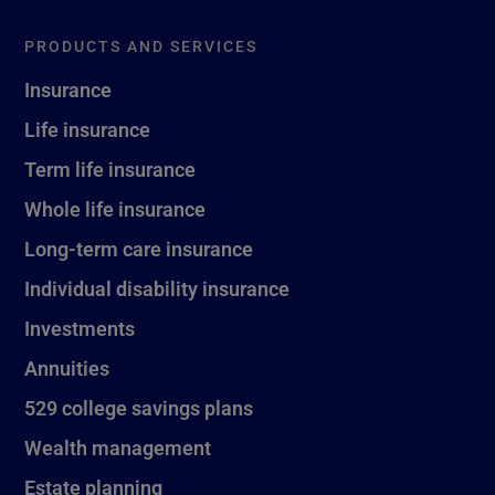
PRODUCTS AND SERVICES
Insurance
Life insurance
Term life insurance
Whole life insurance
Long-term care insurance
Individual disability insurance
Investments
Annuities
529 college savings plans
Wealth management
Estate planning