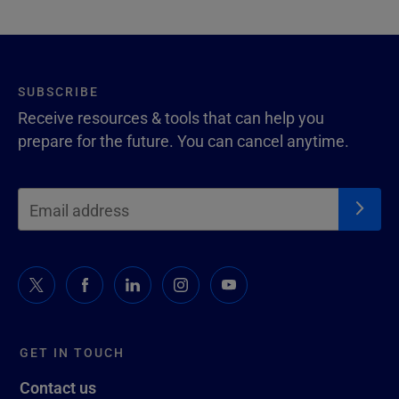
SUBSCRIBE
Receive resources & tools that can help you
prepare for the future. You can cancel anytime.
GET IN TOUCH
Contact us