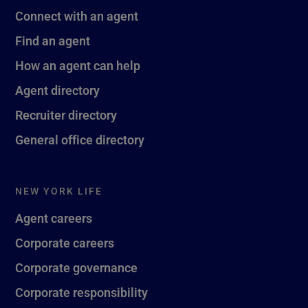
Connect with an agent
Find an agent
How an agent can help
Agent directory
Recruiter directory
General office directory
NEW YORK LIFE
Agent careers
Corporate careers
Corporate governance
Corporate responsibility