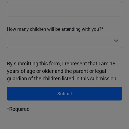
How many children will be attending with you?
By submitting this form, I represent that I am 18
years of age or older and the parent or legal
guardian of the children listed in this submission
Submit
*Required