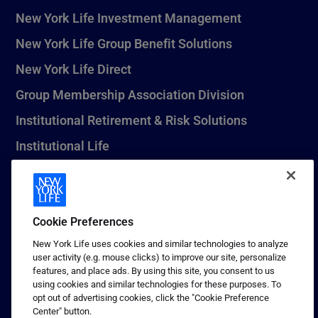
New York Life Investment Management
New York Life Group Benefit Solutions
New York Life Direct
Group Membership Association Division
Institutional Retirement & Risk Solutions
Institutional Life
New York Life Seguros Monterrey
Cookie Preferences
1 (800) CALL-NYL
New York Life uses cookies and similar technologies to analyze
user activity (e.g. mouse clicks) to improve our site, personalize
© 2026 New York Life Insurance Company, New York, NY. All
features, and place ads. By using this site, you consent to us
Rights Reserved. NEW YORK LIFE, and the NEW YORK LIFE Box
using cookies and similar technologies for these purposes. To
Logo are trademarks of New York Life Insurance Company.
opt out of advertising cookies, click the "Cookie Preference
Center" button.
Terms of use