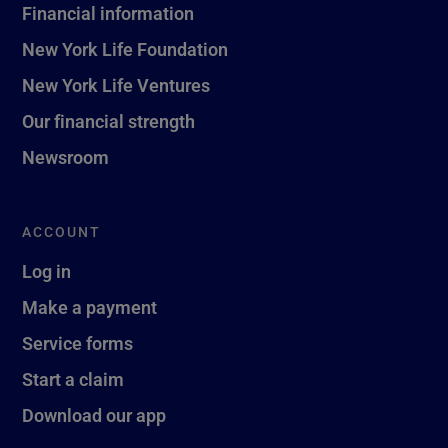
Financial information
New York Life Foundation
New York Life Ventures
Our financial strength
Newsroom
ACCOUNT
Log in
Make a payment
Service forms
Start a claim
Download our app