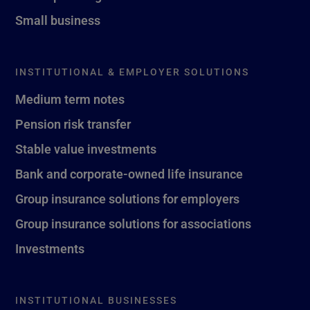
Small business
INSTITUTIONAL & EMPLOYER SOLUTIONS
Medium term notes
Pension risk transfer
Stable value investments
Bank and corporate-owned life insurance
Group insurance solutions for employers
Group insurance solutions for associations
Investments
INSTITUTIONAL BUSINESSES