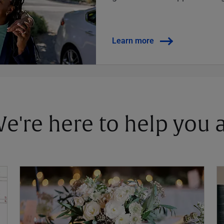
Learn more
 We're here to help you