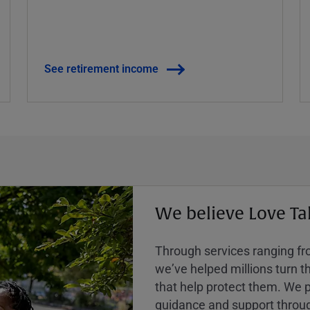
See retirement income
We believe Love Ta
Through services ranging from
weʼve helped millions turn the
that help protect them. We p
guidance and support throug