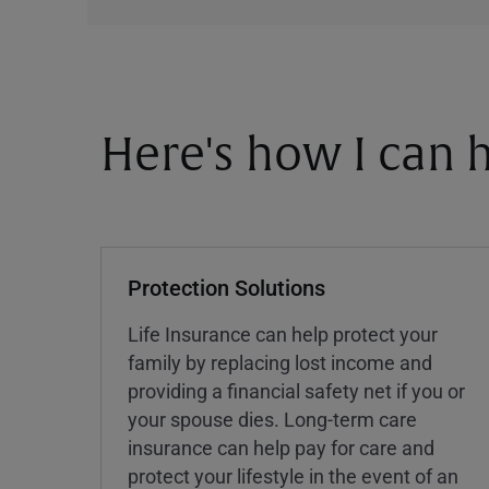
Here's how I can h
Protection Solutions
Life Insurance can help protect your
family by replacing lost income and
providing a financial safety net if you or
your spouse dies. Long-term care
insurance can help pay for care and
protect your lifestyle in the event of an