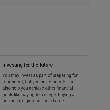
Investing for the future
You may invest as part of preparing for
retirement, but your investments can
also help you achieve other financial
goals like paying for college, buying a
business, or purchasing a home.