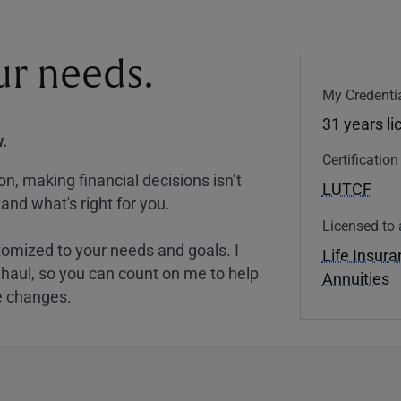
our needs.
My Credentia
31 years l
.
Certificatio
, making financial decisions isn’t
LUTCF
and what's right for you.
Licensed to 
tomized to your needs and goals. I
Life Insur
nghaul, so you can count on me to help
Annuities
e changes.