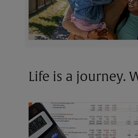
Life is a journey.