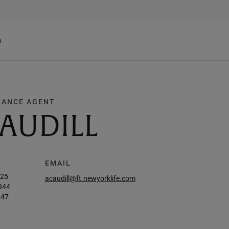
h
RANCE AGENT
AUDILL
EMAIL
625
acaudill@ft.newyorklife.com
344
547