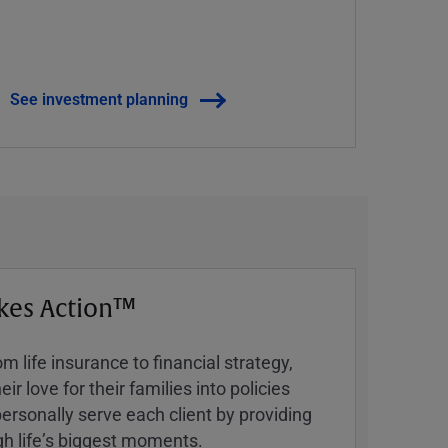
See investment planning
kes Action™
 life insurance to financial strategy,
ir love for their families into policies
ersonally serve each client by providing
h lifeʼs biggest moments.