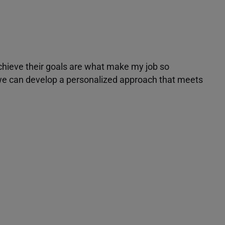
achieve their goals are what make my job so
r we can develop a personalized approach that meets