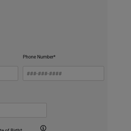
Phone Number*
te of Birth*