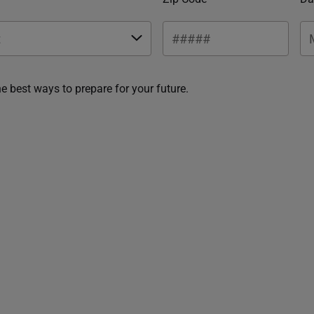
he best ways to prepare for your future.