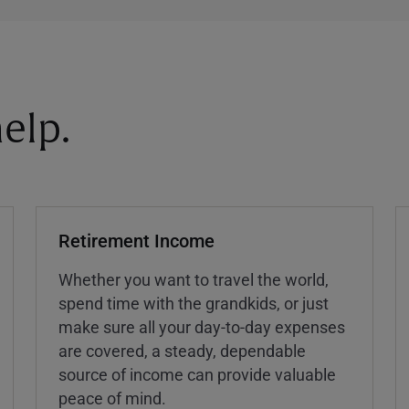
elp.
Retirement Income
Whether you want to travel the world,
spend time with the grandkids, or just
make sure all your day-to-day expenses
are covered, a steady, dependable
source of income can provide valuable
peace of mind.