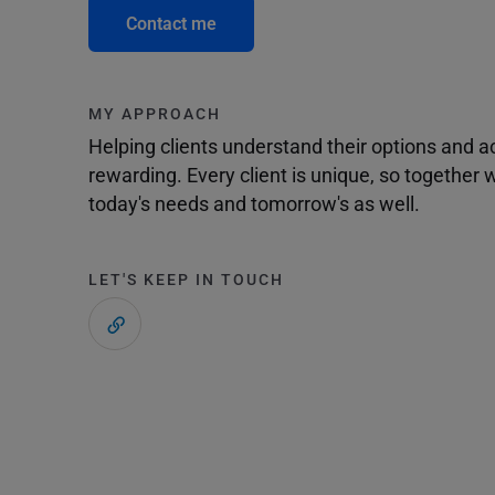
Contact me
MY APPROACH
Helping clients understand their options and 
rewarding. Every client is unique, so togethe
today's needs and tomorrow's as well.
LET'S KEEP IN TOUCH