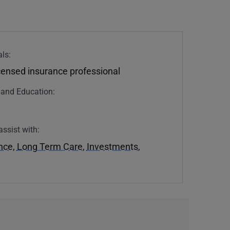
ls:
icensed insurance professional
n and Education:
assist with:
ance
,
Long Term Care
,
Investments
,