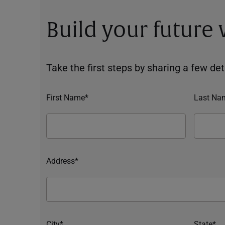
Build your future
Take the first steps by sharing a few deta
First Name*
Last Na
Address*
City*
State*