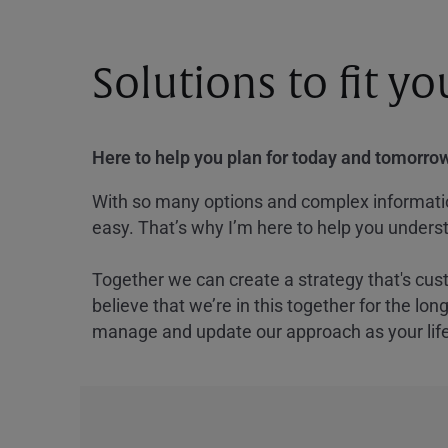
Solutions to fit y
Here to help you plan for today and tomorrow
With so many options and complex information
easy. That’s why I’m here to help you underst
Together we can create a strategy that's cus
believe that we’re in this together for the lo
manage and update our approach as your lif