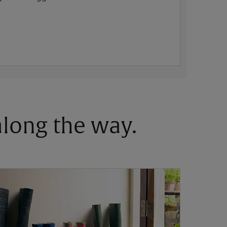
 along the way.