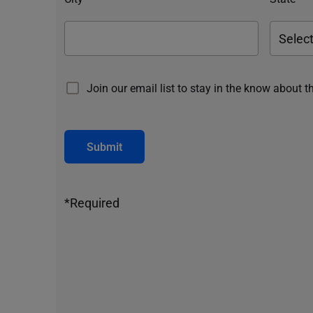
Join our email list to stay in the know about t
Submit
*Required