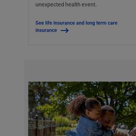
unexpected health event.
See life insurance and long term care
insurance