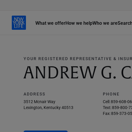
What we offer
How we help
Who we are
Searc
YOUR REGISTERED REPRESENTATIVE & INSU
ANDREW G. C
ADDRESS
PHONE
3512 Mcnair Way
Cell:
859-608-0
Lexington, Kentucky 40513
Text:
859-800-7
Fax:
859-373-0