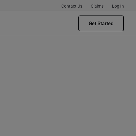
Contact Us
Claims
Log In
Get Started