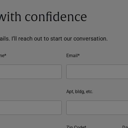
 with confidence
ils. I’ll reach out to start our conversation.
me*
Email*
Apt, bldg, etc.
Zip Code*
Da