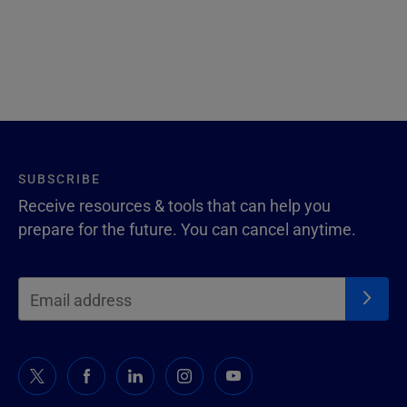
SUBSCRIBE
Receive resources & tools that can help you
prepare for the future. You can cancel anytime.