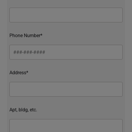
Phone Number*
Address*
Apt, bldg, etc.