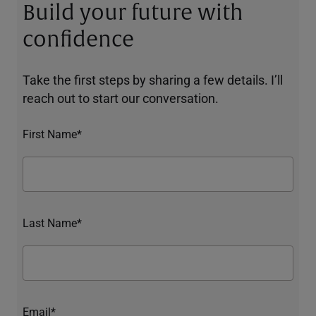
Build your future with
confidence
Take the first steps by sharing a few details. I’ll
reach out to start our conversation.
First Name*
Last Name*
Email*