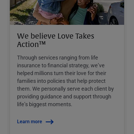
We believe Love Takes
Action™
Through services ranging from life
insurance to financial strategy, weʼve
helped millions turn their love for their
families into policies that help protect
them. We personally serve each client by
providing guidance and support through
lifeʼs biggest moments.
Learn more