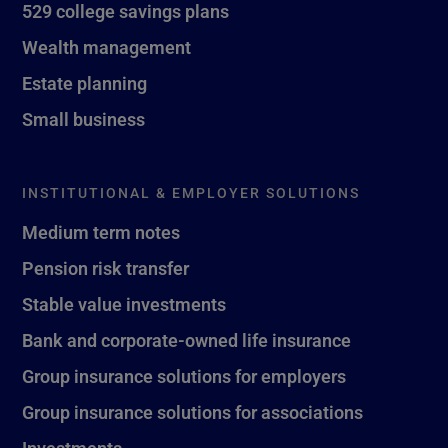
529 college savings plans
Wealth management
Estate planning
Small business
INSTITUTIONAL & EMPLOYER SOLUTIONS
Medium term notes
Pension risk transfer
Stable value investments
Bank and corporate-owned life insurance
Group insurance solutions for employers
Group insurance solutions for associations
Investments