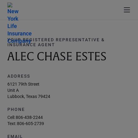
YOUR REGISTERED REPRESENTATIVE &
INSURANCE AGENT
ALEC CHASE ESTES
ADDRESS
6121 79th Street
Unit A
Lubbock, Texas 79424
PHONE
Cell:
806-438-2244
Text:
806-605-2739
EMAIL