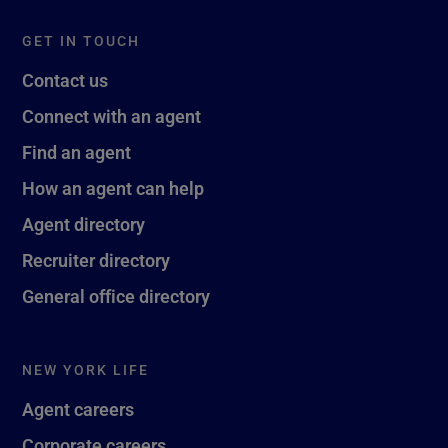
GET IN TOUCH
Contact us
Connect with an agent
Find an agent
How an agent can help
Agent directory
Recruiter directory
General office directory
NEW YORK LIFE
Agent careers
Corporate careers