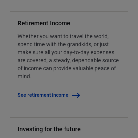
Retirement Income
Whether you want to travel the world,
spend time with the grandkids, or just
make sure all your day-to-day expenses
are covered, a steady, dependable source
of income can provide valuable peace of
mind.
See retirement income
Investing for the future