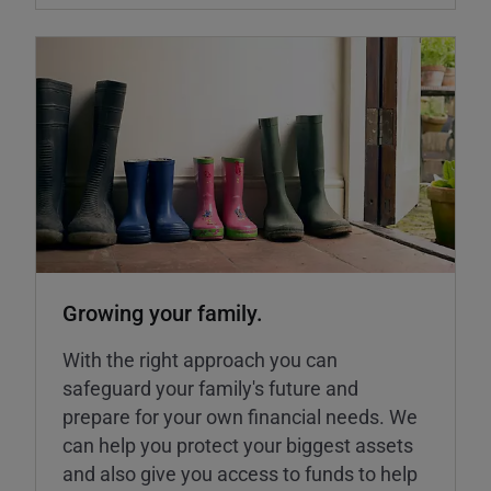
Growing your family.
With the right approach you can
safeguard your family's future and
prepare for your own financial needs. We
can help you protect your biggest assets
and also give you access to funds to help