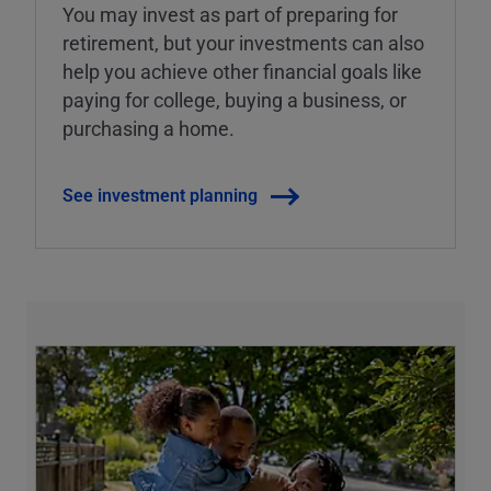
You may invest as part of preparing for
retirement, but your investments can also
help you achieve other financial goals like
paying for college, buying a business, or
purchasing a home.
See investment planning