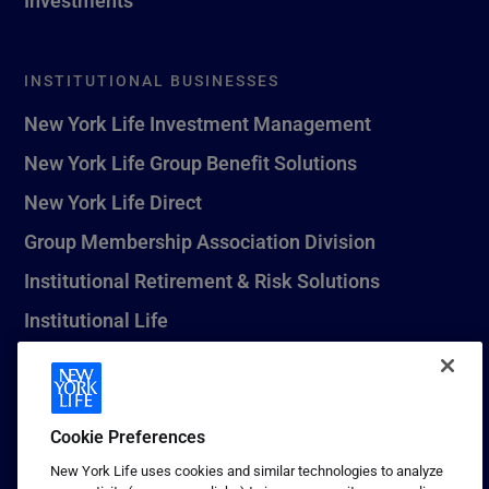
INSTITUTIONAL BUSINESSES
New York Life Investment Management
New York Life Group Benefit Solutions
New York Life Direct
Group Membership Association Division
Institutional Retirement & Risk Solutions
Institutional Life
New York Life Seguros Monterrey
Cookie Preferences
1 (800) CALL-NYL
New York Life uses cookies and similar technologies to analyze