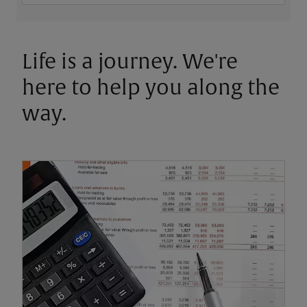
Life is a journey. We're
here to help you along the
way.