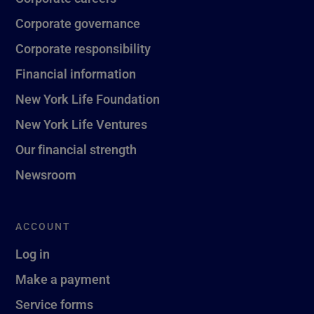
Corporate governance
Corporate responsibility
Financial information
New York Life Foundation
New York Life Ventures
Our financial strength
Newsroom
ACCOUNT
Log in
Make a payment
Service forms