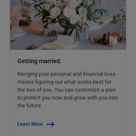
Getting married.
Merging your personal and financial lives
means figuring out what works best for
the two of you. You can customize a plan
to protect you now and grow with you into
the future.
Learn More