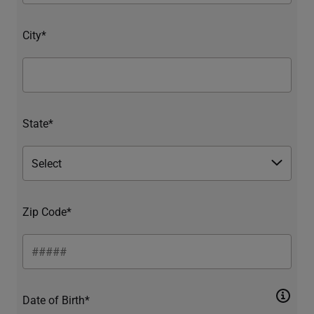
City*
State*
Zip Code*
Date of Birth*