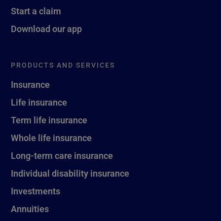
Start a claim
Download our app
PRODUCTS AND SERVICES
Insurance
Life insurance
Term life insurance
Whole life insurance
Long-term care insurance
Individual disability insurance
Investments
Annuities