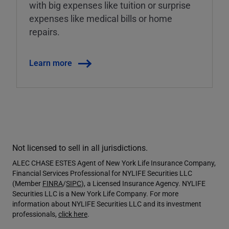
with big expenses like tuition or surprise
expenses like medical bills or home
repairs.
Learn more
Not licensed to sell in all jurisdictions.
ALEC CHASE ESTES Agent of New York Life Insurance Company,
Financial Services Professional for NYLIFE Securities LLC
(Member
FINRA
/
SIPC
), a Licensed Insurance Agency. NYLIFE
Securities LLC is a New York Life Company. For more
information about NYLIFE Securities LLC and its investment
professionals,
click here
.