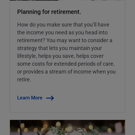
Planning for retirement.
How do you make sure that you’ll have
the income you need as you head into
retirement? You may want to consider a
strategy that lets you maintain your
lifestyle, helps you save, helps cover
some costs for extended periods of care,
or provides a stream of income when you
retire.
Learn More