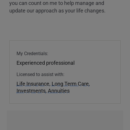
you can count on me to help manage and
update our approach as your life changes.
My Credentials:
Experienced professional
Licensed to assist with:
Life Insurance
,
Long Term Care
,
Investments
,
Annuities