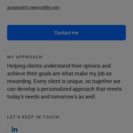
acestes@ft.newyorklife.com
Contact me
MY APPROACH
Helping clients understand their options and
achieve their goals are what make my job so
rewarding. Every client is unique, so together we
can develop a personalized approach that meets
today's needs and tomorrow's as well.
LET'S KEEP IN TOUCH