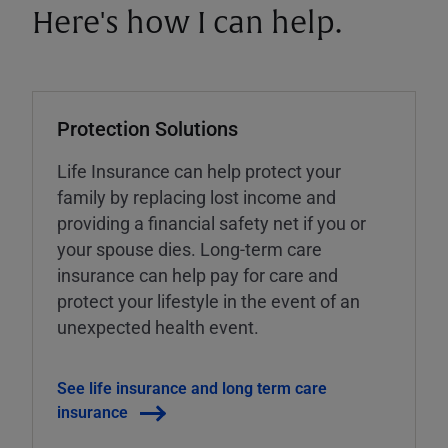
Here's how I can help.
Protection Solutions
Life Insurance can help protect your
family by replacing lost income and
providing a financial safety net if you or
your spouse dies. Long-term care
insurance can help pay for care and
protect your lifestyle in the event of an
unexpected health event.
See life insurance and long term care
insurance