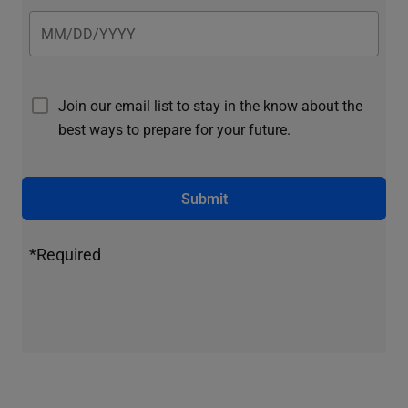
Join our email list to stay in the know about the
best ways to prepare for your future.
Submit
*Required