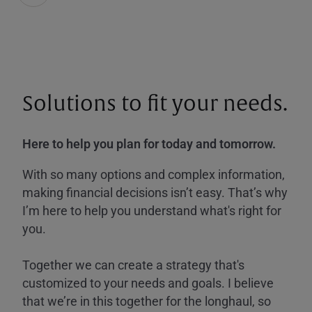
Solutions to fit your needs.
Here to help you plan for today and tomorrow.
With so many options and complex information,
making financial decisions isn’t easy. That’s why
I’m here to help you understand what's right for
you.
Together we can create a strategy that's
customized to your needs and goals. I believe
that we’re in this together for the longhaul, so