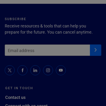
SUBSCRIBE
Receive resources & tools that can help you
prepare for the future. You can cancel anytime.
GET IN TOUCH
Contact us
Connect with an agent