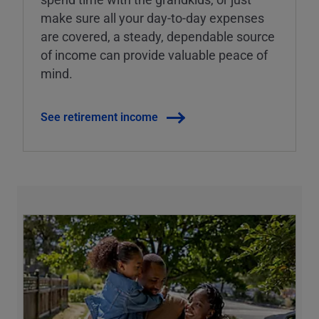
make sure all your day-to-day expenses
are covered, a steady, dependable source
of income can provide valuable peace of
mind.
See retirement income