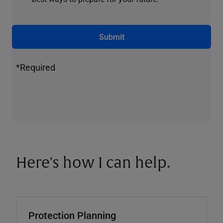
Submit
*Required
Here's how I can help.
Protection Planning