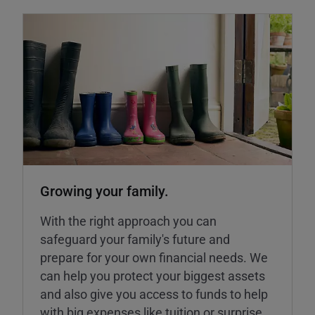
Growing your family.
With the right approach you can
safeguard your family's future and
prepare for your own financial needs. We
can help you protect your biggest assets
and also give you access to funds to help
with big expenses like tuition or surprise