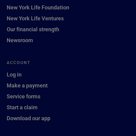
New York Life Foundation
New York Life Ventures
Our financial strength
Newsroom
ACCOUNT
Log in
Make a payment
Service forms
Start a claim
Download our app