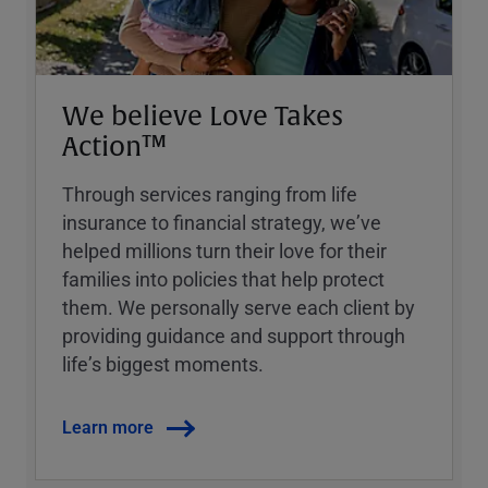
We believe Love Takes
Action™
Through services ranging from life
insurance to financial strategy, weʼve
helped millions turn their love for their
families into policies that help protect
them. We personally serve each client by
providing guidance and support through
lifeʼs biggest moments.
Learn more