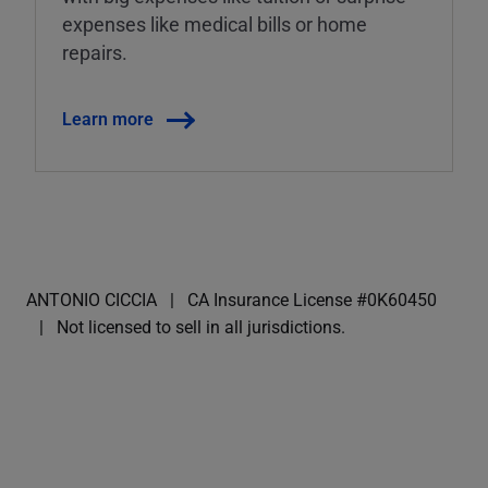
expenses like medical bills or home
repairs.
Learn more
ANTONIO CICCIA
CA Insurance License #0K60450
Not licensed to sell in all jurisdictions.