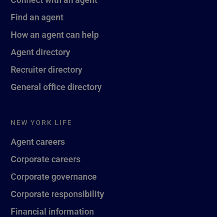
Find an agent
How an agent can help
Agent directory
Recruiter directory
General office directory
NEW YORK LIFE
Agent careers
Corporate careers
Corporate governance
Corporate responsibility
Financial information