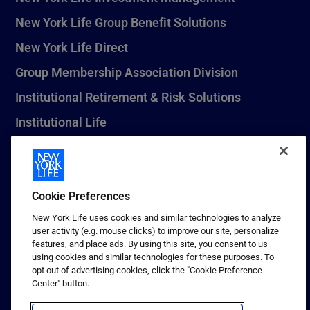
New York Life Group Benefit Solutions
New York Life Direct
Group Membership Association Division
Institutional Retirement & Risk Solutions
Institutional Life
New York Life Seguros Monterrey
Cookie Preferences
1 (800) CALL-NYL
New York Life uses cookies and similar technologies to analyze
user activity (e.g. mouse clicks) to improve our site, personalize
© 2026 New York Life Insurance Company, New York, NY. All
features, and place ads. By using this site, you consent to us
Rights Reserved. NEW YORK LIFE, and the NEW YORK LIFE Box
using cookies and similar technologies for these purposes. To
Logo are trademarks of New York Life Insurance Company.
opt out of advertising cookies, click the "Cookie Preference
Center" button.
Terms of use