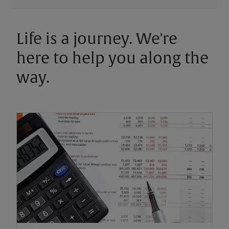
Life is a journey. We're
here to help you along the
way.