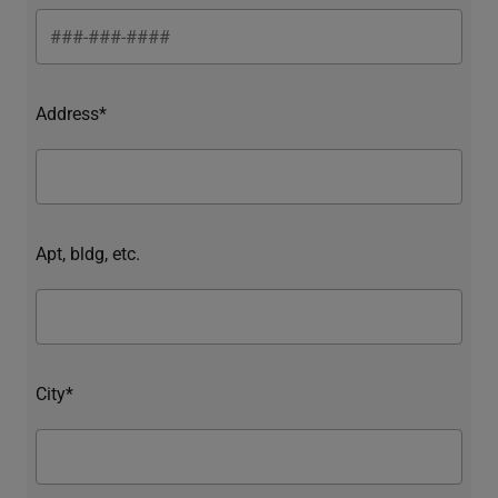
Address*
Apt, bldg, etc.
City*