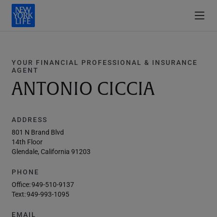
YOUR FINANCIAL PROFESSIONAL & INSURANCE
AGENT
ANTONIO CICCIA
ADDRESS
801 N Brand Blvd
14th Floor
Glendale, California 91203
PHONE
Office:
949-510-9137
Text:
949-993-1095
EMAIL