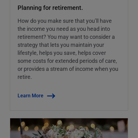
Planning for retirement.
How do you make sure that you’ll have
the income you need as you head into
retirement? You may want to consider a
strategy that lets you maintain your
lifestyle, helps you save, helps cover
some costs for extended periods of care,
or provides a stream of income when you
retire.
Learn More