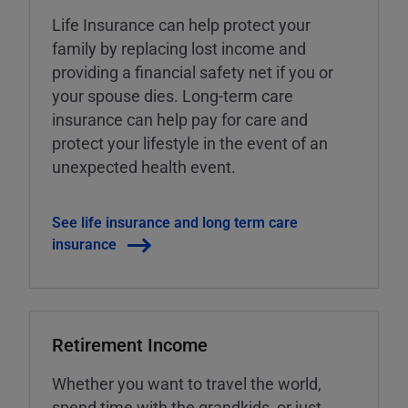
Life Insurance can help protect your
family by replacing lost income and
providing a financial safety net if you or
your spouse dies. Long-term care
insurance can help pay for care and
protect your lifestyle in the event of an
unexpected health event.
See life insurance and long term care
insurance
Retirement Income
Whether you want to travel the world,
spend time with the grandkids, or just