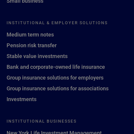
Small business
INSTITUTIONAL & EMPLOYER SOLUTIONS
Medium term notes
Pension risk transfer
Stable value investments
Bank and corporate-owned life insurance
Group insurance solutions for employers
Group insurance solutions for associations
Investments
INSTITUTIONAL BUSINESSES
New York Life Investment Management