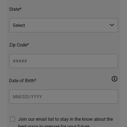
State*
Zip Code*
Date of Birth*
Join our email list to stay in the know about the
best ways to prepare for your future.