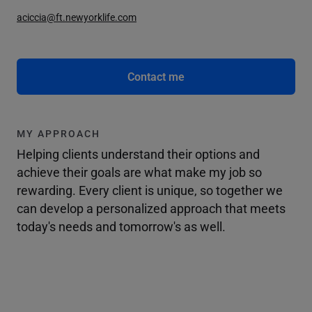
aciccia@ft.newyorklife.com
Contact me
MY APPROACH
Helping clients understand their options and
achieve their goals are what make my job so
rewarding. Every client is unique, so together we
can develop a personalized approach that meets
today's needs and tomorrow's as well.