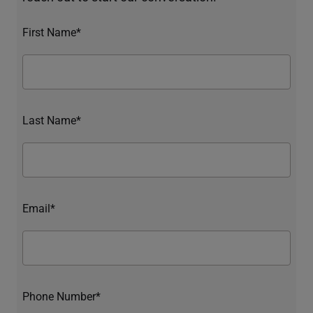
First Name*
Last Name*
Email*
Phone Number*