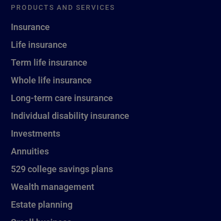
PRODUCTS AND SERVICES
Insurance
Life insurance
Term life insurance
Whole life insurance
Long-term care insurance
Individual disability insurance
Investments
Annuities
529 college savings plans
Wealth management
Estate planning