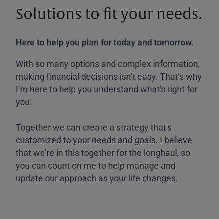
Solutions to fit your needs.
Here to help you plan for today and tomorrow.
With so many options and complex information,
making financial decisions isn’t easy. That’s why
I’m here to help you understand what's right for
you.
Together we can create a strategy that's
customized to your needs and goals. I believe
that we’re in this together for the longhaul, so
you can count on me to help manage and
update our approach as your life changes.