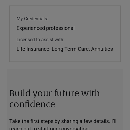
My Credentials:
Experienced professional
Licensed to assist with:
Life Insurance
,
Long Term Care
,
Annuities
Build your future with
confidence
Take the first steps by sharing a few details. I’ll
reach out to start our conversation.