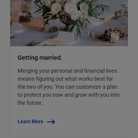
Getting married.
Merging your personal and financial lives
means figuring out what works best for
the two of you. You can customize a plan
to protect you now and grow with you into
the future.
Learn More