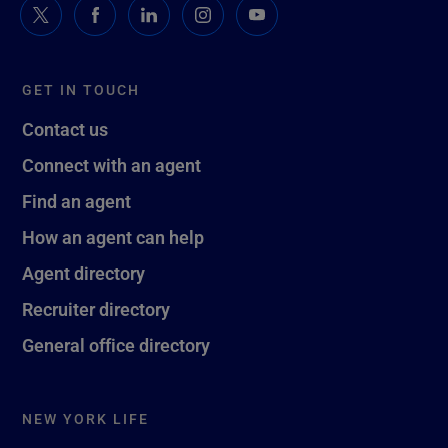
GET IN TOUCH
Contact us
Connect with an agent
Find an agent
How an agent can help
Agent directory
Recruiter directory
General office directory
NEW YORK LIFE