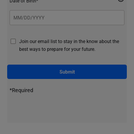
Date of Birth*
Join our email list to stay in the know about the
best ways to prepare for your future.
Submit
*Required