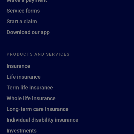
Service forms
Start a claim
Download our app
PRODUCTS AND SERVICES
Insurance
Life insurance
Term life insurance
Whole life insurance
Long-term care insurance
Individual disability insurance
Investments