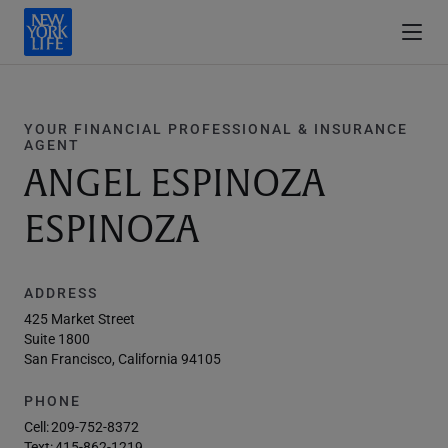
YOUR FINANCIAL PROFESSIONAL & INSURANCE
AGENT
ANGEL ESPINOZA
ESPINOZA
ADDRESS
425 Market Street
Suite 1800
San Francisco, California 94105
PHONE
Cell:
209-752-8372
Text:
415-862-1219