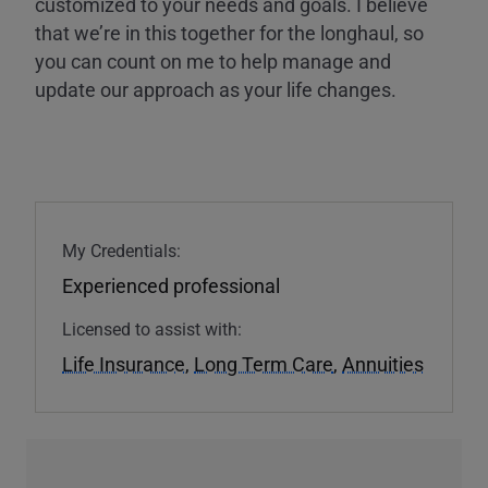
customized to your needs and goals. I believe
that we’re in this together for the longhaul, so
you can count on me to help manage and
update our approach as your life changes.
My Credentials:
Experienced professional
Licensed to assist with:
Life Insurance
,
Long Term Care
,
Annuities