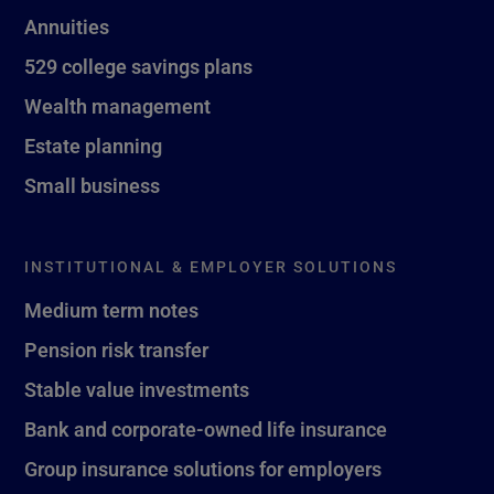
Annuities
529 college savings plans
Wealth management
Estate planning
Small business
INSTITUTIONAL & EMPLOYER SOLUTIONS
Medium term notes
Pension risk transfer
Stable value investments
Bank and corporate-owned life insurance
Group insurance solutions for employers