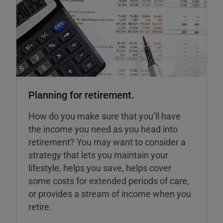
Planning for retirement.
How do you make sure that you’ll have
the income you need as you head into
retirement? You may want to consider a
strategy that lets you maintain your
lifestyle, helps you save, helps cover
some costs for extended periods of care,
or provides a stream of income when you
retire.