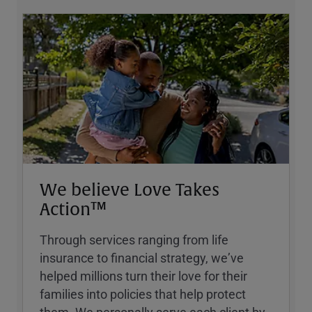
We believe Love Takes
Action™
Through services ranging from life
insurance to financial strategy, weʼve
helped millions turn their love for their
families into policies that help protect