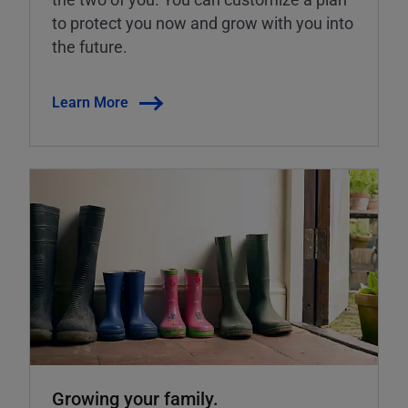
to protect you now and grow with you into
the future.
Learn More
Growing your family.