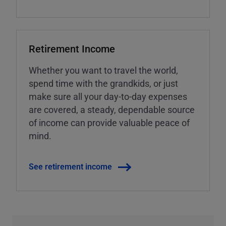
Retirement Income
Whether you want to travel the world,
spend time with the grandkids, or just
make sure all your day-to-day expenses
are covered, a steady, dependable source
of income can provide valuable peace of
mind.
See retirement income