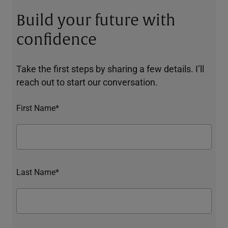
Build your future with
confidence
Take the first steps by sharing a few details. I’ll
reach out to start our conversation.
First Name*
Last Name*