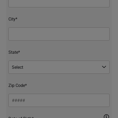
City*
State*
Zip Code*