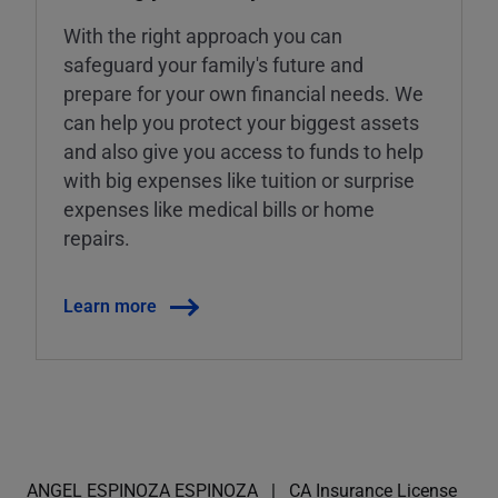
With the right approach you can
safeguard your family's future and
prepare for your own financial needs. We
can help you protect your biggest assets
and also give you access to funds to help
with big expenses like tuition or surprise
expenses like medical bills or home
repairs.
Learn more
ANGEL ESPINOZA ESPINOZA
CA Insurance License