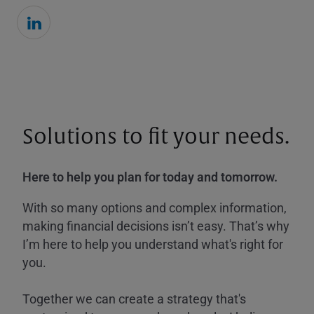
Solutions to fit your needs.
Here to help you plan for today and tomorrow.
With so many options and complex information,
making financial decisions isn’t easy. That’s why
I’m here to help you understand what's right for
you.
Together we can create a strategy that's