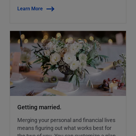
Learn More
Getting married.
Merging your personal and financial lives
means figuring out what works best for
the two of you. You can customize a plan