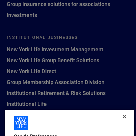
Group insurance solutions for associations
Investments
INSTITUTIONAL BUSINESSES
New York Life Investment Management
New York Life Group Benefit Solutions
New York Life Direct
Group Membership Association Division
Institutional Retirement & Risk Solutions
Institutional Life
New York Life Seguros Monterrey