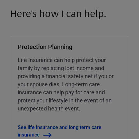
Here's how I can help.
Protection Planning
Life Insurance can help protect your
family by replacing lost income and
providing a financial safety net if you or
your spouse dies. Long-term care
insurance can help pay for care and
protect your lifestyle in the event of an
unexpected health event.
See life insurance and long term care
insurance