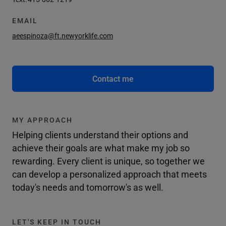
EMAIL
aeespinoza@ft.newyorklife.com
Contact me
MY APPROACH
Helping clients understand their options and
achieve their goals are what make my job so
rewarding. Every client is unique, so together we
can develop a personalized approach that meets
today's needs and tomorrow's as well.
LET'S KEEP IN TOUCH