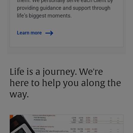
them. We personally serve each client by
providing guidance and support through
lifeʼs biggest moments.
Learn more
Life is a journey. We're
here to help you along the
way.