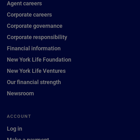
Agent careers
Corporate careers
Corporate governance
Corporate responsibility
Financial information
New York Life Foundation
New York Life Ventures
Our financial strength
Newsroom
ACCOUNT
Log in
Make a payment