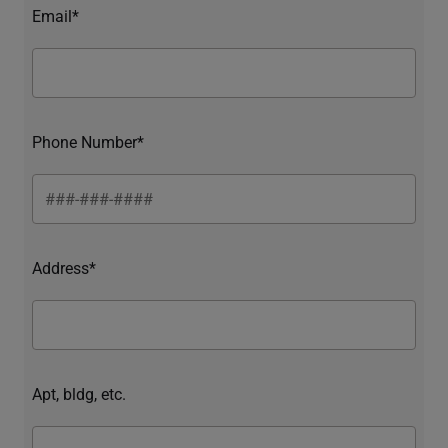
Email*
Phone Number*
Address*
Apt, bldg, etc.