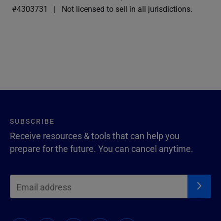
#4303731
Not licensed to sell in all jurisdictions.
SUBSCRIBE
Receive resources & tools that can help you
prepare for the future. You can cancel anytime.