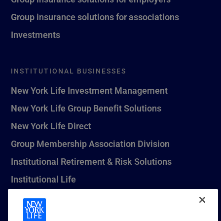
Group insurance solutions for associations
Investments
INSTITUTIONAL BUSINESSES
New York Life Investment Management
New York Life Group Benefit Solutions
New York Life Direct
Group Membership Association Division
Institutional Retirement & Risk Solutions
Institutional Life
New York Life Seguros Monterrey