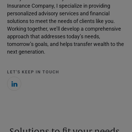
Insurance Company, I specialize in providing
personalized advisory services and financial
solutions to meet the needs of clients like you.
Working together, we’ll develop a comprehensive
approach that addresses today’s needs,
tomorrow’s goals, and helps transfer wealth to the
next generation.
LET'S KEEP IN TOUCH
Solutions to fit your needs.