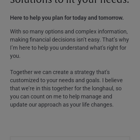
Here to help you plan for today and tomorrow.
With so many options and complex information,
making financial decisions isn’t easy. That’s why
I’m here to help you understand what's right for
you.
Together we can create a strategy that's
customized to your needs and goals. I believe
that we’re in this together for the longhaul, so
you can count on me to help manage and
update our approach as your life changes.