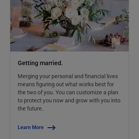
Getting married.
Merging your personal and financial lives
means figuring out what works best for
the two of you. You can customize a plan
to protect you now and grow with you into
the future.
Learn More