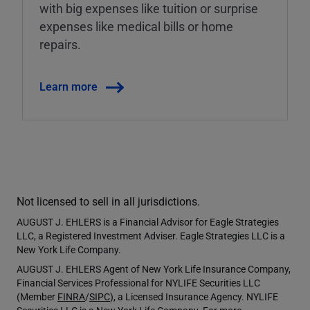
with big expenses like tuition or surprise
expenses like medical bills or home
repairs.
Learn more
Not licensed to sell in all jurisdictions.
AUGUST J. EHLERS is a Financial Advisor for Eagle Strategies
LLC, a Registered Investment Adviser. Eagle Strategies LLC is a
New York Life Company.
AUGUST J. EHLERS Agent of New York Life Insurance Company,
Financial Services Professional for NYLIFE Securities LLC
(Member
FINRA
/
SIPC
), a Licensed Insurance Agency. NYLIFE