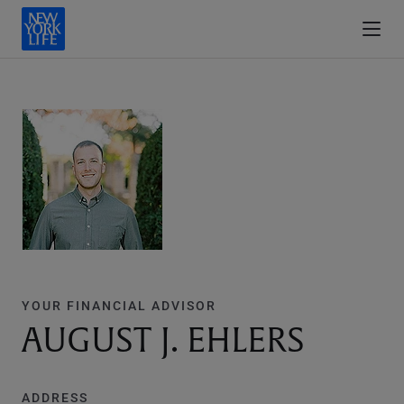
YOUR FINANCIAL ADVISOR
AUGUST J. EHLERS
ADDRESS