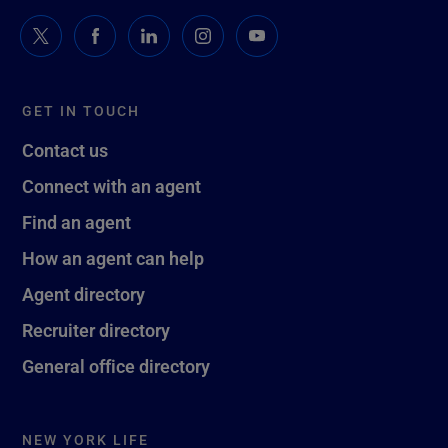
GET IN TOUCH
Contact us
Connect with an agent
Find an agent
How an agent can help
Agent directory
Recruiter directory
General office directory
NEW YORK LIFE