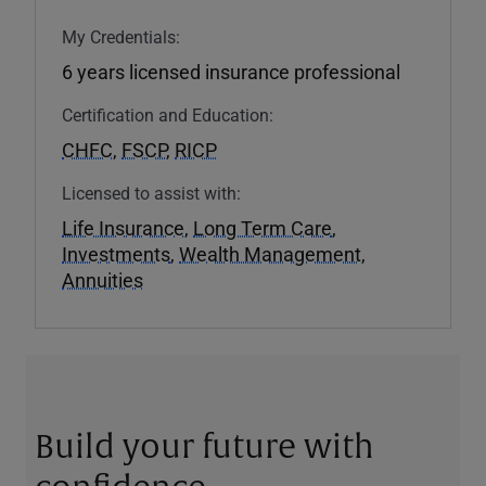
My Credentials:
6 years licensed insurance professional
Certification and Education:
CHFC
,
FSCP
,
RICP
Licensed to assist with:
Life Insurance
,
Long Term Care
,
Investments
,
Wealth Management
,
Annuities
Build your future with