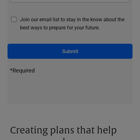
Join our email list to stay in the know about the
best ways to prepare for your future.
Submit
*Required
Creating plans that help