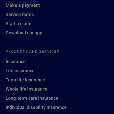
Make a payment
Service forms
Start a claim
Download our app
PRODUCTS AND SERVICES
Insurance
Life insurance
Term life insurance
Whole life insurance
Long-term care insurance
Individual disability insurance