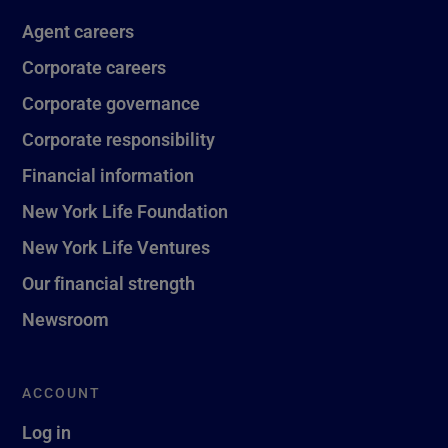
Agent careers
Corporate careers
Corporate governance
Corporate responsibility
Financial information
New York Life Foundation
New York Life Ventures
Our financial strength
Newsroom
ACCOUNT
Log in