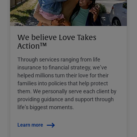
We believe Love Takes
Action™
Through services ranging from life
insurance to financial strategy, weʼve
helped millions turn their love for their
families into policies that help protect
them. We personally serve each client by
providing guidance and support through
lifeʼs biggest moments.
Learn more