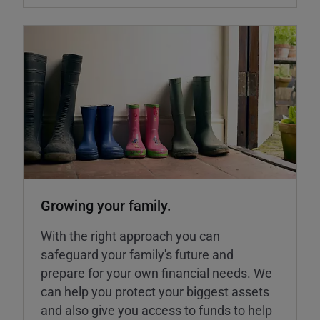
Growing your family.
With the right approach you can
safeguard your family's future and
prepare for your own financial needs. We
can help you protect your biggest assets
and also give you access to funds to help