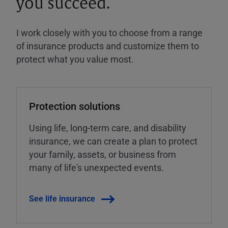
you succeed.
I work closely with you to choose from a range
of insurance products and customize them to
protect what you value most.
Protection solutions
Using life, long-term care, and disability
insurance, we can create a plan to protect
your family, assets, or business from
many of life's unexpected events.
See life insurance