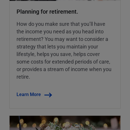
Planning for retirement.
How do you make sure that you’ll have
the income you need as you head into
retirement? You may want to consider a
strategy that lets you maintain your
lifestyle, helps you save, helps cover
some costs for extended periods of care,
or provides a stream of income when you
retire.
Learn More