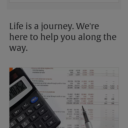
Life is a journey. We're
here to help you along the
way.