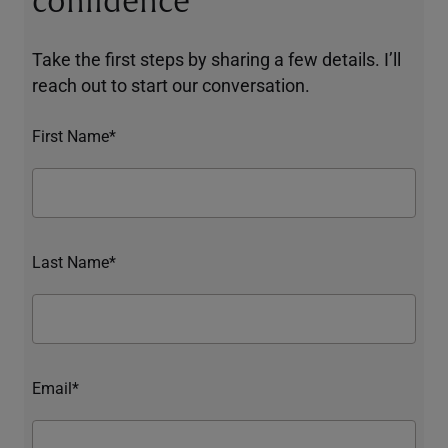
confidence
Take the first steps by sharing a few details. I’ll
reach out to start our conversation.
First Name*
Last Name*
Email*