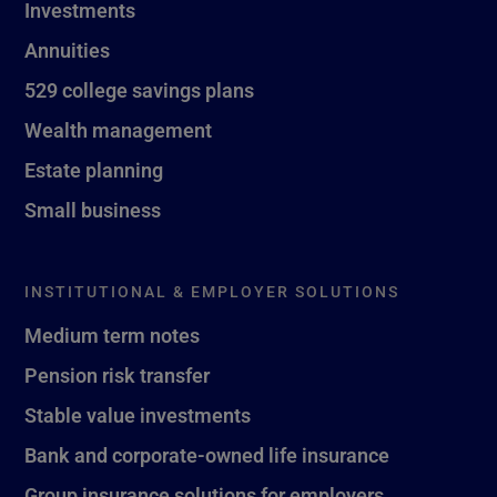
Investments
Annuities
529 college savings plans
Wealth management
Estate planning
Small business
INSTITUTIONAL & EMPLOYER SOLUTIONS
Medium term notes
Pension risk transfer
Stable value investments
Bank and corporate-owned life insurance
Group insurance solutions for employers