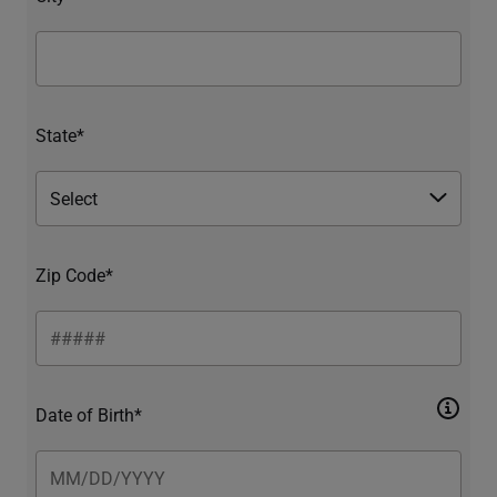
State*
Zip Code*
Date of Birth*