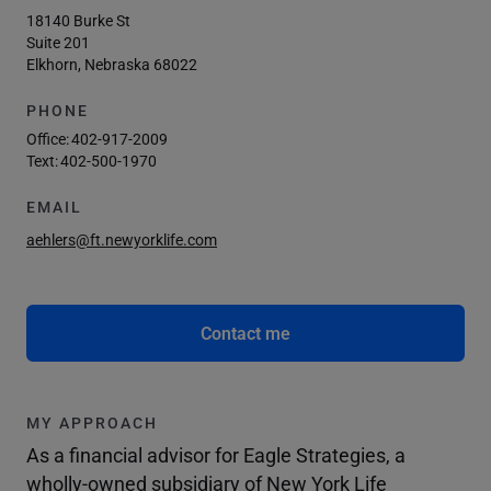
18140 Burke St
Suite 201
Elkhorn, Nebraska 68022
PHONE
Office:
402-917-2009
Text:
402-500-1970
EMAIL
aehlers@ft.newyorklife.com
Contact me
MY APPROACH
As a financial advisor for Eagle Strategies, a
wholly-owned subsidiary of New York Life