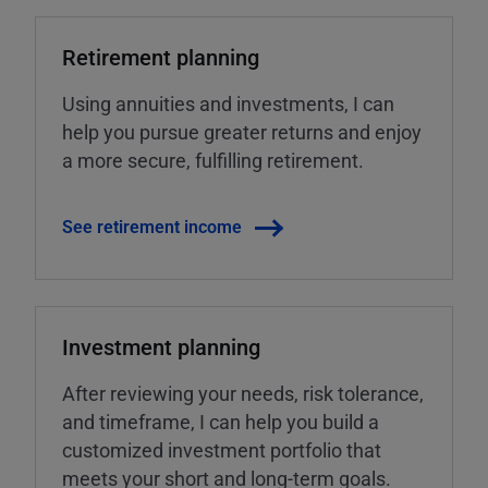
Retirement planning
Using annuities and investments, I can
help you pursue greater returns and enjoy
a more secure, fulfilling retirement.
See retirement income
Investment planning
After reviewing your needs, risk tolerance,
and timeframe, I can help you build a
customized investment portfolio that
meets your short and long-term goals.