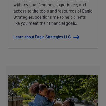
with my qualifications, experience, and
access to the tools and resources of Eagle
Strategies, positions me to help clients
like you meet their financial goals.
Learn about Eagle Strategies LLC