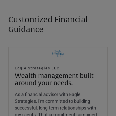
Customized Financial
Guidance
Eagle Strategies LLC
Wealth management built
around your needs.
As a financial advisor with Eagle
Strategies, I'm committed to building
successful, long-term relationships with
my clients. That commitment combined