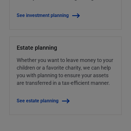
See investment planning
Estate planning
Whether you want to leave money to your
children or a favorite charity, we can help
you with planning to ensure your assets
are transferred in a tax-efficient manner.
See estate planning