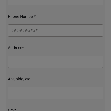
Phone Number*
Address*
Apt, bldg, etc.
City*