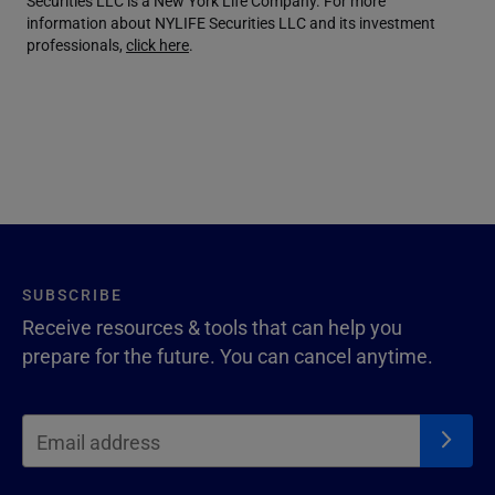
Securities LLC is a New York Life Company. For more
information about NYLIFE Securities LLC and its investment
professionals,
click here
.
SUBSCRIBE
Receive resources & tools that can help you
prepare for the future. You can cancel anytime.