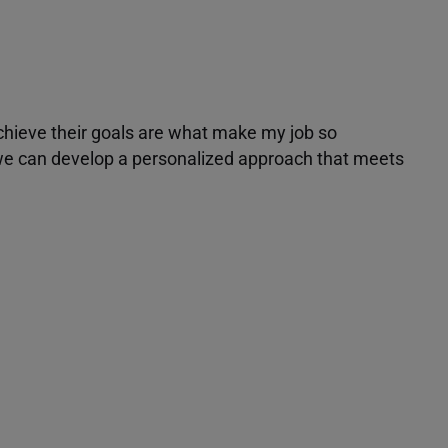
achieve their goals are what make my job so
r we can develop a personalized approach that meets