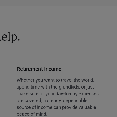
elp.
Retirement Income
Whether you want to travel the world,
spend time with the grandkids, or just
make sure all your day-to-day expenses
are covered, a steady, dependable
source of income can provide valuable
peace of mind.