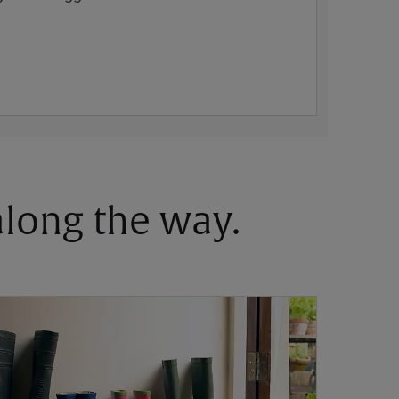
 along the way.