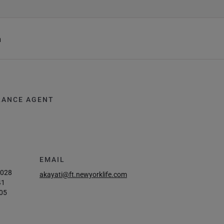
h
RANCE AGENT
EMAIL
3028
akayati@ft.newyorklife.com
41
05