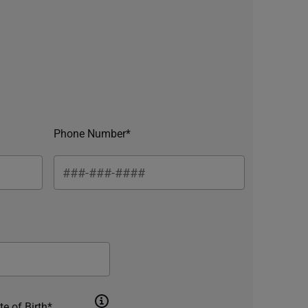
Phone Number*
te of Birth*