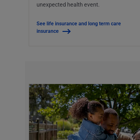
unexpected health event.
See life insurance and long term care
insurance