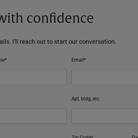
 with confidence
ils. I’ll reach out to start our conversation.
me*
Email*
Apt, bldg, etc.
Zip Code*
Da