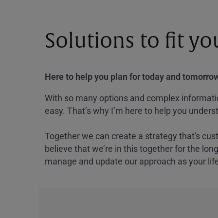
Solutions to fit y
Here to help you plan for today and tomorrow
With so many options and complex information
easy. That’s why I’m here to help you underst
Together we can create a strategy that's cus
believe that we’re in this together for the lo
manage and update our approach as your lif