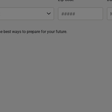
he best ways to prepare for your future.