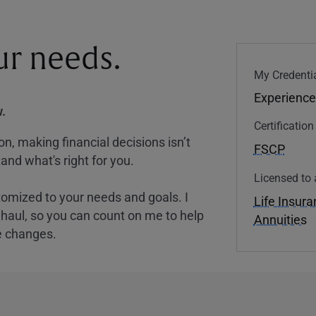
our needs.
My Credentia
Experience
.
Certificatio
, making financial decisions isn’t
FSCP
and what's right for you.
Licensed to 
tomized to your needs and goals. I
Life Insur
nghaul, so you can count on me to help
Annuities
e changes.