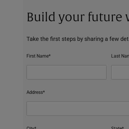
Build your future
Take the first steps by sharing a few deta
First Name*
Last Na
Address*
City*
State*