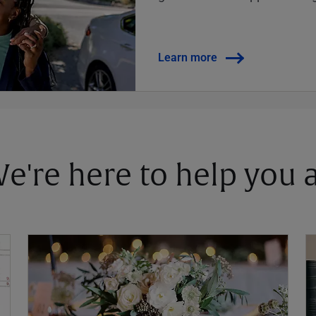
Learn more
 We're here to help you