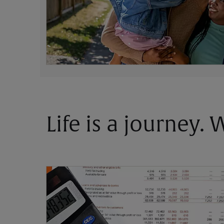
Life is a journey.