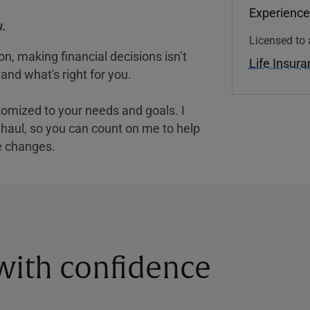
Experience
.
Licensed to 
, making financial decisions isn’t
Life Insur
and what's right for you.
tomized to your needs and goals. I
nghaul, so you can count on me to help
e changes.
 with confidence