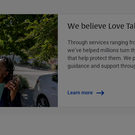
We believe Love Ta
Through services ranging from
weʼve helped millions turn the
that help protect them. We p
guidance and support throug
Learn more