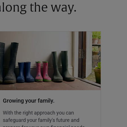
 along the way.
Growing your family.
With the right approach you can
safeguard your family's future and