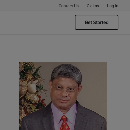
Contact Us
Claims
Log In
Get Started