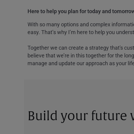
Here to help you plan for today and tomorrow
With so many options and complex information
easy. That’s why I’m here to help you underst
Together we can create a strategy that's cus
believe that we’re in this together for the lo
manage and update our approach as your lif
Build your future