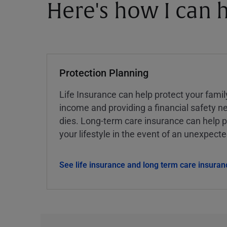
Here's how I can h
Protection Planning
Life Insurance can help protect your famil
income and providing a financial safety ne
dies. Long-term care insurance can help p
your lifestyle in the event of an unexpect
See life insurance and long term care insuran