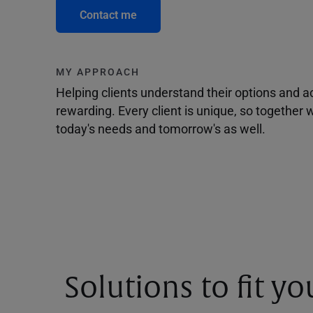
Contact me
MY APPROACH
Helping clients understand their options and 
rewarding. Every client is unique, so togethe
today's needs and tomorrow's as well.
Solutions to fit y