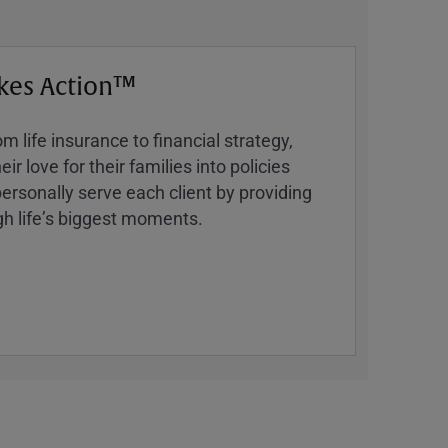
kes Action™
 life insurance to financial strategy,
ir love for their families into policies
ersonally serve each client by providing
h lifeʼs biggest moments.