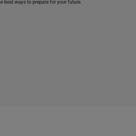
he best ways to prepare for your future.