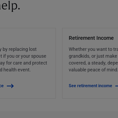
elp.
Retirement Income
y by replacing lost
Whether you want to tra
t if you or your spouse
grandkids, or just make
ay for care and protect
covered, a steady, dep
ed health event.
valuable peace of mind
ce
See retirement income