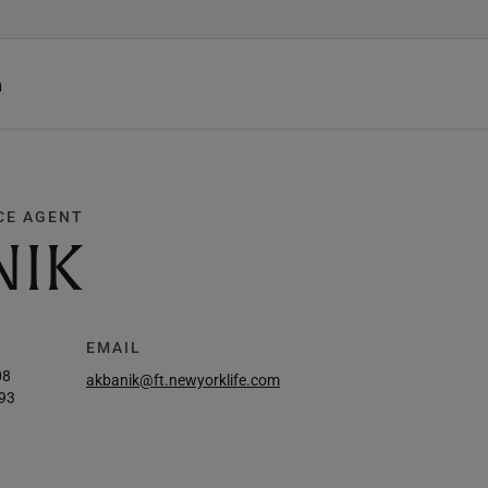
h
CE AGENT
NIK
EMAIL
08
akbanik@ft.newyorklife.com
93