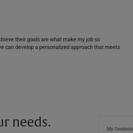
achieve their goals are what make my job so
r we can develop a personalized approach that meets
our needs.
My Credentia