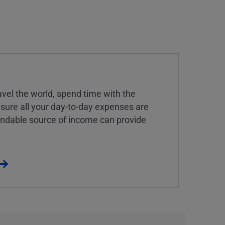
vel the world, spend time with the
 sure all your day-to-day expenses are
endable source of income can provide
.