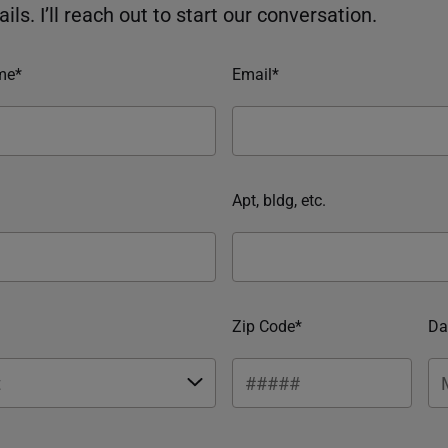
ils. I’ll reach out to start our conversation.
me*
Email*
Apt, bldg, etc.
Zip Code*
Da