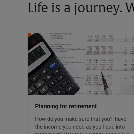
Life is a journey.
Planning for retirement.
How do you make sure that you’ll have
the income you need as you head into