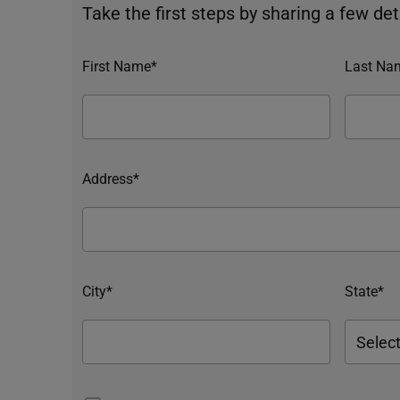
Take the first steps by sharing a few deta
First Name*
Last Na
Address*
City*
State*