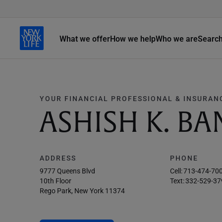
What we offer
How we help
Who we are
Searc
YOUR FINANCIAL PROFESSIONAL & INSURAN
ASHISH K. BA
ADDRESS
PHONE
9777 Queens Blvd
Cell:
713-474-70
10th Floor
Text:
332-529-37
Rego Park, New York 11374