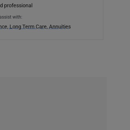
d professional
assist with:
ance
,
Long Term Care
,
Annuities