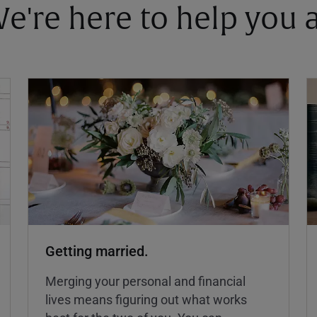
 We're here to help you
Getting married.
Merging your personal and financial
lives means figuring out what works