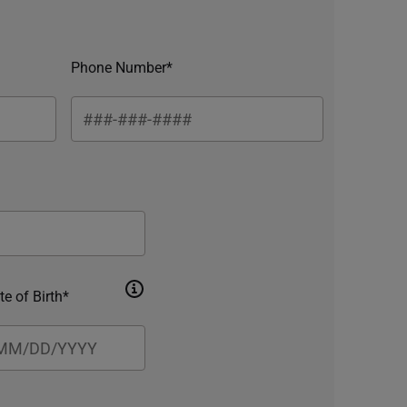
Phone Number*
te of Birth*