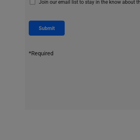
Join our email list to stay in the know about t
Submit
*Required