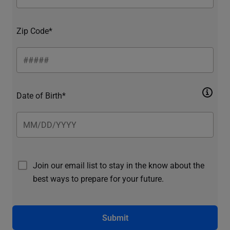
Zip Code*
Date of Birth*
Join our email list to stay in the know about the
best ways to prepare for your future.
Submit