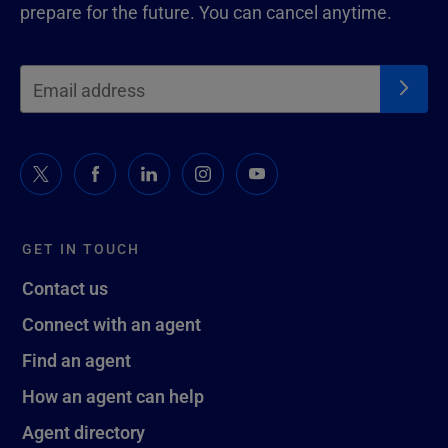
prepare for the future. You can cancel anytime.
GET IN TOUCH
Contact us
Connect with an agent
Find an agent
How an agent can help
Agent directory