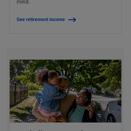
mind.
See retirement income