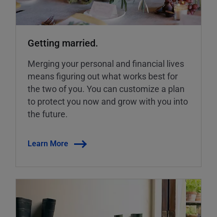
Getting married.
Merging your personal and financial lives
means figuring out what works best for
the two of you. You can customize a plan
to protect you now and grow with you into
the future.
Learn More