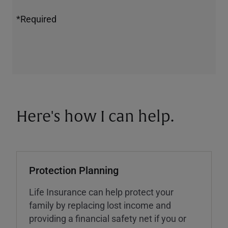
*Required
Here's how I can help.
Protection Planning
Life Insurance can help protect your
family by replacing lost income and
providing a financial safety net if you or