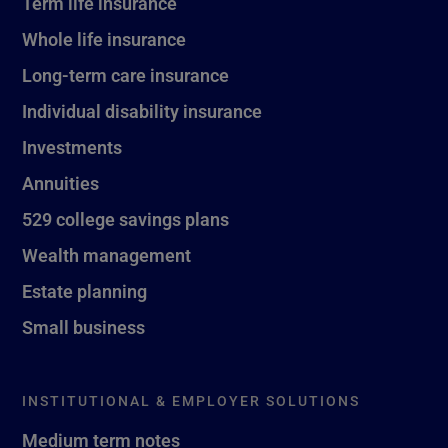
Term life insurance
Whole life insurance
Long-term care insurance
Individual disability insurance
Investments
Annuities
529 college savings plans
Wealth management
Estate planning
Small business
INSTITUTIONAL & EMPLOYER SOLUTIONS
Medium term notes