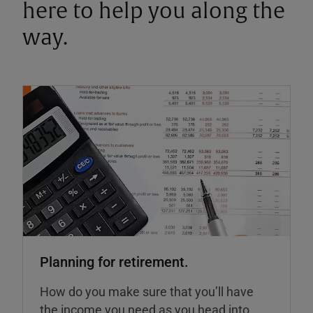
here to help you along the
way.
Planning for retirement.
How do you make sure that you’ll have
the income you need as you head into