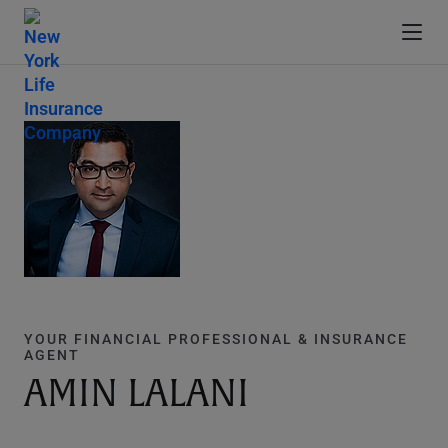
YOUR FINANCIAL PROFESSIONAL & INSURANCE
AGENT
AMIN LALANI