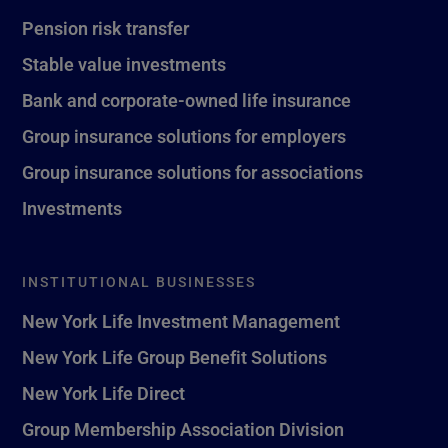
Pension risk transfer
Stable value investments
Bank and corporate-owned life insurance
Group insurance solutions for employers
Group insurance solutions for associations
Investments
INSTITUTIONAL BUSINESSES
New York Life Investment Management
New York Life Group Benefit Solutions
New York Life Direct
Group Membership Association Division