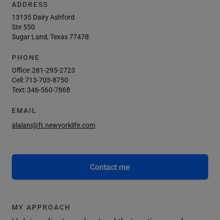
ADDRESS
13135 Dairy Ashford
Ste 550
Sugar Land, Texas 77478
PHONE
Office:
281-295-2723
Cell:
713-703-8750
Text:
346-560-7868
EMAIL
alalani@ft.newyorklife.com
Contact me
MY APPROACH