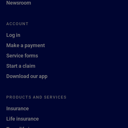
Newsroom
ACCOUNT
Log in
Make a payment
Service forms
Start a claim
Download our app
PRODUCTS AND SERVICES
Insurance
Life insurance