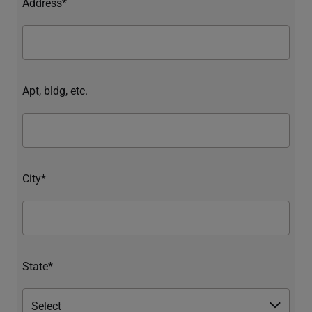
Address*
Apt, bldg, etc.
City*
State*