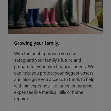
Growing your family.
With the right approach you can
safeguard your family's future and
prepare for your own financial needs. We
can help you protect your biggest assets
and also give you access to funds to help
with big expenses like tuition or surprise
expenses like medical bills or home
repairs.