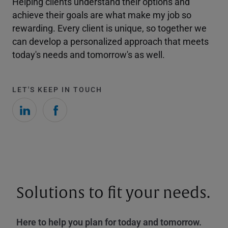
Helping clients understand their options and
achieve their goals are what make my job so
rewarding. Every client is unique, so together we
can develop a personalized approach that meets
today's needs and tomorrow's as well.
LET'S KEEP IN TOUCH
Solutions to fit your needs.
Here to help you plan for today and tomorrow.