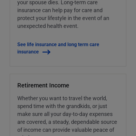
your spouse dies. Long-term care
insurance can help pay for care and
protect your lifestyle in the event of an
unexpected health event.
See life insurance and long term care
insurance
Retirement Income
Whether you want to travel the world,
spend time with the grandkids, or just
make sure all your day-to-day expenses
are covered, a steady, dependable source
of income can provide valuable peace of