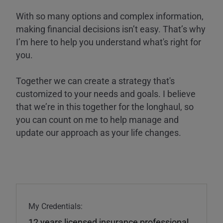
With so many options and complex information,
making financial decisions isn’t easy. That’s why
I’m here to help you understand what's right for
you.
Together we can create a strategy that's
customized to your needs and goals. I believe
that we’re in this together for the longhaul, so
you can count on me to help manage and
update our approach as your life changes.
My Credentials:
12 years licensed insurance professional