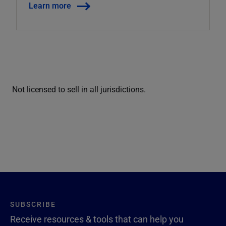
Learn more
Not licensed to sell in all jurisdictions.
SUBSCRIBE
Receive resources & tools that can help you