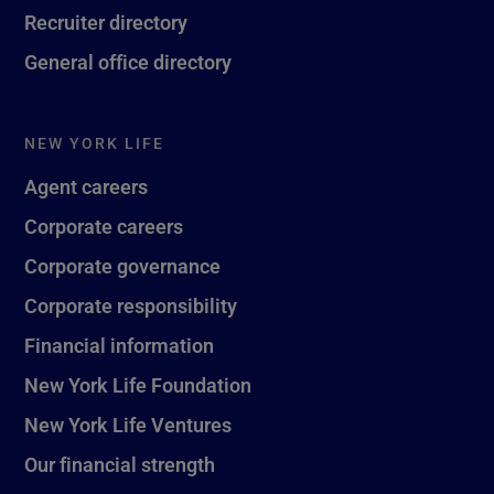
Recruiter directory
General office directory
NEW YORK LIFE
Agent careers
Corporate careers
Corporate governance
Corporate responsibility
Financial information
New York Life Foundation
New York Life Ventures
Our financial strength