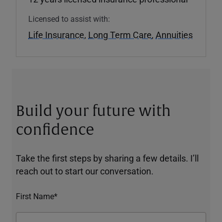
Licensed to assist with:
Life Insurance
,
Long Term Care
,
Annuities
Build your future with
confidence
Take the first steps by sharing a few details. I’ll
reach out to start our conversation.
First Name*