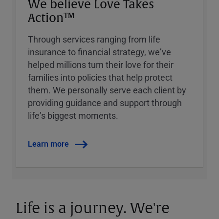
We believe Love Takes
Action™
Through services ranging from life
insurance to financial strategy, weʼve
helped millions turn their love for their
families into policies that help protect
them. We personally serve each client by
providing guidance and support through
lifeʼs biggest moments.
Learn more
Life is a journey. We're