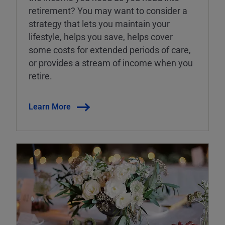
retirement? You may want to consider a
strategy that lets you maintain your
lifestyle, helps you save, helps cover
some costs for extended periods of care,
or provides a stream of income when you
retire.
Learn More