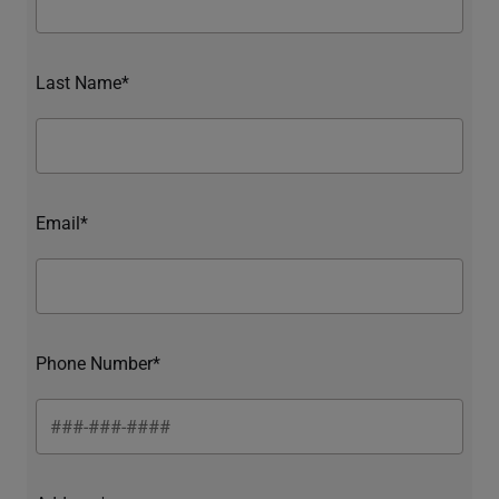
Last Name*
Email*
Phone Number*