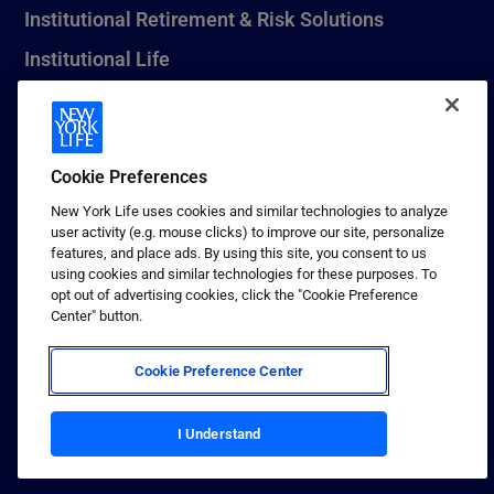
Institutional Retirement & Risk Solutions
Institutional Life
New York Life Seguros Monterrey
Cookie Preferences
1 (800) CALL-NYL
New York Life uses cookies and similar technologies to analyze
user activity (e.g. mouse clicks) to improve our site, personalize
© 2026 New York Life Insurance Company, New York, NY. All
features, and place ads. By using this site, you consent to us
Rights Reserved. NEW YORK LIFE, and the NEW YORK LIFE Box
using cookies and similar technologies for these purposes. To
Logo are trademarks of New York Life Insurance Company.
opt out of advertising cookies, click the "Cookie Preference
Center" button.
Terms of use
Privacy & other policies
Cookie Preference Center
Sitemap
Your California Privacy Choices
I Understand