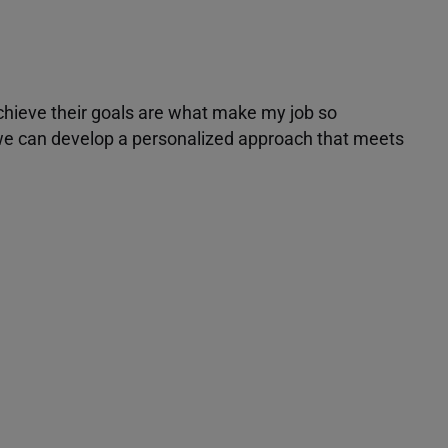
achieve their goals are what make my job so
r we can develop a personalized approach that meets