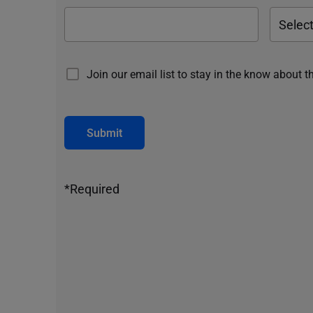
Join our email list to stay in the know about t
Submit
*Required