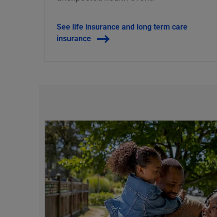
See life insurance and long term care
insurance