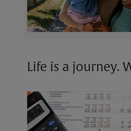
Life is a journey.