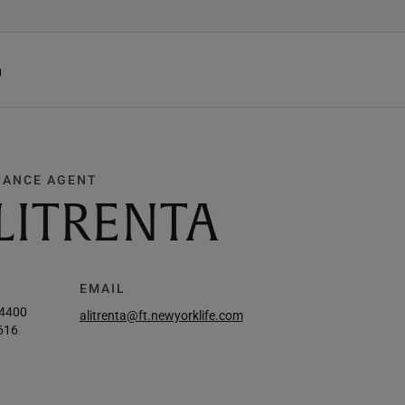
h
RANCE AGENT
LITRENTA
EMAIL
-4400
alitrenta@ft.newyorklife.com
616