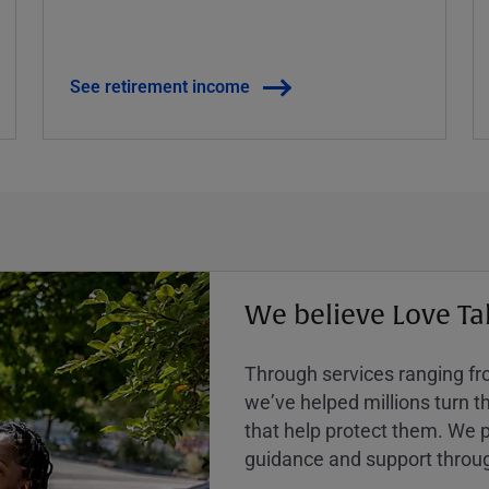
See retirement income
We believe Love Ta
Through services ranging from
weʼve helped millions turn the
that help protect them. We p
guidance and support throug