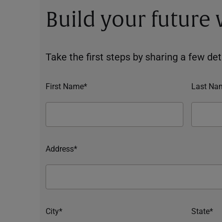
Build your future
Take the first steps by sharing a few deta
First Name*
Last Na
Address*
City*
State*