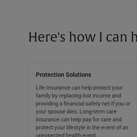
Here's how I can h
Protection Solutions
Life Insurance can help protect your
family by replacing lost income and
providing a financial safety net if you or
your spouse dies. Long-term care
insurance can help pay for care and
protect your lifestyle in the event of an
unexpected health event.