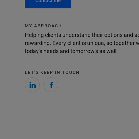
Contact me
MY APPROACH
Helping clients understand their options and 
rewarding. Every client is unique, so togethe
today's needs and tomorrow's as well.
LET'S KEEP IN TOUCH