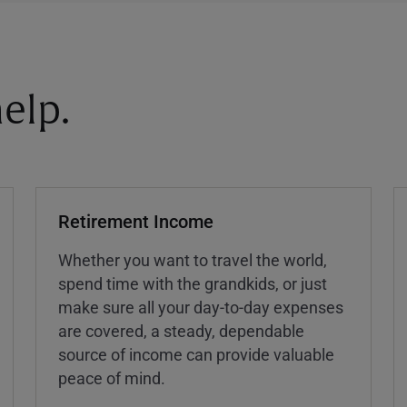
elp.
Retirement Income
Whether you want to travel the world,
spend time with the grandkids, or just
make sure all your day-to-day expenses
are covered, a steady, dependable
source of income can provide valuable
peace of mind.