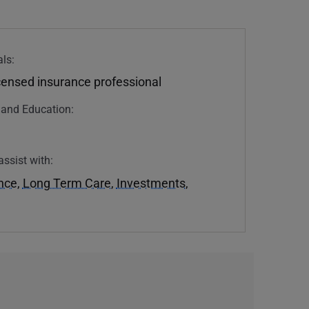
ls:
icensed insurance professional
n and Education:
assist with:
ance
,
Long Term Care
,
Investments
,