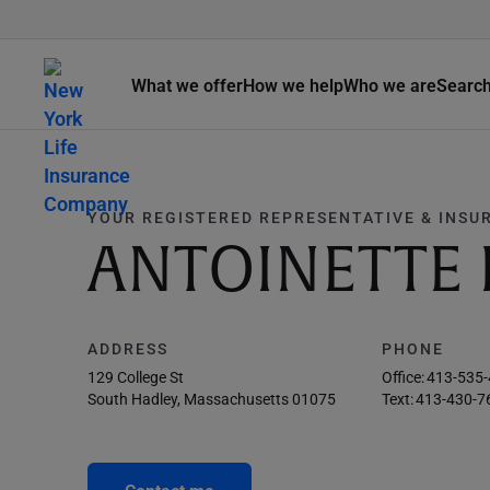
What we offer
How we help
Who we are
Searc
YOUR REGISTERED REPRESENTATIVE & INSU
ANTOINETTE 
ADDRESS
PHONE
129 College St
Office:
413-535
South Hadley, Massachusetts 01075
Text:
413-430-7