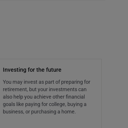
Investing for the future
You may invest as part of preparing for
retirement, but your investments can
also help you achieve other financial
goals like paying for college, buying a
business, or purchasing a home.