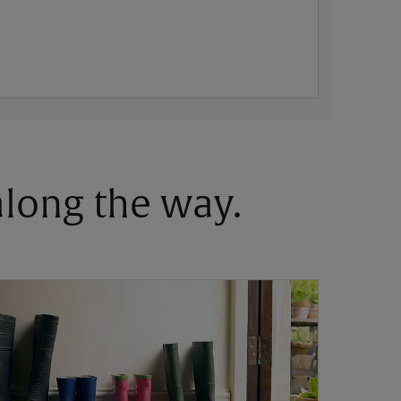
 along the way.