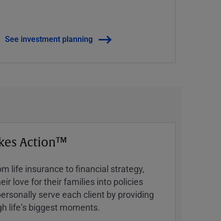
See investment planning
kes Action™
 life insurance to financial strategy,
ir love for their families into policies
ersonally serve each client by providing
h lifeʼs biggest moments.