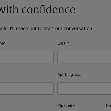
 with confidence
ils. I’ll reach out to start our conversation.
me*
Email*
Apt, bldg, etc.
Zip Code*
Da