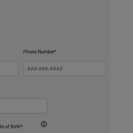
Phone Number*
te of Birth*