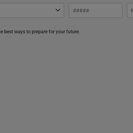
he best ways to prepare for your future.