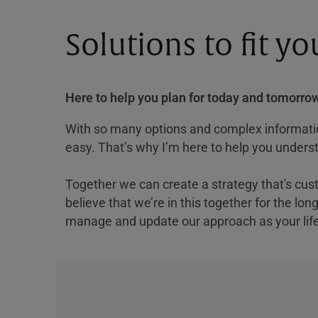
Solutions to fit y
Here to help you plan for today and tomorrow
With so many options and complex information
easy. That’s why I’m here to help you underst
Together we can create a strategy that's cus
believe that we’re in this together for the lo
manage and update our approach as your lif