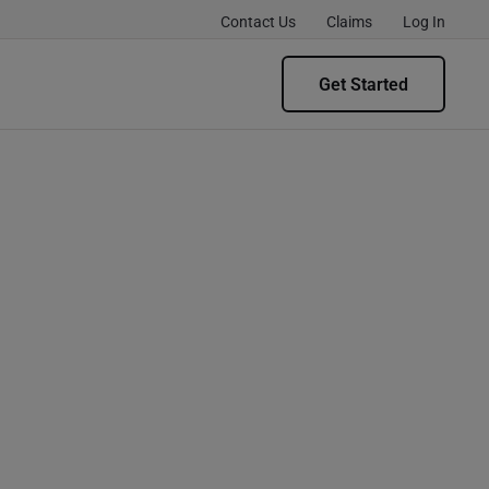
Contact Us
Claims
Log In
Get Started