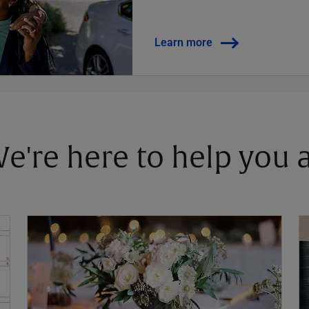
Learn more
 We're here to help you