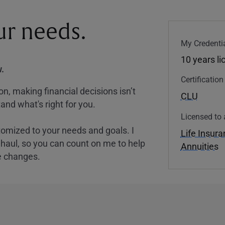
our needs.
My Credentia
10 years l
.
Certificatio
, making financial decisions isn’t
CLU
and what's right for you.
Licensed to 
tomized to your needs and goals. I
Life Insur
nghaul, so you can count on me to help
Annuities
e changes.