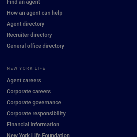
Find an agent
How an agent can help
Agent directory
Recruiter directory
General office directory
NEW YORK LIFE
Agent careers
Corporate careers
Corporate governance
Corporate responsibility
Financial information
New York Life Foundation