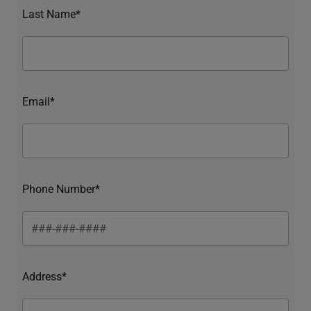
Last Name*
Email*
Phone Number*
Address*