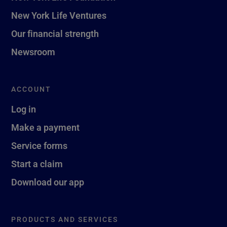
New York Life Ventures
Our financial strength
Newsroom
ACCOUNT
Log in
Make a payment
Service forms
Start a claim
Download our app
PRODUCTS AND SERVICES