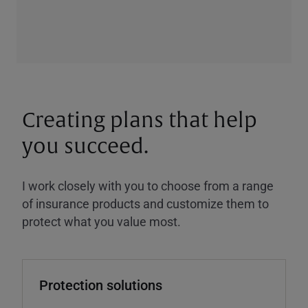
Creating plans that help
you succeed.
I work closely with you to choose from a range
of insurance products and customize them to
protect what you value most.
Protection solutions