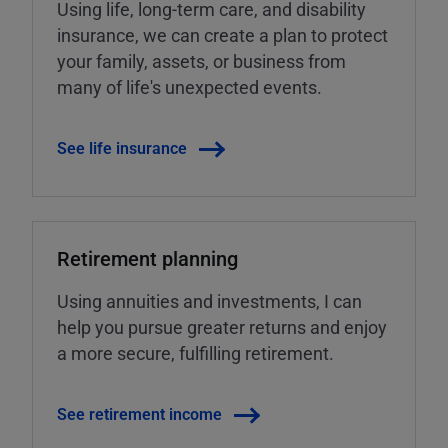
Using life, long-term care, and disability
insurance, we can create a plan to protect
your family, assets, or business from
many of life's unexpected events.
See life insurance
Retirement planning
Using annuities and investments, I can
help you pursue greater returns and enjoy
a more secure, fulfilling retirement.
See retirement income