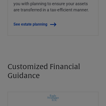
you with planning to ensure your assets
are transferred in a tax-efficient manner.
See estate planning
Customized Financial
Guidance