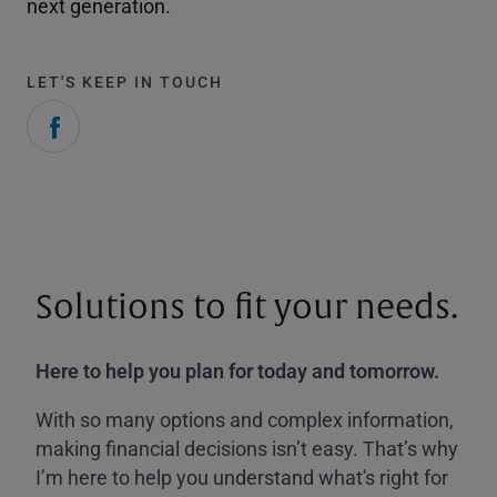
next generation.
LET'S KEEP IN TOUCH
Solutions to fit your needs.
Here to help you plan for today and tomorrow.
With so many options and complex information,
making financial decisions isn’t easy. That’s why
I’m here to help you understand what's right for