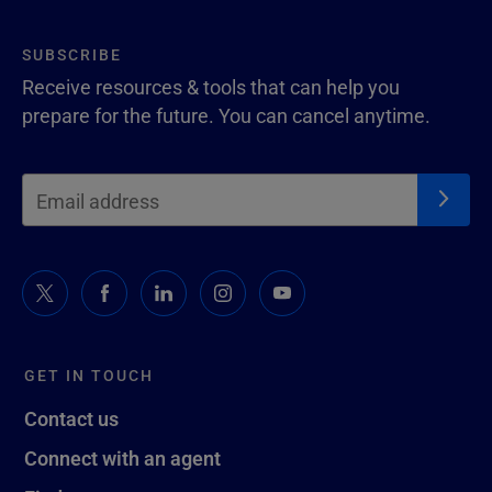
SUBSCRIBE
Receive resources & tools that can help you
prepare for the future. You can cancel anytime.
GET IN TOUCH
Contact us
Connect with an agent