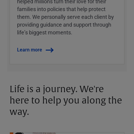
helped millions turn their love for their
families into policies that help protect
them. We personally serve each client by
providing guidance and support through
lifeʼs biggest moments.
Learn more
Life is a journey. We're
here to help you along the
way.