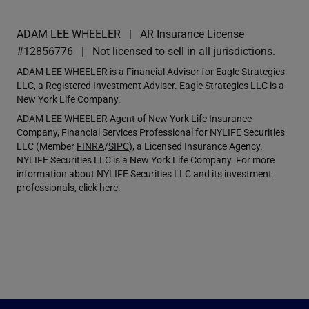
ADAM LEE WHEELER
AR Insurance License
#12856776
Not licensed to sell in all jurisdictions.
ADAM LEE WHEELER is a Financial Advisor for Eagle Strategies
LLC, a Registered Investment Adviser. Eagle Strategies LLC is a
New York Life Company.
ADAM LEE WHEELER Agent of New York Life Insurance
Company, Financial Services Professional for NYLIFE Securities
LLC (Member
FINRA
/
SIPC
), a Licensed Insurance Agency.
NYLIFE Securities LLC is a New York Life Company. For more
information about NYLIFE Securities LLC and its investment
professionals,
click here
.