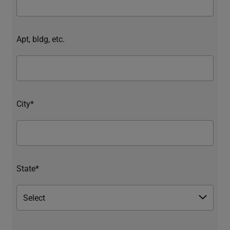
Apt, bldg, etc.
City*
State*