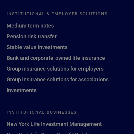
INSTITUTIONAL & EMPLOYER SOLUTIONS
Medium term notes
Pension risk transfer
Stable value investments
Bank and corporate-owned life insurance
Group insurance solutions for employers
Group insurance solutions for associations
Investments
INSTITUTIONAL BUSINESSES
New York Life Investment Management