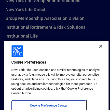
New York Life Group Benefit Solutions
New York Life Direct
Group Membership Association Division
Institutional Retirement & Risk Solutions
Institutional Life
New York Life Seguros Monterrey
Cookie Preferences
1 (800) CALL-NYL
New York Life uses cookies and similar technologies to analyze
user activity (e.g. mouse clicks) to improve our site, personalize
© 2026 New York Life Insurance Company, New York, NY. All
features, and place ads. By using this site, you consent to us
Rights Reserved. NEW YORK LIFE, and the NEW YORK LIFE Box
using cookies and similar technologies for these purposes. To
Logo are trademarks of New York Life Insurance Company.
opt out of advertising cookies, click the "Cookie Preference
Center" button.
Terms of use
Privacy & other policies
Cookie Preference Center