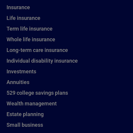
Insurance
Life insurance
Term life insurance
Whole life insurance
Long-term care insurance
Individual disability insurance
Investments
Annuities
529 college savings plans
Wealth management
Estate planning
Small business