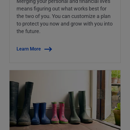
Merging your personal and financial lives
means figuring out what works best for
the two of you. You can customize a plan
to protect you now and grow with you into
the future.
Learn More