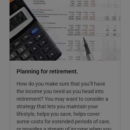
Planning for retirement.
How do you make sure that you’ll have
the income you need as you head into
retirement? You may want to consider a
strategy that lets you maintain your
lifestyle, helps you save, helps cover
some costs for extended periods of care,
or provides a stream of income when you