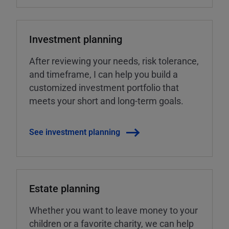
Investment planning
After reviewing your needs, risk tolerance,
and timeframe, I can help you build a
customized investment portfolio that
meets your short and long-term goals.
See investment planning
Estate planning
Whether you want to leave money to your
children or a favorite charity, we can help