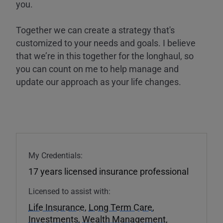
you.
Together we can create a strategy that's
customized to your needs and goals. I believe
that we’re in this together for the longhaul, so
you can count on me to help manage and
update our approach as your life changes.
My Credentials:
17 years licensed insurance professional
Licensed to assist with:
Life Insurance
,
Long Term Care
,
Investments
,
Wealth Management
,