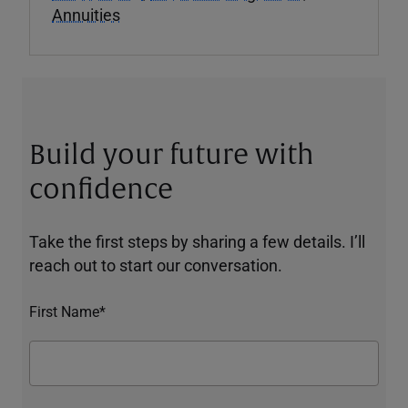
Annuities
Build your future with
confidence
Take the first steps by sharing a few details. I’ll
reach out to start our conversation.
First Name*