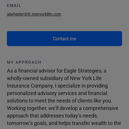
EMAIL
alwheeler@ft.newyorklife.com
Contact me
MY APPROACH
As a financial advisor for Eagle Strategies, a
wholly-owned subsidiary of New York Life
Insurance Company, I specialize in providing
personalized advisory services and financial
solutions to meet the needs of clients like you.
Working together, we’ll develop a comprehensive
approach that addresses today’s needs,
tomorrow’s goals, and helps transfer wealth to the