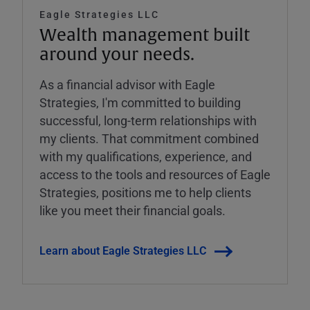
Eagle Strategies LLC
Wealth management built
around your needs.
As a financial advisor with Eagle
Strategies, I'm committed to building
successful, long-term relationships with
my clients. That commitment combined
with my qualifications, experience, and
access to the tools and resources of Eagle
Strategies, positions me to help clients
like you meet their financial goals.
Learn about Eagle Strategies LLC