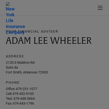
YOUR FINANCIAL ADVISOR
ADAM LEE WHEELER
ADDRESS
2120 S Waldron Rd
Suite 4a
Fort Smith, Arkansas 72903
PHONE
Office:
479-251-1077
Cell:
479-452-9100
Text:
479-448-5664
Fax:
479-443-1796