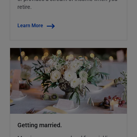
retire.
Learn More
Getting married.