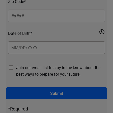
Zip Code*
Date of Birth*
Join our email list to stay in the know about the
best ways to prepare for your future.
Submit
*Required