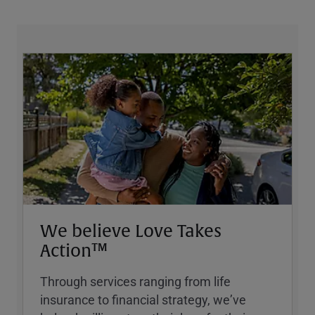
We believe Love Takes
Action™
Through services ranging from life
insurance to financial strategy, weʼve