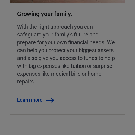
Growing your family.
With the right approach you can
safeguard your family's future and
prepare for your own financial needs. We
can help you protect your biggest assets
and also give you access to funds to help
with big expenses like tuition or surprise
expenses like medical bills or home
repairs.
Learn more