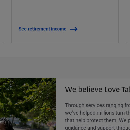
See retirement income
We believe Love Ta
Through services ranging from
weʼve helped millions turn the
that help protect them. We p
guidance and support throug