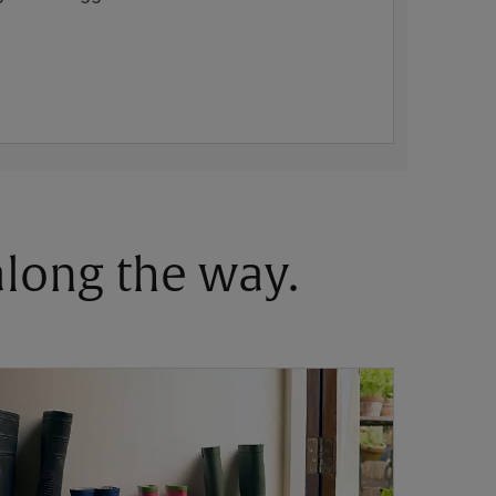
 along the way.