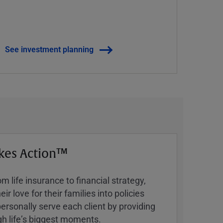
See investment planning
kes Action™
 life insurance to financial strategy,
ir love for their families into policies
ersonally serve each client by providing
h lifeʼs biggest moments.