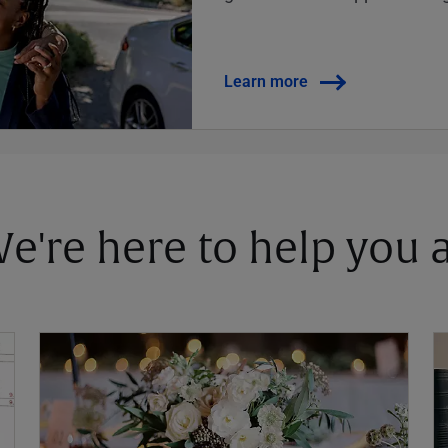
Learn more
 We're here to help you