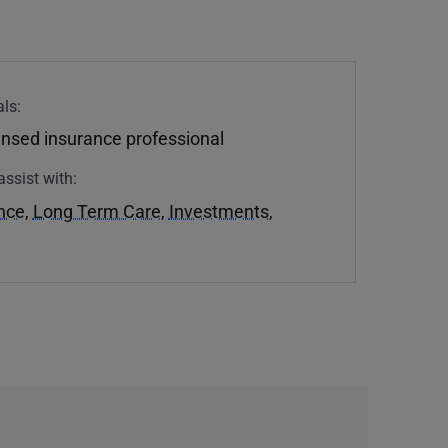
ls:
ensed insurance professional
assist with:
ance
,
Long Term Care
,
Investments
,