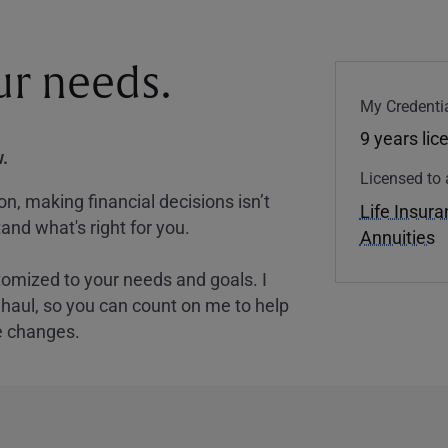
our needs.
My Credentia
9 years lic
.
Licensed to 
, making financial decisions isn’t
Life Insur
and what's right for you.
Annuities
tomized to your needs and goals. I
nghaul, so you can count on me to help
e changes.