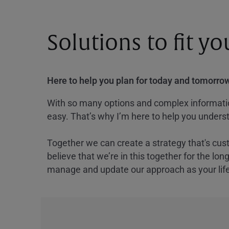
Solutions to fit y
Here to help you plan for today and tomorrow
With so many options and complex information
easy. That’s why I’m here to help you underst
Together we can create a strategy that's cus
believe that we’re in this together for the lo
manage and update our approach as your lif