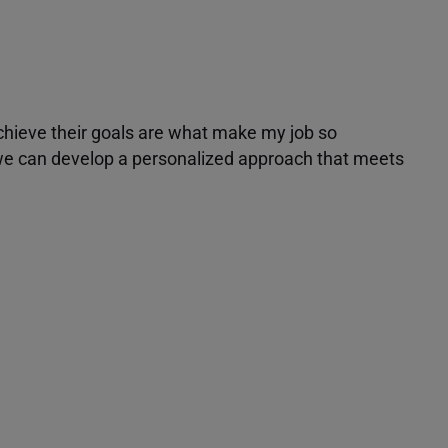
achieve their goals are what make my job so
r we can develop a personalized approach that meets