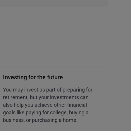
Investing for the future
You may invest as part of preparing for
retirement, but your investments can
also help you achieve other financial
goals like paying for college, buying a
business, or purchasing a home.