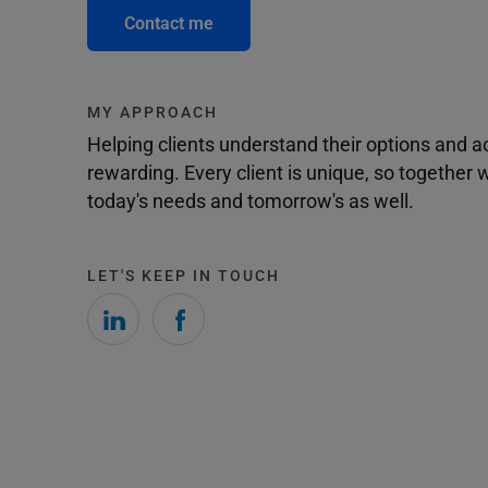
Contact me
MY APPROACH
Helping clients understand their options and 
rewarding. Every client is unique, so togethe
today's needs and tomorrow's as well.
LET'S KEEP IN TOUCH