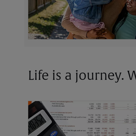
Life is a journey.