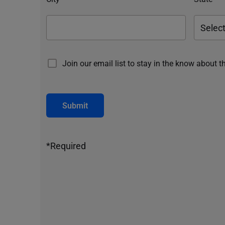
Join our email list to stay in the know about t
Submit
*Required