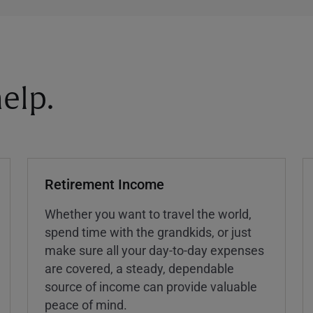
elp.
Retirement Income
Whether you want to travel the world,
spend time with the grandkids, or just
make sure all your day-to-day expenses
are covered, a steady, dependable
source of income can provide valuable
peace of mind.