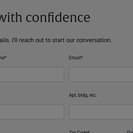
 with confidence
ils. I’ll reach out to start our conversation.
me*
Email*
Apt, bldg, etc.
Zip Code*
Da