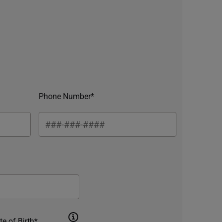
Phone Number*
te of Birth*