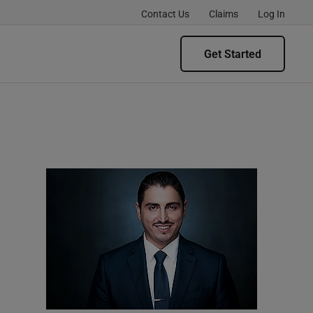
Contact Us
Claims
Log In
Get Started