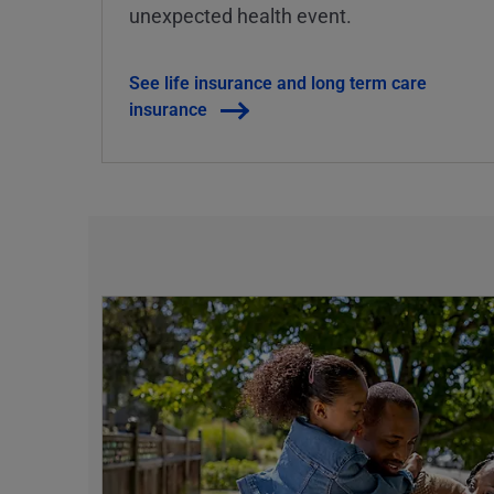
unexpected health event.
See life insurance and long term care
insurance