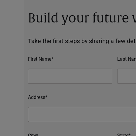
Build your future
Take the first steps by sharing a few deta
First Name*
Last Na
Address*
City*
State*