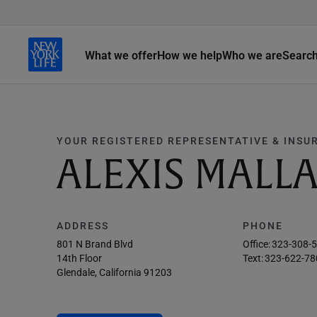
What we offer
How we help
Who we are
Searc
YOUR REGISTERED REPRESENTATIVE & INSU
ALEXIS MALL
ADDRESS
PHONE
801 N Brand Blvd
Office:
323-308-
14th Floor
Text:
323-622-78
Glendale, California 91203