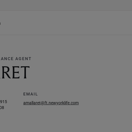
h
RANCE AGENT
ARET
EMAIL
5915
amallaret@ft.newyorklife.com
08