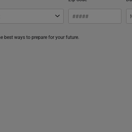
he best ways to prepare for your future.