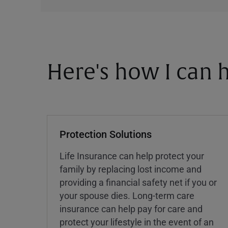
Here's how I can h
Protection Solutions
Life Insurance can help protect your
family by replacing lost income and
providing a financial safety net if you or
your spouse dies. Long-term care
insurance can help pay for care and
protect your lifestyle in the event of an