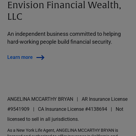
Envision Financial Wealth,
LLC
An independent business committed to helping
hard-working people build financial security.
Learn more
ANGELINA MCCARTHY BRYAN
AR Insurance License
#9541909
CA Insurance License #4138694
Not
licensed to sell in all jurisdictions.
As a New York Life Agent, ANGELINA MCCARTHY BRYAN is