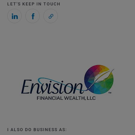
LET'S KEEP IN TOUCH
I ALSO DO BUSINESS AS: