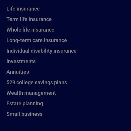
Life insurance
Term life insurance
Whole life insurance
Long-term care insurance
Individual disability insurance
Investments
Annuities
529 college savings plans
Wealth management
Estate planning
Small business