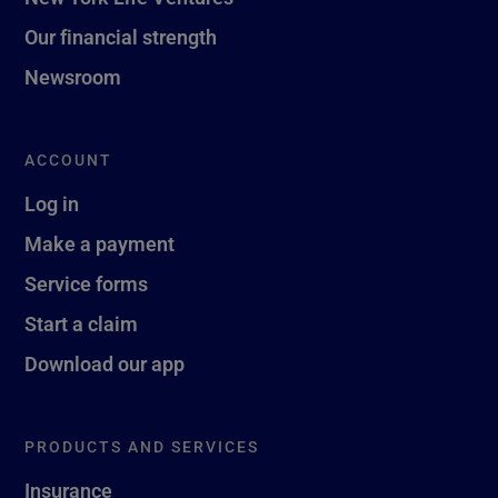
Our financial strength
Newsroom
ACCOUNT
Log in
Make a payment
Service forms
Start a claim
Download our app
PRODUCTS AND SERVICES
Insurance