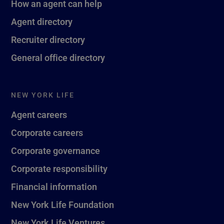
How an agent can help
Agent directory
Recruiter directory
General office directory
NEW YORK LIFE
Agent careers
Corporate careers
Corporate governance
Corporate responsibility
Financial information
New York Life Foundation
New York Life Ventures