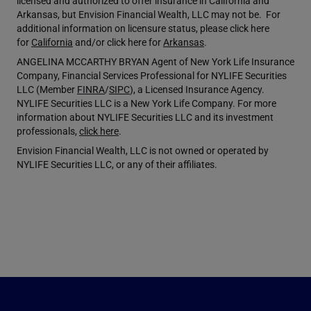
licensed and authorized to offer insurance in California and
Arkansas, but Envision Financial Wealth, LLC may not be. For
additional information on licensure status, please click here
for
California
and/or click here for
Arkansas
.
ANGELINA MCCARTHY BRYAN Agent of New York Life Insurance
Company, Financial Services Professional for NYLIFE Securities
LLC (Member
FINRA
/
SIPC
), a Licensed Insurance Agency.
NYLIFE Securities LLC is a New York Life Company. For more
information about NYLIFE Securities LLC and its investment
professionals,
click here
.
Envision Financial Wealth, LLC is not owned or operated by
NYLIFE Securities LLC, or any of their affiliates.