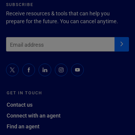
SUBSCRIBE
Receive resources & tools that can help you
prepare for the future. You can cancel anytime.
GET IN TOUCH
Contact us
Connect with an agent
Find an agent