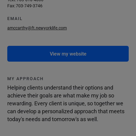
Fax:
703-749-3746
EMAIL
amccarthy@ft.newyorklife.com
View my website
MY APPROACH
Helping clients understand their options and
achieve their goals are what make my job so
rewarding. Every client is unique, so together we
can develop a personalized approach that meets
today's needs and tomorrow's as well.