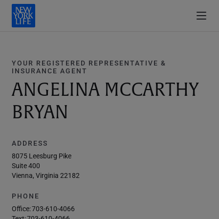
YOUR REGISTERED REPRESENTATIVE &
INSURANCE AGENT
ANGELINA MCCARTHY
BRYAN
ADDRESS
8075 Leesburg Pike
Suite 400
Vienna, Virginia 22182
PHONE
Office:
703-610-4066
Text:
703-610-4066