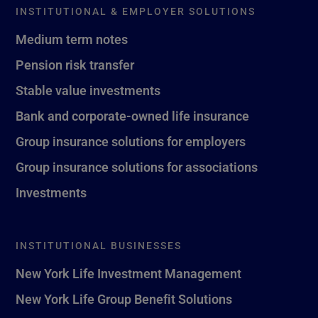
INSTITUTIONAL & EMPLOYER SOLUTIONS
Medium term notes
Pension risk transfer
Stable value investments
Bank and corporate-owned life insurance
Group insurance solutions for employers
Group insurance solutions for associations
Investments
INSTITUTIONAL BUSINESSES
New York Life Investment Management
New York Life Group Benefit Solutions