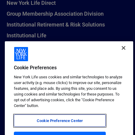
New York Life Direct
Group Membership Association Division
Institutional Retirement & Risk Solutions
Institutional Life
New York Life Seguros Monterrey
Cookie Preferences
1 (800) CALL-NYL
New York Life uses cookies and similar technologies to analyze
user activity (e.g. mouse clicks) to improve our site, personalize
© 2026 New York Life Insurance Company, New York, NY. All
features, and place ads. By using this site, you consent to us
Rights Reserved. NEW YORK LIFE, and the NEW YORK LIFE Box
using cookies and similar technologies for these purposes. To
Logo are trademarks of New York Life Insurance Company.
opt out of advertising cookies, click the "Cookie Preference
Center" button.
Terms of use
Privacy & other policies
Cookie Preference Center
Sitemap