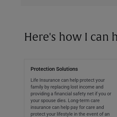
Here's how I can h
Protection Solutions
Life Insurance can help protect your
family by replacing lost income and
providing a financial safety net if you or
your spouse dies. Long-term care
insurance can help pay for care and
protect your lifestyle in the event of an