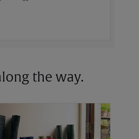
 along the way.