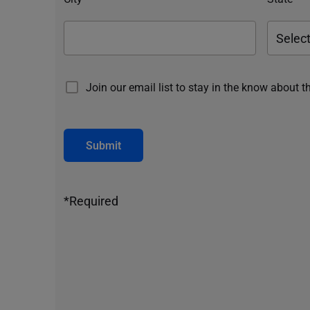
Join our email list to stay in the know about t
Submit
*Required