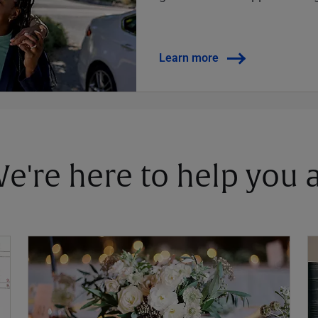
Learn more
 We're here to help you