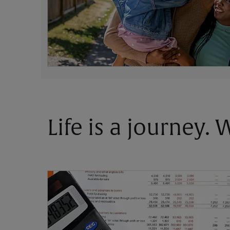
Life is a journey.