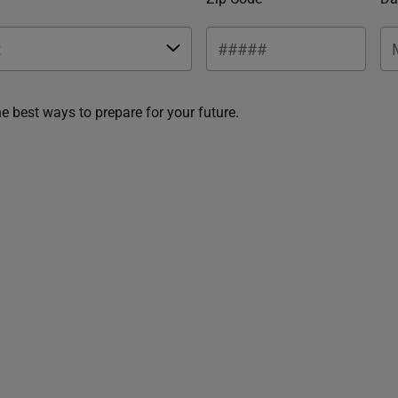
he best ways to prepare for your future.