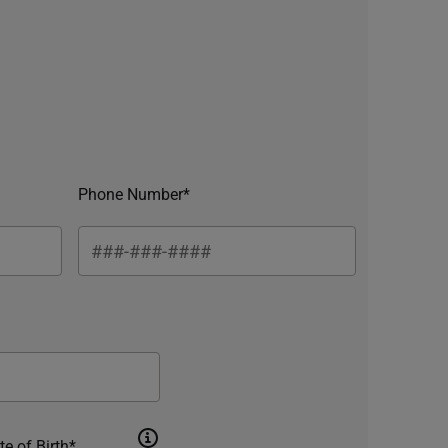
Phone Number*
te of Birth*