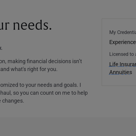
our needs.
My Credentia
Experience
.
Licensed to 
, making financial decisions isn’t
Life Insur
and what's right for you.
Annuities
tomized to your needs and goals. I
nghaul, so you can count on me to help
e changes.