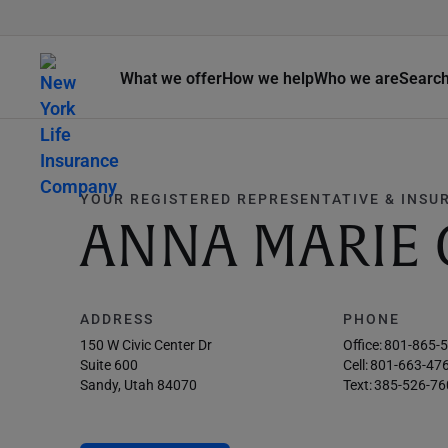
What we offer
How we help
Who we are
Searc
YOUR REGISTERED REPRESENTATIVE & INSU
ANNA MARIE
ADDRESS
PHONE
150 W Civic Center Dr
Office:
801-865-
Suite 600
Cell:
801-663-47
Sandy, Utah 84070
Text:
385-526-76