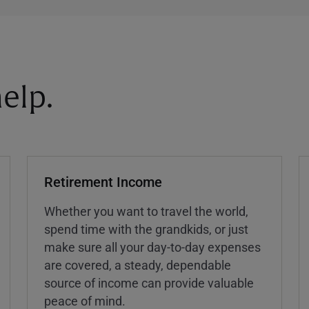
elp.
Retirement Income
Whether you want to travel the world,
spend time with the grandkids, or just
make sure all your day-to-day expenses
are covered, a steady, dependable
source of income can provide valuable
peace of mind.