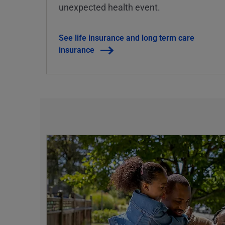
unexpected health event.
See life insurance and long term care
insurance