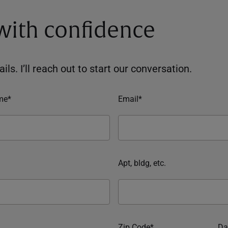
 with confidence
ils. I’ll reach out to start our conversation.
me*
Email*
Apt, bldg, etc.
Zip Code*
Da