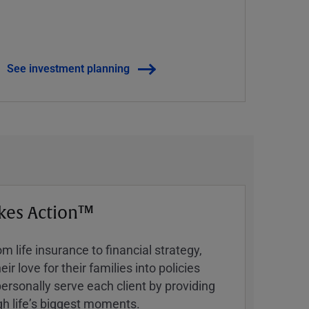
See investment planning
kes Action™
 life insurance to financial strategy,
ir love for their families into policies
ersonally serve each client by providing
h lifeʼs biggest moments.