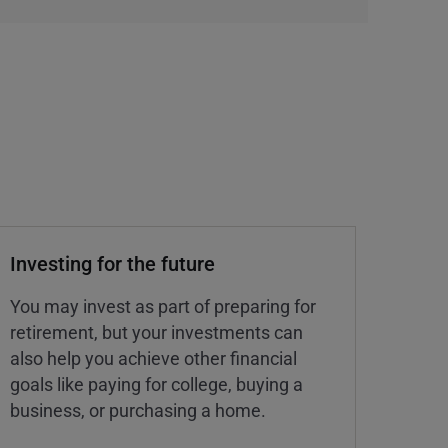
Investing for the future
You may invest as part of preparing for
retirement, but your investments can
also help you achieve other financial
goals like paying for college, buying a
business, or purchasing a home.