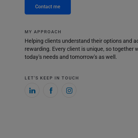
Contact me
MY APPROACH
Helping clients understand their options and 
rewarding. Every client is unique, so togethe
today's needs and tomorrow's as well.
LET'S KEEP IN TOUCH