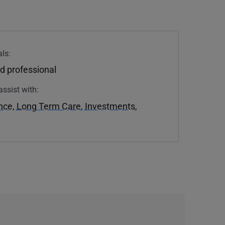
ls:
d professional
assist with:
ance
,
Long Term Care
,
Investments
,