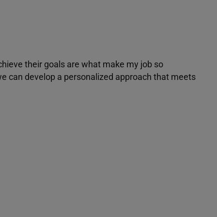
achieve their goals are what make my job so
r we can develop a personalized approach that meets