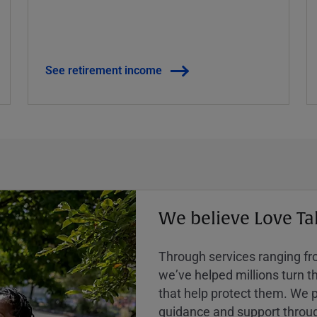
See retirement income
We believe Love Ta
Through services ranging from
weʼve helped millions turn the
that help protect them. We p
guidance and support throug