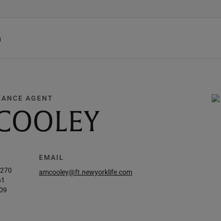
h
RANCE AGENT
 COOLEY
EMAIL
5270
amcooley@ft.newyorklife.com
61
09