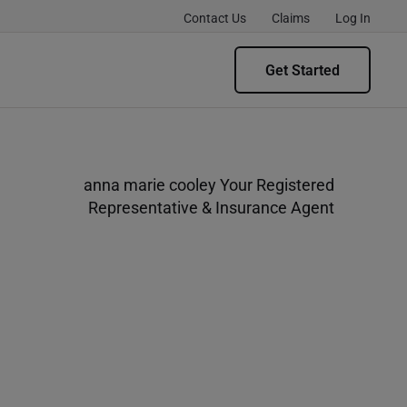
Contact Us
Claims
Log In
Get Started