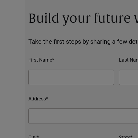
Build your future
Take the first steps by sharing a few deta
First Name*
Last Na
Address*
City*
State*