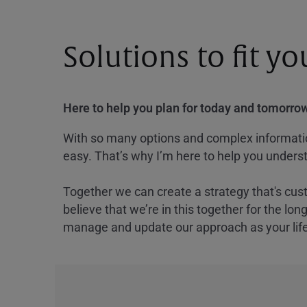
Solutions to fit y
Here to help you plan for today and tomorrow
With so many options and complex information
easy. That’s why I’m here to help you underst
Together we can create a strategy that's cus
believe that we’re in this together for the lo
manage and update our approach as your lif