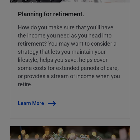
Planning for retirement.
How do you make sure that you’ll have
the income you need as you head into
retirement? You may want to consider a
strategy that lets you maintain your
lifestyle, helps you save, helps cover
some costs for extended periods of care,
or provides a stream of income when you
retire.
Learn More