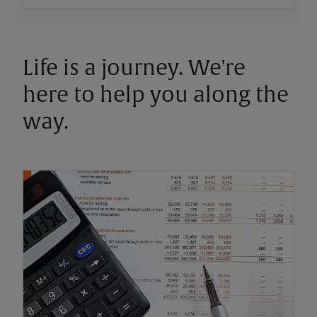
Life is a journey. We're
here to help you along the
way.