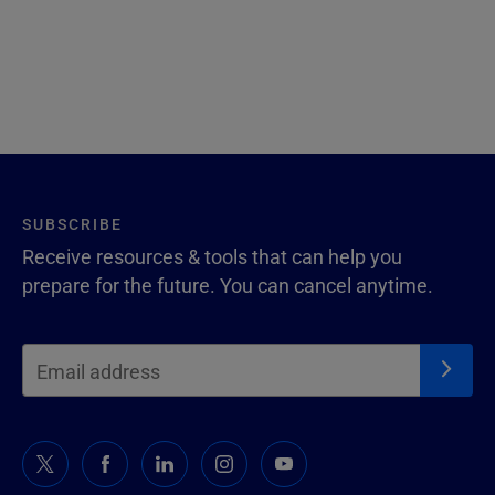
SUBSCRIBE
Receive resources & tools that can help you
prepare for the future. You can cancel anytime.