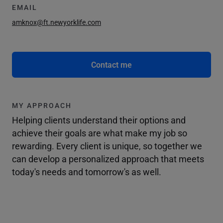
EMAIL
amknox@ft.newyorklife.com
Contact me
MY APPROACH
Helping clients understand their options and
achieve their goals are what make my job so
rewarding. Every client is unique, so together we
can develop a personalized approach that meets
today's needs and tomorrow's as well.