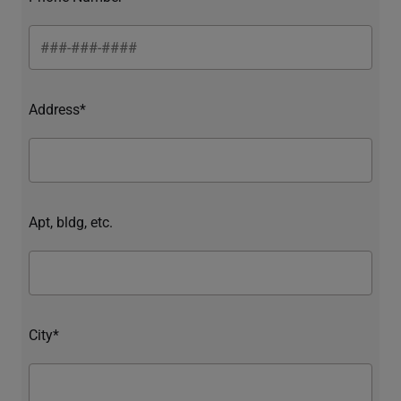
Address*
Apt, bldg, etc.
City*