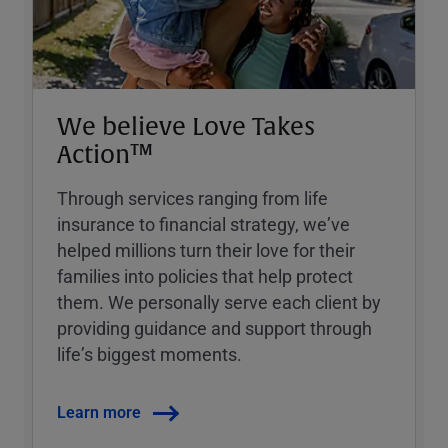
We believe Love Takes
Action™
Through services ranging from life
insurance to financial strategy, weʼve
helped millions turn their love for their
families into policies that help protect
them. We personally serve each client by
providing guidance and support through
lifeʼs biggest moments.
Learn more