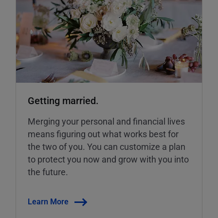
Getting married.
Merging your personal and financial lives
means figuring out what works best for
the two of you. You can customize a plan
to protect you now and grow with you into
the future.
Learn More