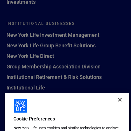
Investments
INSTITUTIONAL BUSINESSES
New York Life Investment Management
New York Life Group Benefit Solutions
New York Life Direct
Group Membership Association Division
Institutional Retirement & Risk Solutions
Institutional Life
New York Life Seguros Monterrey
Cookie Preferences
1 (800) CALL-NYL
New York Life uses cookies and similar technologies to analyze