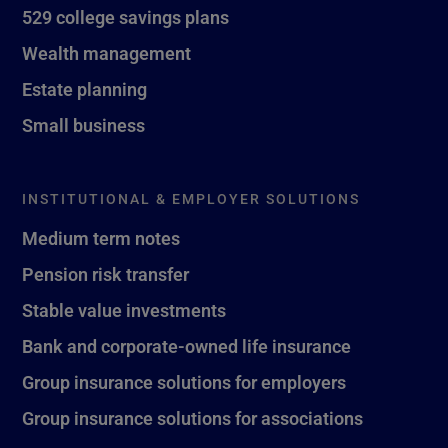
529 college savings plans
Wealth management
Estate planning
Small business
INSTITUTIONAL & EMPLOYER SOLUTIONS
Medium term notes
Pension risk transfer
Stable value investments
Bank and corporate-owned life insurance
Group insurance solutions for employers
Group insurance solutions for associations