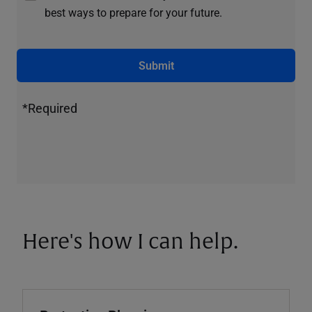
best ways to prepare for your future.
Submit
*Required
Here's how I can help.