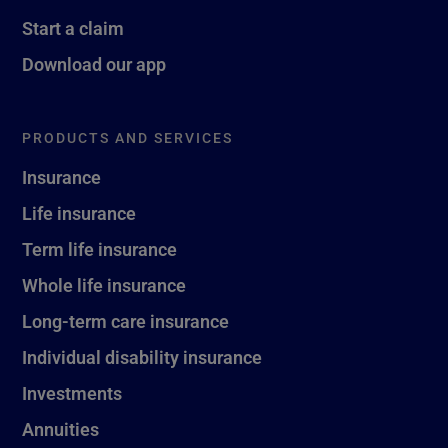
Start a claim
Download our app
PRODUCTS AND SERVICES
Insurance
Life insurance
Term life insurance
Whole life insurance
Long-term care insurance
Individual disability insurance
Investments
Annuities