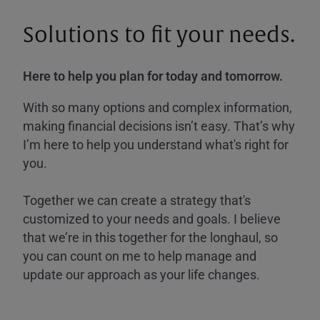
Solutions to fit your needs.
Here to help you plan for today and tomorrow.
With so many options and complex information,
making financial decisions isn’t easy. That’s why
I’m here to help you understand what's right for
you.
Together we can create a strategy that's
customized to your needs and goals. I believe
that we’re in this together for the longhaul, so
you can count on me to help manage and
update our approach as your life changes.