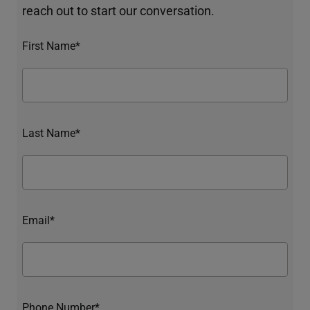
reach out to start our conversation.
First Name*
Last Name*
Email*
Phone Number*