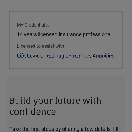
My Credentials:
14 years licensed insurance professional
Licensed to assist with:
Life Insurance
,
Long Term Care
,
Annuities
Build your future with
confidence
Take the first steps by sharing a few details. I’ll