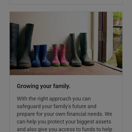
Growing your family.
With the right approach you can
safeguard your family's future and
prepare for your own financial needs. We
can help you protect your biggest assets
and also give you access to funds to help