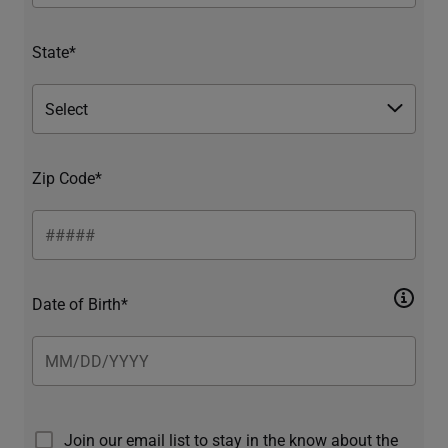
State*
Zip Code*
Date of Birth*
Join our email list to stay in the know about the