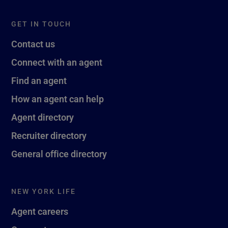
GET IN TOUCH
Contact us
Connect with an agent
Find an agent
How an agent can help
Agent directory
Recruiter directory
General office directory
NEW YORK LIFE
Agent careers