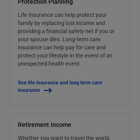
Protection Planning
Life Insurance can help protect your
family by replacing lost income and
providing a financial safety net if you or
your spouse dies. Long-term care
insurance can help pay for care and
protect your lifestyle in the event of an
unexpected health event.
See life insurance and long term care
insurance
Retirement Income
Whether you want to travel the world,