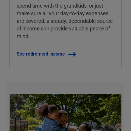
spend time with the grandkids, or just
make sure all your day-to-day expenses
are covered, a steady, dependable source
of income can provide valuable peace of
mind.
See retirement income