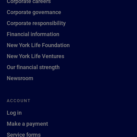
Corporate careers
Corporate governance
Corporate responsibility
Financial information
New York Life Foundation
New York Life Ventures
Our financial strength
Newsroom
ACCOUNT
Log in
Make a payment
Service forms