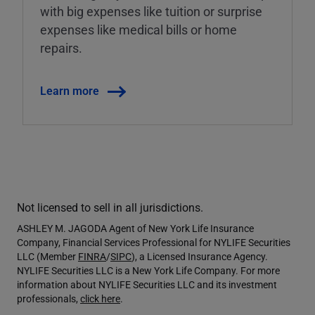
with big expenses like tuition or surprise
expenses like medical bills or home
repairs.
Learn more
Not licensed to sell in all jurisdictions.
ASHLEY M. JAGODA Agent of New York Life Insurance
Company, Financial Services Professional for NYLIFE Securities
LLC (Member
FINRA
/
SIPC
), a Licensed Insurance Agency.
NYLIFE Securities LLC is a New York Life Company. For more
information about NYLIFE Securities LLC and its investment
professionals,
click here
.