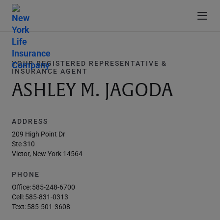
YOUR REGISTERED REPRESENTATIVE &
INSURANCE AGENT
ASHLEY M. JAGODA
ADDRESS
209 High Point Dr
Ste 310
Victor, New York 14564
PHONE
Office:
585-248-6700
Cell:
585-831-0313
Text:
585-501-3608