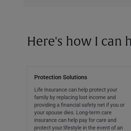
Here's how I can h
Protection Solutions
Life Insurance can help protect your
family by replacing lost income and
providing a financial safety net if you or
your spouse dies. Long-term care
insurance can help pay for care and
protect your lifestyle in the event of an