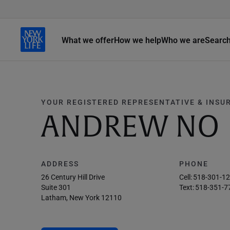
What we offer
How we help
Who we are
Searc
YOUR REGISTERED REPRESENTATIVE & INSU
ANDREW NO
ADDRESS
PHONE
26 Century Hill Drive
Cell:
518-301-1
Suite 301
Text:
518-351-7
Latham, New York 12110