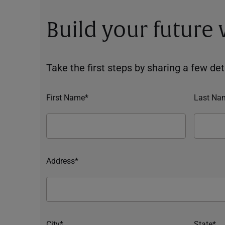
Build your future
Take the first steps by sharing a few deta
First Name*
Last Na
Address*
City*
State*