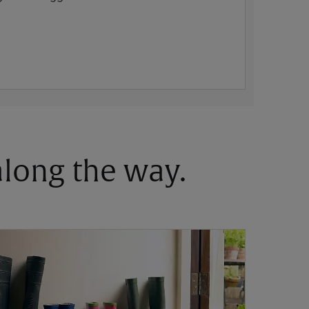
 along the way.