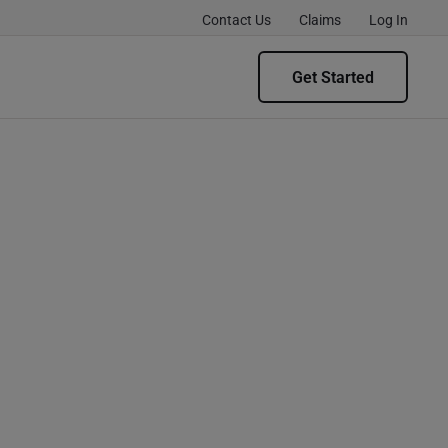
Contact Us
Claims
Log In
Get Started