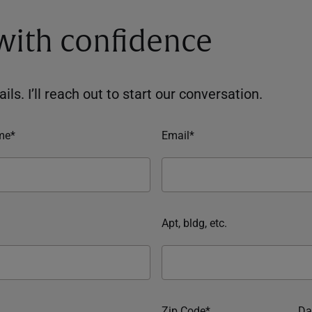
 with confidence
ils. I’ll reach out to start our conversation.
me*
Email*
Apt, bldg, etc.
Zip Code*
Da