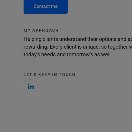
Contact me
MY APPROACH
Helping clients understand their options and 
rewarding. Every client is unique, so togethe
today's needs and tomorrow's as well.
LET'S KEEP IN TOUCH