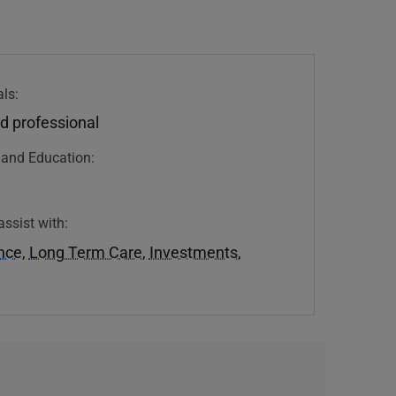
ls:
d professional
n and Education:
assist with:
ance
,
Long Term Care
,
Investments
,