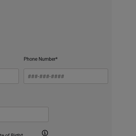
Phone Number*
te of Birth*