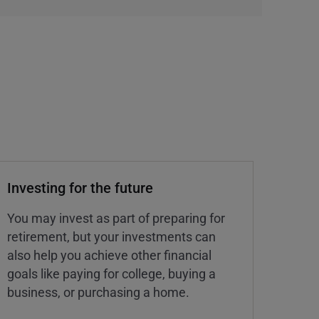
Investing for the future
You may invest as part of preparing for
retirement, but your investments can
also help you achieve other financial
goals like paying for college, buying a
business, or purchasing a home.