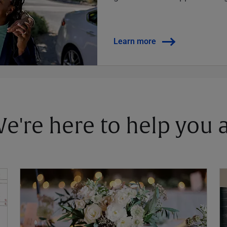
Learn more
 We're here to help you