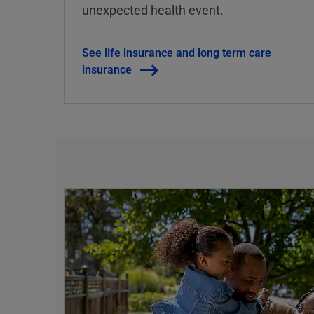
unexpected health event.
See life insurance and long term care
insurance