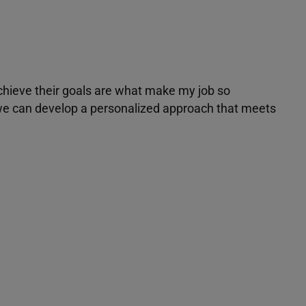
achieve their goals are what make my job so
r we can develop a personalized approach that meets