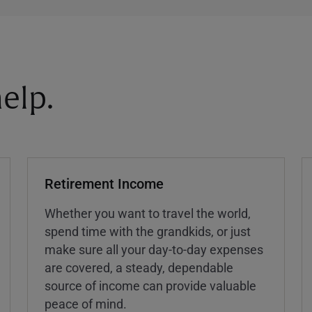
elp.
Retirement Income
Whether you want to travel the world,
spend time with the grandkids, or just
make sure all your day-to-day expenses
are covered, a steady, dependable
source of income can provide valuable
peace of mind.