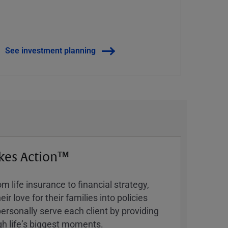
See investment planning
kes Action™
 life insurance to financial strategy,
ir love for their families into policies
ersonally serve each client by providing
h lifeʼs biggest moments.