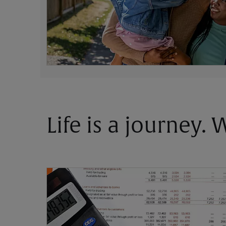
Life is a journey.