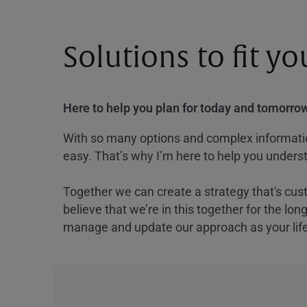
Solutions to fit y
Here to help you plan for today and tomorrow
With so many options and complex information
easy. That’s why I’m here to help you underst
Together we can create a strategy that's cus
believe that we’re in this together for the lo
manage and update our approach as your lif