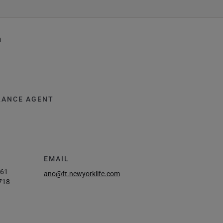
h
RANCE AGENT
EMAIL
261
ano@ft.newyorklife.com
718