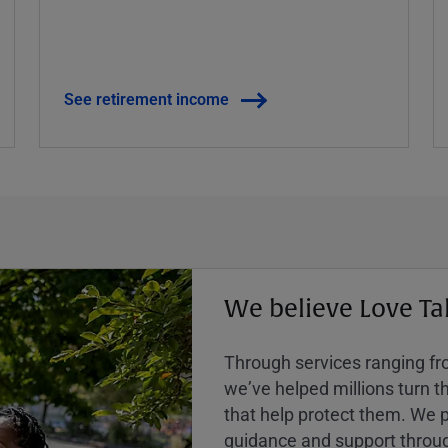
See retirement income
We believe Love Ta
Through services ranging from
weʼve helped millions turn the
that help protect them. We p
guidance and support throug