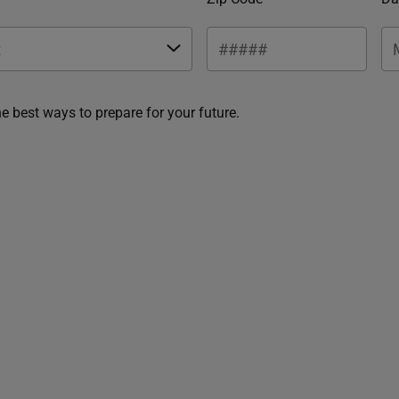
he best ways to prepare for your future.