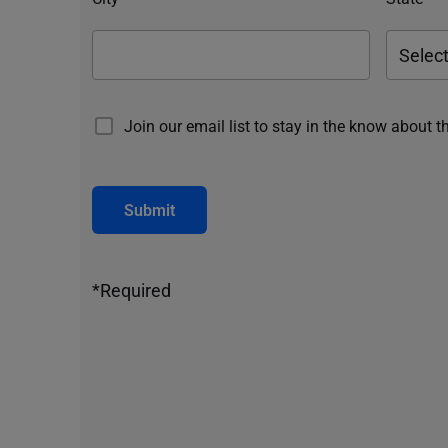
Join our email list to stay in the know about t
Submit
*Required