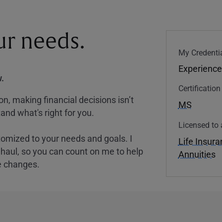
our needs.
My Credentia
Experience
.
Certificatio
, making financial decisions isn’t
MS
and what's right for you.
Licensed to 
tomized to your needs and goals. I
Life Insur
nghaul, so you can count on me to help
Annuities
e changes.