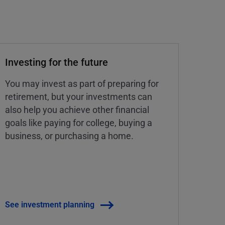
Investing for the future
You may invest as part of preparing for
retirement, but your investments can
also help you achieve other financial
goals like paying for college, buying a
business, or purchasing a home.
See investment planning