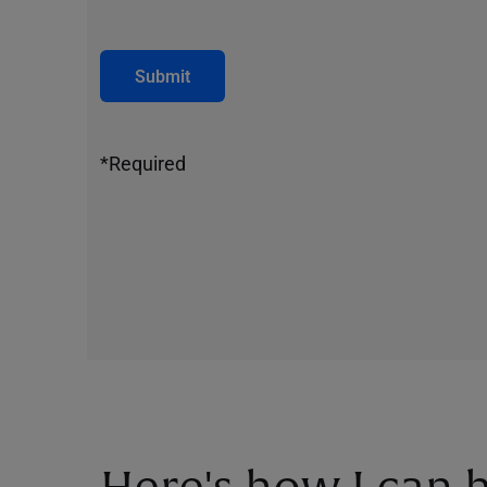
Submit
*Required