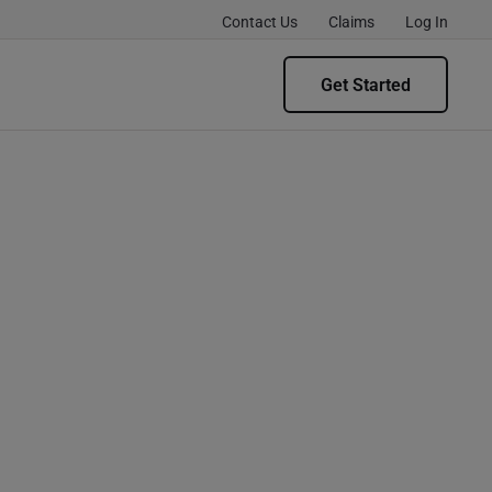
Contact Us
Claims
Log In
Get Started