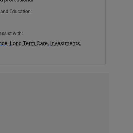
n and Education:
assist with:
ance
,
Long Term Care
,
Investments
,