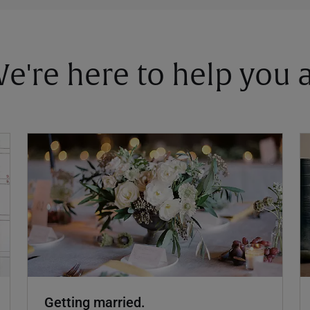
 We're here to help you
Getting married.