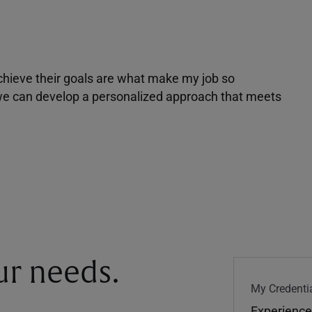
achieve their goals are what make my job so
r we can develop a personalized approach that meets
our needs.
My Credentia
Experience