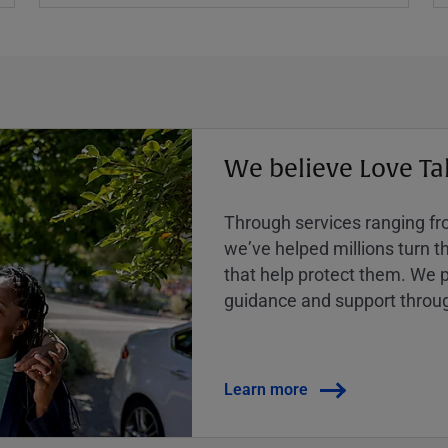
We believe Love Ta
Through services ranging from
weʼve helped millions turn the
that help protect them. We p
guidance and support throug
Learn more