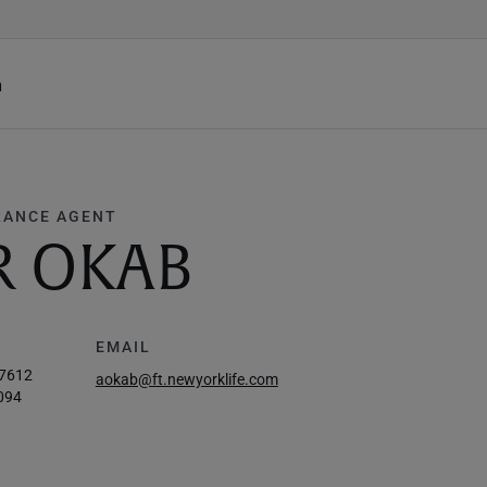
h
RANCE AGENT
R OKAB
EMAIL
-7612
aokab@ft.newyorklife.com
094