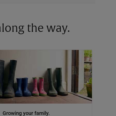
 along the way.
Growing your family.