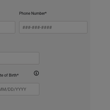
Phone Number*
te of Birth*