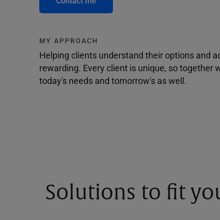
Contact me
MY APPROACH
Helping clients understand their options and 
rewarding. Every client is unique, so togethe
today's needs and tomorrow's as well.
Solutions to fit y