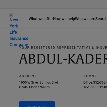
What we offer
How we help
Who we are
Searc
YOUR REGISTERED REPRESENTATIVE & INSU
ABDUL-KADE
ADDRESS
PHONE
1905 W Silver Springs Blvd
Office:
352-362
Ocala, Florida 34475
Text:
863-312-0