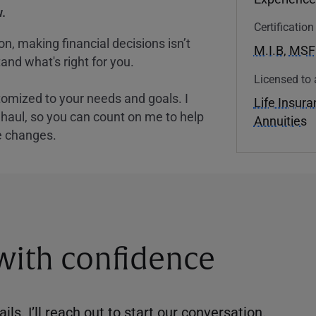
.
Certificatio
, making financial decisions isn’t
M.I.B
,
MSF
and what's right for you.
Licensed to 
tomized to your needs and goals. I
Life Insur
nghaul, so you can count on me to help
Annuities
e changes.
 with confidence
ils. I’ll reach out to start our conversation.