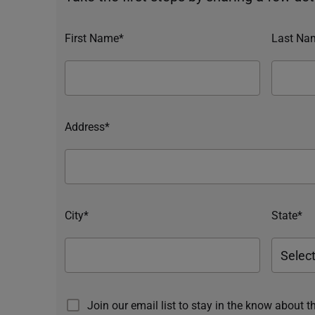
First Name*
Last Na
Address*
City*
State*
Join our email list to stay in the know about t