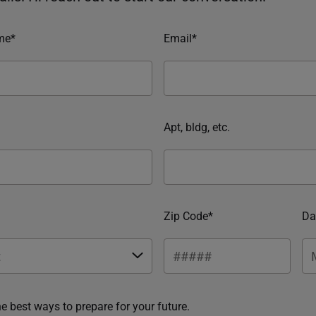
me*
Email*
Apt, bldg, etc.
Zip Code*
Da
he best ways to prepare for your future.