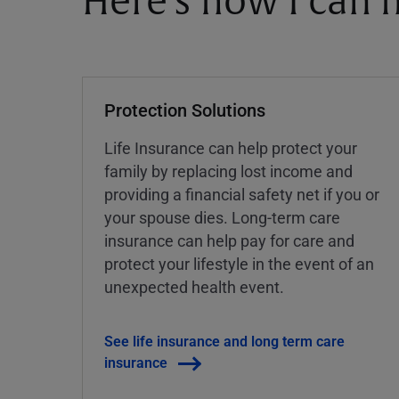
Here's how I can h
Protection Solutions
Life Insurance can help protect your
family by replacing lost income and
providing a financial safety net if you or
your spouse dies. Long-term care
insurance can help pay for care and
protect your lifestyle in the event of an
unexpected health event.
See life insurance and long term care
insurance