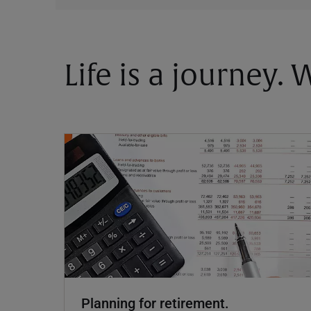
Life is a journey.
Planning for retirement.