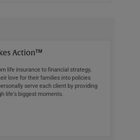
kes Action™
 life insurance to financial strategy,
ir love for their families into policies
ersonally serve each client by providing
h lifeʼs biggest moments.