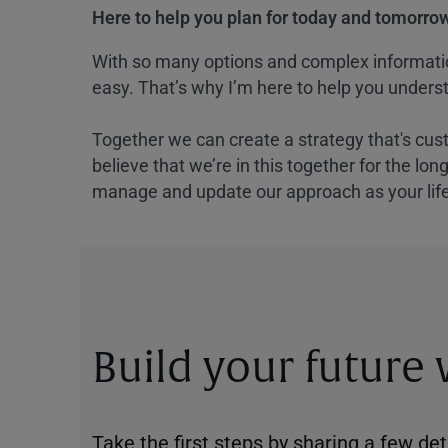
Here to help you plan for today and tomorrow
With so many options and complex information
easy. That’s why I’m here to help you underst
Together we can create a strategy that's cus
believe that we’re in this together for the lo
manage and update our approach as your lif
Build your future
Take the first steps by sharing a few deta