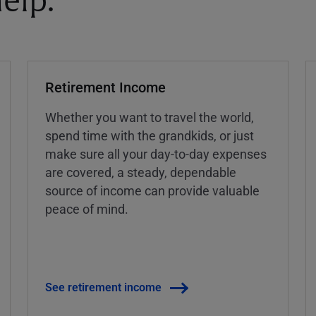
elp.
Retirement Income
Whether you want to travel the world,
spend time with the grandkids, or just
make sure all your day-to-day expenses
are covered, a steady, dependable
source of income can provide valuable
peace of mind.
See retirement income