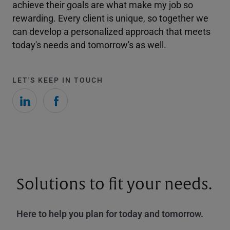
achieve their goals are what make my job so
rewarding. Every client is unique, so together we
can develop a personalized approach that meets
today's needs and tomorrow's as well.
LET'S KEEP IN TOUCH
Solutions to fit your needs.
Here to help you plan for today and tomorrow.