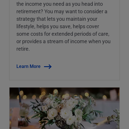
the income you need as you head into
retirement? You may want to consider a
strategy that lets you maintain your
lifestyle, helps you save, helps cover
some costs for extended periods of care,
or provides a stream of income when you
retire.
Learn More