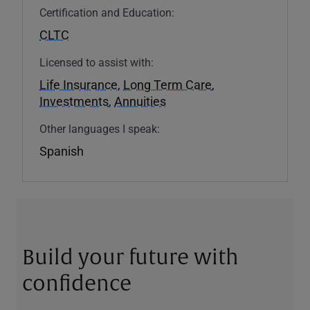
Certification and Education:
CLTC
Licensed to assist with:
Life Insurance
,
Long Term Care
,
Investments
,
Annuities
Other languages I speak:
Spanish
Build your future with
confidence