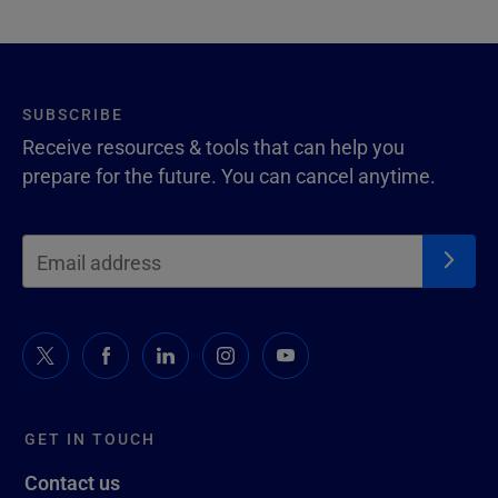
SUBSCRIBE
Receive resources & tools that can help you
prepare for the future. You can cancel anytime.
GET IN TOUCH
Contact us