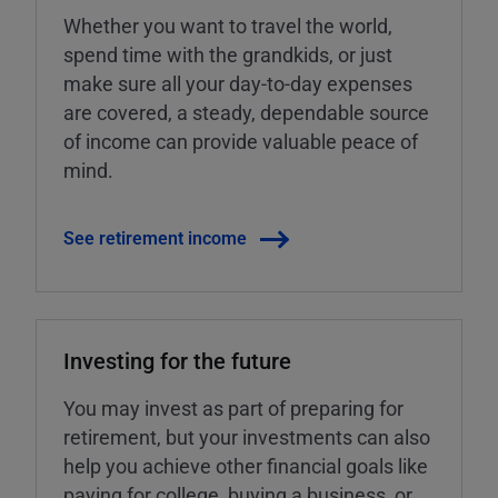
Whether you want to travel the world,
spend time with the grandkids, or just
make sure all your day-to-day expenses
are covered, a steady, dependable source
of income can provide valuable peace of
mind.
See retirement income
Investing for the future
You may invest as part of preparing for
retirement, but your investments can also
help you achieve other financial goals like
paying for college, buying a business, or