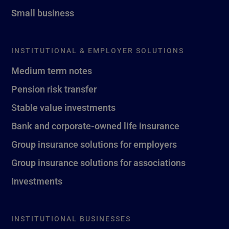
Small business
INSTITUTIONAL & EMPLOYER SOLUTIONS
Medium term notes
Pension risk transfer
Stable value investments
Bank and corporate-owned life insurance
Group insurance solutions for employers
Group insurance solutions for associations
Investments
INSTITUTIONAL BUSINESSES