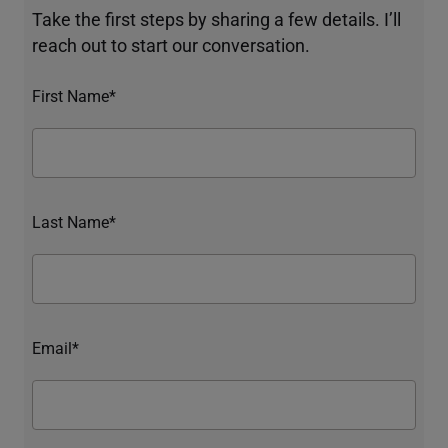
Take the first steps by sharing a few details. I’ll
reach out to start our conversation.
First Name*
Last Name*
Email*