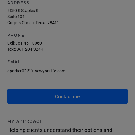
ADDRESS
5350 S Staples St
Suite 101
Corpus Christi, Texas 78411
PHONE
Cell:
361-461-0060
Text:
361-204-3244
EMAIL
aparker02@ft.newyorklife.com
Contact me
MY APPROACH
Helping clients understand their options and