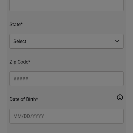
State*
Zip Code*
Date of Birth*