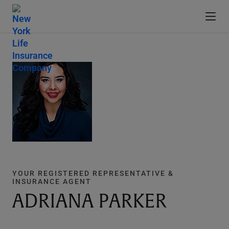
YOUR REGISTERED REPRESENTATIVE &
INSURANCE AGENT
ADRIANA PARKER