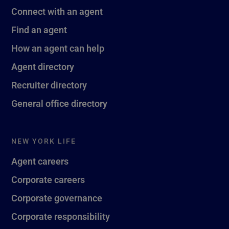
Connect with an agent
Find an agent
How an agent can help
Agent directory
Recruiter directory
General office directory
NEW YORK LIFE
Agent careers
Corporate careers
Corporate governance
Corporate responsibility