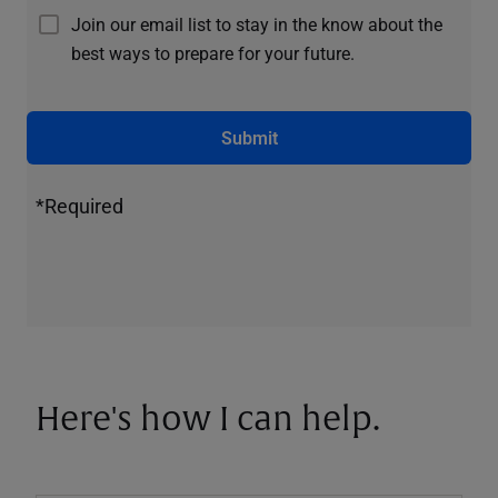
Join our email list to stay in the know about the
best ways to prepare for your future.
Submit
*Required
Here's how I can help.