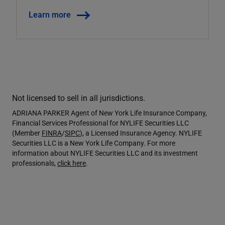
Learn more
Not licensed to sell in all jurisdictions.
ADRIANA PARKER Agent of New York Life Insurance Company,
Financial Services Professional for NYLIFE Securities LLC
(Member
FINRA
/
SIPC
), a Licensed Insurance Agency. NYLIFE
Securities LLC is a New York Life Company. For more
information about NYLIFE Securities LLC and its investment
professionals,
click here
.