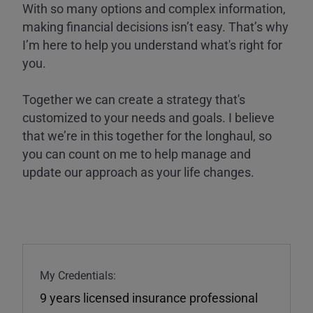
With so many options and complex information,
making financial decisions isn’t easy. That’s why
I’m here to help you understand what's right for
you.
Together we can create a strategy that's
customized to your needs and goals. I believe
that we’re in this together for the longhaul, so
you can count on me to help manage and
update our approach as your life changes.
My Credentials:
9 years licensed insurance professional