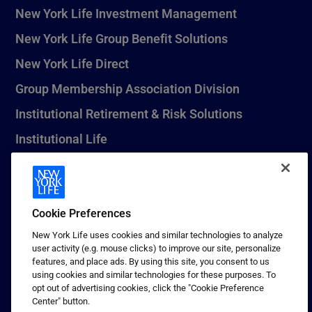
New York Life Investment Management
New York Life Group Benefit Solutions
New York Life Direct
Group Membership Association Division
Institutional Retirement & Risk Solutions
Institutional Life
New York Life Seguros Monterrey
Cookie Preferences
1 (800) CALL-NYL
New York Life uses cookies and similar technologies to analyze
user activity (e.g. mouse clicks) to improve our site, personalize
© 2026 New York Life Insurance Company, New York, NY. All
features, and place ads. By using this site, you consent to us
Rights Reserved. NEW YORK LIFE, and the NEW YORK LIFE Box
using cookies and similar technologies for these purposes. To
Logo are trademarks of New York Life Insurance Company.
opt out of advertising cookies, click the "Cookie Preference
Center" button.
Terms of use