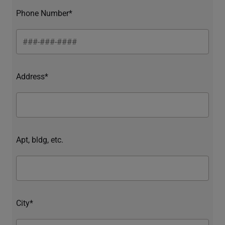
Phone Number*
Address*
Apt, bldg, etc.
City*