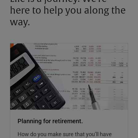
here to help you along the
way.
Planning for retirement.
How do you make sure that you’ll have