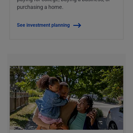
purchasing a home.
See investment planning