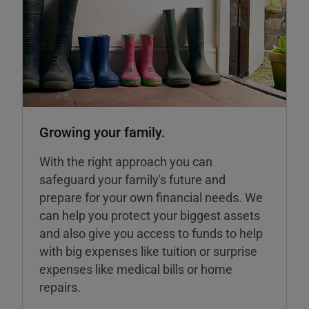
Growing your family.
With the right approach you can
safeguard your family's future and
prepare for your own financial needs. We
can help you protect your biggest assets
and also give you access to funds to help
with big expenses like tuition or surprise
expenses like medical bills or home
repairs.