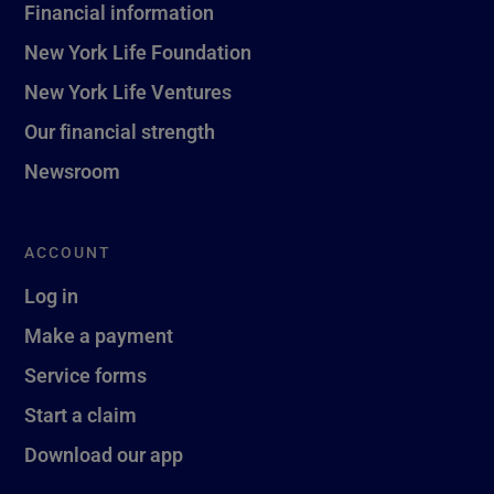
Financial information
New York Life Foundation
New York Life Ventures
Our financial strength
Newsroom
ACCOUNT
Log in
Make a payment
Service forms
Start a claim
Download our app