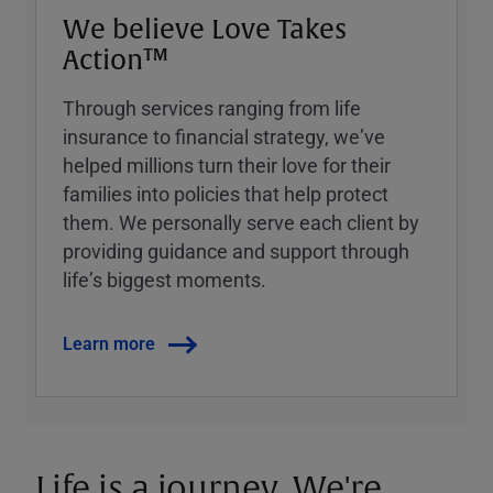
We believe Love Takes
Action™
Through services ranging from life
insurance to financial strategy, weʼve
helped millions turn their love for their
families into policies that help protect
them. We personally serve each client by
providing guidance and support through
lifeʼs biggest moments.
Learn more
Life is a journey. We're