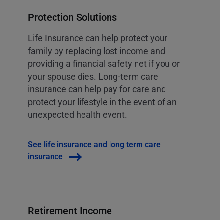
Protection Solutions
Life Insurance can help protect your
family by replacing lost income and
providing a financial safety net if you or
your spouse dies. Long-term care
insurance can help pay for care and
protect your lifestyle in the event of an
unexpected health event.
See life insurance and long term care
insurance
Retirement Income