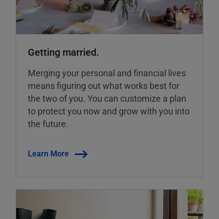
Getting married.
Merging your personal and financial lives
means figuring out what works best for
the two of you. You can customize a plan
to protect you now and grow with you into
the future.
Learn More