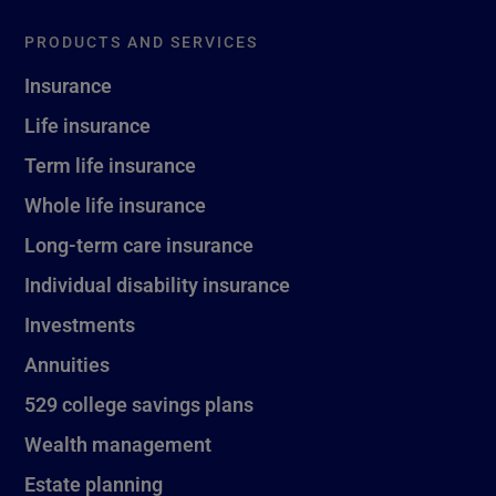
PRODUCTS AND SERVICES
Insurance
Life insurance
Term life insurance
Whole life insurance
Long-term care insurance
Individual disability insurance
Investments
Annuities
529 college savings plans
Wealth management
Estate planning