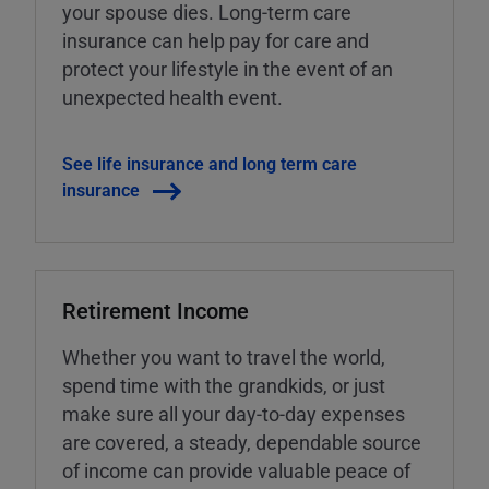
your spouse dies. Long-term care
insurance can help pay for care and
protect your lifestyle in the event of an
unexpected health event.
See life insurance and long term care
insurance
Retirement Income
Whether you want to travel the world,
spend time with the grandkids, or just
make sure all your day-to-day expenses
are covered, a steady, dependable source
of income can provide valuable peace of