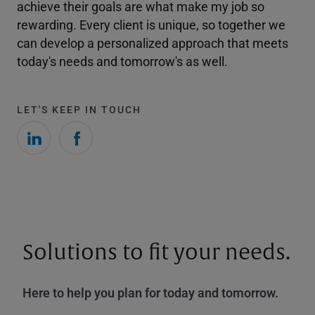
achieve their goals are what make my job so
rewarding. Every client is unique, so together we
can develop a personalized approach that meets
today's needs and tomorrow's as well.
LET'S KEEP IN TOUCH
Solutions to fit your needs.
Here to help you plan for today and tomorrow.