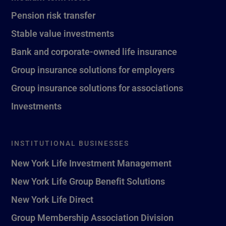
Pension risk transfer
Stable value investments
Bank and corporate-owned life insurance
Group insurance solutions for employers
Group insurance solutions for associations
Investments
INSTITUTIONAL BUSINESSES
New York Life Investment Management
New York Life Group Benefit Solutions
New York Life Direct
Group Membership Association Division