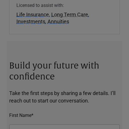
Licensed to assist with:
Life Insurance
,
Long Term Care
,
Investments
,
Annuities
Build your future with
confidence
Take the first steps by sharing a few details. I’ll
reach out to start our conversation.
First Name*