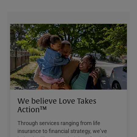
We believe Love Takes
Action™
Through services ranging from life
insurance to financial strategy, weʼve