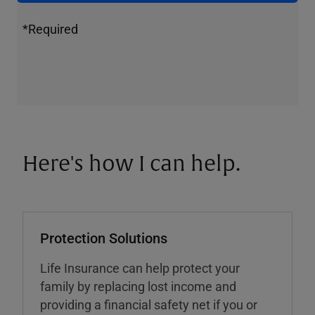
*Required
Here's how I can help.
Protection Solutions
Life Insurance can help protect your
family by replacing lost income and
providing a financial safety net if you or