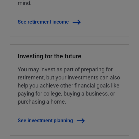
mind.
See retirement income
Investing for the future
You may invest as part of preparing for
retirement, but your investments can also
help you achieve other financial goals like
paying for college, buying a business, or
purchasing a home.
See investment planning