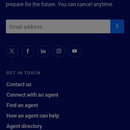
prepare for the future. You can cancel anytime.
GET IN TOUCH
Contact us
Connect with an agent
Find an agent
How an agent can help
Agent directory