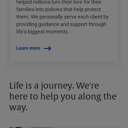
helped millions turn their love for their
families into policies that help protect
them. We personally serve each client by
providing guidance and support through
lifeʼs biggest moments.
Learn more
Life is a journey. We're
here to help you along the
way.