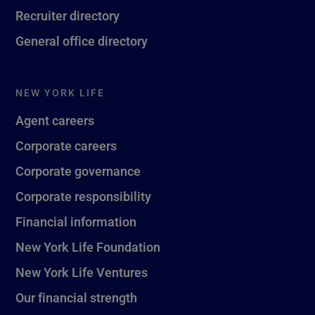
Recruiter directory
General office directory
NEW YORK LIFE
Agent careers
Corporate careers
Corporate governance
Corporate responsibility
Financial information
New York Life Foundation
New York Life Ventures
Our financial strength