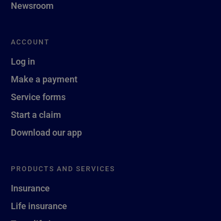
Newsroom
ACCOUNT
Log in
Make a payment
Service forms
Start a claim
Download our app
PRODUCTS AND SERVICES
Insurance
Life insurance