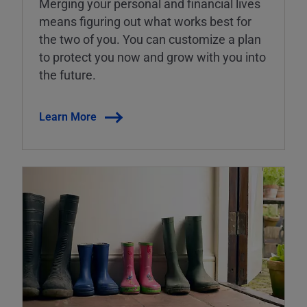
Merging your personal and financial lives
means figuring out what works best for
the two of you. You can customize a plan
to protect you now and grow with you into
the future.
Learn More