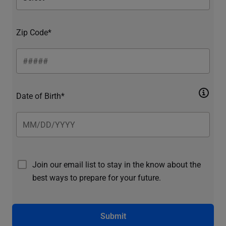
Zip Code*
Date of Birth*
Join our email list to stay in the know about the
best ways to prepare for your future.
Submit