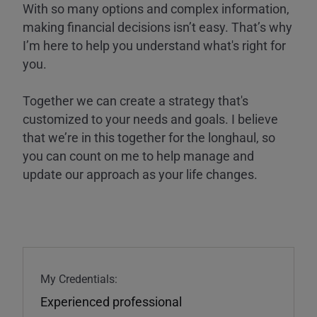
With so many options and complex information,
making financial decisions isn’t easy. That’s why
I’m here to help you understand what's right for
you.
Together we can create a strategy that's
customized to your needs and goals. I believe
that we’re in this together for the longhaul, so
you can count on me to help manage and
update our approach as your life changes.
My Credentials:
Experienced professional