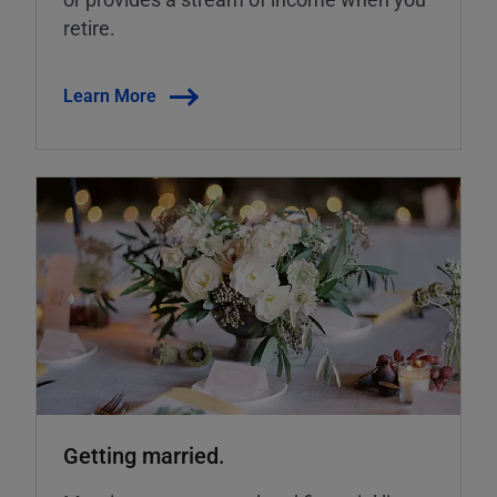
retire.
Learn More
Getting married.