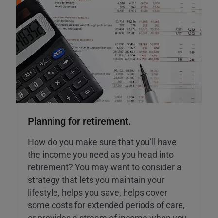
Planning for retirement.
How do you make sure that you’ll have
the income you need as you head into
retirement? You may want to consider a
strategy that lets you maintain your
lifestyle, helps you save, helps cover
some costs for extended periods of care,
or provides a stream of income when you