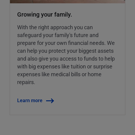
Growing your family.
With the right approach you can
safeguard your family's future and
prepare for your own financial needs. We
can help you protect your biggest assets
and also give you access to funds to help
with big expenses like tuition or surprise
expenses like medical bills or home
repairs.
Learn more