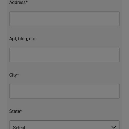
Address*
Apt, bldg, etc.
City*
State*