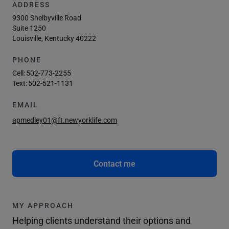
ADDRESS
9300 Shelbyville Road
Suite 1250
Louisville, Kentucky 40222
PHONE
Cell:
502-773-2255
Text:
502-521-1131
EMAIL
apmedley01@ft.newyorklife.com
Contact me
MY APPROACH
Helping clients understand their options and