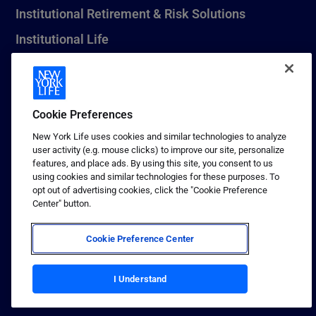
Institutional Retirement & Risk Solutions
Institutional Life
New York Life Seguros Monterrey
Cookie Preferences
1 (800) CALL-NYL
New York Life uses cookies and similar technologies to analyze
user activity (e.g. mouse clicks) to improve our site, personalize
© 2026 New York Life Insurance Company, New York, NY. All
features, and place ads. By using this site, you consent to us
Rights Reserved. NEW YORK LIFE, and the NEW YORK LIFE Box
using cookies and similar technologies for these purposes. To
Logo are trademarks of New York Life Insurance Company.
opt out of advertising cookies, click the "Cookie Preference
Center" button.
Terms of use
Privacy & other policies
Cookie Preference Center
Sitemap
Your California Privacy Choices
I Understand