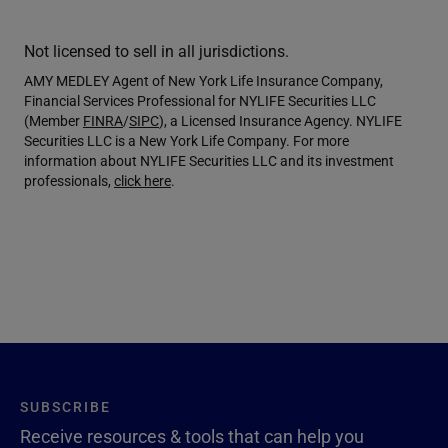
Not licensed to sell in all jurisdictions.
AMY MEDLEY Agent of New York Life Insurance Company,
Financial Services Professional for NYLIFE Securities LLC
(Member
FINRA
/
SIPC
), a Licensed Insurance Agency. NYLIFE
Securities LLC is a New York Life Company. For more
information about NYLIFE Securities LLC and its investment
professionals,
click here
.
SUBSCRIBE
Receive resources & tools that can help you