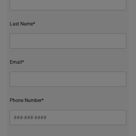
Last Name*
Email*
Phone Number*