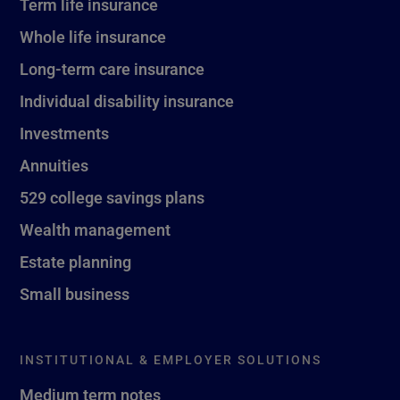
Term life insurance
Whole life insurance
Long-term care insurance
Individual disability insurance
Investments
Annuities
529 college savings plans
Wealth management
Estate planning
Small business
INSTITUTIONAL & EMPLOYER SOLUTIONS
Medium term notes