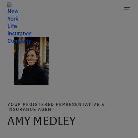
YOUR REGISTERED REPRESENTATIVE &
INSURANCE AGENT
AMY MEDLEY