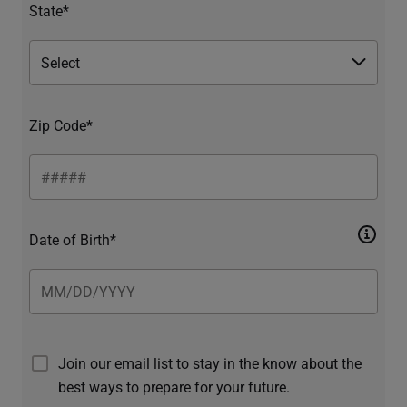
State*
Zip Code*
Date of Birth*
Join our email list to stay in the know about the
best ways to prepare for your future.