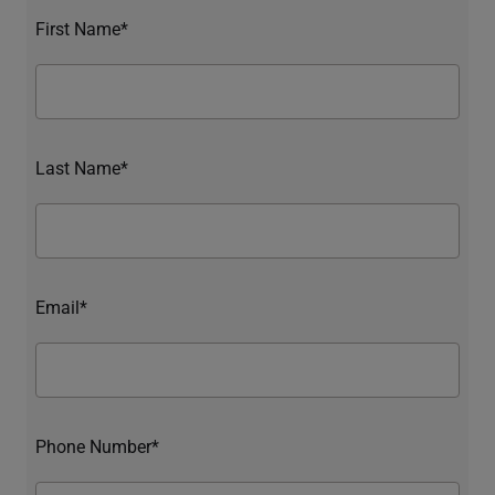
First Name*
Last Name*
Email*
Phone Number*