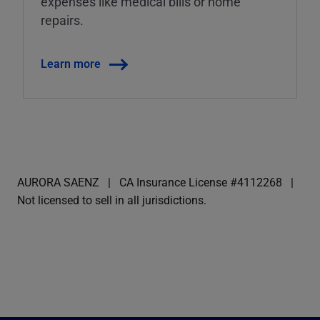
expenses like medical bills or home
repairs.
Learn more
AURORA SAENZ
CA Insurance License #4112268
Not licensed to sell in all jurisdictions.