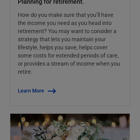
Planning for retirement.
How do you make sure that you’ll have
the income you need as you head into
retirement? You may want to consider a
strategy that lets you maintain your
lifestyle, helps you save, helps cover
some costs for extended periods of care,
or provides a stream of income when you
retire.
Learn More