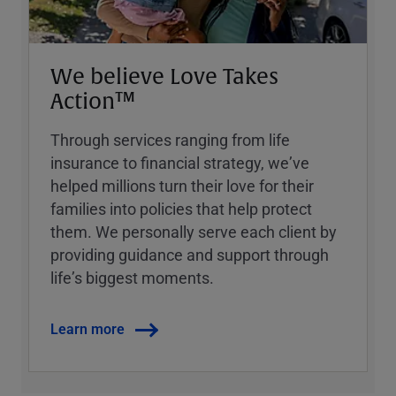
We believe Love Takes
Action™
Through services ranging from life
insurance to financial strategy, weʼve
helped millions turn their love for their
families into policies that help protect
them. We personally serve each client by
providing guidance and support through
lifeʼs biggest moments.
Learn more