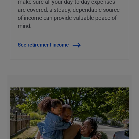
make sure all your day-to-day expenses
are covered, a steady, dependable source
of income can provide valuable peace of
mind.
See retirement income