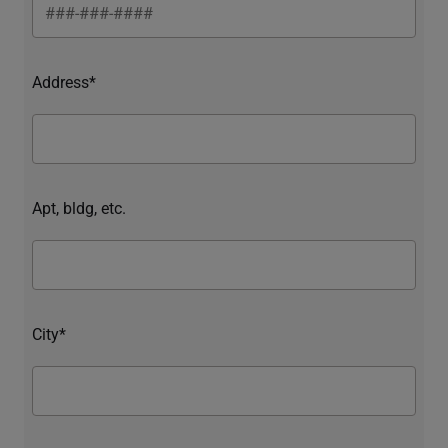
Address*
Apt, bldg, etc.
City*