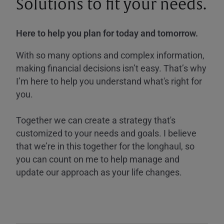
Solutions to fit your needs.
Here to help you plan for today and tomorrow.
With so many options and complex information,
making financial decisions isn’t easy. That’s why
I’m here to help you understand what's right for
you.
Together we can create a strategy that's
customized to your needs and goals. I believe
that we’re in this together for the longhaul, so
you can count on me to help manage and
update our approach as your life changes.