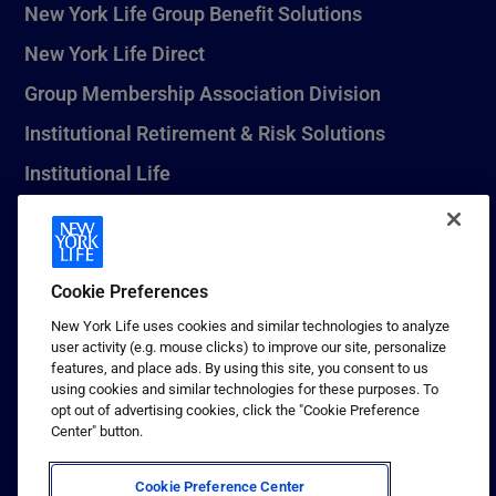
New York Life Group Benefit Solutions
New York Life Direct
Group Membership Association Division
Institutional Retirement & Risk Solutions
Institutional Life
New York Life Seguros Monterrey
Cookie Preferences
1 (800) CALL-NYL
New York Life uses cookies and similar technologies to analyze
user activity (e.g. mouse clicks) to improve our site, personalize
© 2026 New York Life Insurance Company, New York, NY. All
features, and place ads. By using this site, you consent to us
Rights Reserved. NEW YORK LIFE, and the NEW YORK LIFE Box
using cookies and similar technologies for these purposes. To
Logo are trademarks of New York Life Insurance Company.
opt out of advertising cookies, click the "Cookie Preference
Center" button.
Terms of use
Privacy & other policies
Cookie Preference Center