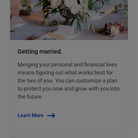
Getting married.
Merging your personal and financial lives
means figuring out what works best for
the two of you. You can customize a plan
to protect you now and grow with you into
the future.
Learn More