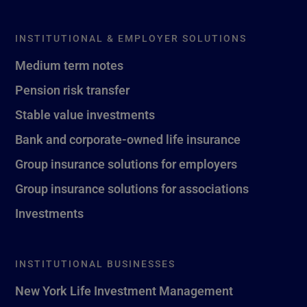
INSTITUTIONAL & EMPLOYER SOLUTIONS
Medium term notes
Pension risk transfer
Stable value investments
Bank and corporate-owned life insurance
Group insurance solutions for employers
Group insurance solutions for associations
Investments
INSTITUTIONAL BUSINESSES
New York Life Investment Management