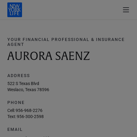
YOUR FINANCIAL PROFESSIONAL & INSURANCE
AGENT
AURORA SAENZ
ADDRESS
522 S Texas Blvd
Weslaco, Texas 78596
PHONE
Cell:
956-968-2276
Text:
956-300-2598
EMAIL