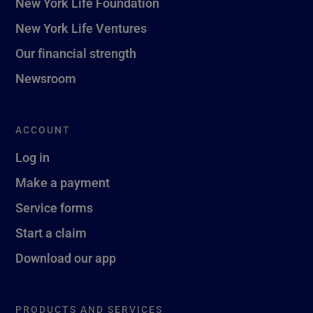
New York Life Foundation
New York Life Ventures
Our financial strength
Newsroom
ACCOUNT
Log in
Make a payment
Service forms
Start a claim
Download our app
PRODUCTS AND SERVICES