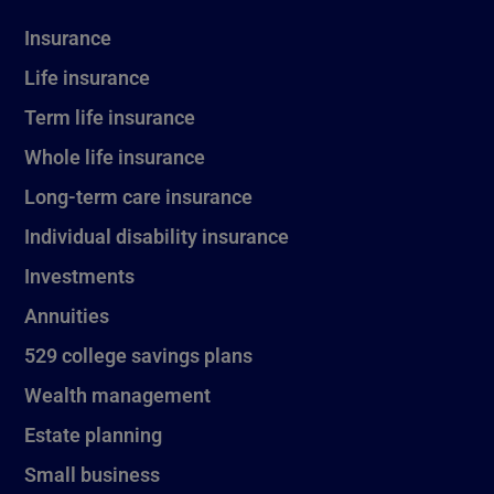
Insurance
Life insurance
Term life insurance
Whole life insurance
Long-term care insurance
Individual disability insurance
Investments
Annuities
529 college savings plans
Wealth management
Estate planning
Small business