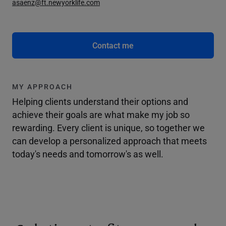
asaenz@ft.newyorklife.com
Contact me
MY APPROACH
Helping clients understand their options and
achieve their goals are what make my job so
rewarding. Every client is unique, so together we
can develop a personalized approach that meets
today's needs and tomorrow's as well.