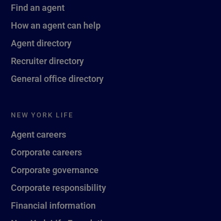
Find an agent
How an agent can help
Agent directory
Recruiter directory
General office directory
NEW YORK LIFE
Agent careers
Corporate careers
Corporate governance
Corporate responsibility
Financial information