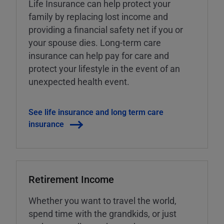
Life Insurance can help protect your
family by replacing lost income and
providing a financial safety net if you or
your spouse dies. Long-term care
insurance can help pay for care and
protect your lifestyle in the event of an
unexpected health event.
See life insurance and long term care
insurance
Retirement Income
Whether you want to travel the world,
spend time with the grandkids, or just