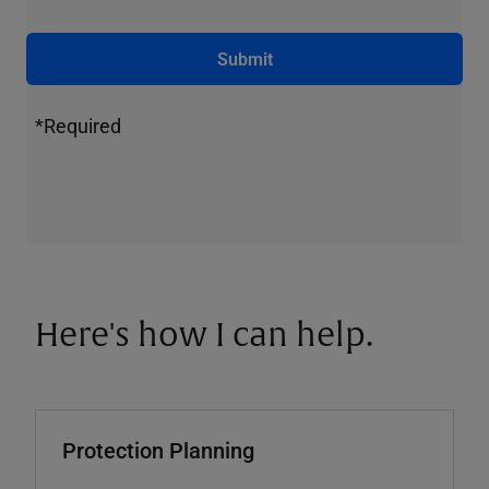
Submit
*Required
Here's how I can help.
Protection Planning