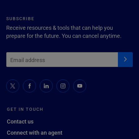
SUBSCRIBE
Receive resources & tools that can help you
prepare for the future. You can cancel anytime.
GET IN TOUCH
Contact us
Connect with an agent