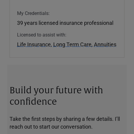
My Credentials:
39 years licensed insurance professional
Licensed to assist with:
Life Insurance
,
Long Term Care
,
Annuities
Build your future with
confidence
Take the first steps by sharing a few details. I’ll
reach out to start our conversation.