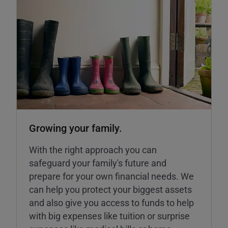
Growing your family.
With the right approach you can
safeguard your family's future and
prepare for your own financial needs. We
can help you protect your biggest assets
and also give you access to funds to help
with big expenses like tuition or surprise