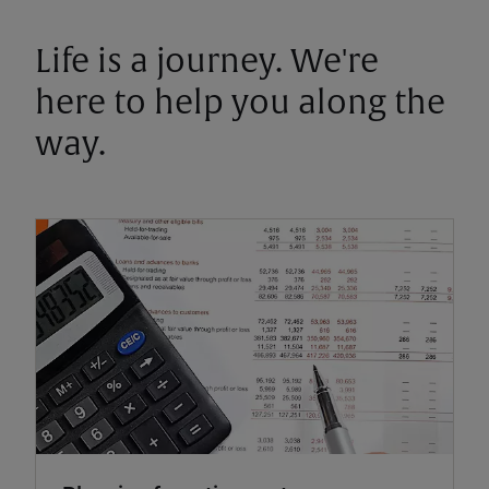
Life is a journey. We're
here to help you along the
way.