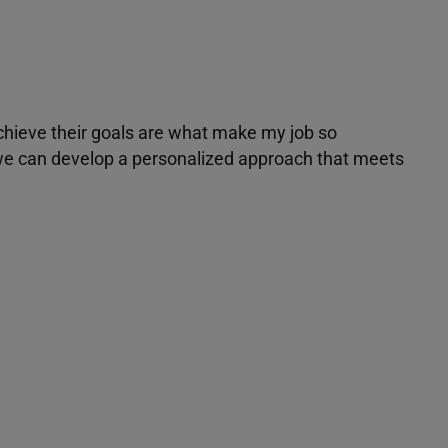
achieve their goals are what make my job so
r we can develop a personalized approach that meets