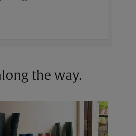
 along the way.