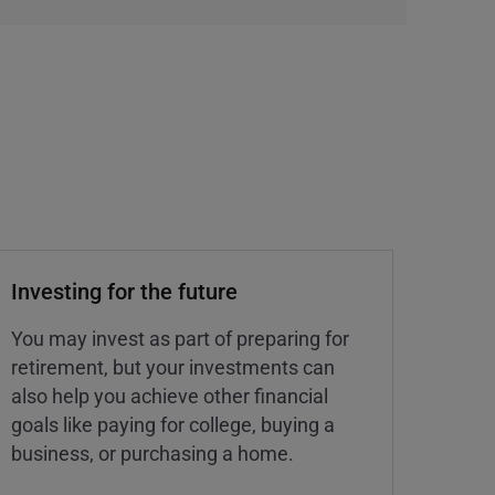
Investing for the future
You may invest as part of preparing for
retirement, but your investments can
also help you achieve other financial
goals like paying for college, buying a
business, or purchasing a home.