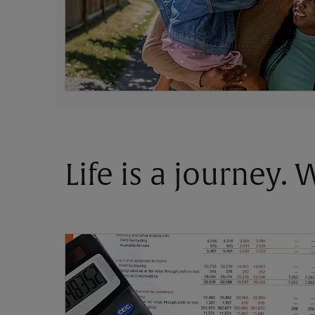
Life is a journey.