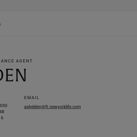
h
RANCE AGENT
DEN
EMAIL
7050
ashelden@ft.newyorklife.com
48
16