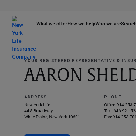
What we offer
How we help
Who we are
Searc
YOUR REGISTERED REPRESENTATIVE & INSU
AARON SHEL
ADDRESS
PHONE
New York Life
Office:
914-253-
44 S Broadway
Text:
646-921-52
White Plains, New York 10601
Fax:
914-253-70