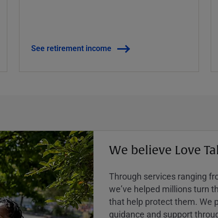
See retirement income
We believe Love Ta
Through services ranging from
weʼve helped millions turn the
that help protect them. We p
guidance and support throug