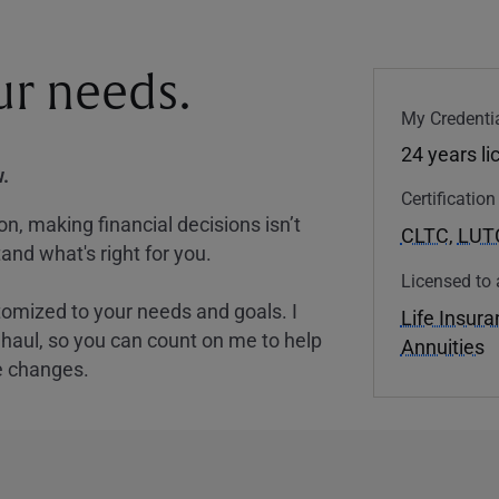
our needs.
My Credentia
24 years l
.
Certificatio
, making financial decisions isn’t
CLTC
,
LUT
and what's right for you.
Licensed to 
tomized to your needs and goals. I
Life Insur
nghaul, so you can count on me to help
Annuities
e changes.