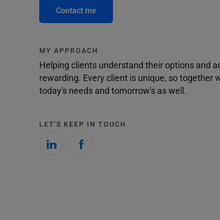
Contact me
MY APPROACH
Helping clients understand their options and 
rewarding. Every client is unique, so togethe
today's needs and tomorrow's as well.
LET'S KEEP IN TOUCH