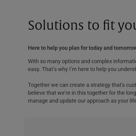
Solutions to fit y
Here to help you plan for today and tomorrow
With so many options and complex information
easy. That’s why I’m here to help you underst
Together we can create a strategy that's cus
believe that we’re in this together for the lo
manage and update our approach as your lif