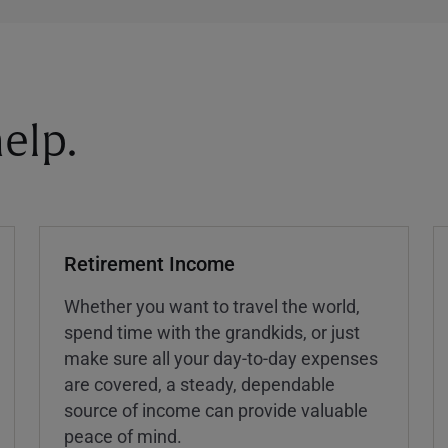
elp.
Retirement Income
Whether you want to travel the world,
spend time with the grandkids, or just
make sure all your day-to-day expenses
are covered, a steady, dependable
source of income can provide valuable
peace of mind.