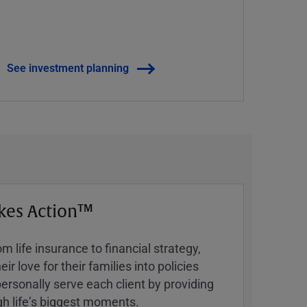
See investment planning
kes Action™
 life insurance to financial strategy,
ir love for their families into policies
ersonally serve each client by providing
h lifeʼs biggest moments.