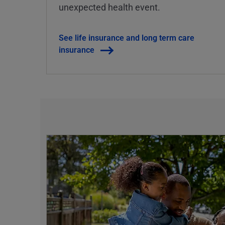
unexpected health event.
See life insurance and long term care
insurance