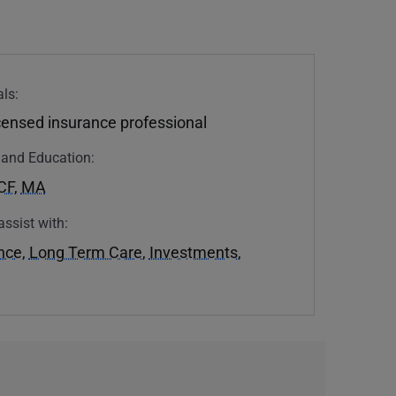
ls:
icensed insurance professional
n and Education:
CF
,
MA
assist with:
ance
,
Long Term Care
,
Investments
,