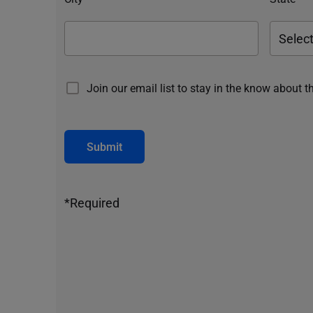
Join our email list to stay in the know about t
Submit
*Required