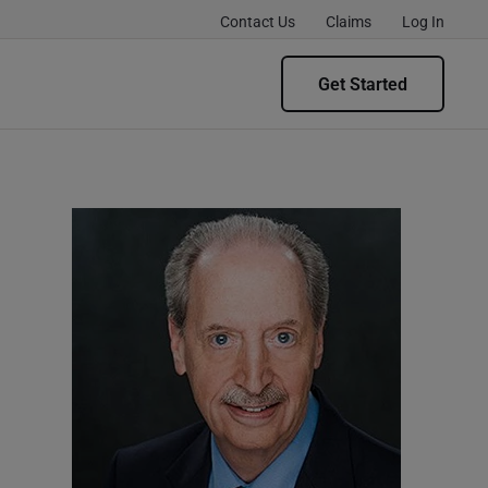
Contact Us
Claims
Log In
Get Started