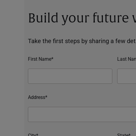
Build your future
Take the first steps by sharing a few deta
First Name*
Last Na
Address*
City*
State*