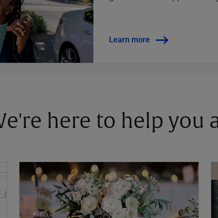
Learn more
 We're here to help you