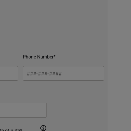
Phone Number*
te of Birth*