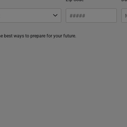
he best ways to prepare for your future.