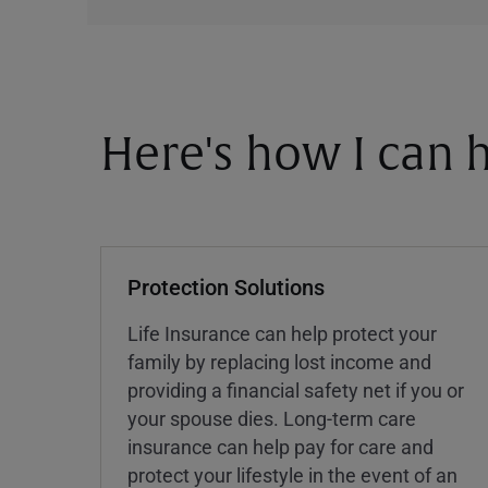
Here's how I can h
Protection Solutions
Life Insurance can help protect your
family by replacing lost income and
providing a financial safety net if you or
your spouse dies. Long-term care
insurance can help pay for care and
protect your lifestyle in the event of an