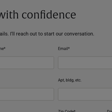
 with confidence
ils. I’ll reach out to start our conversation.
me*
Email*
Apt, bldg, etc.
Zip Code*
Da