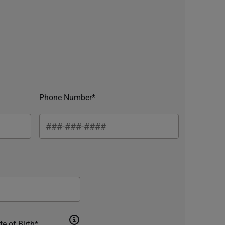
Phone Number*
te of Birth*