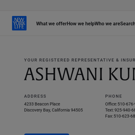
What we offer
How we help
Who we are
Searc
YOUR REGISTERED REPRESENTATIVE & INSU
ASHWANI KU
ADDRESS
PHONE
4233 Beacon Place
Office:
510-676
Discovery Bay, California 94505
Text:
925-940-6
Fax:
510-623-6