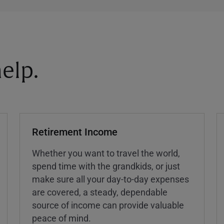
elp.
Retirement Income
Whether you want to travel the world,
spend time with the grandkids, or just
make sure all your day-to-day expenses
are covered, a steady, dependable
source of income can provide valuable
peace of mind.