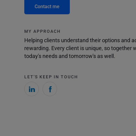
Contact me
MY APPROACH
Helping clients understand their options and 
rewarding. Every client is unique, so togethe
today's needs and tomorrow's as well.
LET'S KEEP IN TOUCH