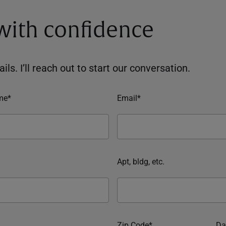
 with confidence
ils. I’ll reach out to start our conversation.
me*
Email*
Apt, bldg, etc.
Zip Code*
Da