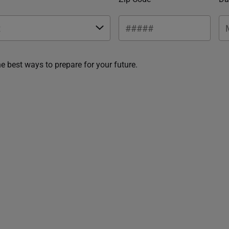
he best ways to prepare for your future.