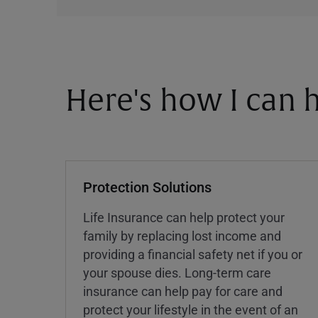
Here's how I can h
Protection Solutions
Life Insurance can help protect your
family by replacing lost income and
providing a financial safety net if you or
your spouse dies. Long-term care
insurance can help pay for care and
protect your lifestyle in the event of an