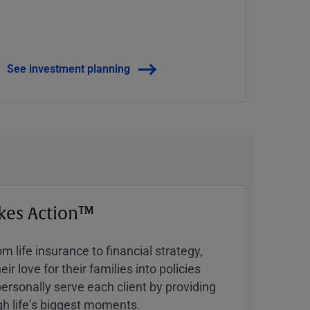
See investment planning
kes Action™
 life insurance to financial strategy,
ir love for their families into policies
ersonally serve each client by providing
h lifeʼs biggest moments.