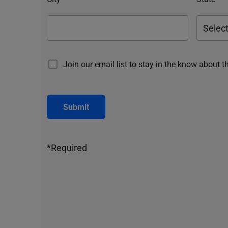
Join our email list to stay in the know about t
Submit
*Required