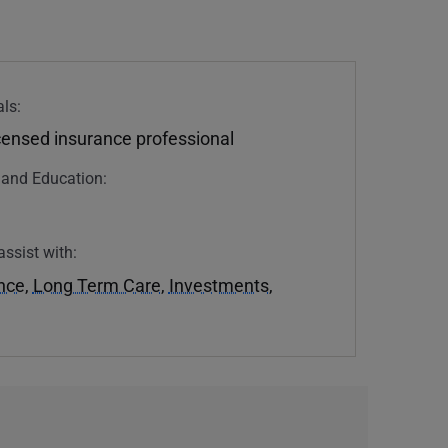
ls:
icensed insurance professional
n and Education:
assist with:
ance
,
Long Term Care
,
Investments
,