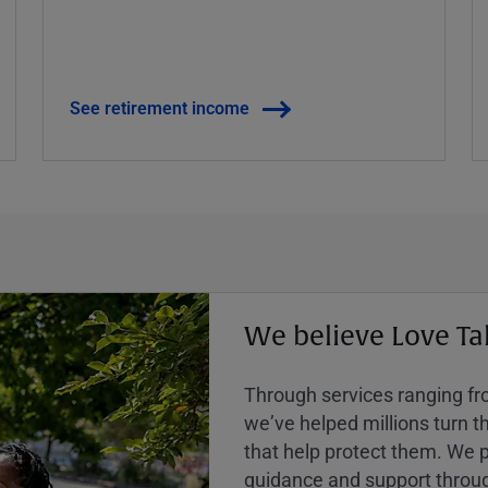
See retirement income
We believe Love Ta
Through services ranging from
weʼve helped millions turn the
that help protect them. We p
guidance and support throug