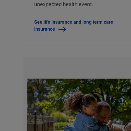
unexpected health event.
See life insurance and long term care
insurance