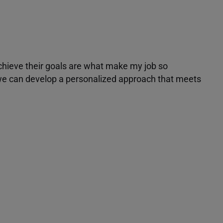
achieve their goals are what make my job so
r we can develop a personalized approach that meets