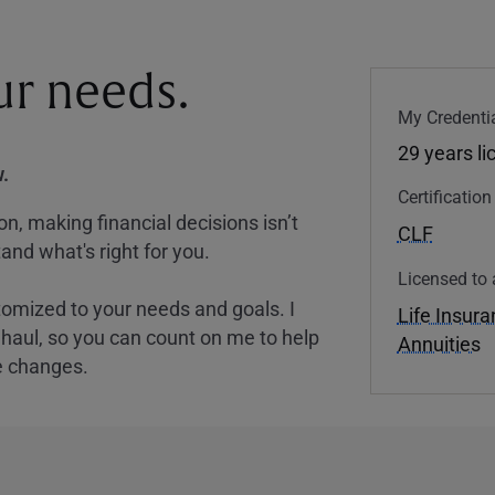
our needs.
My Credentia
29 years l
.
Certificatio
, making financial decisions isn’t
CLF
and what's right for you.
Licensed to 
tomized to your needs and goals. I
Life Insur
nghaul, so you can count on me to help
Annuities
e changes.