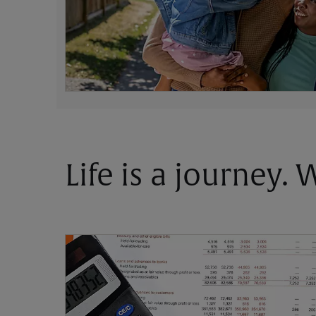
Life is a journey.