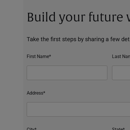
Build your future
Take the first steps by sharing a few deta
First Name*
Last Na
Address*
City*
State*