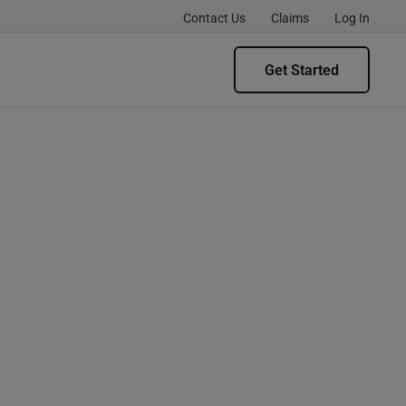
Contact Us
Claims
Log In
Get Started