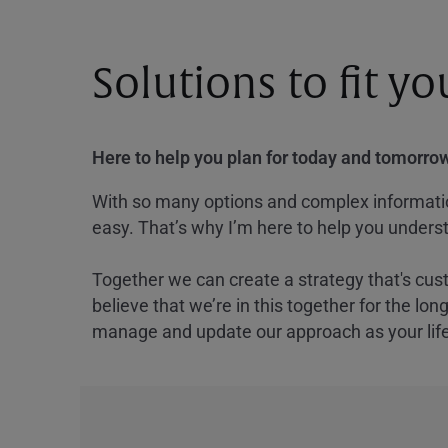
Solutions to fit y
Here to help you plan for today and tomorrow
With so many options and complex information
easy. That’s why I’m here to help you underst
Together we can create a strategy that's cus
believe that we’re in this together for the lo
manage and update our approach as your lif