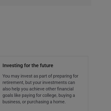
Investing for the future
You may invest as part of preparing for
retirement, but your investments can
also help you achieve other financial
goals like paying for college, buying a
business, or purchasing a home.