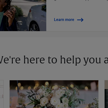
Learn more
 We're here to help you