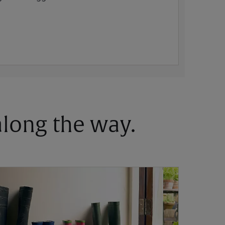
 along the way.