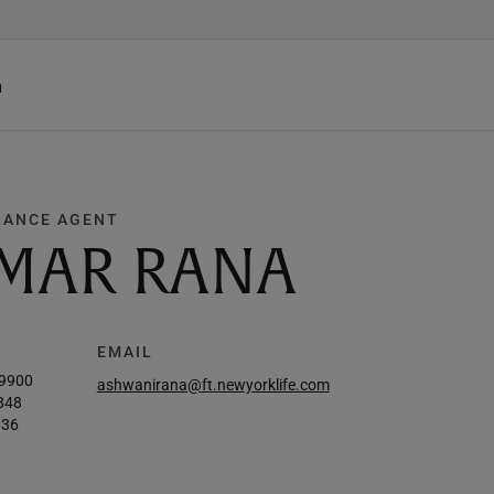
h
RANCE AGENT
MAR RANA
EMAIL
-9900
ashwanirana@ft.newyorklife.com
848
836